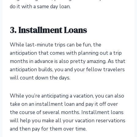
do it with a same day loan.
3. Installment Loans
While last-minute trips can be fun, the
anticipation that comes with planning out a trip
months in advance is also pretty amazing. As that
anticipation builds, you and your fellow travelers
will count down the days.
While you’re anticipating a vacation, you can also
take on an installment loan and pay it off over
the course of several months. Installment loans
will help you make all your vacation reservations
and then pay for them over time.