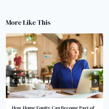
More Like This
How Home Equity Can Become Part of