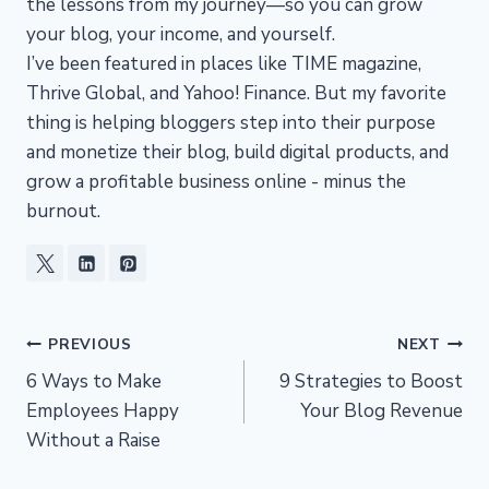
the lessons from my journey—so you can grow
your blog, your income, and yourself.
I’ve been featured in places like TIME magazine,
Thrive Global, and Yahoo! Finance. But my favorite
thing is helping bloggers step into their purpose
and monetize their blog, build digital products, and
grow a profitable business online - minus the
burnout.
Post
PREVIOUS
NEXT
6 Ways to Make
9 Strategies to Boost
navigation
Employees Happy
Your Blog Revenue
Without a Raise