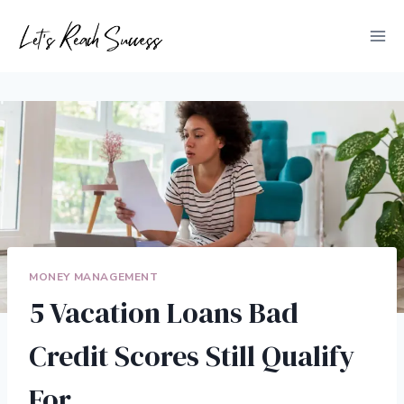
Skip
to
content
MONEY MANAGEMENT
5 Vacation Loans Bad
Credit Scores Still Qualify
For