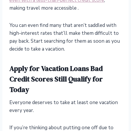
even with a less-than-perfect credit score
,
making travel more accessible .
You can even find many that aren’t saddled with
high-interest rates that’ll make them difficult to
pay back. Start searching for them as soon as you
decide to take a vacation.
Apply for Vacation Loans Bad
Credit Scores Still Qualify for
Today
Everyone deserves to take at least one vacation
every year.
If you’re thinking about putting one off due to