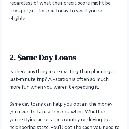
regardless of what their credit score might be.
Try applying for one today to see if you’re
eligible.
2. Same Day Loans
Is there anything more exciting than planning a
last-minute trip? A vacation is often so much
more fun when you weren’t expecting it.
Same day loans can help you obtain the money
you need to take a trip on a whim. Whether
you’re flying across the country or driving to a
neighboring state, you’ll get the cash you need to