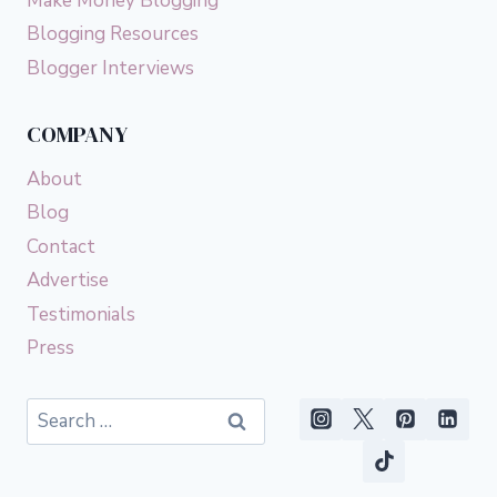
Make Money Blogging
Blogging Resources
Blogger Interviews
COMPANY
About
Blog
Contact
Advertise
Testimonials
Press
Search
for: