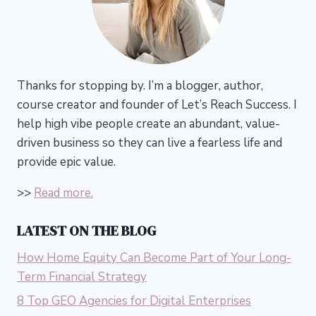
Thanks for stopping by. I’m a blogger, author,
course creator and founder of Let’s Reach Success.
I
help high vibe people create an abundant, value-
driven business so they can live a fearless life and
provide epic value.
>>
Read more.
LATEST ON THE BLOG
How Home Equity Can Become Part of Your Long-
Term Financial Strategy
8 Top GEO Agencies for Digital Enterprises