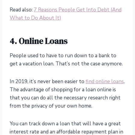
Read also:
7 Reasons People Get Into Debt (And
What to Do About It)
4. Online Loans
People used to have to run down to a bank to
get a vacation loan. That’s not the case anymore.
In 2019, it’s never been easier to
find online loans
.
The advantage of shopping for a loan online is
that you can do all the necessary research right
from the privacy of your own home.
You can track down a loan that will have a great
interest rate and an affordable repayment plan in