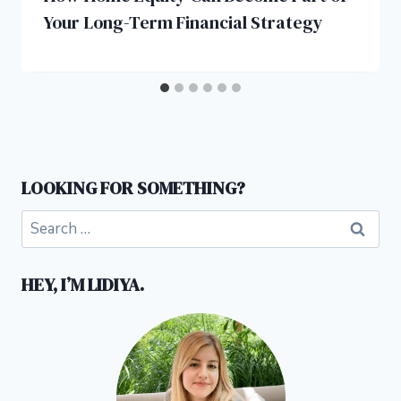
Your Long-Term Financial Strategy
LOOKING FOR SOMETHING?
Search
for:
HEY, I’M LIDIYA.