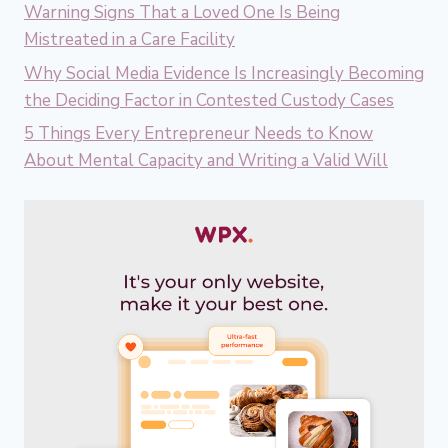
Warning Signs That a Loved One Is Being
Mistreated in a Care Facility
Why Social Media Evidence Is Increasingly Becoming
the Deciding Factor in Contested Custody Cases
5 Things Every Entrepreneur Needs to Know
About Mental Capacity and Writing a Valid Will