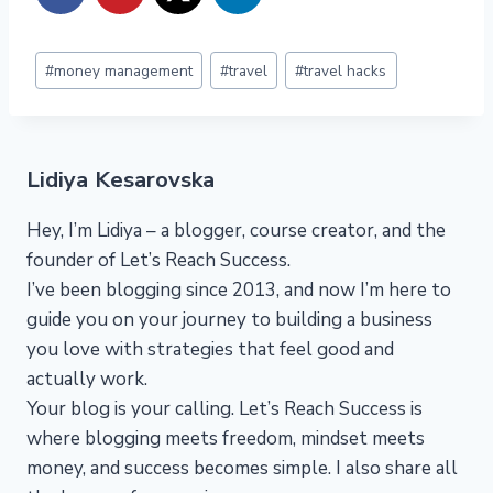
Post
#
money management
#
travel
#
travel hacks
Tags:
Lidiya Kesarovska
Hey, I’m Lidiya – a blogger, course creator, and the
founder of Let’s Reach Success.
I’ve been blogging since 2013, and now I’m here to
guide you on your journey to building a business
you love with strategies that feel good and
actually work.
Your blog is your calling. Let’s Reach Success is
where blogging meets freedom, mindset meets
money, and success becomes simple. I also share all