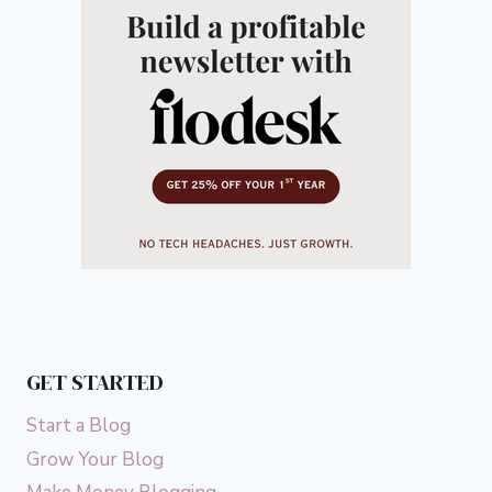
GET STARTED
Start a Blog
Grow Your Blog