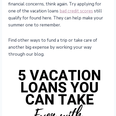
financial concerns, think again. Try applying for
one of the vacation loans
bad credit scores
still
qualify for found here. They can help make your
summer one to remember.
Find other ways to fund a trip or take care of
another big expense by working your way
through our blog.