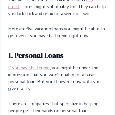
credit
scores might still qualify for. They can help
you kick back and relax for a week or two.
Here are five vacation loans you might be able to
get even if you have bad credit right now.
1. Personal Loans
If you have bad credit
, you might be under the
impression that you won’t qualify for a basic
personal loan. But you’ll never know until you
give it a try!
There are companies that specialize in helping
people get their hands on personal loans,