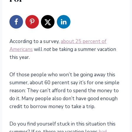
According to a survey,
about 25 percent of
Americans
will
not
be taking a summer vacation
this year.
Of those people who won’t be going away this
summer, about 60 percent say it’s for one simple
reason: They can’t afford to spend the money to
do it. Many people also don’t have good enough
credit to borrow money to take a trip.
Do you find yourself stuck in this situation this
summer? If so, there are vacation loans
bad