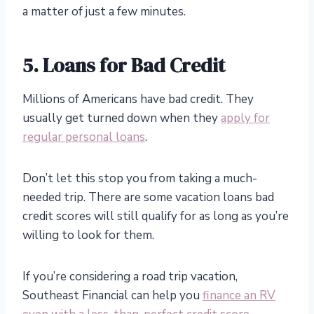
a matter of just a few minutes.
5. Loans for Bad Credit
Millions of Americans have bad credit. They
usually get turned down when they
apply for
regular personal loans
.
Don’t let this stop you from taking a much-
needed trip. There are some vacation loans bad
credit scores will still qualify for as long as you’re
willing to look for them.
If you’re considering a road trip vacation,
Southeast Financial can help you
finance an RV