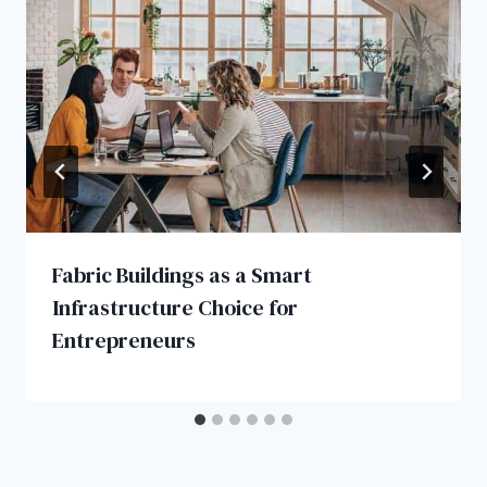
Fabric Buildings as a Smart
Infrastructure Choice for
Entrepreneurs