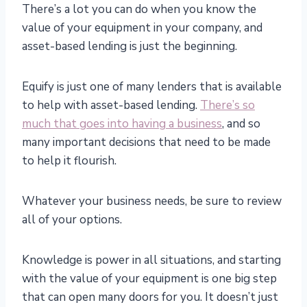
There’s a lot you can do when you know the
value of your equipment in your company, and
asset-based lending is just the beginning.
Equify is just one of many lenders that is available
to help with asset-based lending.
There’s so
much that goes into having a business
, and so
many important decisions that need to be made
to help it flourish.
Whatever your business needs, be sure to review
all of your options.
Knowledge is power in all situations, and starting
with the value of your equipment is one big step
that can open many doors for you. It doesn’t just