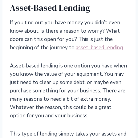
Asset-Based Lending
If you find out you have money you didn’t even
know about, is there a reason to worry? What
doors can this open for you? This is just the
beginning of the journey to
asset-based lending
.
Asset-based lending is one option you have when
you know the value of your equipment. You may
just need to clear up some debt, or maybe even
purchase something for your business. There are
many reasons to need a bit of extra money.
Whatever the reason, this could be a great
option for you and your business.
This type of lending simply takes your assets and