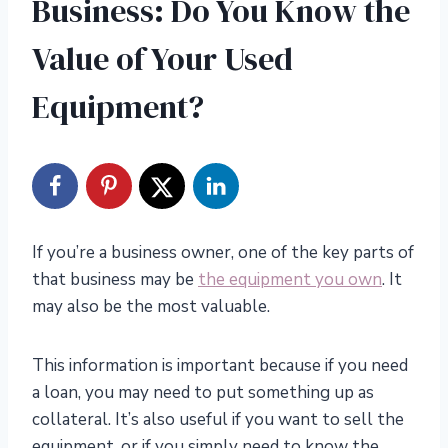
Business: Do You Know the
Value of Your Used
Equipment?
If you’re a business owner, one of the key parts of
that business may be
the equipment you own
. It
may also be the most valuable.
This information is important because if you need
a loan, you may need to put something up as
collateral. It’s also useful if you want to sell the
equipment, or if you simply need to know the