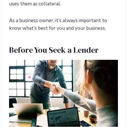
uses them as collateral.
As a business owner, it’s always important to
know what’s best for you and your business.
Before You Seek a Lender