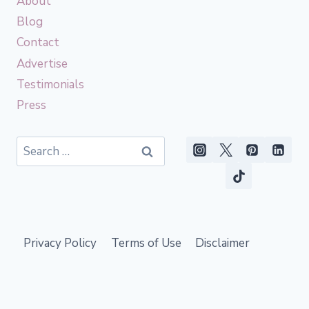
About
Blog
Contact
Advertise
Testimonials
Press
Search
for:
Privacy Policy
Terms of Use
Disclaimer