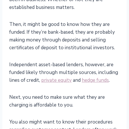
established business matters.
Then, it might be good to know how they are
funded. If they’re bank-based, they are probably
making money through deposits and selling
certificates of deposit to institutional investors.
Independent asset-based lenders, however, are
funded likely through multiple sources, including
lines of credit,
private equity
and
hedge funds
.
Next, you need to make sure what they are
charging is affordable to you.
You also might want to know their procedures