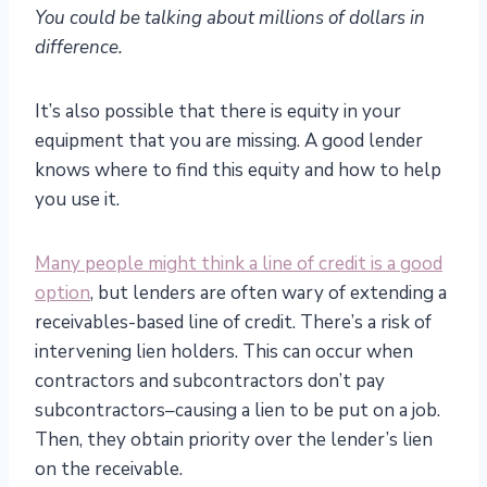
You could be talking about millions of dollars in
difference.
It’s also possible that there is equity in your
equipment that you are missing. A good lender
knows where to find this equity and how to help
you use it.
Many people might think a line of credit is a good
option
, but lenders are often wary of extending a
receivables-based line of credit. There’s a risk of
intervening lien holders. This can occur when
contractors and subcontractors don’t pay
subcontractors–causing a lien to be put on a job.
Then, they obtain priority over the lender’s lien
on the receivable.