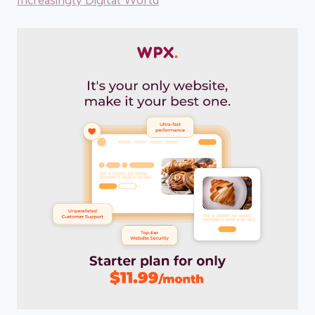
Increasingly Digital World