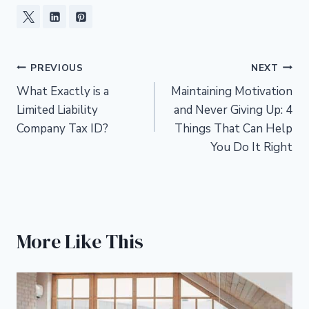
Post
PREVIOUS
NEXT
What Exactly is a
Maintaining Motivation
navigation
Limited Liability
and Never Giving Up: 4
Company Tax ID?
Things That Can Help
You Do It Right
More Like This