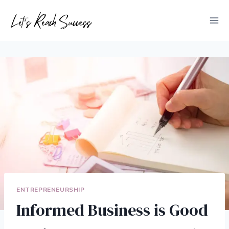
Skip
to
content
ENTREPRENEURSHIP
Informed Business is Good