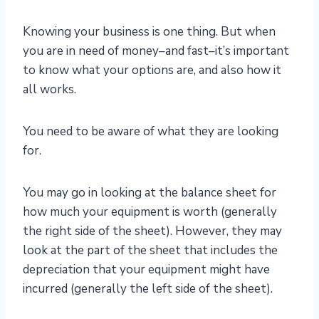
Knowing your business is one thing. But when
you are in need of money–and fast–it’s important
to know what your options are, and also how it
all works.
You need to be aware of what they are looking
for.
You may go in looking at the balance sheet for
how much your equipment is worth (generally
the right side of the sheet). However, they may
look at the part of the sheet that includes the
depreciation that your equipment might have
incurred (generally the left side of the sheet).