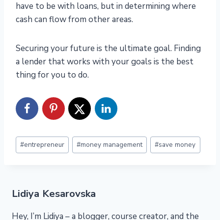
have to be with loans, but in determining where
cash can flow from other areas.
Securing your future is the ultimate goal. Finding
a lender that works with your goals is the best
thing for you to do.
Post
#
entrepreneur
#
money management
#
save money
Tags:
Lidiya Kesarovska
Hey, I’m Lidiya – a blogger, course creator, and the