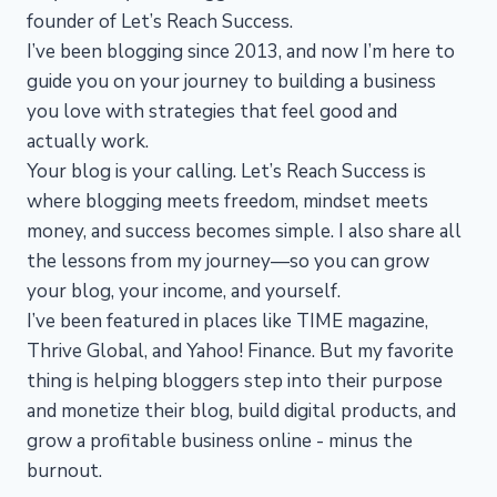
founder of Let’s Reach Success.
I’ve been blogging since 2013, and now I’m here to
guide you on your journey to building a business
you love with strategies that feel good and
actually work.
Your blog is your calling. Let’s Reach Success is
where blogging meets freedom, mindset meets
money, and success becomes simple. I also share all
the lessons from my journey—so you can grow
your blog, your income, and yourself.
I’ve been featured in places like TIME magazine,
Thrive Global, and Yahoo! Finance. But my favorite
thing is helping bloggers step into their purpose
and monetize their blog, build digital products, and
grow a profitable business online - minus the
burnout.