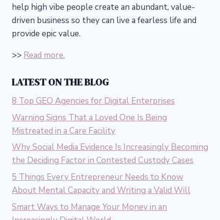
help high vibe people create an abundant, value-
driven business so they can live a fearless life and
provide epic value.
>>
Read more.
LATEST ON THE BLOG
8 Top GEO Agencies for Digital Enterprises
Warning Signs That a Loved One Is Being
Mistreated in a Care Facility
Why Social Media Evidence Is Increasingly Becoming
the Deciding Factor in Contested Custody Cases
5 Things Every Entrepreneur Needs to Know
About Mental Capacity and Writing a Valid Will
Smart Ways to Manage Your Money in an