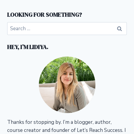
LOOKING FOR SOMETHING?
Search
for:
HEY, I’M LIDIYA.
Thanks for stopping by. I’m a blogger, author,
course creator and founder of Let’s Reach Success.
I