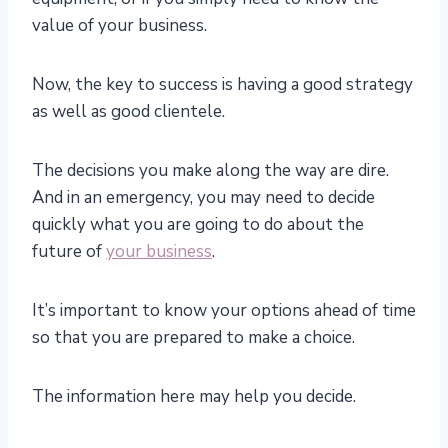
value of your business.
Now, the key to success is having a good strategy
as well as good clientele.
The decisions you make along the way are dire.
And in an emergency, you may need to decide
quickly what you are going to do about the
future of
your business
.
It’s important to know your options ahead of time
so that you are prepared to make a choice.
The information here may help you decide.