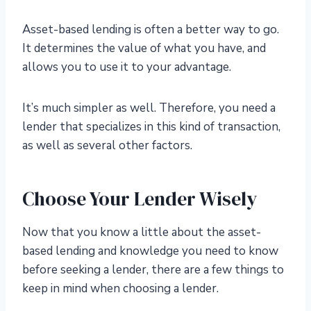
Asset-based lending is often a better way to go.
It determines the value of what you have, and
allows you to use it to your advantage.
It’s much simpler as well. Therefore, you need a
lender that specializes in this kind of transaction,
as well as several other factors.
Choose Your Lender Wisely
Now that you know a little about the asset-
based lending and knowledge you need to know
before seeking a lender, there are a few things to
keep in mind when choosing a lender.