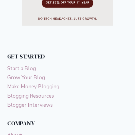
GET STARTED
Start a Blog
Grow Your Blog
Make Money Blogging
Blogging Resources
Blogger Interviews
COMPANY