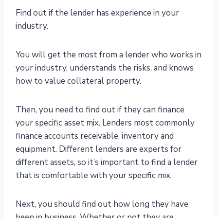
Find out if the lender has experience in your
industry.
You will get the most from a lender who works in
your industry, understands the risks, and knows
how to value collateral property.
Then, you need to find out if they can finance
your specific asset mix. Lenders most commonly
finance accounts receivable, inventory and
equipment. Different lenders are experts for
different assets, so it’s important to find a lender
that is comfortable with your specific mix.
Next, you should find out how long they have
been in business. Whether or not they are