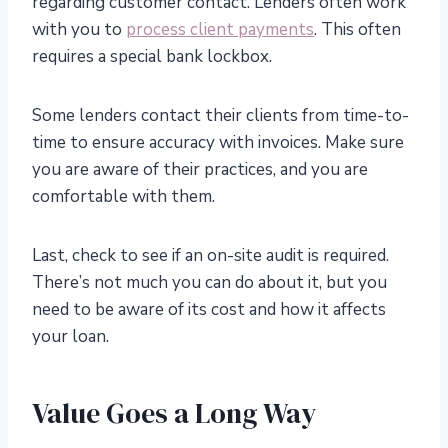
regarding customer contact. Lenders often work
with you to
process client payments
. This often
requires a special bank lockbox.
Some lenders contact their clients from time-to-
time to ensure accuracy with invoices. Make sure
you are aware of their practices, and you are
comfortable with them.
Last, check to see if an on-site audit is required.
There’s not much you can do about it, but you
need to be aware of its cost and how it affects
your loan.
Value Goes a Long Way