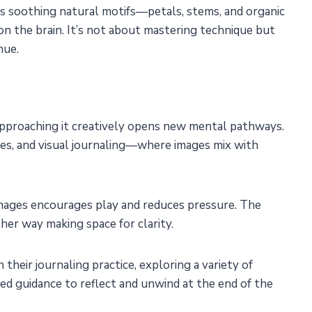
uces soothing natural motifs—petals, stems, and organic
n the brain. It’s not about mastering technique but
hue.
approaching it creatively opens new mental pathways.
es, and visual journaling—where images mix with
 images encourages play and reduces pressure. The
ther way making space for clarity.
their journaling practice, exploring a variety of
ed guidance to reflect and unwind at the end of the