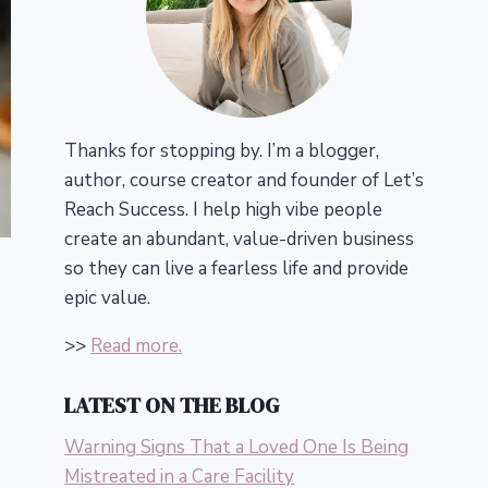
Thanks for stopping by. I’m a blogger,
author, course creator and founder of Let’s
Reach Success.
I help high vibe people
create an abundant, value-driven business
so they can live a fearless life and provide
epic value.
>>
Read more.
LATEST ON THE BLOG
Warning Signs That a Loved One Is Being
Mistreated in a Care Facility