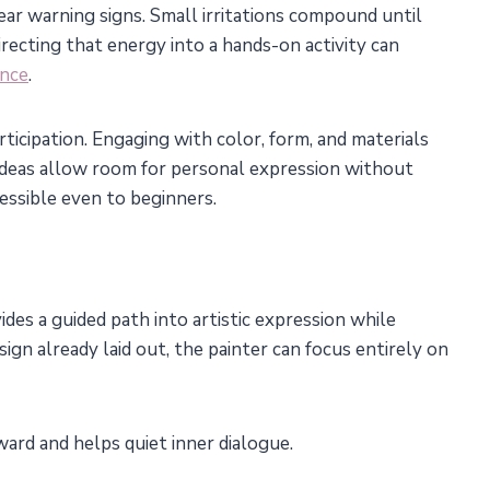
ar warning signs. Small irritations compound until
recting that energy into a hands-on activity can
ance
.
rticipation. Engaging with color, form, and materials
 ideas allow room for personal expression without
essible even to beginners.
es a guided path into artistic expression while
ign already laid out, the painter can focus entirely on
ward and helps quiet inner dialogue.