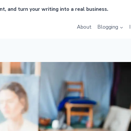
t, and turn your writing into a real business.
About
Blogging