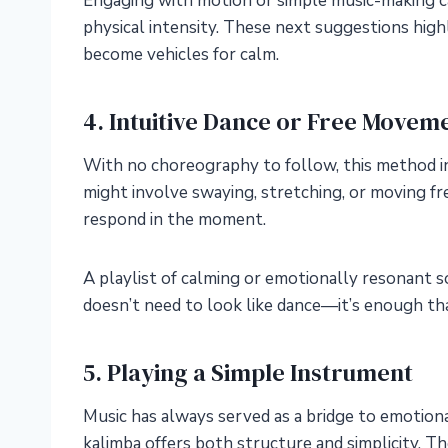
Engaging with motion or simple music-making c
physical intensity. These next suggestions high
become vehicles for calm.
4. Intuitive Dance or Free Movem
With no choreography to follow, this method in
might involve swaying, stretching, or moving f
respond in the moment.
A playlist of calming or emotionally resonant 
doesn’t need to look like dance—it’s enough that
5. Playing a Simple Instrument
Music has always served as a bridge to emotiona
kalimba offers both structure and simplicity. T