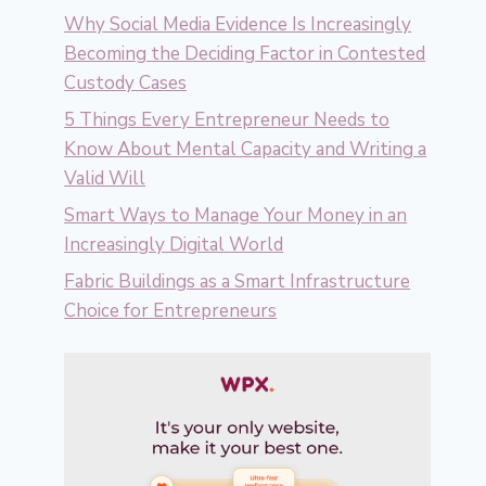
Why Social Media Evidence Is Increasingly
Becoming the Deciding Factor in Contested
Custody Cases
5 Things Every Entrepreneur Needs to
Know About Mental Capacity and Writing a
Valid Will
Smart Ways to Manage Your Money in an
Increasingly Digital World
Fabric Buildings as a Smart Infrastructure
Choice for Entrepreneurs