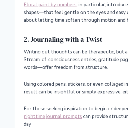
Floral paint by numbers
, in particular, introd
shapes—that feel gentle on the eyes and easy o
about letting time soften through motion and 
2. Journaling with a Twist
Writing out thoughts can be therapeutic, but 
Stream-of-consciousness entries, gratitude pag
words—offer freedom from structure.
Using colored pens, stickers, or even collaged
result can be insightful or simply expressive, ei
For those seeking inspiration to begin or deepen 
nighttime journal prompts
can provide structur
day