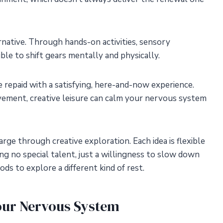
rnative. Through hands-on activities, sensory
ble to shift gears mentally and physically.
e repaid with a satisfying, here-and-now experience.
ement, creative leisure can calm your nervous system
arge through creative exploration. Each idea is flexible
ng no special talent, just a willingness to slow down
s to explore a different kind of rest.
our Nervous System