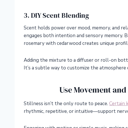
3. DIY Scent Blending
Scent holds power over mood, memory, and relaxa
engages both intention and sensory memory. Bl
rosemary with cedarwood creates unique profil
Adding the mixture to a diffuser or roll-on bottl
It’s a subtle way to customize the atmosphere 
Use Movement and 
Stillness isn’t the only route to peace.
Certain 
rhythmic, repetitive, or intuitive—support ner