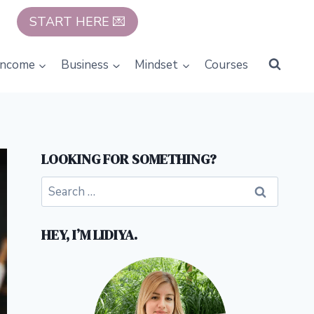
START HERE 💌
Income
Business
Mindset
Courses
LOOKING FOR SOMETHING?
Search
for:
HEY, I’M LIDIYA.