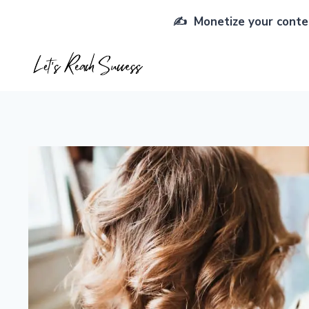
Skip
✍️ Monetize your conten
to
content