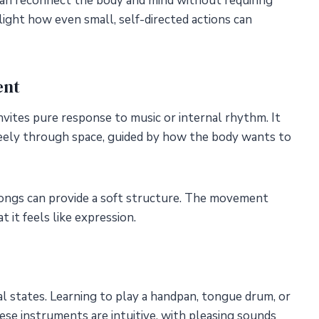
an reconnect the body and mind without requiring
light how even small, self-directed actions can
ent
vites pure response to music or internal rhythm. It
reely through space, guided by how the body wants to
songs can provide a soft structure. The movement
 it feels like expression.
l states. Learning to play a handpan, tongue drum, or
hese instruments are intuitive, with pleasing sounds