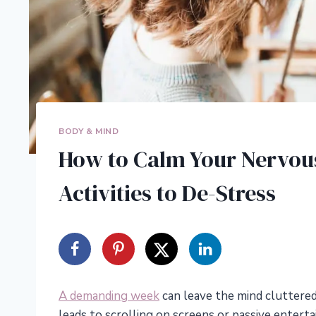
BODY & MIND
How to Calm Your Nervous
Activities to De-Stress
A demanding week
can leave the mind cluttered
leads to scrolling on screens or passive entert