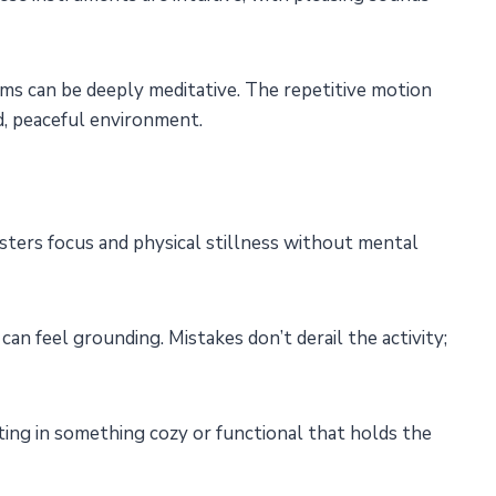
ms can be deeply meditative. The repetitive motion
, peaceful environment.
osters focus and physical stillness without mental
an feel grounding. Mistakes don’t derail the activity;
lting in something cozy or functional that holds the