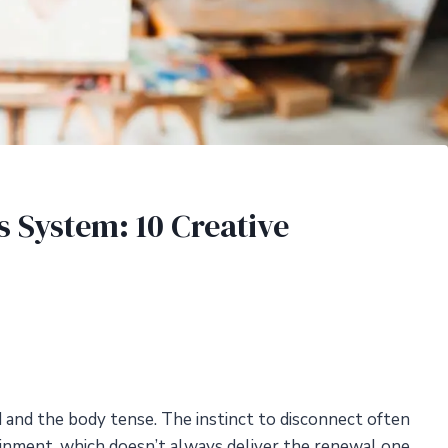
 System: 10 Creative
 and the body tense. The instinct to disconnect often
ainment, which doesn’t always deliver the renewal one