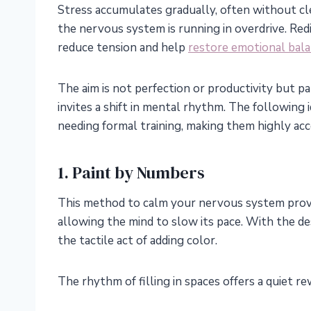
Stress accumulates gradually, often without cle
the nervous system is running in overdrive. Redi
reduce tension and help
restore emotional bal
The aim is not perfection or productivity but pa
invites a shift in mental rhythm. The following
needing formal training, making them highly acc
1. Paint by Numbers
This method to calm your nervous system provid
allowing the mind to slow its pace. With the des
the tactile act of adding color.
The rhythm of filling in spaces offers a quiet re