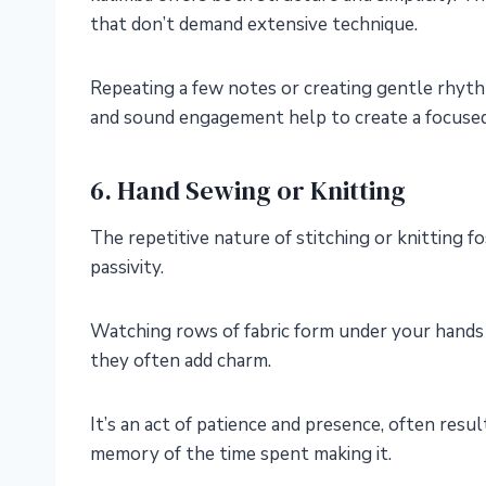
that don’t demand extensive technique.
Repeating a few notes or creating gentle rhyth
and sound engagement help to create a focused
6. Hand Sewing or Knitting
The repetitive nature of stitching or knitting f
passivity.
Watching rows of fabric form under your hands c
they often add charm.
It’s an act of patience and presence, often resu
memory of the time spent making it.