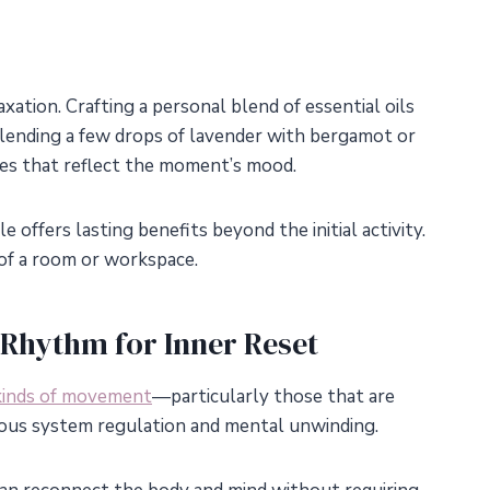
tion. Crafting a personal blend of essential oils
ending a few drops of lavender with bergamot or
es that reflect the moment’s mood.
e offers lasting benefits beyond the initial activity.
of a room or workspace.
Rhythm for Inner Reset
kinds of movement
—particularly those that are
vous system regulation and mental unwinding.