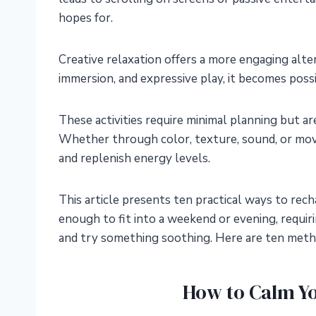
hopes for.
Creative relaxation offers a more engaging alte
immersion, and expressive play, it becomes possi
These activities require minimal planning but ar
Whether through color, texture, sound, or mov
and replenish energy levels.
This article presents ten practical ways to rech
enough to fit into a weekend or evening, requiri
and try something soothing. Here are ten method
How to Calm Y