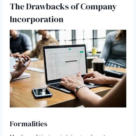
The Drawbacks of Company
Incorporation
Formalities