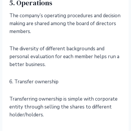
5. Operations
The company’s operating procedures and decision
making are shared among the board of directors
members.
The diversity of different backgrounds and
personal evaluation for each member helps run a
better business.
6. Transfer ownership
Transferring ownership is simple with corporate
entity through selling the shares to different
holder/holders.