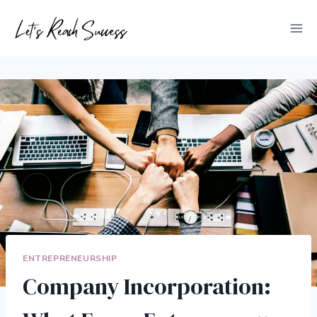
Skip
to
content
ENTREPRENEURSHIP
Company Incorporation: