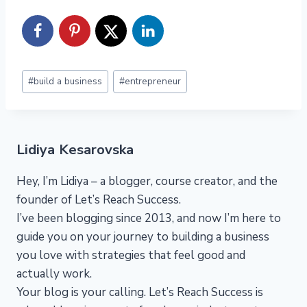
Post
#
build a business
#
entrepreneur
Tags:
Lidiya Kesarovska
Hey, I’m Lidiya – a blogger, course creator, and the
founder of Let’s Reach Success.
I’ve been blogging since 2013, and now I’m here to
guide you on your journey to building a business
you love with strategies that feel good and
actually work.
Your blog is your calling. Let’s Reach Success is