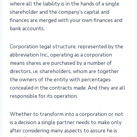
where all the liability is in the hands of a single
shareholder and the company’s capital and
finances are merged with your own finances and
bank accounts.
Corporation legal structure, represented by the
abbreviation Inc., operating as a corporation
means shares are purchased by a number of
directors, i.e. shareholders, whom are together
the owners of the entity with percentages
concealed in the contracts made. And they are all
responsible for its operation.
Whether to transform into a corporation or not
is a decision a single partner needs to make only
after considering many aspects to assure he is