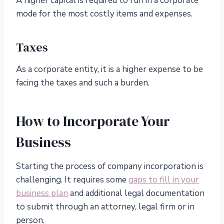
A higher capital is required to run in a corporate
mode for the most costly items and expenses.
Taxes
As a corporate entity, it is a higher expense to be
facing the taxes and such a burden.
How to Incorporate Your
Business
Starting the process of company incorporation is
challenging. It requires some
gaps to fill in your
business plan
and additional legal documentation
to submit through an attorney, legal firm or in
person.