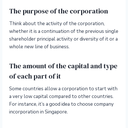
The purpose of the corporation
Think about the activity of the corporation,
whether it is a continuation of the previous single
shareholder principal activity or diversity of it or a
whole new line of business.
The amount of the capital and type
of each part of it
Some countries allow a corporation to start with
a very low capital compared to other countries.
For instance, it’s a good idea to choose company
incorporation in Singapore.