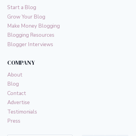
Start a Blog
Grow Your Blog
Make Money Blogging
Blogging Resources
Blogger Interviews
COMPANY
About
Blog
Contact
Advertise
Testimonials
Press