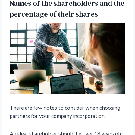
Names of the shareholders and the
percentage of their shares
There are few notes to consider when choosing
partners for your company incorporation.
An ideal shareholder should be over 18 years old