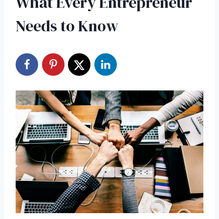
What Every Entrepreneur
Needs to Know