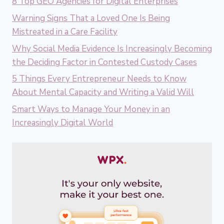
8 Top GEO Agencies for Digital Enterprises
Warning Signs That a Loved One Is Being
Mistreated in a Care Facility
Why Social Media Evidence Is Increasingly Becoming
the Deciding Factor in Contested Custody Cases
5 Things Every Entrepreneur Needs to Know
About Mental Capacity and Writing a Valid Will
Smart Ways to Manage Your Money in an
Increasingly Digital World