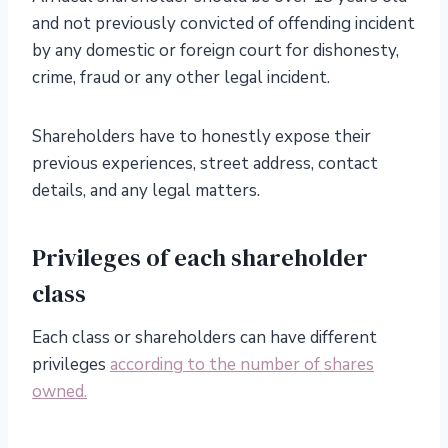
and not previously convicted of offending incident
by any domestic or foreign court for dishonesty,
crime, fraud or any other legal incident.
Shareholders have to honestly expose their
previous experiences, street address, contact
details, and any legal matters.
Privileges of each shareholder
class
Each class or shareholders can have different
privileges
according to the number of shares
owned.