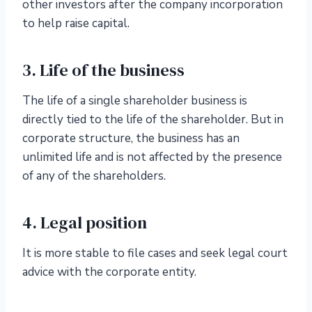
other investors after the company incorporation
to help raise capital.
3. Life of the business
The life of a single shareholder business is
directly tied to the life of the shareholder. But in
corporate structure, the business has an
unlimited life and is not affected by the presence
of any of the shareholders.
4. Legal position
It is more stable to file cases and seek legal court
advice with the corporate entity.