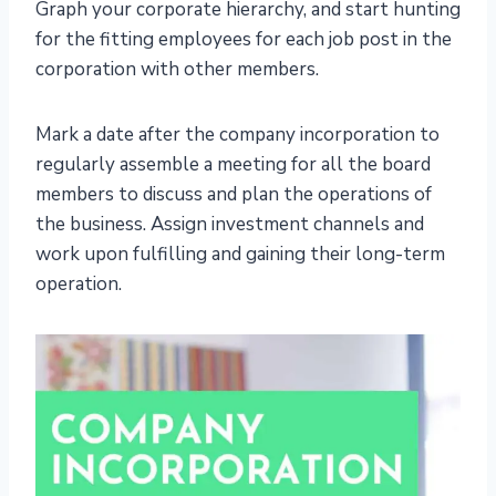
Graph your corporate hierarchy, and start hunting
for the fitting employees for each job post in the
corporation with other members.
Mark a date after the company incorporation to
regularly assemble a meeting for all the board
members to discuss and plan the operations of
the business. Assign investment channels and
work upon fulfilling and gaining their long-term
operation.