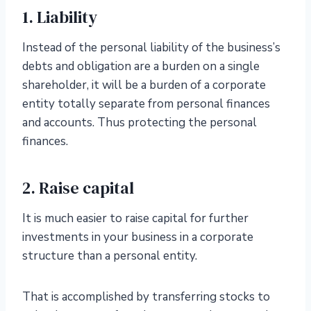
1. Liability
Instead of the personal liability of the business’s
debts and obligation are a burden on a single
shareholder, it will be a burden of a corporate
entity totally separate from personal finances
and accounts. Thus protecting the personal
finances.
2. Raise capital
It is much easier to raise capital for further
investments in your business in a corporate
structure than a personal entity.
That is accomplished by transferring stocks to