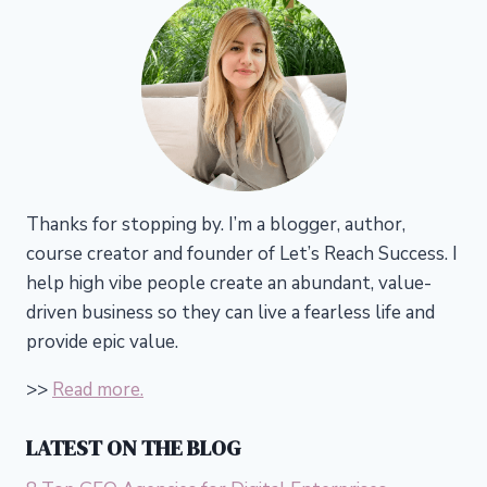
Thanks for stopping by. I’m a blogger, author,
course creator and founder of Let’s Reach Success.
I
help high vibe people create an abundant, value-
driven business so they can live a fearless life and
provide epic value.
>>
Read more.
LATEST ON THE BLOG