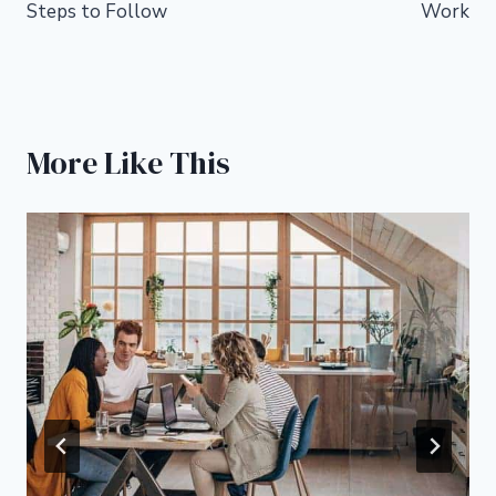
Steps to Follow
Work
More Like This