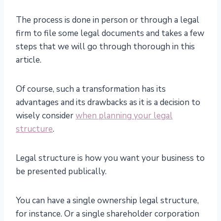
The process is done in person or through a legal
firm to file some legal documents and takes a few
steps that we will go through thorough in this
article.
Of course, such a transformation has its
advantages and its drawbacks as it is a decision to
wisely consider
when planning your legal
structure
.
Legal structure is how you want your business to
be presented publically.
You can have a single ownership legal structure,
for instance. Or a single shareholder corporation