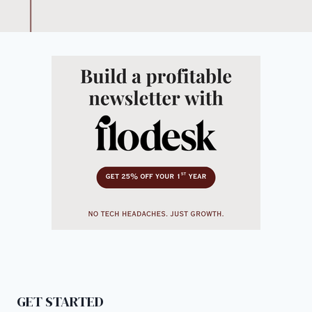
GET STARTED