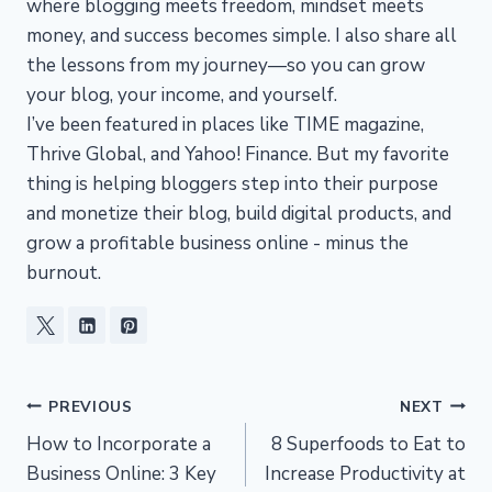
where blogging meets freedom, mindset meets
money, and success becomes simple. I also share all
the lessons from my journey—so you can grow
your blog, your income, and yourself.
I’ve been featured in places like TIME magazine,
Thrive Global, and Yahoo! Finance. But my favorite
thing is helping bloggers step into their purpose
and monetize their blog, build digital products, and
grow a profitable business online - minus the
burnout.
Post
PREVIOUS
NEXT
How to Incorporate a
8 Superfoods to Eat to
navigation
Business Online: 3 Key
Increase Productivity at