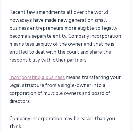
Recent law amendments all over the world
nowadays have made new generation small
business entrepreneurs more eligible to legally
become a separate entity. Company incorporation
means less liability of the owner and that he is
entitled to deal with the court and share the
responsibility with other partners.
Incorporating a business
means transferring your
legal structure from a single-owner into a
corporation of multiple owners and board of
directors.
Company incorporation may be easier than you
think.