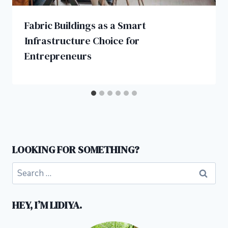
Fabric Buildings as a Smart
Infrastructure Choice for
Entrepreneurs
LOOKING FOR SOMETHING?
Search
for:
HEY, I’M LIDIYA.