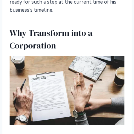
ready for such a step at the current time of his
business’s timeline.
Why Transform into a
Corporation