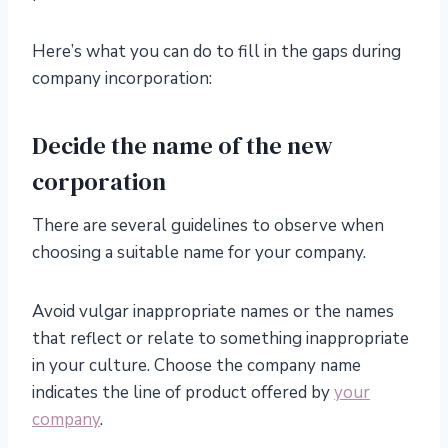
Here’s what you can do to fill in the gaps during
company incorporation:
Decide the name of the new
corporation
There are several guidelines to observe when
choosing a suitable name for your company.
Avoid vulgar inappropriate names or the names
that reflect or relate to something inappropriate
in your culture. Choose the company name
indicates the line of product offered by
your
company
.