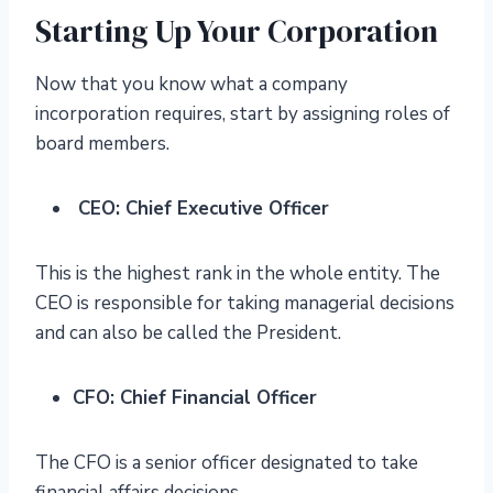
Starting Up Your Corporation
Now that you know what a company
incorporation requires, start by assigning roles of
board members.
CEO: Chief Executive Officer
This is the highest rank in the whole entity. The
CEO is responsible for taking managerial decisions
and can also be called the President.
CFO: Chief Financial Officer
The CFO is a senior officer designated to take
financial affairs decisions.