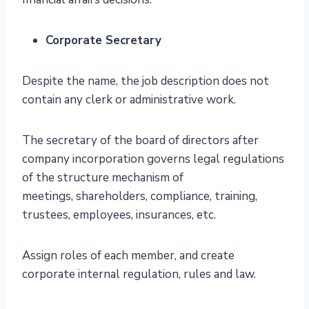
Corporate Secretary
Despite the name, the job description does not
contain any clerk or administrative work.
The secretary of the board of directors after
company incorporation governs legal regulations
of the structure mechanism of
meetings, shareholders, compliance, training,
trustees, employees, insurances, etc.
Assign roles of each member, and create
corporate internal regulation, rules and law.