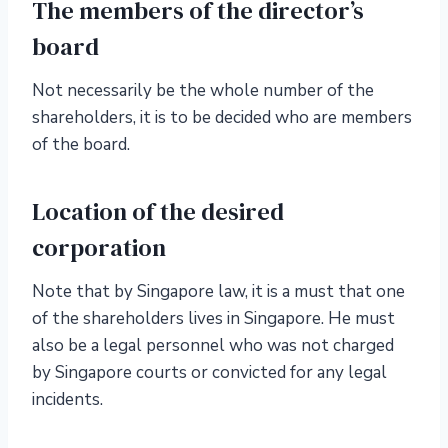
The members of the director’s
board
Not necessarily be the whole number of the
shareholders, it is to be decided who are members
of the board.
Location of the desired
corporation
Note that by Singapore law, it is a must that one
of the shareholders lives in Singapore. He must
also be a legal personnel who was not charged
by Singapore courts or convicted for any legal
incidents.