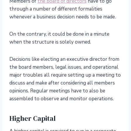
Members of
the board of directors
have to go
through a number of different formalities
whenever a business decision needs to be made.
On the contrary, it could be done in a minute
when the structure is solely owned.
Decisions like electing an executive director from
the board members, legal issues, and operational
major troubles all require setting up a meeting to
discuss and make after considering all members
opinions. Regular meetings have to also be
assembled to observe and monitor operations.
Higher Capital