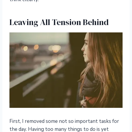
Leaving All Tension Behind
First, I removed some not so important tasks for
the day. Having too many things to do is yet