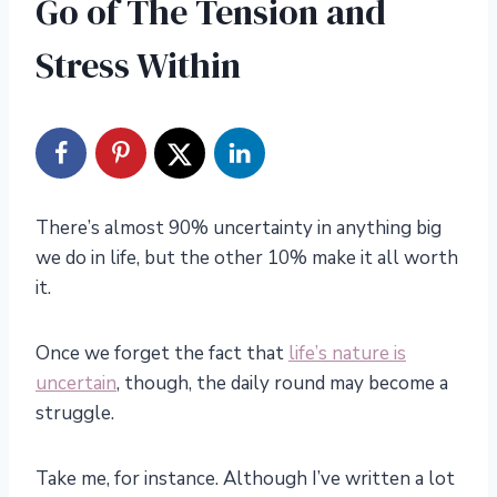
Go of The Tension and
Stress Within
There’s almost 90% uncertainty in anything big
we do in life, but the other 10% make it all worth
it.
Once we forget the fact that
life’s nature is
uncertain
, though, the daily round may become a
struggle.
Take me, for instance. Although I’ve written a lot