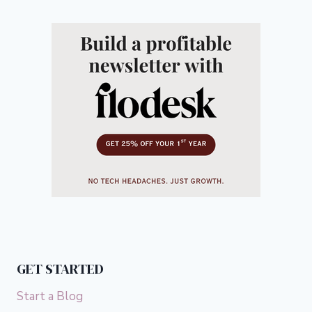
GET STARTED
Start a Blog