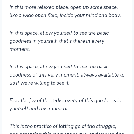
In this more relaxed place, open up some space,
like a wide open field, inside your mind and body.
In this space, allow yourself to see the basic
goodness in yourself, that’s there in every
moment.
In this space, allow yourself to see the basic
goodness of this very moment, always available to
us if we’re willing to see it.
Find the joy of the rediscovery of this goodness in
yourself and this moment.
This is the practice of letting go of the struggle,