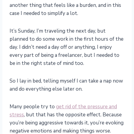
another thing that feels like a burden, and in this
case I needed to simplify a lot.
It’s Sunday, I’m traveling the next day, but
planned to do some work in the first hours of the
day. I didn’t need a day off or anything, I enjoy
every part of being a freelancer, but I needed to
be in the right state of mind too.
So I lay in bed, telling myself I can take a nap now
and do everything else later on.
Many people try to
get rid of the pressure and
stress
, but that has the opposite effect. Because
you’re being aggressive towards it, you’re evoking
negative emotions and making things worse.