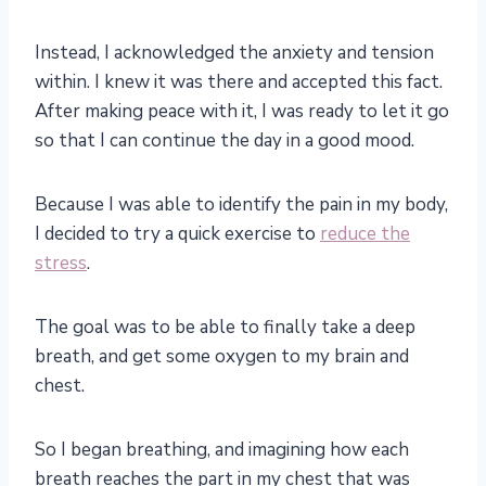
Instead, I acknowledged the anxiety and tension
within. I knew it was there and accepted this fact.
After making peace with it, I was ready to let it go
so that I can continue the day in a good mood.
Because I was able to identify the pain in my body,
I decided to try a quick exercise to
reduce the
stress
.
The goal was to be able to finally take a deep
breath, and get some oxygen to my brain and
chest.
So I began breathing, and imagining how each
breath reaches the part in my chest that was