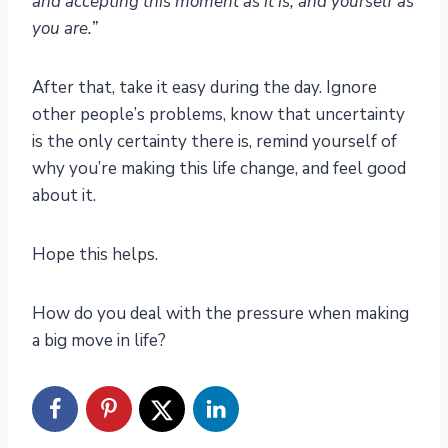
and accepting this moment as it is, and yourself as
you are.”
After that, take it easy during the day. Ignore
other people’s problems, know that uncertainty
is the only certainty there is, remind yourself of
why you’re making this life change, and feel good
about it.
Hope this helps.
How do you deal with the pressure when making
a big move in life?