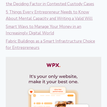
the Deciding Factor in Contested Custody Cases
5 Things Every Entrepreneur Needs to Know
About Mental Capacity and Writing a Valid Will
Smart Ways to Manage Your Money in an
Increasingly Digital World
Fabric Buildings as a Smart Infrastructure Choice
for Entrepreneurs