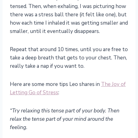
tensed. Then, when exhaling, I was picturing how
there was a stress ball there (it felt like one), but
how each time I inhaled it was getting smaller and
smaller, until it eventually disappears.
Repeat that around 10 times, until you are free to
take a deep breath that gets to your chest. Then,
really take a nap if you want to.
Here are some more tips Leo shares in
The Joy of
Letting Go of Stress
:
“Try relaxing this tense part of your body. Then
relax the tense part of your mind around the
feeling.