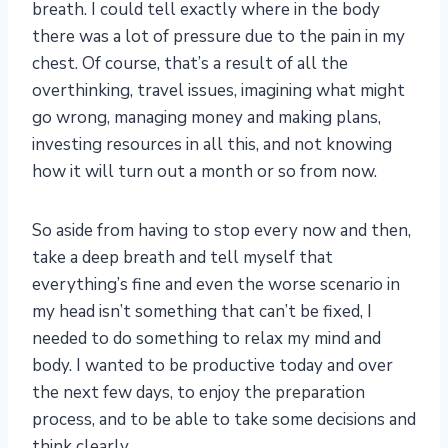
breath. I could tell exactly where in the body
there was a lot of pressure due to the pain in my
chest. Of course, that’s a result of all the
overthinking, travel issues, imagining what might
go wrong, managing money and making plans,
investing resources in all this, and not knowing
how it will turn out a month or so from now.
So aside from having to stop every now and then,
take a deep breath and tell myself that
everything’s fine and even the worse scenario in
my head isn’t something that can’t be fixed, I
needed to do something to relax my mind and
body. I wanted to be productive today and over
the next few days, to enjoy the preparation
process, and to be able to take some decisions and
think clearly.