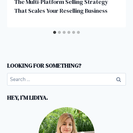
The Multi-Platform Selling Strategy
That Scales Your Reselling Business
LOOKING FOR SOMETHING?
Search
for:
HEY, I’M LIDIYA.