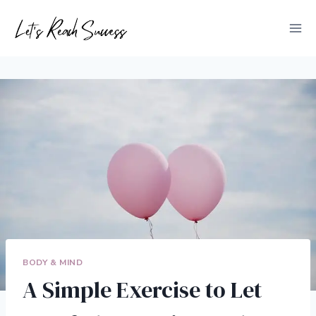
Skip
to
content
BODY & MIND
A Simple Exercise to Let