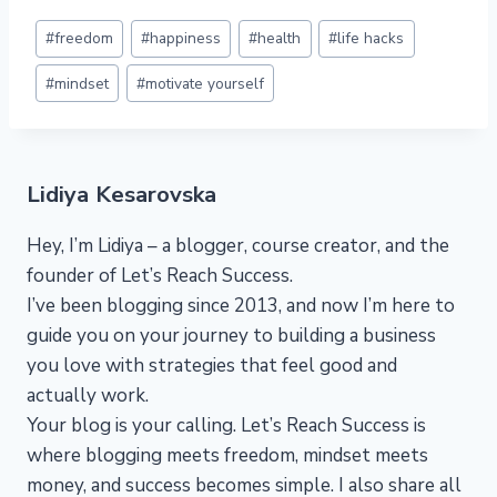
Post
#
freedom
#
happiness
#
health
#
life hacks
Tags:
#
mindset
#
motivate yourself
Lidiya Kesarovska
Hey, I’m Lidiya – a blogger, course creator, and the
founder of Let’s Reach Success.
I’ve been blogging since 2013, and now I’m here to
guide you on your journey to building a business
you love with strategies that feel good and
actually work.
Your blog is your calling. Let’s Reach Success is
where blogging meets freedom, mindset meets
money, and success becomes simple. I also share all