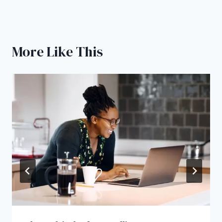
More Like This