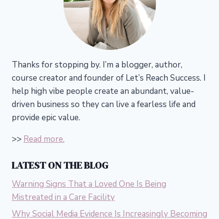
Thanks for stopping by. I’m a blogger, author,
course creator and founder of Let’s Reach Success.
I
help high vibe people create an abundant, value-
driven business so they can live a fearless life and
provide epic value.
>>
Read more.
LATEST ON THE BLOG
Warning Signs That a Loved One Is Being
Mistreated in a Care Facility
Why Social Media Evidence Is Increasingly Becoming