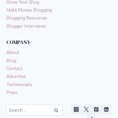
Grow Your Blog
Make Money Blogging
Blogging Resources
Blogger Interviews
COMPANY
About
Blog
Contact
Advertise
Testimonials
Press
Search
for: