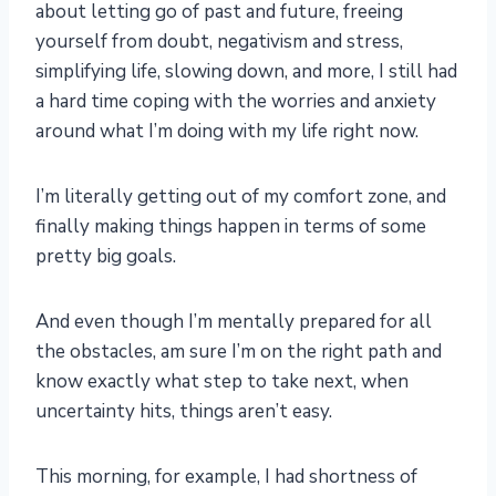
about letting go of past and future, freeing
yourself from doubt, negativism and stress,
simplifying life, slowing down, and more, I still had
a hard time coping with the worries and anxiety
around what I’m doing with my life right now.
I’m literally getting out of my comfort zone, and
finally making things happen in terms of some
pretty big goals.
And even though I’m mentally prepared for all
the obstacles, am sure I’m on the right path and
know exactly what step to take next, when
uncertainty hits, things aren’t easy.
This morning, for example, I had shortness of