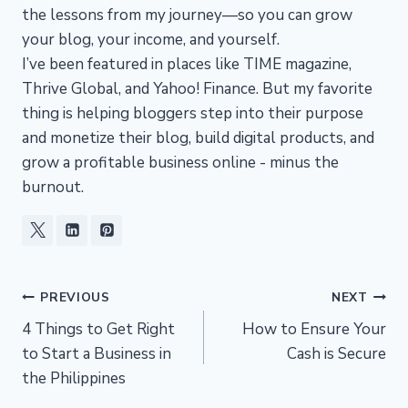
the lessons from my journey—so you can grow
your blog, your income, and yourself.
I’ve been featured in places like TIME magazine,
Thrive Global, and Yahoo! Finance. But my favorite
thing is helping bloggers step into their purpose
and monetize their blog, build digital products, and
grow a profitable business online - minus the
burnout.
Post
PREVIOUS
NEXT
4 Things to Get Right
How to Ensure Your
navigation
to Start a Business in
Cash is Secure
the Philippines