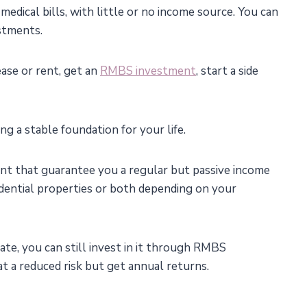
medical bills, with little or no income source. You can
stments.
ase or rent, get an
RMBS investment
, start a side
g a stable foundation for your life.
ent that guarantee you a regular but passive income
idential properties or both depending on your
te, you can still invest in it through RMBS
t a reduced risk but get annual returns.