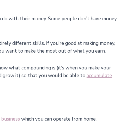
.
o do with their money. Some people don’t have money
ely different skills. If you’re good at making money,
 you want to make the most out of what you earn.
Know what compounding is (it’s when you make your
d grow it) so that you would be able to
accumulate
e business
which you can operate from home.