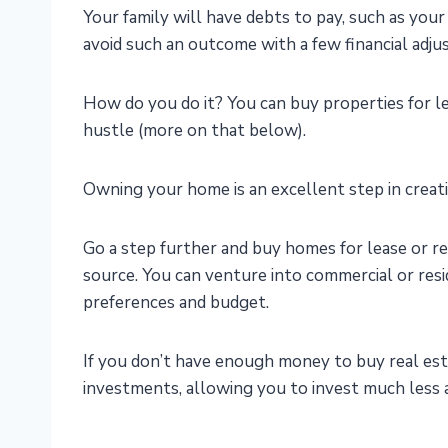
Your family will have debts to pay, such as your 
avoid such an outcome with a few financial adju
How do you do it? You can buy properties for le
hustle (more on that below).
Owning your home is an excellent step in creatin
Go a step further and buy homes for lease or r
source. You can venture into commercial or res
preferences and budget.
If you don’t have enough money to buy real esta
investments, allowing you to invest much less a