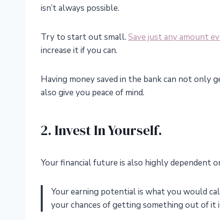
isn’t always possible.
Try to start out small.
Save just any amount e
increase it if you can.
Having money saved in the bank can not only ge
also give you peace of mind.
2. Invest In Yourself.
Your financial future is also highly dependent 
Your earning potential is what you would call
your chances of getting something out of it i