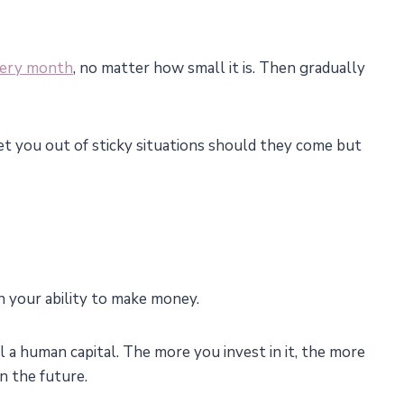
very month
, no matter how small it is. Then gradually
t you out of sticky situations should they come but
on your ability to make money.
 a human capital. The more you invest in it, the more
n the future.