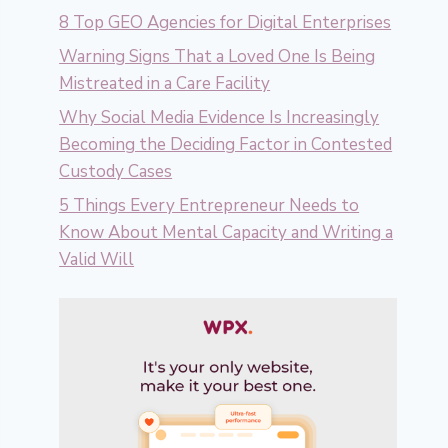
8 Top GEO Agencies for Digital Enterprises
Warning Signs That a Loved One Is Being
Mistreated in a Care Facility
Why Social Media Evidence Is Increasingly
Becoming the Deciding Factor in Contested
Custody Cases
5 Things Every Entrepreneur Needs to
Know About Mental Capacity and Writing a
Valid Will