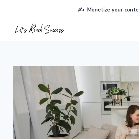
Skip
✍️ Monetize your conten
to
content