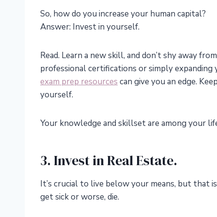
So, how do you increase your human capital?
Answer: Invest in yourself.
Read. Learn a new skill, and don’t shy away fr
professional certifications or simply expandin
exam prep resources
can give you an edge. Keep
yourself.
Your knowledge and skillset are among your life
3. Invest in Real Estate.
It’s crucial to live below your means, but that is
get sick or worse, die.