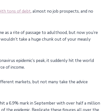
ith tons of debt
, almost no job prospects, and no
e as a rite of passage to adulthood, but now you’re
t wouldn’t take a huge chunk out of your measly
onavirus epidemic’s peak, it suddenly hit the world
ce of income.
different markets, but not many take the advice
hit a 6.9% mark in September with over half a million
of the epidemic. Replicate these figures all over the