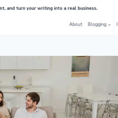
t, and turn your writing into a real business.
About
Blogging