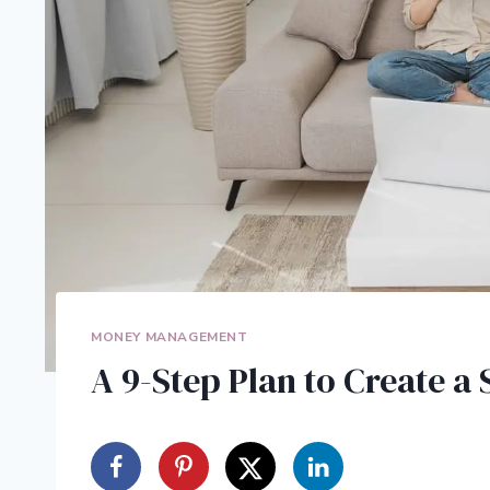
MONEY MANAGEMENT
A 9-Step Plan to Create a 