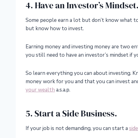
4. Have an Investor’s Mindset
Some people earn a lot but don’t know what t
but know how to invest.
Earning money and investing money are two entir
you still need to have an investor’s mindset if
So learn everything you can about investing. 
money work for you and that you can invest an
your wealth
a.s.a.p.
5. Start a Side Business.
If your job is not demanding, you can start a
sid