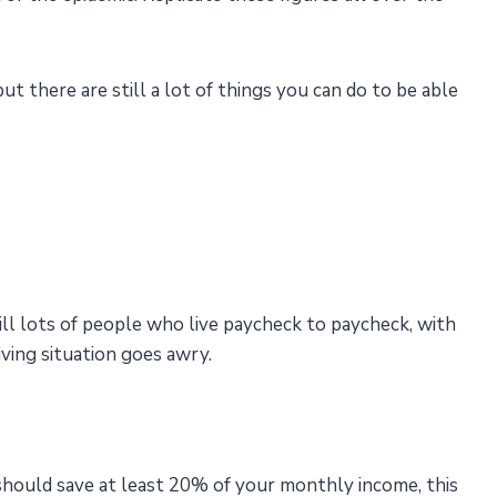
 there are still a lot of things you can do to be able
till lots of people who live paycheck to paycheck, with
living situation goes awry.
should save at least 20% of your monthly income, this