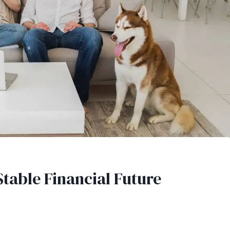
Stable Financial Future