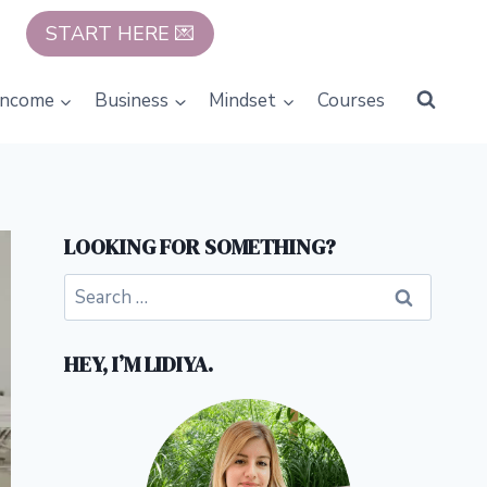
START HERE 💌
Income
Business
Mindset
Courses
LOOKING FOR SOMETHING?
Search
for:
HEY, I’M LIDIYA.