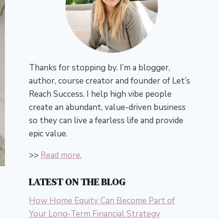
Thanks for stopping by. I’m a blogger,
author, course creator and founder of Let’s
Reach Success.
I help high vibe people
create an abundant, value-driven business
so they can live a fearless life and provide
epic value.
>>
Read more.
LATEST ON THE BLOG
How Home Equity Can Become Part of
Your Long-Term Financial Strategy