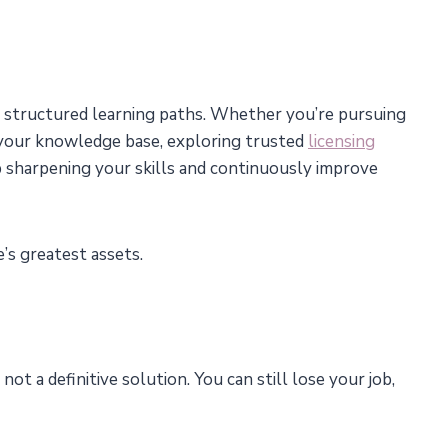
om structured learning paths. Whether you’re pursuing
g your knowledge base, exploring trusted
licensing
 sharpening your skills and continuously improve
’s greatest assets.
 not a definitive solution. You can still lose your job,