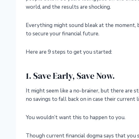
world, and the results are shocking.
Everything might sound bleak at the moment, but
to secure your financial future.
Here are 9 steps to get you started:
1. Save Early, Save Now.
It might seem like a no-brainer, but there are s
no savings to fall back on in case their current 
You wouldn’t want this to happen to you.
Though current financial dogma says that you 