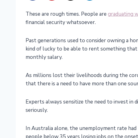
These are rough times. People are
graduating w
financial security whatsoever.
Past generations used to consider owning a hom
kind of lucky to be able to rent something tha
monthly salary.
As millions lost their livelihoods during the cor
that there is a need to have more than one sour
Experts always sensitize the need to invest in 
seriously.
In Australia alone, the unemployment rate had 
people below 35 years losing jobs on the onset 