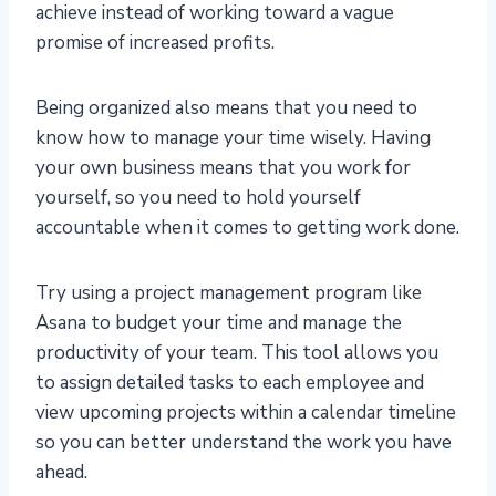
achieve instead of working toward a vague
promise of increased profits.
Being organized also means that you need to
know how to manage your time wisely. Having
your own business means that you work for
yourself, so you need to hold yourself
accountable when it comes to getting work done.
Try using a project management program like
Asana to budget your time and manage the
productivity of your team. This tool allows you
to assign detailed tasks to each employee and
view upcoming projects within a calendar timeline
so you can better understand the work you have
ahead.