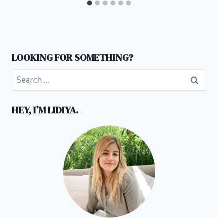
LOOKING FOR SOMETHING?
Search
for:
HEY, I’M LIDIYA.