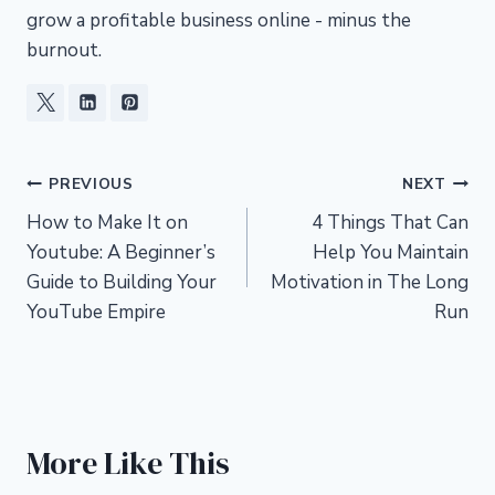
grow a profitable business online - minus the
burnout.
Post
PREVIOUS
NEXT
How to Make It on
4 Things That Can
navigation
Youtube: A Beginner’s
Help You Maintain
Guide to Building Your
Motivation in The Long
YouTube Empire
Run
More Like This