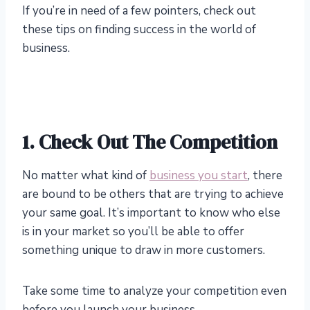
If you’re in need of a few pointers, check out
these tips on finding success in the world of
business.
1.
Check Out The Competition
No matter what kind of
business you start
, there
are bound to be others that are trying to achieve
your same goal. It’s important to know who else
is in your market so you’ll be able to offer
something unique to draw in more customers.
Take some time to analyze your competition even
before you launch your business.