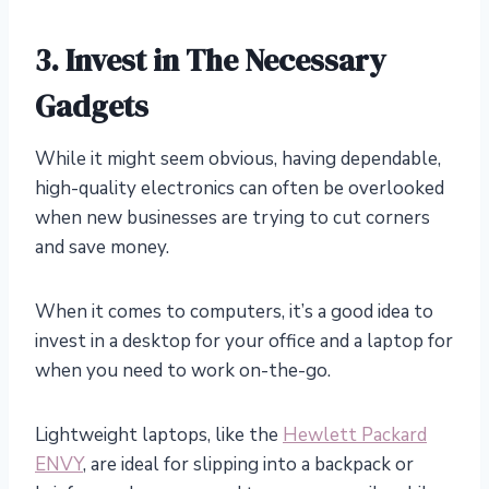
3.
Invest in The Necessary
Gadgets
While it might seem obvious, having dependable,
high-quality electronics can often be overlooked
when new businesses are trying to cut corners
and save money.
When it comes to computers, it’s a good idea to
invest in a desktop for your office and a laptop for
when you need to work on-the-go.
Lightweight laptops, like the
Hewlett Packard
ENVY
, are ideal for slipping into a backpack or