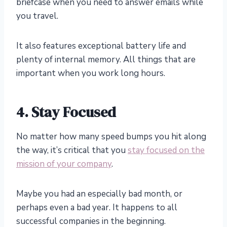
briefcase when you need to answer emails while
you travel.
It also features exceptional battery life and
plenty of internal memory. All things that are
important when you work long hours.
4.
Stay Focused
No matter how many speed bumps you hit along
the way, it’s critical that you
stay focused on the
mission of your company
.
Maybe you had an especially bad month, or
perhaps even a bad year. It happens to all
successful companies in the beginning.