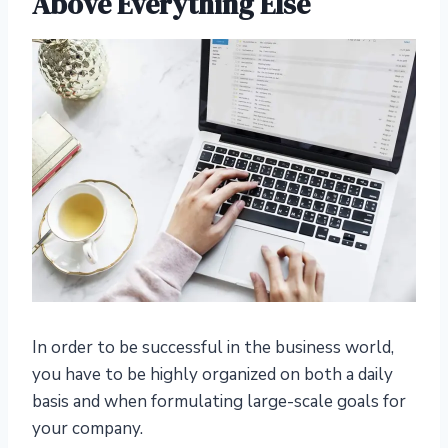
Above Everything Else
In order to be successful in the business world,
you have to be highly organized on both a daily
basis and when formulating large-scale goals for
your company.