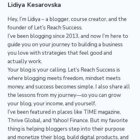
Lidiya Kesarovska
Hey, I’m Lidiya – a blogger, course creator, and the
founder of Let’s Reach Success.
I’ve been blogging since 2013, and now I’m here to
guide you on your journey to building a business
you love with strategies that feel good and
actually work.
Your blog is your calling. Let’s Reach Success is
where blogging meets freedom, mindset meets
money, and success becomes simple. I also share all
the lessons from my journey—so you can grow
your blog, your income, and yourself.
I’ve been featured in places like TIME magazine,
Thrive Global, and Yahoo! Finance. But my favorite
thing is helping bloggers step into their purpose
and monetize their blog, build digital products, and