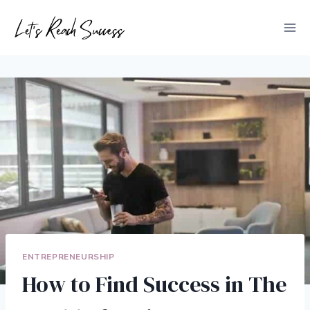
Skip
to
content
ENTREPRENEURSHIP
How to Find Success in The