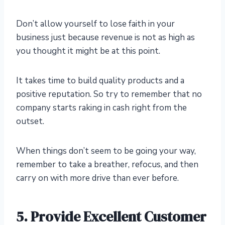
Don’t allow yourself to lose faith in your
business just because revenue is not as high as
you thought it might be at this point.
It takes time to build quality products and a
positive reputation. So try to remember that no
company starts raking in cash right from the
outset.
When things don’t seem to be going your way,
remember to take a breather, refocus, and then
carry on with more drive than ever before.
5.
Provide Excellent Customer