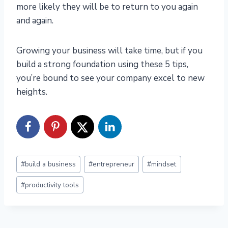
more likely they will be to return to you again
and again.
Growing your business will take time, but if you
build a strong foundation using these 5 tips,
you’re bound to see your company excel to new
heights.
Post
#
build a business
#
entrepreneur
#
mindset
Tags:
#
productivity tools