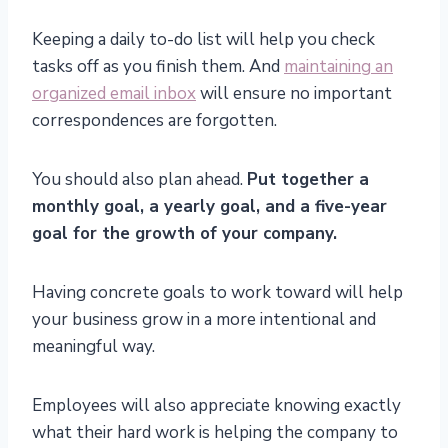
Keeping a daily to-do list will help you check
tasks off as you finish them. And
maintaining an
organized email inbox
will ensure no important
correspondences are forgotten.
You should also plan ahead.
Put together a
monthly goal, a yearly goal, and a five-year
goal for the growth of your company.
Having concrete goals to work toward will help
your business grow in a more intentional and
meaningful way.
Employees will also appreciate knowing exactly
what their hard work is helping the company to