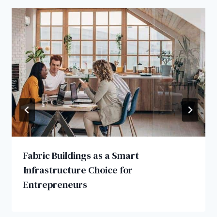
Fabric Buildings as a Smart
Infrastructure Choice for
Entrepreneurs