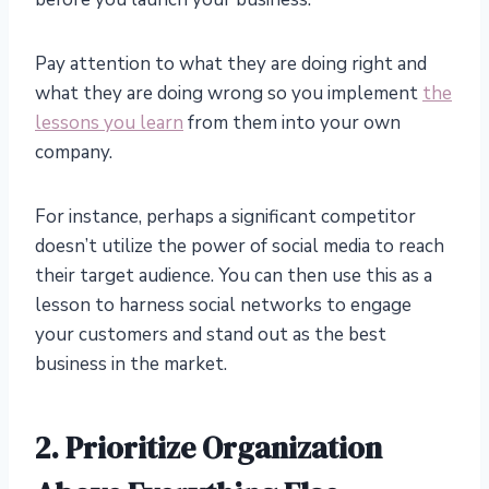
Pay attention to what they are doing right and
what they are doing wrong so you implement
the
lessons you learn
from them into your own
company.
For instance, perhaps a significant competitor
doesn’t utilize the power of social media to reach
their target audience. You can then use this as a
lesson to harness social networks to engage
your customers and stand out as the best
business in the market.
2.
Prioritize Organization