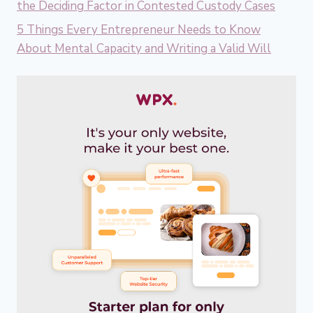
the Deciding Factor in Contested Custody Cases
5 Things Every Entrepreneur Needs to Know
About Mental Capacity and Writing a Valid Will