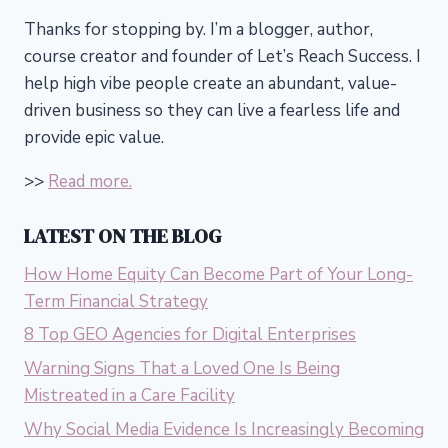
Thanks for stopping by. I’m a blogger, author,
course creator and founder of Let’s Reach Success.
I
help high vibe people create an abundant, value-
driven business so they can live a fearless life and
provide epic value.
>>
Read more.
LATEST ON THE BLOG
How Home Equity Can Become Part of Your Long-
Term Financial Strategy
8 Top GEO Agencies for Digital Enterprises
Warning Signs That a Loved One Is Being
Mistreated in a Care Facility
Why Social Media Evidence Is Increasingly Becoming