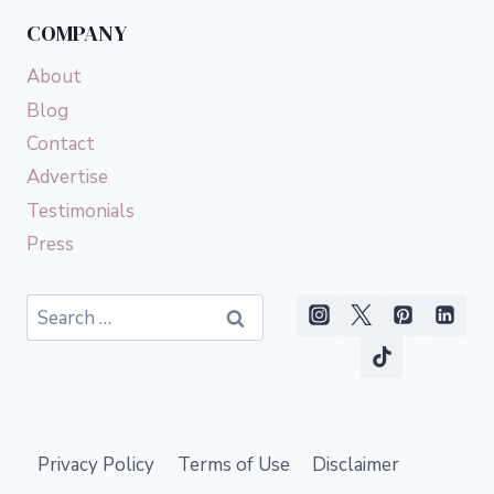
COMPANY
About
Blog
Contact
Advertise
Testimonials
Press
Search
for:
Privacy Policy
Terms of Use
Disclaimer