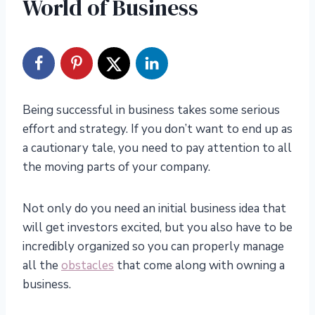
World of Business
Being successful in business takes some serious
effort and strategy. If you don’t want to end up as
a cautionary tale, you need to pay attention to all
the moving parts of your company.
Not only do you need an initial business idea that
will get investors excited, but you also have to be
incredibly organized so you can properly manage
all the
obstacles
that come along with owning a
business.