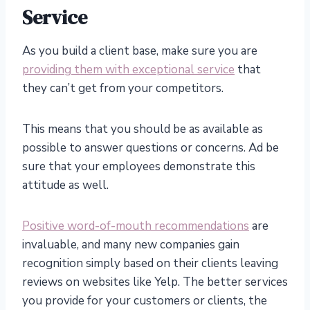
Service
As you build a client base, make sure you are
providing them with exceptional service
that
they can’t get from your competitors.
This means that you should be as available as
possible to answer questions or concerns. Ad be
sure that your employees demonstrate this
attitude as well.
Positive word-of-mouth recommendations
are
invaluable, and many new companies gain
recognition simply based on their clients leaving
reviews on websites like Yelp. The better services
you provide for your customers or clients, the