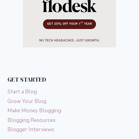
GET STARTED
Start a Blog
Grow Your Blog
Make Money Blogging
Blogging Resources
Blogger Interviews