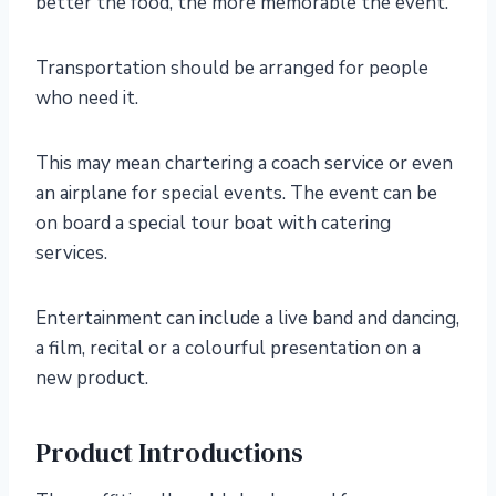
better the food, the more memorable the event.
Transportation should be arranged for people
who need it.
This may mean chartering a coach service or even
an airplane for special events. The event can be
on board a special tour boat with catering
services.
Entertainment can include a live band and dancing,
a film, recital or a colourful presentation on a
new product.
Product Introductions