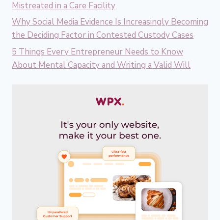
Mistreated in a Care Facility
Why Social Media Evidence Is Increasingly Becoming
the Deciding Factor in Contested Custody Cases
5 Things Every Entrepreneur Needs to Know
About Mental Capacity and Writing a Valid Will