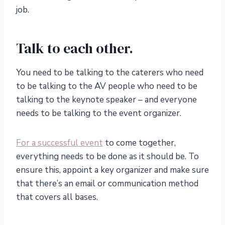
job.
Talk to each other.
You need to be talking to the caterers who need
to be talking to the AV people who need to be
talking to the keynote speaker – and everyone
needs to be talking to the event organizer.
For a successful event
to come together,
everything needs to be done as it should be. To
ensure this, appoint a key organizer and make sure
that there’s an email or communication method
that covers all bases.