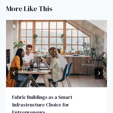
More Like This
Fabric Buildings as a Smart
Infrastructure Choice for
Entrepreneurs