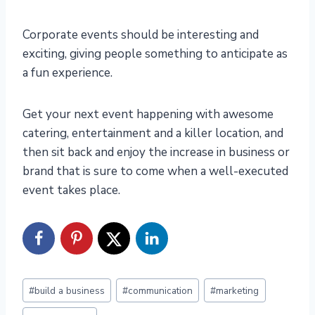
Corporate events should be interesting and
exciting, giving people something to anticipate as
a fun experience.
Get your next event happening with awesome
catering, entertainment and a killer location, and
then sit back and enjoy the increase in business or
brand that is sure to come when a well-executed
event takes place.
Post
#
build a business
#
communication
#
marketing
Tags: