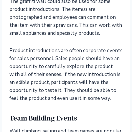
The graffiti wall could also be used for some
product introductions. The item(s) are
photographed and employees can comment on
the item with their spray cans. This can work with
small appliances and specialty products.
Product introductions are often corporate events
for sales personnel. Sales people should have an
opportunity to carefully explore the product
with all of their senses. If the new introduction is
an edible product, participants will have the
opportunity to taste it. They should be able to
feel the product and even use it in some way.
Team Building Events
Wall climbing, sailing and team games are popular