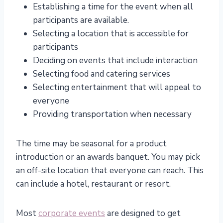
Establishing a time for the event when all
participants are available.
Selecting a location that is accessible for
participants
Deciding on events that include interaction
Selecting food and catering services
Selecting entertainment that will appeal to
everyone
Providing transportation when necessary
The time may be seasonal for a product
introduction or an awards banquet. You may pick
an off-site location that everyone can reach. This
can include a hotel, restaurant or resort.
Most
corporate events
are designed to get