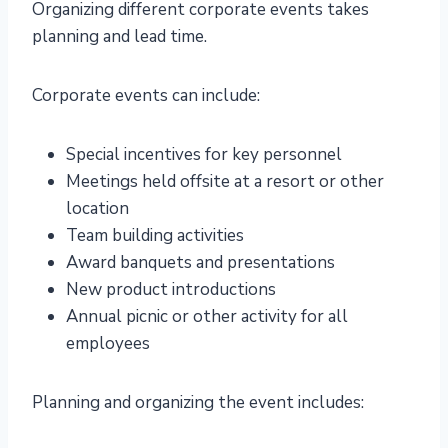
Organizing different corporate events takes
planning and lead time.
Corporate events can include:
Special incentives for key personnel
Meetings held offsite at a resort or other
location
Team building activities
Award banquets and presentations
New product introductions
Annual picnic or other activity for all
employees
Planning and organizing the event includes: