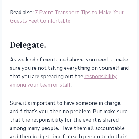
Read also:
7 Event Transport Tips to Make Your
Guests Feel Comfortable
Delegate.
As we kind of mentioned above, you need to make
sure you’re not taking everything on yourself and
that you are spreading out the
responsibility
among your team or staff
.
Sure, it’s important to have someone in charge,
and if that’s you, then no problem. But make sure
that the responsibility for the event is shared
among many people. Have them all accountable
and then budget time for each person to do their