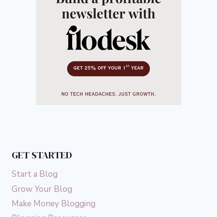
GET STARTED
Start a Blog
Grow Your Blog
Make Money Blogging