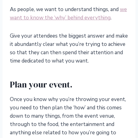
As people, we want to understand things, and
we
want to know the ‘why’ behind everything
.
Give your attendees the biggest answer and make
it abundantly clear what you’re trying to achieve
so that they can then spend their attention and
time dedicated to what you want.
Plan your event.
Once you know why you’re throwing your event,
you need to then plan the ‘how’ and this comes
down to many things, from the event venue,
through to the food, the entertainment and
anything else related to how you’re going to