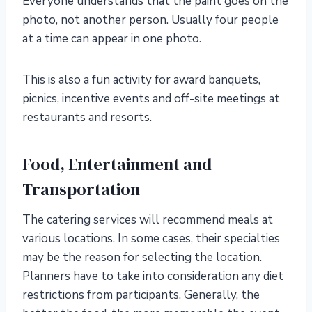
Everyone understands that the paint goes on the
photo, not another person. Usually four people
at a time can appear in one photo.
This is also a fun activity for award banquets,
picnics, incentive events and off-site meetings at
restaurants and resorts.
Food, Entertainment and
Transportation
The catering services will recommend meals at
various locations. In some cases, their specialties
may be the reason for selecting the location.
Planners have to take into consideration any diet
restrictions from participants. Generally, the