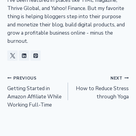
I’ve been featured in places like TIME magazine,
Thrive Global, and Yahoo! Finance. But my favorite
thing is helping bloggers step into their purpose
and monetize their blog, build digital products, and
grow a profitable business online - minus the
burnout.
Post
PREVIOUS
NEXT
Getting Started in
How to Reduce Stress
navigation
Amazon Affiliate While
through Yoga
Working Full-Time