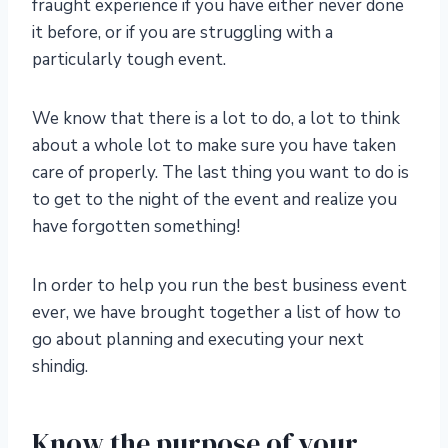
fraught experience if you have either never done
it before, or if you are struggling with a
particularly tough event.
We know that there is a lot to do, a lot to think
about a whole lot to make sure you have taken
care of properly. The last thing you want to do is
to get to the night of the event and realize you
have forgotten something!
In order to help you run the best business event
ever, we have brought together a list of how to
go about planning and executing your next
shindig.
Know the purpose of your