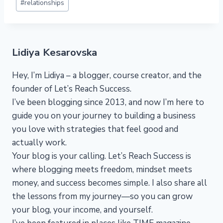
#
relationships
Lidiya Kesarovska
Hey, I’m Lidiya – a blogger, course creator, and the
founder of Let’s Reach Success.
I’ve been blogging since 2013, and now I’m here to
guide you on your journey to building a business
you love with strategies that feel good and
actually work.
Your blog is your calling. Let’s Reach Success is
where blogging meets freedom, mindset meets
money, and success becomes simple. I also share all
the lessons from my journey—so you can grow
your blog, your income, and yourself.