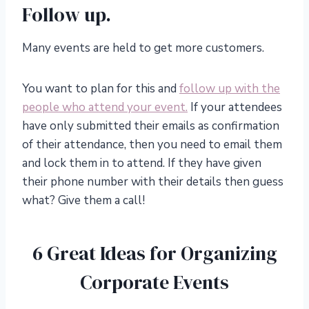
Follow up.
Many events are held to get more customers.
You want to plan for this and
follow up with the
people who attend your event.
If your attendees
have only submitted their emails as confirmation
of their attendance, then you need to email them
and lock them in to attend. If they have given
their phone number with their details then guess
what? Give them a call!
6 Great Ideas for Organizing
Corporate Events