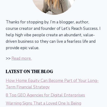
Thanks for stopping by. I’m a blogger, author,
course creator and founder of Let’s Reach Success.
I
help high vibe people create an abundant, value-
driven business so they can live a fearless life and
provide epic value.
>>
Read more.
LATEST ON THE BLOG
How Home Equity Can Become Part of Your Long-
Term Financial Strategy
8 Top GEO Agencies for Digital Enterprises
Warning Signs That a Loved One Is Being