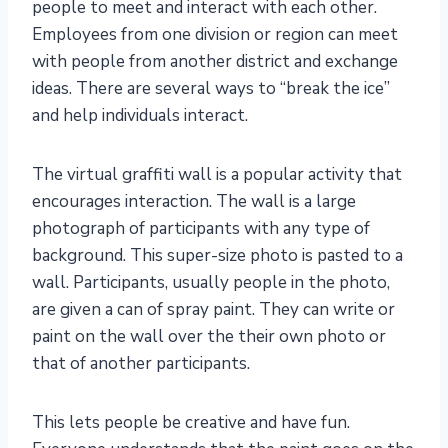
people to meet and interact with each other.
Employees from one division or region can meet
with people from another district and exchange
ideas. There are several ways to “break the ice”
and help individuals interact.
The virtual graffiti wall is a popular activity that
encourages interaction. The wall is a large
photograph of participants with any type of
background. This super-size photo is pasted to a
wall. Participants, usually people in the photo,
are given a can of spray paint. They can write or
paint on the wall over the their own photo or
that of another participants.
This lets people be creative and have fun.