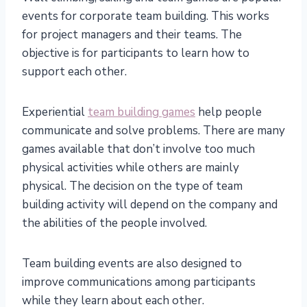
events for corporate team building. This works
for project managers and their teams. The
objective is for participants to learn how to
support each other.
Experiential
team building games
help people
communicate and solve problems. There are many
games available that don’t involve too much
physical activities while others are mainly
physical. The decision on the type of team
building activity will depend on the company and
the abilities of the people involved.
Team building events are also designed to
improve communications among participants
while they learn about each other.