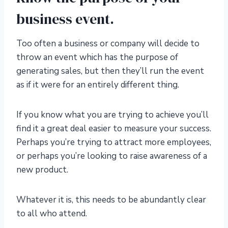
business event.
Too often a business or company will decide to
throw an event which has the purpose of
generating sales, but then they’ll run the event
as if it were for an entirely different thing.
If you know what you are trying to achieve you’ll
find it a great deal easier to measure your success.
Perhaps you’re trying to attract more employees,
or perhaps you’re looking to raise awareness of a
new product.
Whatever it is, this needs to be abundantly clear
to all who attend.