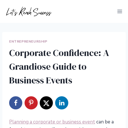
Skip
to
content
ENTREPRENEURSHIP
Corporate Confidence: A
Grandiose Guide to
Business Events
Planning a corporate or business event
can be a