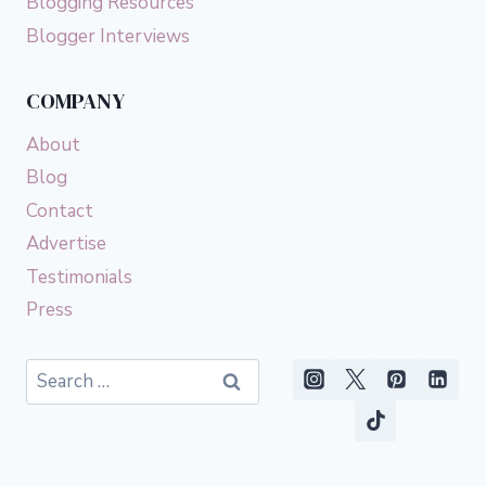
Blogging Resources
Blogger Interviews
COMPANY
About
Blog
Contact
Advertise
Testimonials
Press
Search
for: