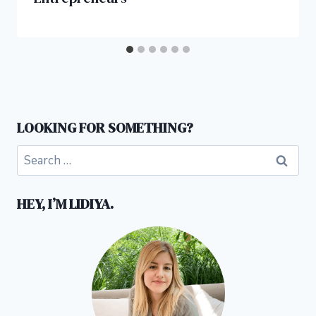
LOOKING FOR SOMETHING?
Search
for:
HEY, I’M LIDIYA.