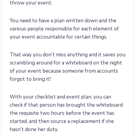
throw your event.
You need to have a plan written down and the
various people responsible for each element of
your event accountable for certain things.
That way you don’t miss anything and it saves you
scrambling around for a whiteboard on the night
of your event because someone from accounts
forgot to bring it!
With your checklist and event plan, you can
check if that person has brought the whiteboard
the requisite two hours before the event has
started, and then source a replacement if she
hasn’t done her duty.