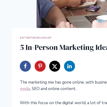
ENTREPRENEURSHIP
5 In-Person Marketing Ide
The marketing mix has gone online, with busine
media
, SEO and online content.
With this focus on the digital world, a lot of 