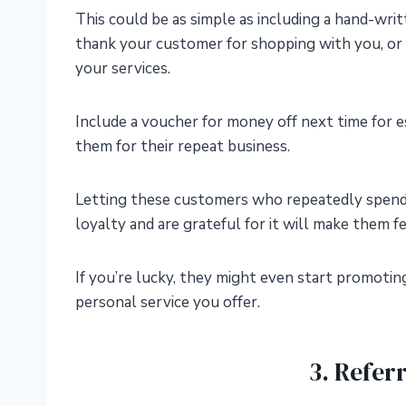
This could be as simple as including a hand-wri
thank your customer for shopping with you, or 
your services.
Include a voucher for money off next time for e
them for their repeat business.
Letting these customers who repeatedly spend
loyalty and are grateful for it will make them f
If you’re lucky, they might even start promotin
personal service you offer.
3. Refer