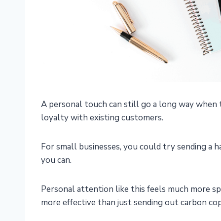
A personal touch can still go a long way when 
loyalty with existing customers.
For small businesses, you could try sending a
you can.
Personal attention like this feels much more s
more effective than just sending out carbon co