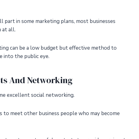
mall part in some marketing plans, most businesses
at all.
ting can be a low budget but effective method to
 into the public eye.
nts And Networking
ome excellent social networking.
ts to meet other business people who may become