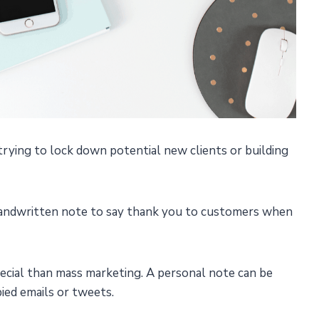
trying to lock down potential new clients or building
 handwritten note to say thank you to customers when
pecial than mass marketing. A personal note can be
pied emails or tweets.