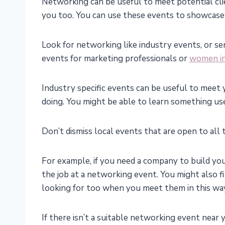
Networking can be useful to meet potential cli
you too. You can use these events to showcase
Look for networking like industry events, or s
events for marketing professionals or
women in
Industry specific events can be useful to meet 
doing. You might be able to learn something use
Don’t dismiss local events that are open to all
For example, if you need a company to build y
the job at a networking event. You might also f
looking for too when you meet them in this wa
If there isn’t a suitable networking event near