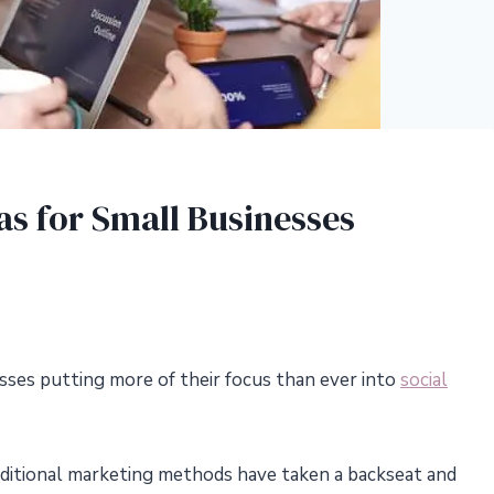
as for Small Businesses
sses putting more of their focus than ever into
social
traditional marketing methods have taken a backseat and