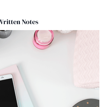
Written Notes