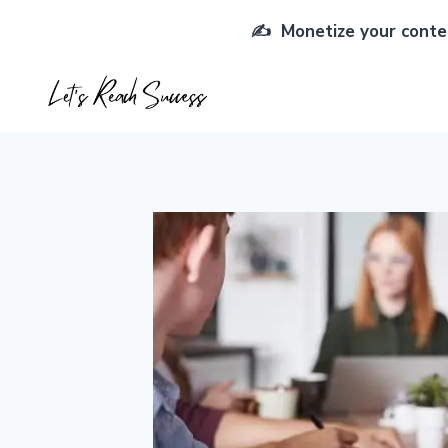
Skip
✍️ Monetize your conten
to
content