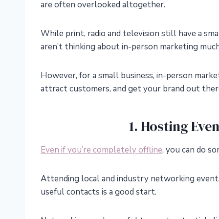
are often overlooked altogether.
While print, radio and television still have a s
aren’t thinking about in-person marketing much 
However, for a small business, in-person marke
attract customers, and get your brand out there
1. Hosting Eve
Even if you’re completely offline
, you can do s
Attending local and industry networking even
useful contacts is a good start.