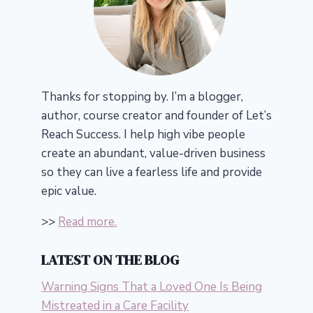
Thanks for stopping by. I’m a blogger,
author, course creator and founder of Let’s
Reach Success.
I help high vibe people
create an abundant, value-driven business
so they can live a fearless life and provide
epic value.
>>
Read more.
LATEST ON THE BLOG
Warning Signs That a Loved One Is Being
Mistreated in a Care Facility