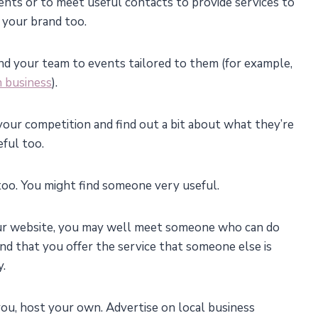
ents or to meet useful contacts to provide services to
 your brand too.
end your team to events tailored to them (for example,
 business
).
your competition and find out a bit about what they’re
ful too.
 too. You might find someone very useful.
our website, you may well meet someone who can do
ind that you offer the service that someone else is
y.
 you, host your own. Advertise on local business