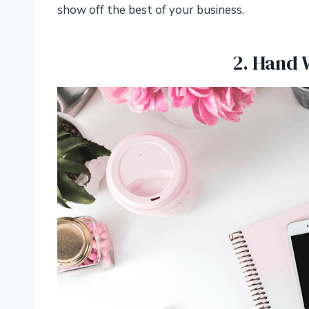
show off the best of your business.
2. Hand 