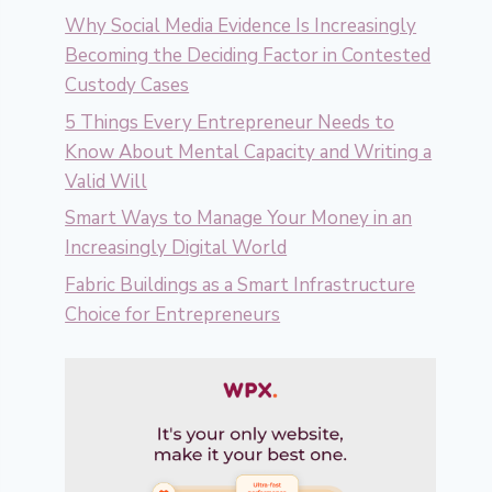
Why Social Media Evidence Is Increasingly
Becoming the Deciding Factor in Contested
Custody Cases
5 Things Every Entrepreneur Needs to
Know About Mental Capacity and Writing a
Valid Will
Smart Ways to Manage Your Money in an
Increasingly Digital World
Fabric Buildings as a Smart Infrastructure
Choice for Entrepreneurs