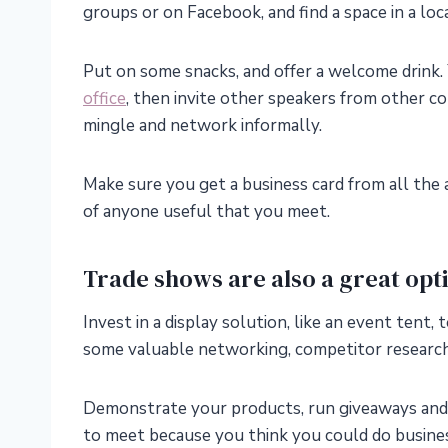
groups or on Facebook, and find a space in a loc
Put on some snacks, and offer a welcome drink.
office
, then invite other speakers from other 
mingle and network informally.
Make sure you get a business card from all the a
of anyone useful that you meet.
Trade shows are also a great opt
Invest in a display solution, like an event tent
some valuable networking, competitor research
Demonstrate your products, run giveaways and 
to meet because you think you could do busine