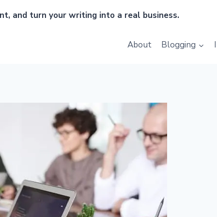
t, and turn your writing into a real business.
About
Blogging