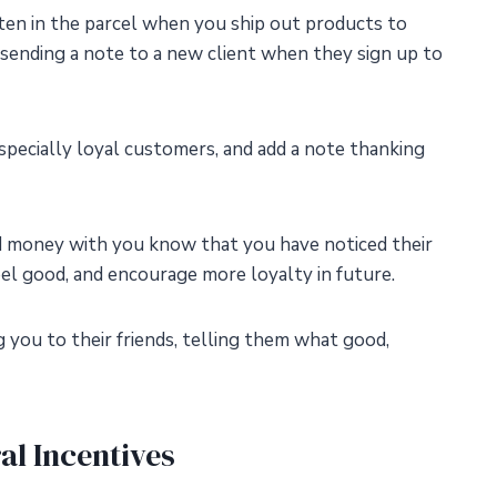
tten in the parcel when you ship out products to
sending a note to a new client when they sign up to
specially loyal customers, and add a note thanking
 money with you know that you have noticed their
eel good, and encourage more loyalty in future.
g you to their friends, telling them what good,
ral Incentives