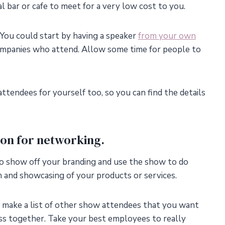
al bar or cafe to meet for a very low cost to you.
 You could start by having a speaker
from your own
companies who attend. Allow some time for people to
ttendees for yourself too, so you can find the details
ion for networking.
, to show off your branding and use the show to do
 and showcasing of your products or services.
make a list of other show attendees that you want
ss together. Take your best employees to really