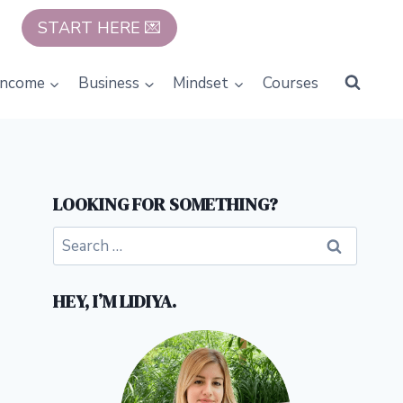
START HERE 💌
Income
Business
Mindset
Courses
LOOKING FOR SOMETHING?
Search
for:
HEY, I’M LIDIYA.