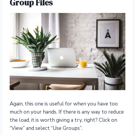
Group Files
Again, this one is useful for when you have too
much on your hands. If there is any way to reduce
the load, it is worth giving a try, right? Click on
“View” and select “Use Groups”.