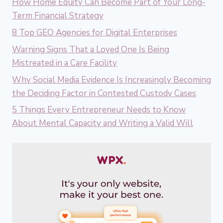
How Home Equity Can Become Part of Your Long-
Term Financial Strategy
8 Top GEO Agencies for Digital Enterprises
Warning Signs That a Loved One Is Being
Mistreated in a Care Facility
Why Social Media Evidence Is Increasingly Becoming
the Deciding Factor in Contested Custody Cases
5 Things Every Entrepreneur Needs to Know
About Mental Capacity and Writing a Valid Will