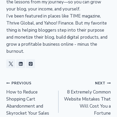
the lessons from my journey—so you can grow
your blog, your income, and yourself.
I’ve been featured in places like TIME magazine,
Thrive Global, and Yahoo! Finance. But my favorite
thing is helping bloggers step into their purpose
and monetize their blog, build digital products, and
grow a profitable business online - minus the
burnout.
Post
PREVIOUS
NEXT
How to Reduce
8 Extremely Common
navigation
Shopping Cart
Website Mistakes That
Abandonment and
Will Cost You a
Skyrocket Your Sales
Fortune