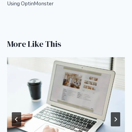
Using OptinMonster
More Like This