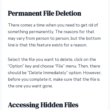
Permanent File Deletion
There comes a time when you need to get rid of
something permanently. The reasons for that
may vary from person to person, but the bottom
line is that this feature exists for a reason.
Select the file you want to delete, click on the
“Option” key and choose “File” menu. Then, there
should be “Delete Immediately” option. However,
before you complete it, make sure that the file is
the one you want gone.
Accessing Hidden Files