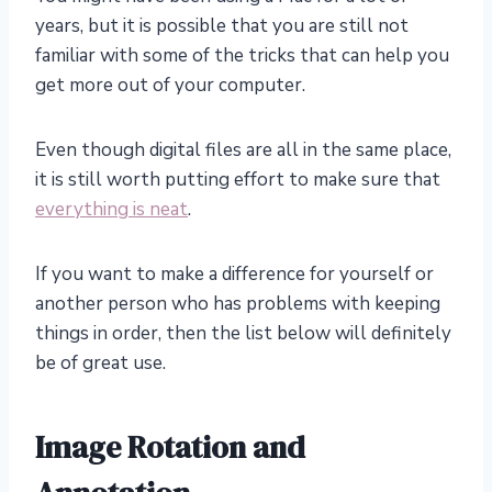
years, but it is possible that you are still not
familiar with some of the tricks that can help you
get more out of your computer.
Even though digital files are all in the same place,
it is still worth putting effort to make sure that
everything is neat
.
If you want to make a difference for yourself or
another person who has problems with keeping
things in order, then the list below will definitely
be of great use.
Image Rotation and