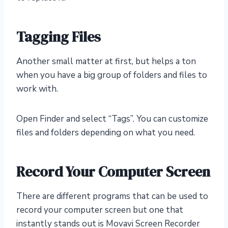
Tagging Files
Another small matter at first, but helps a ton
when you have a big group of folders and files to
work with.
Open Finder and select “Tags”. You can customize
files and folders depending on what you need.
Record Your Computer Screen
There are different programs that can be used to
record your computer screen but one that
instantly stands out is Movavi Screen Recorder