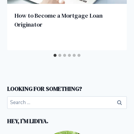
How to Become a Mortgage Loan
Originator
LOOKING FOR SOMETHING?
Search
for:
HEY, I’M LIDIYA.