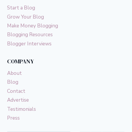
Start a Blog
Grow Your Blog
Make Money Blogging
Blogging Resources
Blogger Interviews
COMPANY
About
Blog
Contact
Advertise
Testimonials
Press