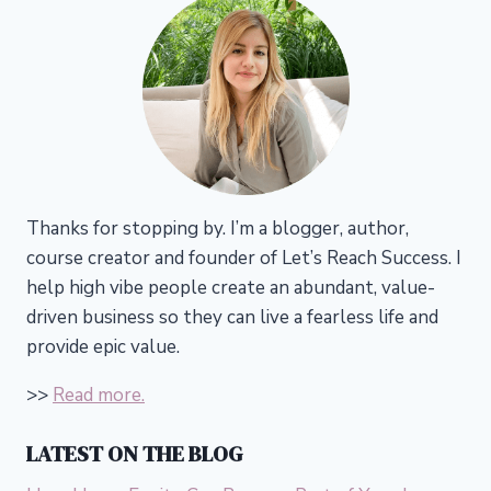
Thanks for stopping by. I’m a blogger, author,
course creator and founder of Let’s Reach Success.
I
help high vibe people create an abundant, value-
driven business so they can live a fearless life and
provide epic value.
>>
Read more.
LATEST ON THE BLOG