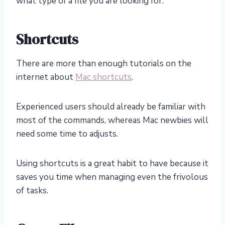
what type of a file you are looking for.
Shortcuts
There are more than enough tutorials on the
internet about
Mac shortcuts
.
Experienced users should already be familiar with
most of the commands, whereas Mac newbies will
need some time to adjusts.
Using shortcuts is a great habit to have because it
saves you time when managing even the frivolous
of tasks.