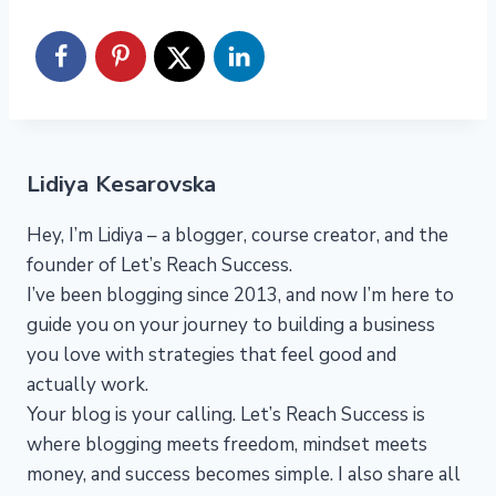
Lidiya Kesarovska
Hey, I’m Lidiya – a blogger, course creator, and the
founder of Let’s Reach Success.
I’ve been blogging since 2013, and now I’m here to
guide you on your journey to building a business
you love with strategies that feel good and
actually work.
Your blog is your calling. Let’s Reach Success is
where blogging meets freedom, mindset meets
money, and success becomes simple. I also share all