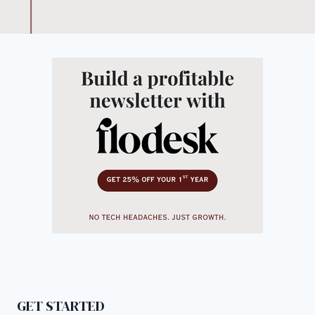
GET STARTED