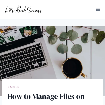
Skip
to
content
CAREER
How to Manage Files on