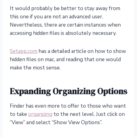
It would probably be better to stay away from
this one if you are not an advanced user.
Nevertheless, there are certain instances when
accessing hidden files is absolutely necessary.
Setapp.com
has a detailed article on how to show
hidden files on mac, and reading that one would
make the most sense.
Expanding Organizing Options
Finder has even more to offer to those who want
to take
organizing
to the next level. Just click on
“View” and select “Show View Options”.