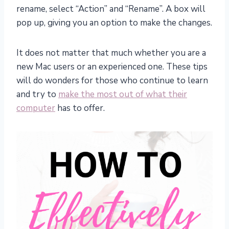
rename, select “Action” and “Rename”. A box will
pop up, giving you an option to make the changes.
It does not matter that much whether you are a
new Mac users or an experienced one. These tips
will do wonders for those who continue to learn
and try to
make the most out of what their
computer
has to offer.