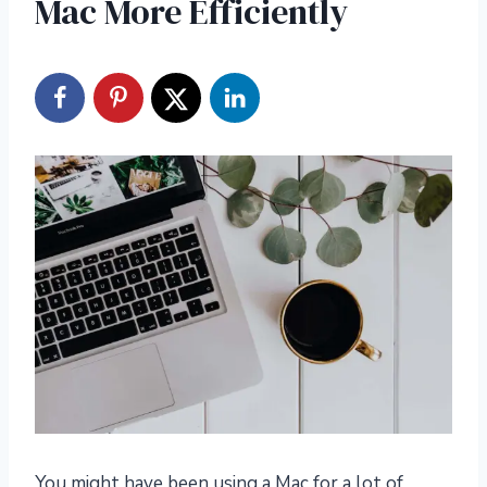
Mac More Efficiently
You might have been using a Mac for a lot of