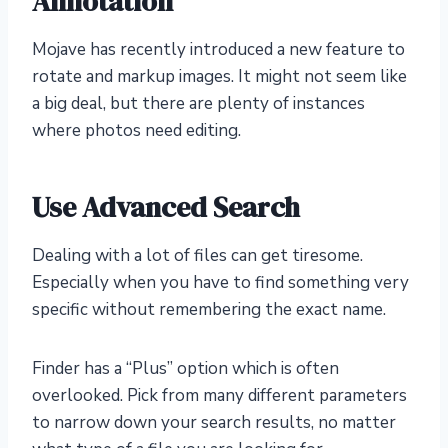
Annotation
Mojave has recently introduced a new feature to
rotate and markup images. It might not seem like
a big deal, but there are plenty of instances
where photos need editing.
Use Advanced Search
Dealing with a lot of files can get tiresome.
Especially when you have to find something very
specific without remembering the exact name.
Finder has a “Plus” option which is often
overlooked. Pick from many different parameters
to narrow down your search results, no matter