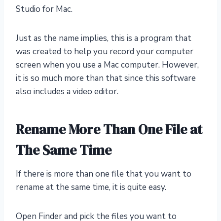
Studio for Mac.
Just as the name implies, this is a program that
was created to help you record your computer
screen when you use a Mac computer. However,
it is so much more than that since this software
also includes a video editor.
Rename More Than One File at
The Same Time
If there is more than one file that you want to
rename at the same time, it is quite easy.
Open Finder and pick the files you want to