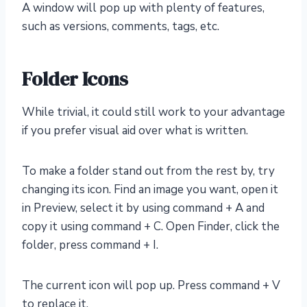
A window will pop up with plenty of features,
such as versions, comments, tags, etc.
Folder Icons
While trivial, it could still work to your advantage
if you prefer visual aid over what is written.
To make a folder stand out from the rest by, try
changing its icon. Find an image you want, open it
in Preview, select it by using command + A and
copy it using command + C. Open Finder, click the
folder, press command + I.
The current icon will pop up. Press command + V
to replace it.