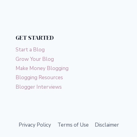
navigation
HELP
Page
YOU
LIVE
A
LUXURY
LIFE
GET STARTED
Start a Blog
Grow Your Blog
Make Money Blogging
Blogging Resources
Blogger Interviews
Privacy Policy
Terms of Use
Disclaimer