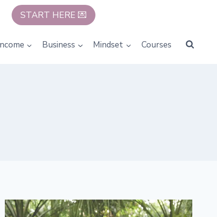
START HERE 💌
Income
Business
Mindset
Courses