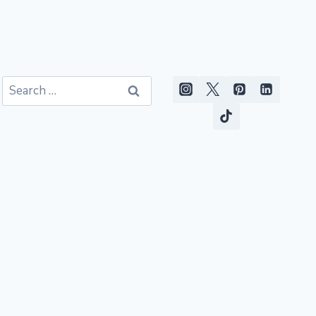
Search
for: