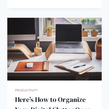
TO
MAKE
CREATIVE
PROBLEM
SOLVING
YOUR
NEXT
SUPER
POWER
PRODUCTIVITY
Here’s How to Organize