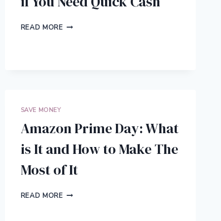
if You Need Quick Cash
5
READ MORE
LEGITIMATE
THINGS
TO
DO
IF
YOU
NEED
QUICK
SAVE MONEY
CASH
Amazon Prime Day: What
is It and How to Make The
Most of It
AMAZON
READ MORE
PRIME
DAY: