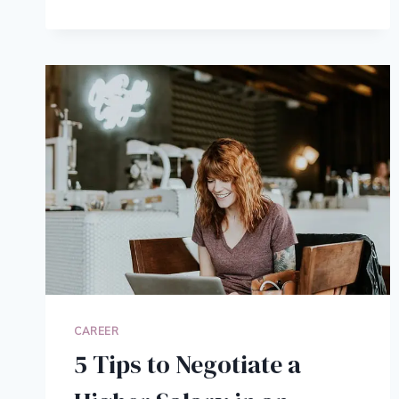
TIPS
TO
SURVIVE
WORKING
FROM
HOME,
BACKED
BY
SCIENCE
CAREER
5 Tips to Negotiate a