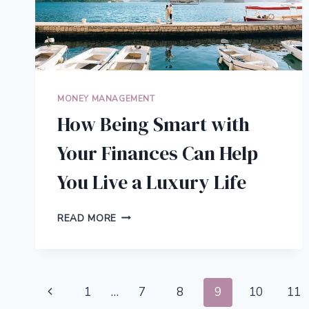
MONEY MANAGEMENT
How Being Smart with
Your Finances Can Help
You Live a Luxury Life
HOW
READ MORE
BEING
SMART
WITH
YOUR
Page
FINANCES
Previous
1
…
7
8
9
10
11
CAN