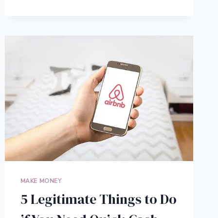
SCIENCE-
BACKED
PERSONAL
APPEARANCE
TIPS
TO
LOOK
YOUR
BEST
MAKE MONEY
5 Legitimate Things to Do