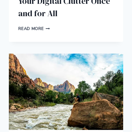
Your Digital Clutter Once
and for All
HERE’S
READ MORE
HOW
TO
ORGANIZE
YOUR
DIGITAL
CLUTTER
ONCE
AND
FOR
ALL