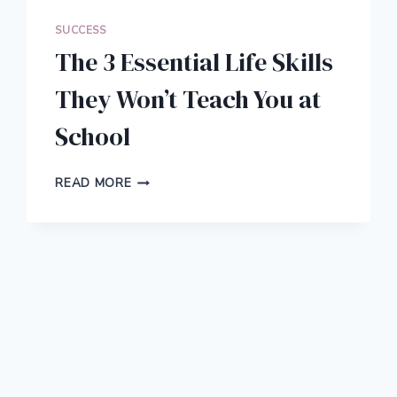
SUCCESS
The 3 Essential Life Skills
They Won’t Teach You at
School
THE
READ MORE
3
ESSENTIAL
LIFE
SKILLS
THEY
WON’T
TEACH
YOU
AT
SCHOOL