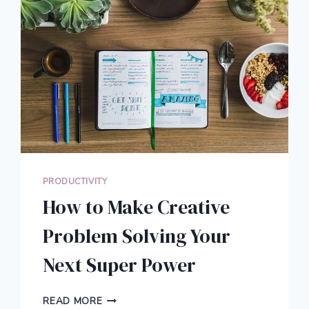
PRODUCTIVITY
How to Make Creative
Problem Solving Your
Next Super Power
HOW
READ MORE