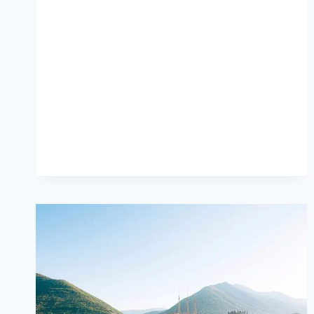
RULES
EVERY
STUDENT
SHOULD
LIVE
BY