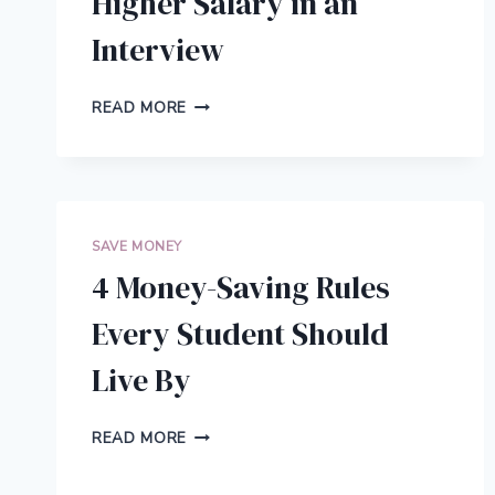
Higher Salary in an
Interview
5
READ MORE
TIPS
TO
NEGOTIATE
A
HIGHER
SALARY
SAVE MONEY
IN
4 Money-Saving Rules
AN
INTERVIEW
Every Student Should
Live By
4
READ MORE
MONEY-
SAVING