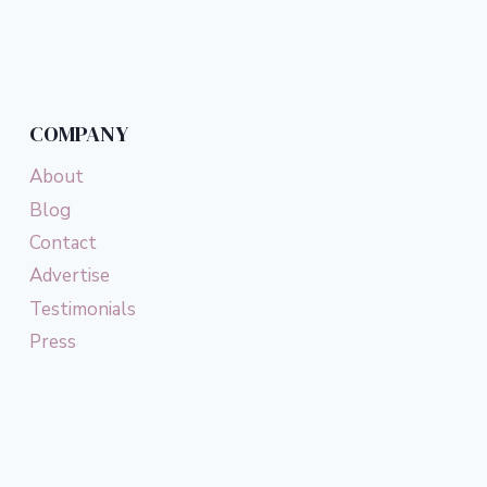
Page
COMPANY
About
Blog
Contact
Advertise
Testimonials
Press