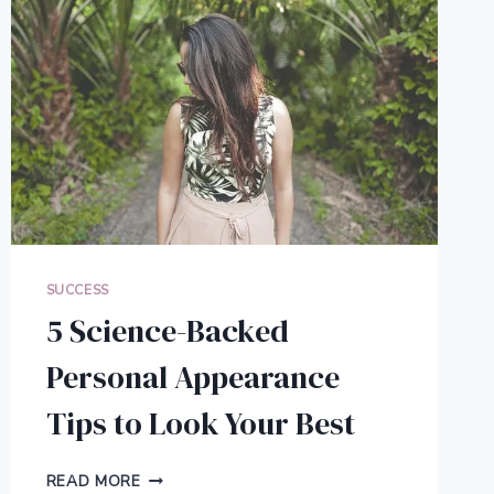
SUCCESS
5 Science-Backed
Personal Appearance
Tips to Look Your Best
5
READ MORE