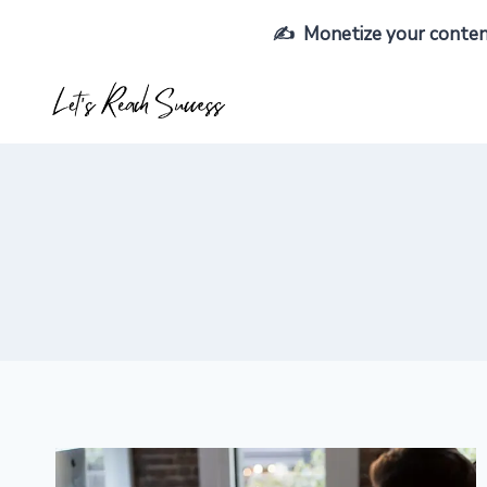
Skip
✍️ Monetize your content,
to
content