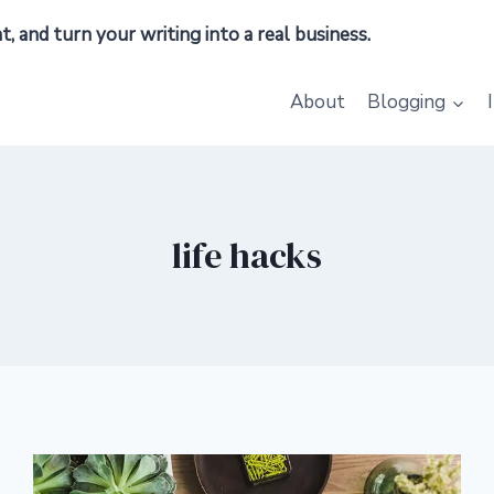
 and turn your writing into a real business.
About
Blogging
life hacks