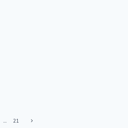
Next
…
21