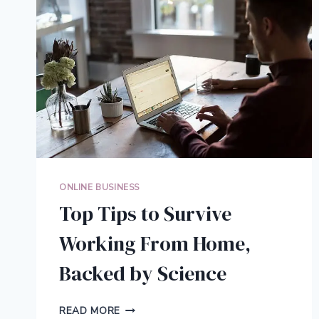
ONLINE BUSINESS
Top Tips to Survive
Working From Home,
Backed by Science
TOP
READ MORE