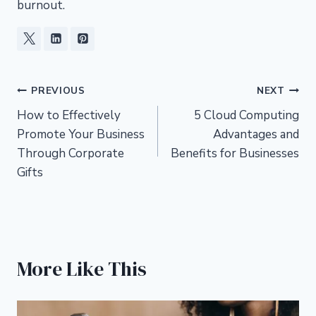
burnout.
Post
PREVIOUS
NEXT
How to Effectively
5 Cloud Computing
navigation
Promote Your Business
Advantages and
Through Corporate
Benefits for Businesses
Gifts
More Like This