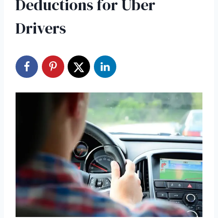
Deductions for Uber
Drivers