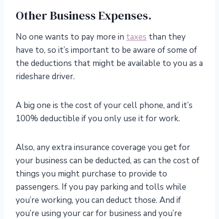
Other Business Expenses.
No one wants to pay more in
taxes
than they
have to, so it’s important to be aware of some of
the deductions that might be available to you as a
rideshare driver.
A big one is the cost of your cell phone, and it’s
100% deductible if you only use it for work.
Also, any extra insurance coverage you get for
your business can be deducted, as can the cost of
things you might purchase to provide to
passengers. If you pay parking and tolls while
you’re working, you can deduct those. And if
you’re using your car for business and you’re