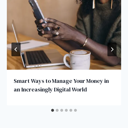
Smart Ways to Manage Your Money in
an Increasingly Digital World