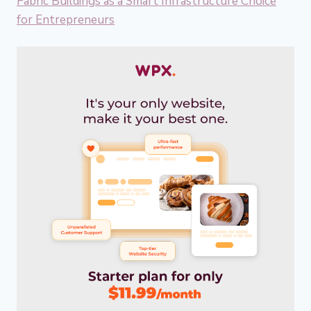
Fabric Buildings as a Smart Infrastructure Choice
for Entrepreneurs