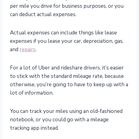
per mile you drive for business purposes, or you
can deduct actual expenses.
Actual expenses can include things like lease
expenses if you lease your car, depreciation, gas,
and
repairs
.
For a lot of Uber and rideshare drivers, it’s easier
to stick with the standard mileage rate, because
otherwise, you’re going to have to keep up with a
lot of information.
You can track your miles using an old-fashioned
notebook, or you could go with a mileage
tracking app instead.