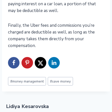
paying interest on a car loan, a portion of that
may be deductible as well.
Finally, the Uber fees and commissions you’re
charged are deductible as well, as long as the
company takes them directly from your
compensation.
Post
#
money management
#
save money
Tags:
Lidiya Kesarovska