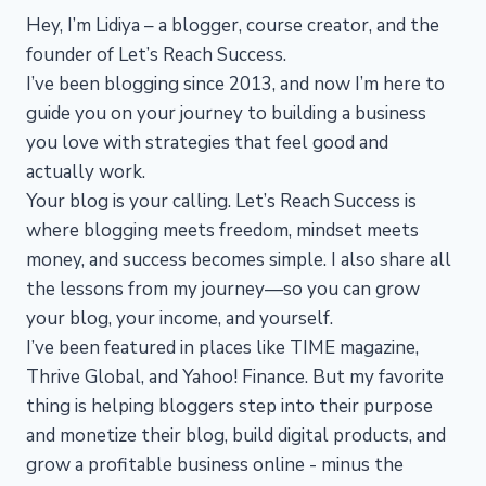
Hey, I’m Lidiya – a blogger, course creator, and the
founder of Let’s Reach Success.
I’ve been blogging since 2013, and now I’m here to
guide you on your journey to building a business
you love with strategies that feel good and
actually work.
Your blog is your calling. Let’s Reach Success is
where blogging meets freedom, mindset meets
money, and success becomes simple. I also share all
the lessons from my journey—so you can grow
your blog, your income, and yourself.
I’ve been featured in places like TIME magazine,
Thrive Global, and Yahoo! Finance. But my favorite
thing is helping bloggers step into their purpose
and monetize their blog, build digital products, and
grow a profitable business online - minus the