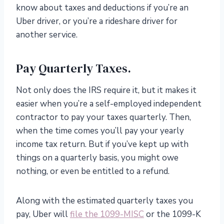
know about taxes and deductions if you’re an
Uber driver, or you’re a rideshare driver for
another service.
Pay Quarterly Taxes.
Not only does the IRS require it, but it makes it
easier when you’re a self-employed independent
contractor to pay your taxes quarterly. Then,
when the time comes you’ll pay your yearly
income tax return. But if you’ve kept up with
things on a quarterly basis, you might owe
nothing, or even be entitled to a refund.
Along with the estimated quarterly taxes you
pay, Uber will
file the 1099-MISC
or the 1099-K