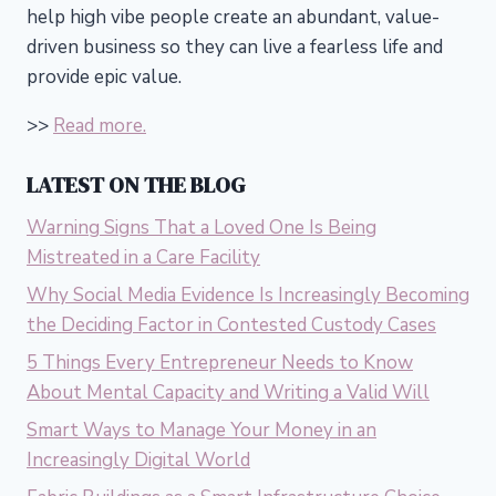
help high vibe people create an abundant, value-
driven business so they can live a fearless life and
provide epic value.
>>
Read more.
LATEST ON THE BLOG
Warning Signs That a Loved One Is Being
Mistreated in a Care Facility
Why Social Media Evidence Is Increasingly Becoming
the Deciding Factor in Contested Custody Cases
5 Things Every Entrepreneur Needs to Know
About Mental Capacity and Writing a Valid Will
Smart Ways to Manage Your Money in an
Increasingly Digital World