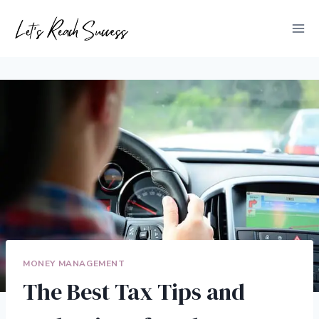
Skip
to
content
MONEY MANAGEMENT
The Best Tax Tips and