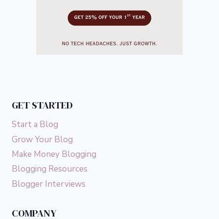
GET STARTED
Start a Blog
Grow Your Blog
Make Money Blogging
Blogging Resources
Blogger Interviews
COMPANY