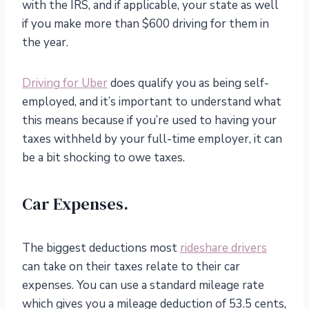
with the IRS, and if applicable, your state as well
if you make more than $600 driving for them in
the year.
Driving for Uber
does qualify you as being self-
employed, and it’s important to understand what
this means because if you’re used to having your
taxes withheld by your full-time employer, it can
be a bit shocking to owe taxes.
Car Expenses.
The biggest deductions most
rideshare drivers
can take on their taxes relate to their car
expenses. You can use a standard mileage rate
which gives you a mileage deduction of 53.5 cents,