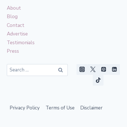
About
Blog
Contact
Advertise
Testimonials
Press
Search
for:
Privacy Policy
Terms of Use
Disclaimer