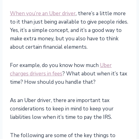
When you’re an Uber driver
, there’s a little more
to it than just being available to give people rides.
Yes, it’s a simple concept, and it’s a good way to
make extra money, but you also have to think
about certain financial elements.
For example, do you know how much
Uber
charges drivers in fees
? What about when it’s tax
time? How should you handle that?
As an Uber driver, there are important tax
considerations to keep in mind to keep your
liabilities low when it’s time to pay the IRS.
The following are some of the key things to