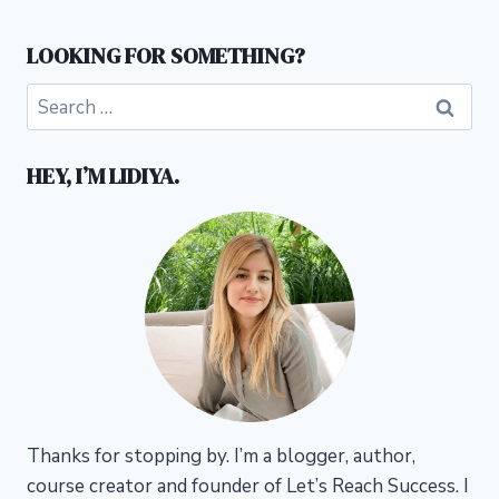
LOOKING FOR SOMETHING?
Search
for:
HEY, I’M LIDIYA.
Thanks for stopping by. I’m a blogger, author,
course creator and founder of Let’s Reach Success.
I