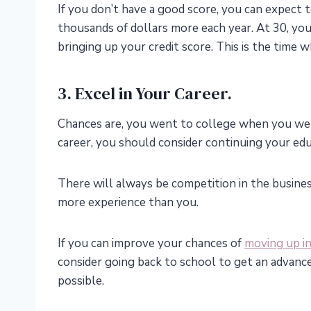
If you don’t have a good score, you can expect t
thousands of dollars more each year. At 30, yo
bringing up your credit score. This is the time 
3. Excel in Your Career.
Chances are, you went to college when you were 
career, you should consider continuing your edu
There will always be competition in the busine
more experience than you.
If you can improve your chances of
moving up in
consider going back to school to get an advance
possible.