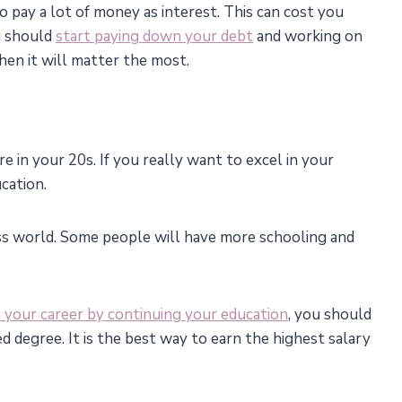
o pay a lot of money as interest. This can cost you
u should
start paying down your debt
and working on
when it will matter the most.
in your 20s. If you really want to excel in your
cation.
ss world. Some people will have more schooling and
 your career by continuing your education
, you should
d degree. It is the best way to earn the highest salary