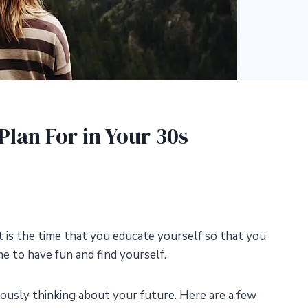
Plan For in Your 30s
t is the time that you educate yourself so that you
ime to have fun and find yourself.
seriously thinking about your future. Here are a few