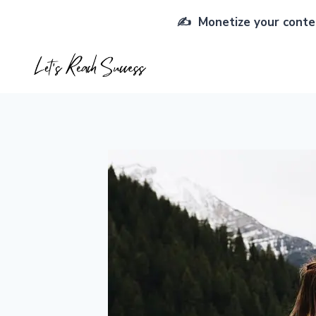
Skip
✍️ Monetize your conten
to
content