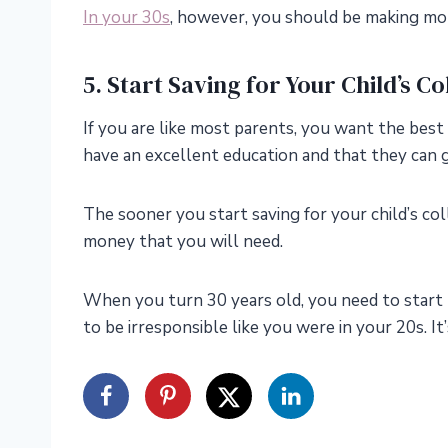
In your 30s
, however, you should be making mor
5. Start Saving for Your Child’s C
If you are like most parents, you want the best
have an excellent education and that they can g
The sooner you start saving for your child’s col
money that you will need.
When you turn 30 years old, you need to start 
to be irresponsible like you were in your 20s. It