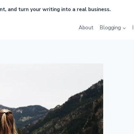
t, and turn your writing into a real business.
About
Blogging