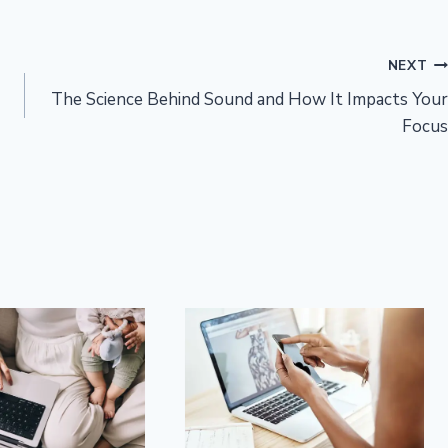
NEXT
The Science Behind Sound and How It Impacts Your
Focus