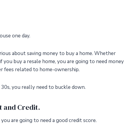
ouse one day.
serious about saving money to buy a home. Whether
 if you buy a resale home, you are going to need money
er fees related to home-ownership.
r 30s, you really need to buckle down.
t and Credit.
, you are going to need a good credit score.