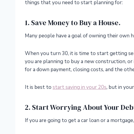
things that you need to start planning for:
1. Save Money to Buy a House.
Many people have a goal of owning their own h
When you turn 30, it is time to start getting 
you are planning to buy a new construction, or
for a down payment, closing costs, and the oth
It is best to
start saving in your 20s
, but in you
2. Start Worrying About Your Deb
If you are going to get a car loan or a mortgage