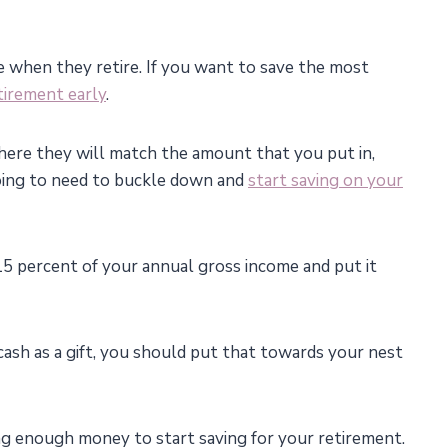
 when they retire. If you want to save the most
etirement early
.
here they will match the amount that you put in,
 going to need to buckle down and
start saving on your
5 percent of your annual gross income and put it
a cash as a gift, you should put that towards your nest
ng enough money to start saving for your retirement.