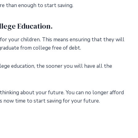
e than enough to start saving.
ollege Education.
 for your children. This means ensuring that they will
raduate from college free of debt.
lege education, the sooner you will have all the
thinking about your future. You can no longer afford
’s now time to start saving for your future.