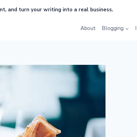
t, and turn your writing into a real business.
About
Blogging