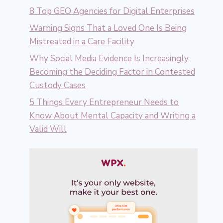
8 Top GEO Agencies for Digital Enterprises
Warning Signs That a Loved One Is Being
Mistreated in a Care Facility
Why Social Media Evidence Is Increasingly
Becoming the Deciding Factor in Contested
Custody Cases
5 Things Every Entrepreneur Needs to
Know About Mental Capacity and Writing a
Valid Will