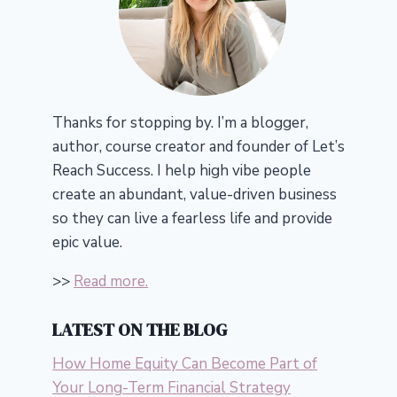
Thanks for stopping by. I’m a blogger,
author, course creator and founder of Let’s
Reach Success.
I help high vibe people
create an abundant, value-driven business
so they can live a fearless life and provide
epic value.
>>
Read more.
LATEST ON THE BLOG
How Home Equity Can Become Part of
Your Long-Term Financial Strategy