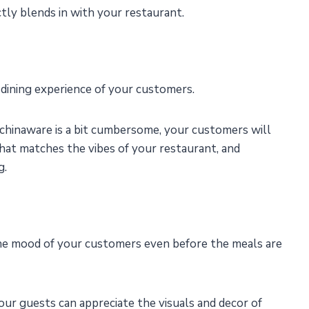
tly blends in with your restaurant.
 dining experience of your customers.
 chinaware is a bit cumbersome, your customers will
hat matches the vibes of your restaurant, and
g.
 the mood of your customers even before the meals are
our guests can appreciate the visuals and decor of