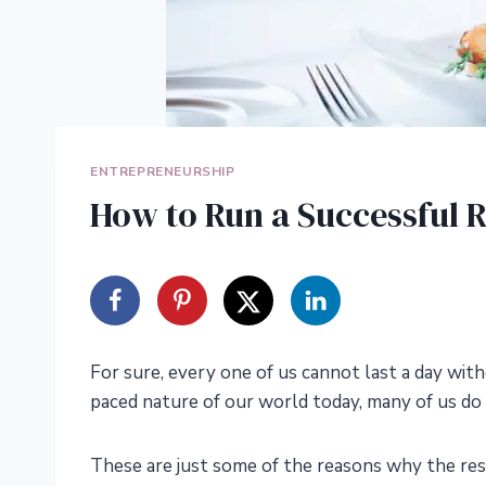
ENTREPRENEURSHIP
How to Run a Successful R
For sure, every one of us cannot last a day with
paced nature of our world today, many of us do
These are just some of the reasons why the res