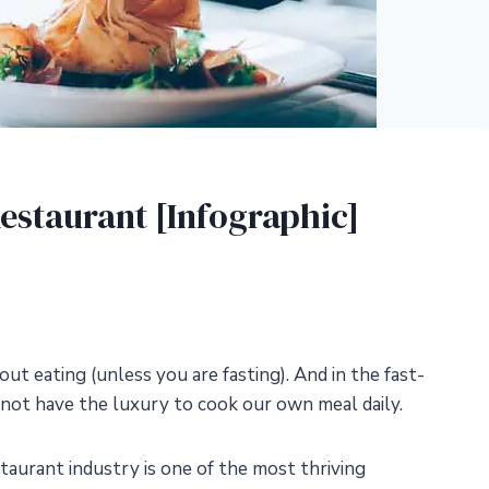
estaurant [Infographic]
out eating (unless you are fasting). And in the fast-
 not have the luxury to cook our own meal daily.
taurant industry is one of the most thriving