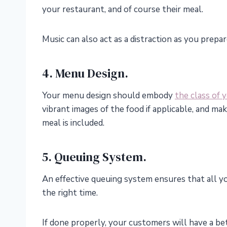
your restaurant, and of course their meal.
Music can also act as a distraction as you prepar
4. Menu Design.
Your menu design should embody
the class of 
vibrant images of the food if applicable, and ma
meal is included.
5. Queuing System.
An effective queuing system ensures that all yo
the right time.
If done properly, your customers will have a be