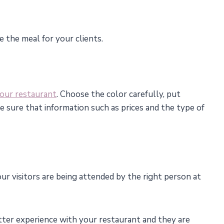
e the meal for your clients.
your restaurant
. Choose the color carefully, put
ke sure that information such as prices and the type of
ur visitors are being attended by the right person at
tter experience with your restaurant and they are