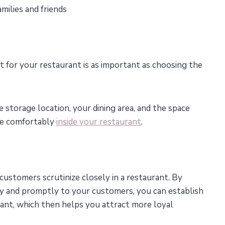
milies and friends
t for your restaurant is as important as choosing the
e storage location, your dining area, and the space
ve comfortably
inside your restaurant
.
t customers scrutinize closely in a restaurant. By
tly and promptly to your customers, you can establish
ant, which then helps you attract more loyal