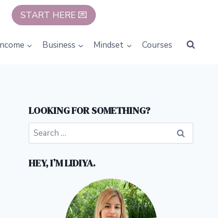
START HERE 💌
Income
Business
Mindset
Courses
LOOKING FOR SOMETHING?
Search
for:
HEY, I’M LIDIYA.