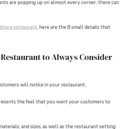
nts are popping up on almost every corner, there can
ting a restaurant
, here are the 8 small details that
 Restaurant to Always Consider
ustomers will notice in your restaurant.
presents the feel that you want your customers to
aterials, and sizes, as well as the restaurant setting