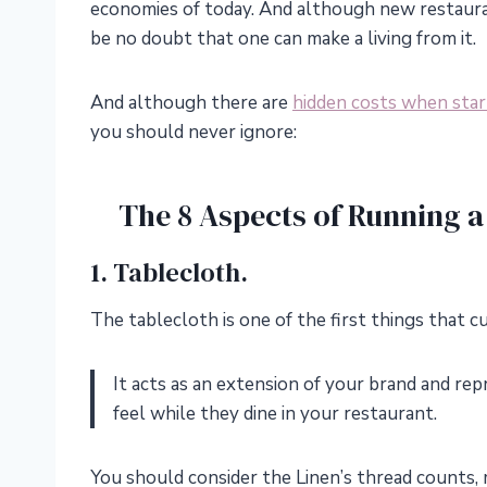
economies of today. And although new restaura
be no doubt that one can make a living from it.
And although there are
hidden costs when star
you should never ignore:
The 8 Aspects of Running a
1. Tablecloth.
The tablecloth is one of the first things that c
It acts as an extension of your brand and re
feel while they dine in your restaurant.
You should consider the Linen’s thread counts, m