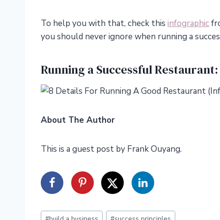
To help you with that, check this
infographic
fr
you should never ignore when running a succes
Running a Successful Restaurant:
About The Author
This is a guest post by Frank Ouyang.
Post
#
build a business
#
success principles