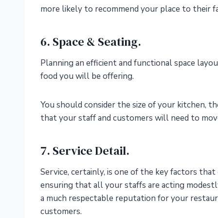
more likely to recommend your place to their fa
6. Space & Seating.
Planning an efficient and functional space layou
food you will be offering.
You should consider the size of your kitchen, th
that your staff and customers will need to mo
7. Service Detail.
Service, certainly, is one of the key factors tha
ensuring that all your staffs are acting modes
a much respectable reputation for your restaur
customers.