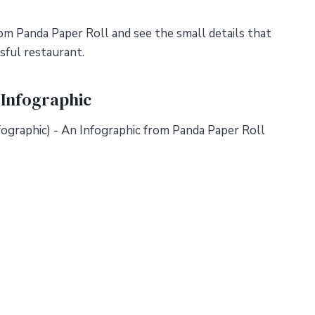
om Panda Paper Roll and see the small details that
sful restaurant.
 Infographic