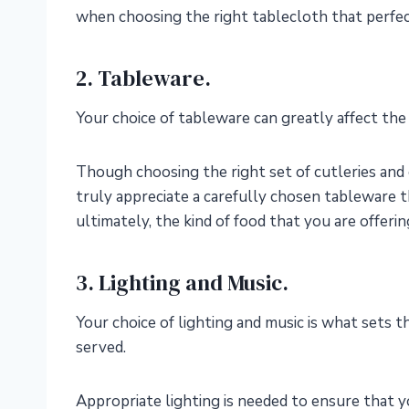
when choosing the right tablecloth that perfec
2. Tableware.
Your choice of tableware can greatly affect the
Though choosing the right set of cutleries and
truly appreciate a carefully chosen tableware t
ultimately, the kind of food that you are offerin
3. Lighting and Music.
Your choice of lighting and music is what sets
served.
Appropriate lighting is needed to ensure that y