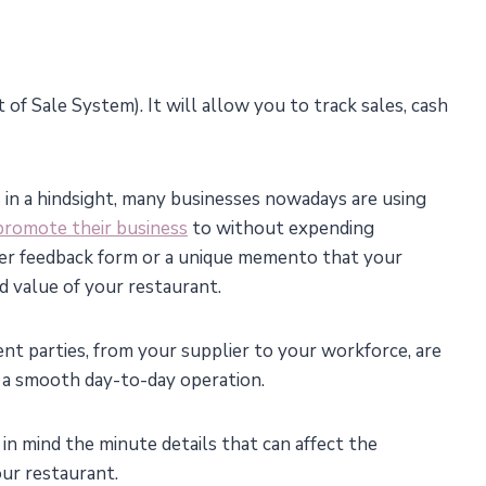
 of Sale System). It will allow you to track sales, cash
 in a hindsight, many businesses nowadays are using
 promote their business
to without expending
omer feedback form or a unique memento that your
d value of your restaurant.
ent parties, from your supplier to your workforce, are
e a smooth day-to-day operation.
 in mind the minute details that can affect the
our restaurant.