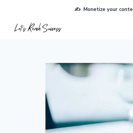
Skip
✍️ Monetize your conten
to
content