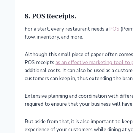
8. POS Receipts.
For a start, every restaurant needs a
POS
(Point
flow, inventory, and more.
Although this small piece of paper often comes
POS receipts
as an effective marketing tool to
additional costs. It can also be used as a cust
customers can keep in, thus extending the bran
Extensive planning and coordination with differ
required to ensure that your business will hav
But aside from that, it is also important to keep
experience of your customers while dining at y