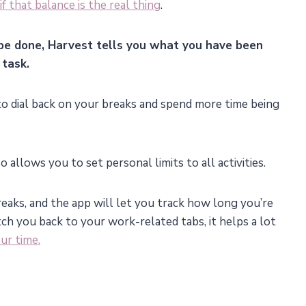
if that balance is the real thing
.
be done, Harvest tells you what you have been
task.
d to dial back on your breaks and spend more time being
 allows you to set personal limits to all activities.
reaks, and the app will let you track how long you’re
tch you back to your work-related tabs, it helps a lot
ur time.