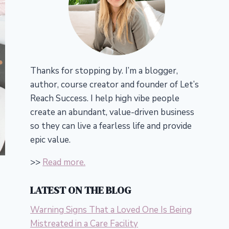
Thanks for stopping by. I’m a blogger,
author, course creator and founder of Let’s
Reach Success.
I help high vibe people
create an abundant, value-driven business
so they can live a fearless life and provide
epic value.
>>
Read more.
LATEST ON THE BLOG
Warning Signs That a Loved One Is Being
Mistreated in a Care Facility