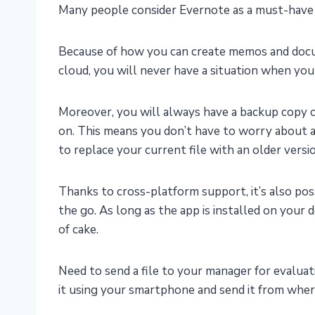
Many people consider Evernote as a must-have 
Because of how you can create memos and docu
cloud, you will never have a situation when you
Moreover, you will always have a backup copy
on. This means you don’t have to worry about ac
to replace your current file with an older versi
Thanks to cross-platform support, it’s also po
the go. As long as the app is installed on your d
of cake.
Need to send a file to your manager for evalua
it using your smartphone and send it from wher