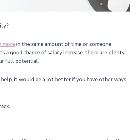
ity?
n more
in the same amount of time or someone
s a good chance of salary increase, there are plenty
r full potential.
help, it would be a lot better if you have other ways
rack.