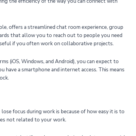
ng the efficiency of the way you can connect with
e, offers a streamlined chat room experience, group
ards that allow you to reach out to people you need
useful if you often work on collaborative projects.
ms (iOS, Windows, and Android), you can expect to
you have a smartphone and internet access. This means
ock.
ose focus during work is because of how easy it is to
es not related to your work.