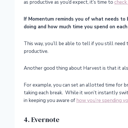
as productive as you’d expect, it’s time to
check 
If Momentum reminds you of what needs to 
doing and how much time you spend on each 
This way, you’ll be able to tell if you still nee
productive.
Another good thing about Harvest is that it also
For example, you can set an allotted time for b
taking each break. While it won’t instantly swi
in keeping you aware of
how you’re spending yo
4. Evernote