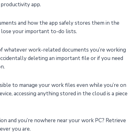
productivity app.
ments and how the app safely stores them in the
 lose your important to-do lists.
 of whatever work-related documents you’re working
cidentally deleting an important file or if you need
on.
ssible to manage your work files even while you’re on
evice, accessing anything stored in the cloud is a piece
tion and you’re nowhere near your work PC? Retrieve
ever you are.