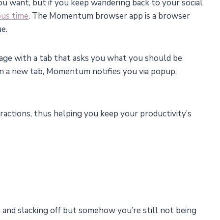
ou want, but if you keep wandering back to your social
ous time
. The Momentum browser app is a browser
ue.
age with a tab that asks you what you should be
n a new tab, Momentum notifies you via popup,
tractions, thus helping you keep your productivity’s
 and slacking off but somehow you’re still not being