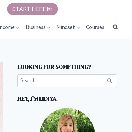
START HERE 💌
Income
Business
Mindset
Courses
LOOKING FOR SOMETHING?
Search
for:
HEY, I’M LIDIYA.