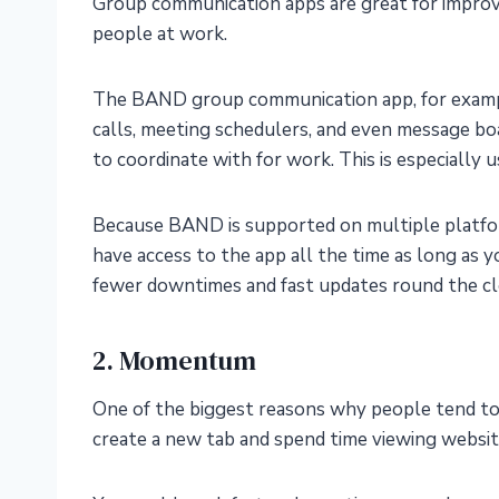
Group communication apps are great for improvi
people at work.
The BAND group communication app, for exampl
calls, meeting schedulers, and even message bo
to coordinate with for work. This is especially 
Because BAND is supported on multiple platfor
have access to the app all the time as long as 
fewer downtimes and fast updates round the cl
2. Momentum
One of the biggest reasons why people tend to l
create a new tab and spend time viewing websit