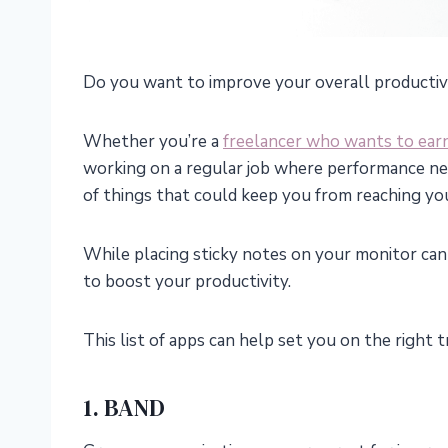
Do you want to improve your overall productiv
Whether you’re a
freelancer who wants to ear
working on a regular job where performance net
of things that could keep you from reaching you
While placing sticky notes on your monitor can 
to boost your productivity.
This list of apps can help set you on the right t
1. BAND