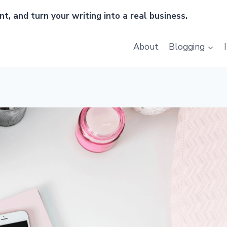
t, and turn your writing into a real business.
About
Blogging