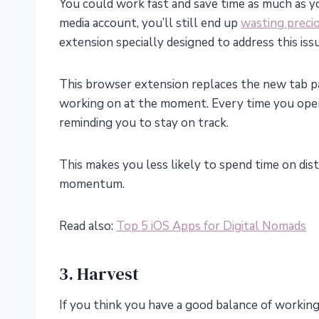
You could work fast and save time as much as y
media account, you’ll still end up
wasting preci
extension specially designed to address this iss
This browser extension replaces the new tab p
working on at the moment. Every time you ope
reminding you to stay on track.
This makes you less likely to spend time on dis
momentum.
Read also:
Top 5 iOS Apps for Digital Nomads
3. Harvest
If you think you have a good balance of working