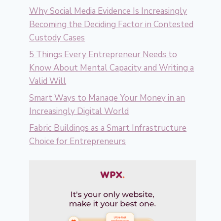
Why Social Media Evidence Is Increasingly
Becoming the Deciding Factor in Contested
Custody Cases
5 Things Every Entrepreneur Needs to
Know About Mental Capacity and Writing a
Valid Will
Smart Ways to Manage Your Money in an
Increasingly Digital World
Fabric Buildings as a Smart Infrastructure
Choice for Entrepreneurs