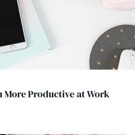
 More Productive at Work