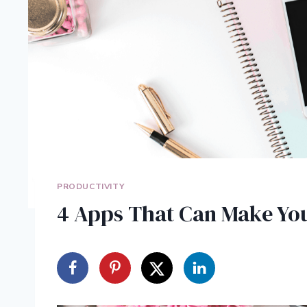
PRODUCTIVITY
4 Apps That Can Make You