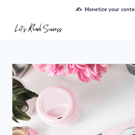
Skip
✍️ Monetize your conten
to
content