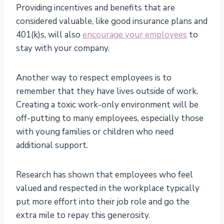
Providing incentives and benefits that are
considered valuable, like good insurance plans and
401(k)s, will also
encourage your employees
to
stay with your company.
Another way to respect employees is to
remember that they have lives outside of work.
Creating a toxic work-only environment will be
off-putting to many employees, especially those
with young families or children who need
additional support.
Research has shown that employees who feel
valued and respected in the workplace typically
put more effort into their job role and go the
extra mile to repay this generosity.