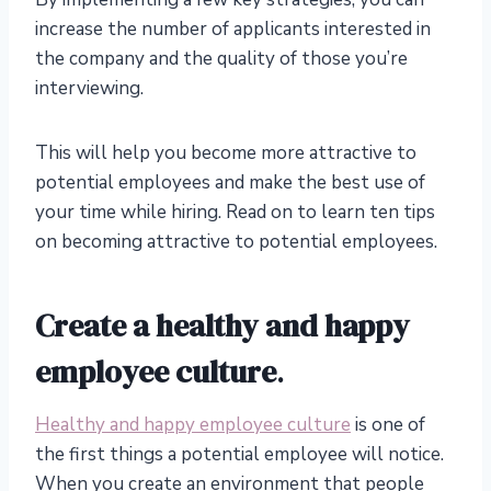
increase the number of applicants interested in
the company and the quality of those you’re
interviewing.
This will help you become more attractive to
potential employees and make the best use of
your time while hiring. Read on to learn ten tips
on becoming attractive to potential employees.
Create a healthy and happy
employee culture
.
Healthy and happy employee culture
is one of
the first things a potential employee will notice.
When you create an environment that people