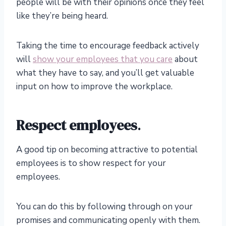
people will be with their opinions once they feel
like they’re being heard.
Taking the time to encourage feedback actively
will
show your employees that you care
about
what they have to say, and you’ll get valuable
input on how to improve the workplace.
Respect employees
.
A good tip on becoming attractive to potential
employees is to show respect for your
employees.
You can do this by following through on your
promises and communicating openly with them.