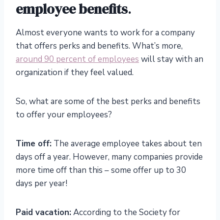
employee benefits
.
Almost everyone wants to work for a company
that offers perks and benefits. What’s more,
around 90 percent of employees
will stay with an
organization if they feel valued.
So, what are some of the best perks and benefits
to offer your employees?
Time off:
The average employee takes about ten
days off a year. However, many companies provide
more time off than this – some offer up to 30
days per year!
Paid vacation:
According to the Society for