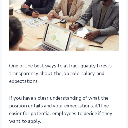
One of the best ways to attract quality hires is
transparency about the job role, salary, and
expectations.
If you have a clear understanding of what the
position entails and your expectations, it’ll be
easier for potential employees to decide if they
want to apply.