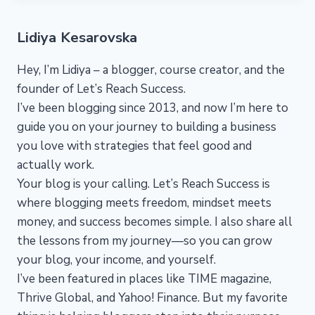
Lidiya Kesarovska
Hey, I’m Lidiya – a blogger, course creator, and the
founder of Let’s Reach Success.
I’ve been blogging since 2013, and now I’m here to
guide you on your journey to building a business
you love with strategies that feel good and
actually work.
Your blog is your calling. Let’s Reach Success is
where blogging meets freedom, mindset meets
money, and success becomes simple. I also share all
the lessons from my journey—so you can grow
your blog, your income, and yourself.
I’ve been featured in places like TIME magazine,
Thrive Global, and Yahoo! Finance. But my favorite