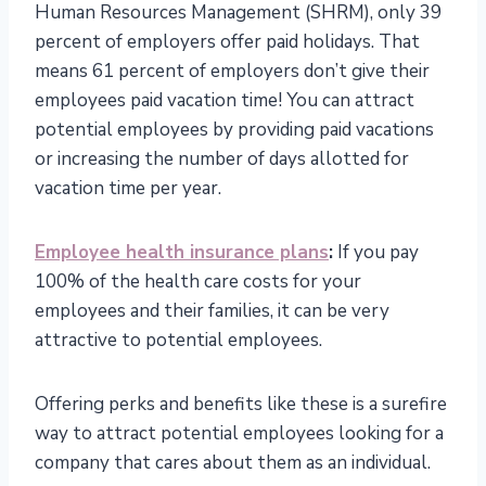
Human Resources Management (SHRM), only 39
percent of employers offer paid holidays. That
means 61 percent of employers don’t give their
employees paid vacation time! You can attract
potential employees by providing paid vacations
or increasing the number of days allotted for
vacation time per year.
Employee health insurance plans
:
If you pay
100% of the health care costs for your
employees and their families, it can be very
attractive to potential employees.
Offering perks and benefits like these is a surefire
way to attract potential employees looking for a
company that cares about them as an individual.