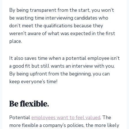
By being transparent from the start, you won’t
be wasting time interviewing candidates who
don’t meet the qualifications because they
weren’t aware of what was expected in the first
place.
It also saves time when a potential employee isn’t
a good fit but still wants an interview with you.
By being upfront from the beginning, you can
keep everyone’s time!
Be flexible
.
Potential
employees want to feel valued
. The
more flexible a company’s policies, the more likely