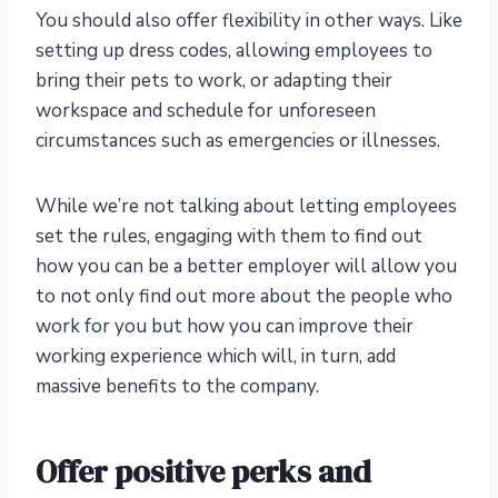
You should also offer flexibility in other ways. Like
setting up dress codes, allowing employees to
bring their pets to work, or adapting their
workspace and schedule for unforeseen
circumstances such as emergencies or illnesses.
While we’re not talking about letting employees
set the rules, engaging with them to find out
how you can be a better employer will allow you
to not only find out more about the people who
work for you but how you can improve their
working experience which will, in turn, add
massive benefits to the company.
Offer positive perks and