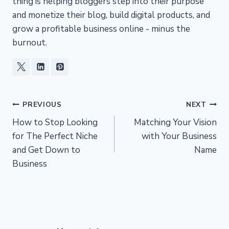
thing is helping bloggers step into their purpose
and monetize their blog, build digital products, and
grow a profitable business online - minus the
burnout.
Post
PREVIOUS
NEXT
How to Stop Looking
Matching Your Vision
navigation
for The Perfect Niche
with Your Business
and Get Down to
Name
Business