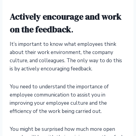
Actively encourage and work
on the feedback
.
It’s important to know what employees think
about their work environment, the company
culture, and colleagues. The only way to do this
is by actively encouraging feedback.
You need to understand the importance of
employee communication to assist you in
improving your employee culture and the
efficiency of the work being carried out.
You might be surprised how much more open