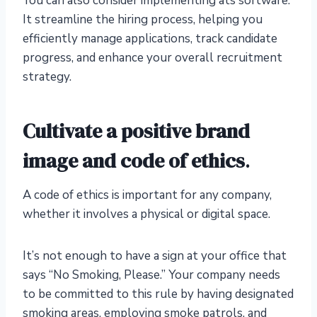
You can also consider implementing ats software.
It streamline the hiring process, helping you
efficiently manage applications, track candidate
progress, and enhance your overall recruitment
strategy.
Cultivate a positive brand
image and code of ethics
.
A code of ethics is important for any company,
whether it involves a physical or digital space.
It’s not enough to have a sign at your office that
says “No Smoking, Please.” Your company needs
to be committed to this rule by having designated
smoking areas, employing smoke patrols, and