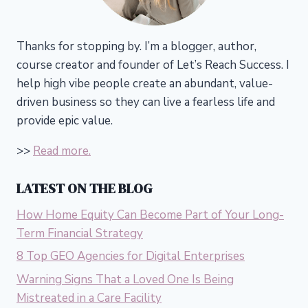
Thanks for stopping by. I’m a blogger, author,
course creator and founder of Let’s Reach Success.
I
help high vibe people create an abundant, value-
driven business so they can live a fearless life and
provide epic value.
>>
Read more.
LATEST ON THE BLOG
How Home Equity Can Become Part of Your Long-
Term Financial Strategy
8 Top GEO Agencies for Digital Enterprises
Warning Signs That a Loved One Is Being
Mistreated in a Care Facility