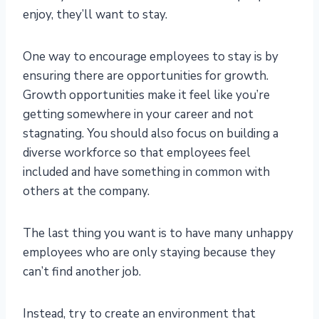
enjoy, they’ll want to stay.
One way to encourage employees to stay is by
ensuring there are opportunities for growth.
Growth opportunities make it feel like you’re
getting somewhere in your career and not
stagnating. You should also focus on building a
diverse workforce so that employees feel
included and have something in common with
others at the company.
The last thing you want is to have many unhappy
employees who are only staying because they
can’t find another job.
Instead, try to create an environment that