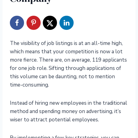
The visibility of job listings is at an all-time high,
which means that your competition is now a lot
more fierce. There are, on average, 119 applicants
for one job role. Sifting through applications of
this volume can be daunting, not to mention
time-consuming.
Instead of hiring new employees in the traditional
method and spending money on advertising, it’s
wiser to attract potential employees.
By implementing a few key strategies, you can