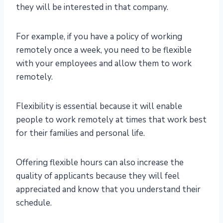
they will be interested in that company.
For example, if you have a policy of working
remotely once a week, you need to be flexible
with your employees and allow them to work
remotely.
Flexibility is essential because it will enable
people to work remotely at times that work best
for their families and personal life.
Offering flexible hours can also increase the
quality of applicants because they will feel
appreciated and know that you understand their
schedule.