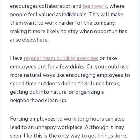
encourages collaboration and
teamwork
, where
people feel valued as individuals. This will make
them want to work harder for the company,
making it more likely to stay when opportunities
arise elsewhere.
Have
regular team building exercises
or take
employees out for a few drinks. Or, you could use
more natural ways like encouraging employees to
spend time outdoors during their lunch break,
getting out into nature, or organizing a
neighborhood clean-up.
Forcing employees to work long hours can also
lead to an unhappy workplace. Although it may
seem like this is the only way to get things done,