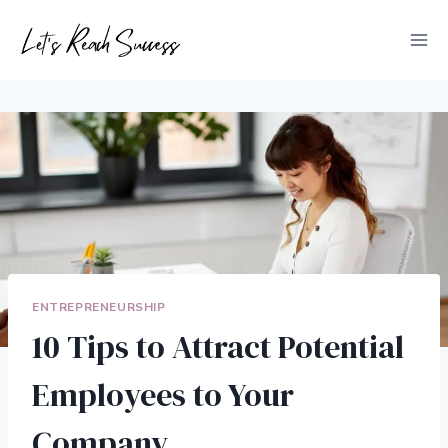
Skip
to
content
ENTREPRENEURSHIP
10 Tips to Attract Potential
Employees to Your
Company