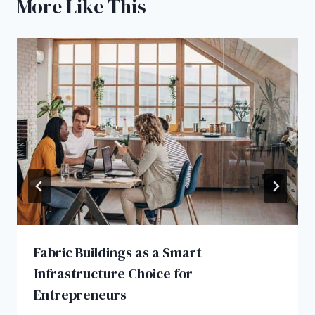
More Like This
Fabric Buildings as a Smart
Infrastructure Choice for
Entrepreneurs