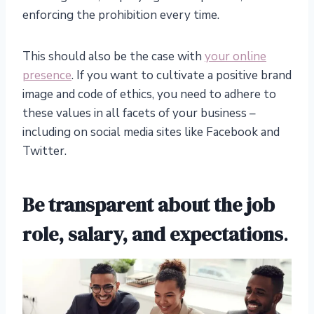
enforcing the prohibition every time.
This should also be the case with
your online
presence
. If you want to cultivate a positive brand
image and code of ethics, you need to adhere to
these values in all facets of your business –
including on social media sites like Facebook and
Twitter.
Be transparent about the job
role, salary, and expectations
.