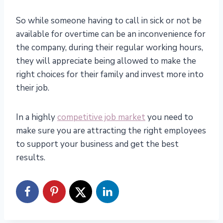
So while someone having to call in sick or not be
available for overtime can be an inconvenience for
the company, during their regular working hours,
they will appreciate being allowed to make the
right choices for their family and invest more into
their job.
In a highly
competitive job market
you need to
make sure you are attracting the right employees
to support your business and get the best
results.