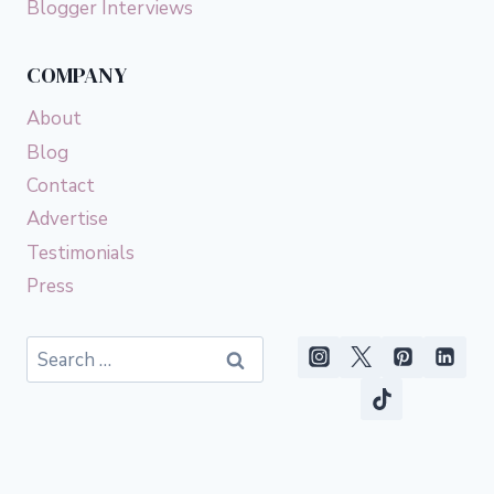
Blogger Interviews
COMPANY
About
Blog
Contact
Advertise
Testimonials
Press
Search
for: