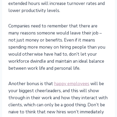
extended hours will increase turnover rates and
lower productivity levels.
Companies need to remember that there are
many reasons someone would leave their job –
not just money or benefits. Even if it means
spending more money on hiring people than you
would otherwise have had to, don’t let your
workforce dwindle and maintain an ideal balance
between work life and personal life.
Another bonus is that
happy employees
will be
your biggest cheerleaders, and this will show
through in their work and how they interact with
clients, which can only be a good thing. Don’t be
naive to think that new hires won’t immediately