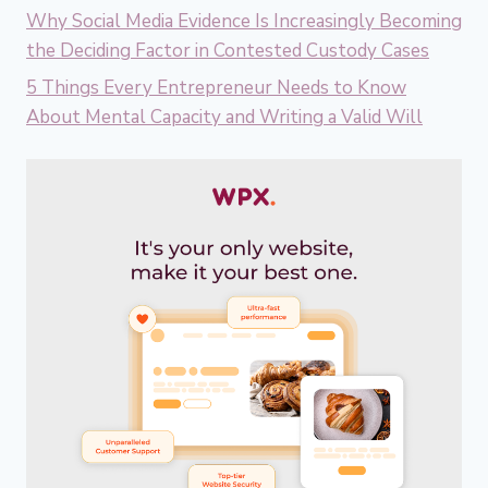
Why Social Media Evidence Is Increasingly Becoming
the Deciding Factor in Contested Custody Cases
5 Things Every Entrepreneur Needs to Know
About Mental Capacity and Writing a Valid Will