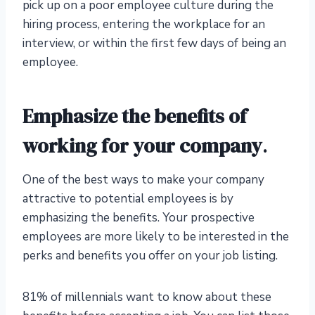
pick up on a poor employee culture during the
hiring process, entering the workplace for an
interview, or within the first few days of being an
employee.
Emphasize the benefits of
working for your company
.
One of the best ways to make your company
attractive to potential employees is by
emphasizing the benefits. Your prospective
employees are more likely to be interested in the
perks and benefits you offer on your job listing.
81% of millennials want to know about these