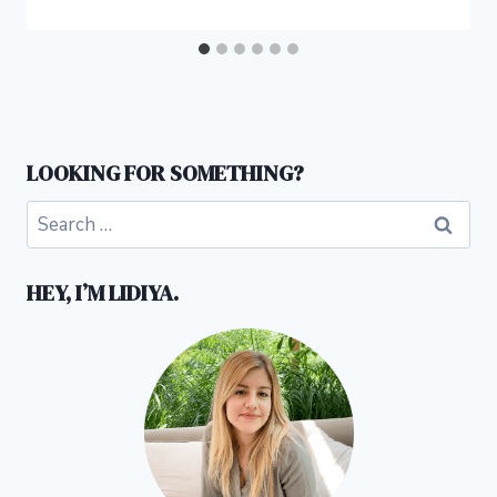
LOOKING FOR SOMETHING?
Search
for:
HEY, I’M LIDIYA.