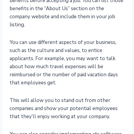
benefits before accepting a job. You can list those
benefits in the “About Us” section on the
company website and include them in your job
listing.
You can use different aspects of your business,
such as the culture and values, to entice
applicants. For example, you may want to talk
about how much travel expenses will be
reimbursed or the number of paid vacation days
that employees get.
This will allow you to stand out from other
companies and show your potential employees
that they’ll enjoy working at your company.