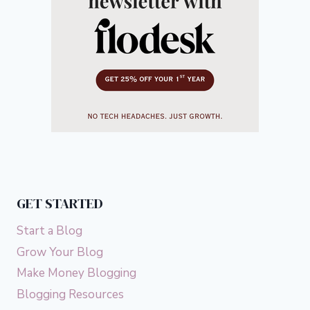
GET STARTED
Start a Blog
Grow Your Blog
Make Money Blogging
Blogging Resources