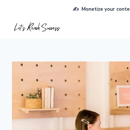
Skip
✍️ Monetize your conten
to
content