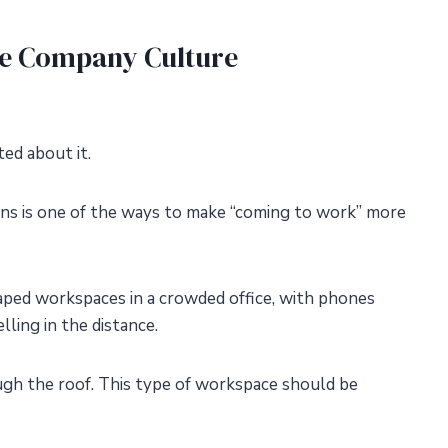
e Company Culture
ed about it.
ns is one of the ways to make “coming to work” more
aped workspaces in a crowded office, with phones
ling in the distance.
ough the roof. This type of workspace should be