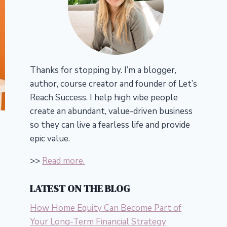
Thanks for stopping by. I’m a blogger,
author, course creator and founder of Let’s
Reach Success.
I help high vibe people
create an abundant, value-driven business
so they can live a fearless life and provide
epic value.
>>
Read more.
LATEST ON THE BLOG
How Home Equity Can Become Part of
Your Long-Term Financial Strategy