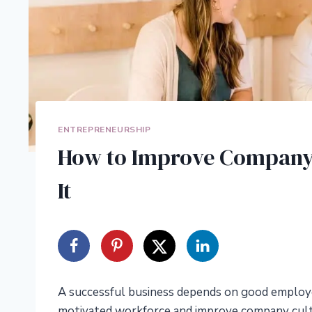
ENTREPRENEURSHIP
How to Improve Company 
It
A successful business depends on good employee
motivated workforce and improve company cult