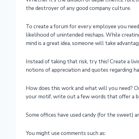
the destroyer of any good company culture.
To create a forum for every employee you need t
likelihood of unintended mishaps. While creatin
mind is a great idea, someone will take advantag
Instead of taking that risk, try this! Create a l
notions of appreciation and quotes regarding har
How does this work and what will you need? On 
your motif, write out a few words that offer a 
Some offices have used candy (for the sweet) an
You might use comments such as: