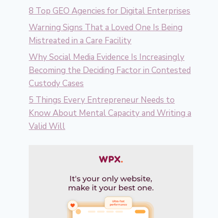
8 Top GEO Agencies for Digital Enterprises
Warning Signs That a Loved One Is Being
Mistreated in a Care Facility
Why Social Media Evidence Is Increasingly
Becoming the Deciding Factor in Contested
Custody Cases
5 Things Every Entrepreneur Needs to
Know About Mental Capacity and Writing a
Valid Will