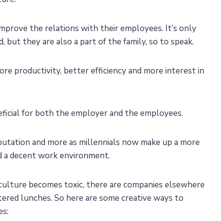
prove the relations with their employees. It’s only
 but they are also a part of the family, so to speak.
more productivity, better efficiency and more interest in
eficial for both the employer and the employees.
putation and more as millennials now make up a more
d a decent work environment.
ulture becomes toxic, there are companies elsewhere
tered lunches. So here are some creative ways to
es: