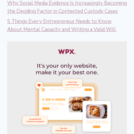
Why Social Media Evidence Is Increasingly Becoming
the Deciding Factor in Contested Custody Cases
5 Things Every Entrepreneur Needs to Know
About Mental Capacity and Writing a Valid Will