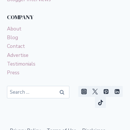
COMPANY
About
Blog
Contact
Advertise
Testimonials
Press
Search
for: