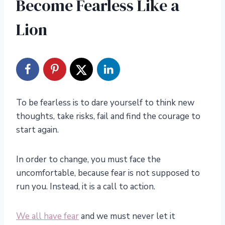
Become Fearless Like a
Lion
To be fearless is to dare yourself to think new
thoughts, take risks, fail and find the courage to
start again.
In order to change, you must face the
uncomfortable, because fear is not supposed to
run you. Instead, it is a call to action.
We all have fear
and we must never let it