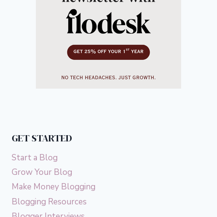
GET STARTED
Start a Blog
Grow Your Blog
Make Money Blogging
Blogging Resources
Blogger Interviews