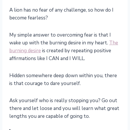
A lion has no fear of any challenge, so how do I
become fearless?
My simple answer to overcoming fear is that I
wake up with the burning desire in my heart.
The
burning desire
is created by repeating positive
affirmations like I CAN and I WILL.
Hidden somewhere deep down within you, there
is that courage to dare yourself.
Ask yourself who is really stopping you? Go out
there and let loose and you will learn what great
lengths you are capable of going to.