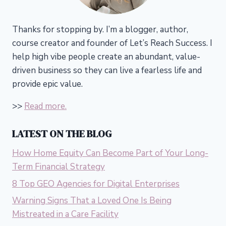
Thanks for stopping by. I’m a blogger, author,
course creator and founder of Let’s Reach Success.
I
help high vibe people create an abundant, value-
driven business so they can live a fearless life and
provide epic value.
>>
Read more.
LATEST ON THE BLOG
How Home Equity Can Become Part of Your Long-
Term Financial Strategy
8 Top GEO Agencies for Digital Enterprises
Warning Signs That a Loved One Is Being
Mistreated in a Care Facility