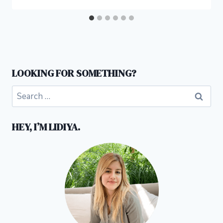
LOOKING FOR SOMETHING?
Search
for:
HEY, I’M LIDIYA.