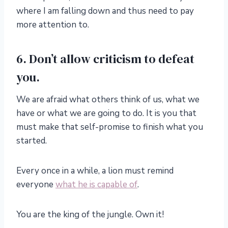
where I am falling down and thus need to pay
more attention to.
6. Don’t allow criticism to defeat
you.
We are afraid what others think of us, what we
have or what we are going to do. It is you that
must make that self-promise to finish what you
started.
Every once in a while, a lion must remind
everyone
what he is capable of
.
You are the king of the jungle. Own it!