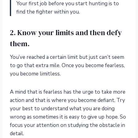
Your first job before you start hunting is to
find the fighter within you.
2. Know your limits and then defy
them.
You’ve reached a certain limit but just can’t seem
to go that extra mile. Once you become fearless,
you become limitless.
A mind that is fearless has the urge to take more
action and that is where you become defiant. Try
your best to understand what you are doing
wrong as sometimes it is easy to give up hope. So
focus your attention on studying the obstacle in
detail.