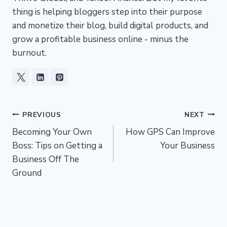
thing is helping bloggers step into their purpose
and monetize their blog, build digital products, and
grow a profitable business online - minus the
burnout.
Post
PREVIOUS
NEXT
Becoming Your Own
How GPS Can Improve
navigation
Boss: Tips on Getting a
Your Business
Business Off The
Ground