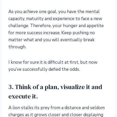
As you achieve one goal, you have the mental
capacity, maturity and experience to face a new
challenge. Therefore, your hunger and appetite
for more success increase. Keep pushing no
matter what and you will eventually break
through.
I know for sure it is difficult at first, but now
you’ve successfully defied the odds.
3. Think of a plan, visualize it and
execute it.
A lion stalks its prey from a distance and seldom
charges as it grows closer and closer displaying