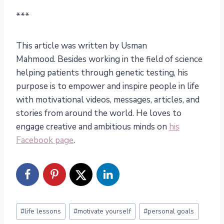
***
This article was written by Usman
Mahmood. Besides working in the field of science
helping patients through genetic testing, his
purpose is to empower and inspire people in life
with motivational videos, messages, articles, and
stories from around the world. He loves to
engage creative and ambitious minds on
his
Facebook page
.
Post
#
life lessons
#
motivate yourself
#
personal goals
Tags: