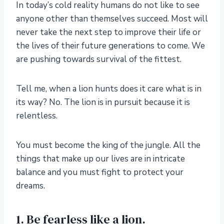
In today’s cold reality humans do not like to see
anyone other than themselves succeed. Most will
never take the next step to improve their life or
the lives of their future generations to come. We
are pushing towards survival of the fittest.
Tell me, when a lion hunts does it care what is in
its way? No. The lion is in pursuit because it is
relentless.
You must become the king of the jungle. All the
things that make up our lives are in intricate
balance and you must fight to protect your
dreams.
1. Be fearless like a lion.