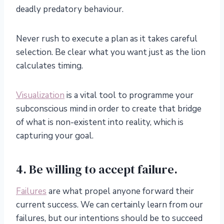
deadly predatory behaviour.
Never rush to execute a plan as it takes careful
selection. Be clear what you want just as the lion
calculates timing.
Visualization
is a vital tool to programme your
subconscious mind in order to create that bridge
of what is non-existent into reality, which is
capturing your goal.
4. Be willing to accept failure.
Failures
are what propel anyone forward their
current success. We can certainly learn from our
failures, but our intentions should be to succeed