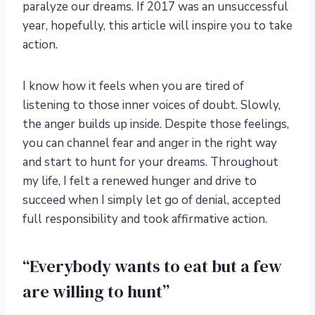
paralyze our dreams. If 2017 was an unsuccessful
year, hopefully, this article will inspire you to take
action.
I know how it feels when you are tired of
listening to those inner voices of doubt. Slowly,
the anger builds up inside. Despite those feelings,
you can channel fear and anger in the right way
and start to hunt for your dreams. Throughout
my life, I felt a renewed hunger and drive to
succeed when I simply let go of denial, accepted
full responsibility and took affirmative action.
“Everybody wants to eat but a few
are willing to hunt”