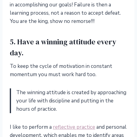
in accomplishing our goals! Failure is then a
learning process, not a reason to accept defeat.
You are the king, show no remorse!!!
5. Have a winning attitude every
day.
To keep the cycle of motivation in constant
momentum you must work hard too.
The winning attitude is created by approaching
your life with discipline and putting in the
hours of practice.
I like to perform a
reflective practice
and personal
development, which enables me to identify areas