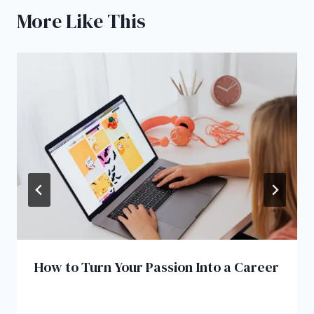
More Like This
How to Turn Your Passion Into a Career