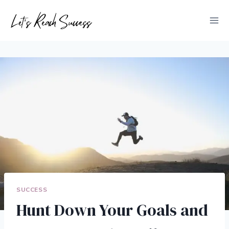
Skip
to
content
SUCCESS
Hunt Down Your Goals and