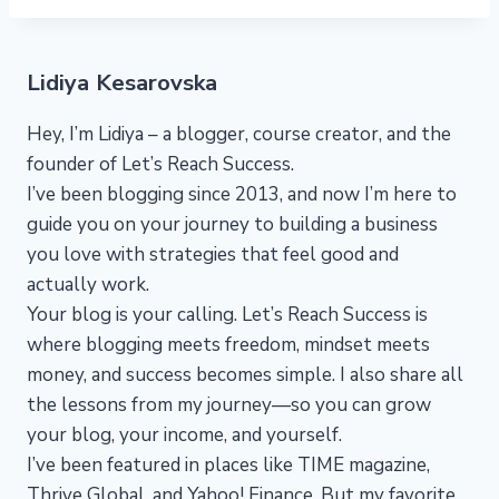
Lidiya Kesarovska
Hey, I’m Lidiya – a blogger, course creator, and the
founder of Let’s Reach Success.
I’ve been blogging since 2013, and now I’m here to
guide you on your journey to building a business
you love with strategies that feel good and
actually work.
Your blog is your calling. Let’s Reach Success is
where blogging meets freedom, mindset meets
money, and success becomes simple. I also share all
the lessons from my journey—so you can grow
your blog, your income, and yourself.
I’ve been featured in places like TIME magazine,
Thrive Global, and Yahoo! Finance. But my favorite