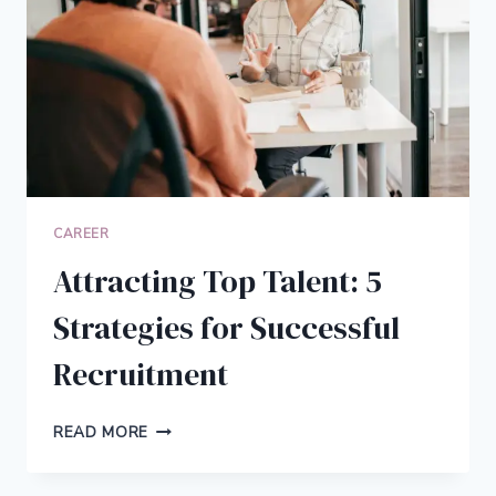
BETTER
CAREER
Attracting Top Talent: 5
Strategies for Successful
Recruitment
ATTRACTING
READ MORE
TOP
TALENT: