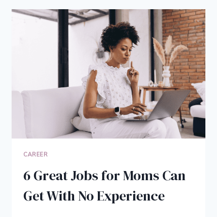
5
STRATEGIES
FOR
SUCCESSFUL
RECRUITMENT
CAREER
6 Great Jobs for Moms Can
Get With No Experience