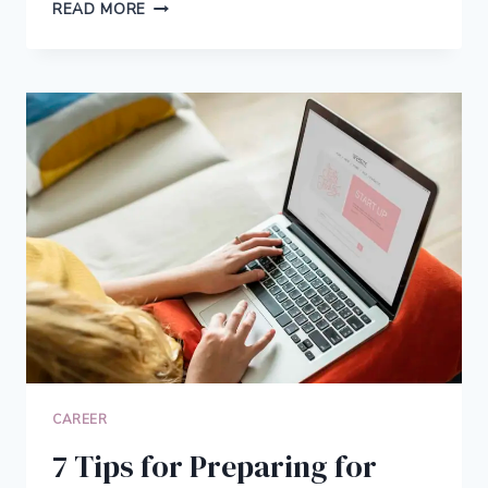
6
READ MORE
GREAT
JOBS
FOR
MOMS
CAN
GET
WITH
NO
EXPERIENCE
CAREER
7 Tips for Preparing for