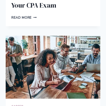
Your CPA Exam
7
READ MORE
TIPS
FOR
PREPARING
FOR
YOUR
CPA
EXAM