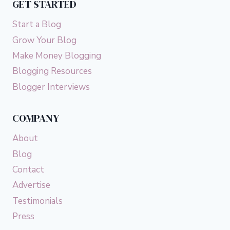
GET STARTED
Start a Blog
Grow Your Blog
Make Money Blogging
Blogging Resources
Blogger Interviews
COMPANY
About
Blog
Contact
Advertise
Testimonials
Press