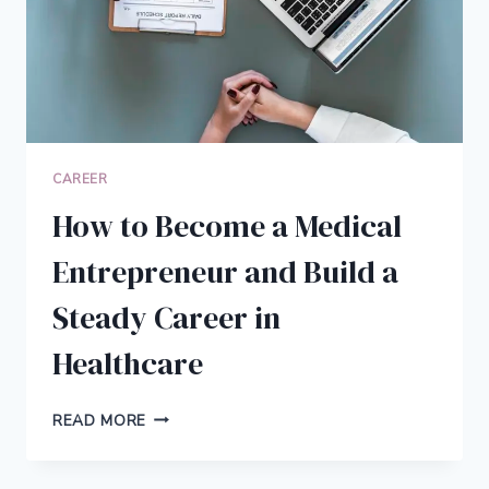
CAREER
How to Become a Medical
Entrepreneur and Build a
Steady Career in
Healthcare
HOW
READ MORE
TO
BECOME
A