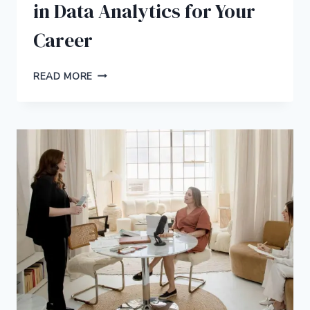
in Data Analytics for Your
Career
4
READ MORE
REASONS
TO
PURSUE
AN
MBA
IN
DATA
ANALYTICS
FOR
YOUR
CAREER