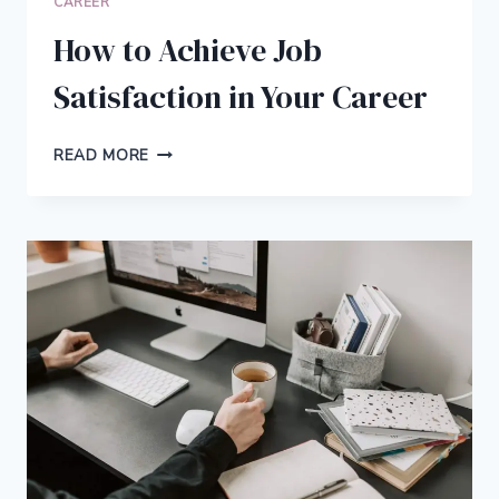
CAREER
How to Achieve Job
Satisfaction in Your Career
HOW
READ MORE
TO
ACHIEVE
JOB
SATISFACTION
IN
YOUR
CAREER