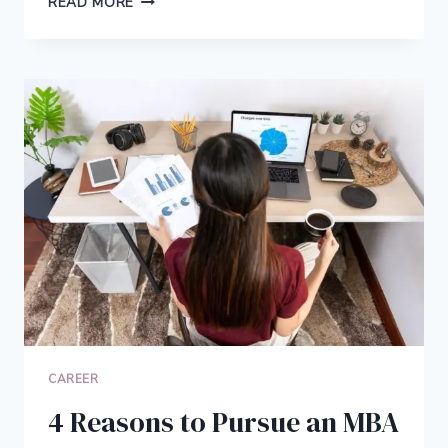
READ MORE
IMPACTFUL
CAREERS
THAT
CREATE
POSITIVE
CHANGE
CAREER
4 Reasons to Pursue an MBA