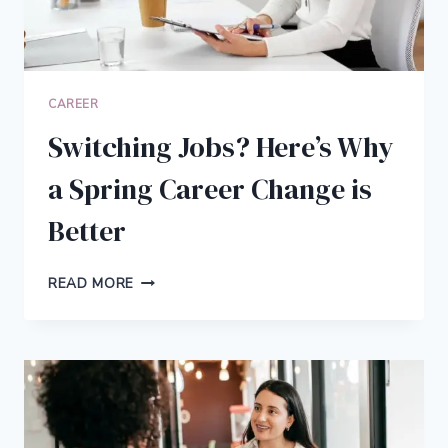
CAREER
Switching Jobs? Here’s Why
a Spring Career Change is
Better
SWITCHING
READ MORE
JOBS?
HERE’S
WHY
A
SPRING
CAREER
CHANGE
IS