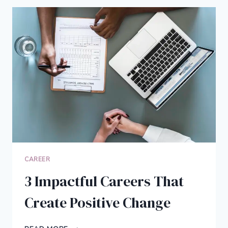
MEDICAL
ENTREPRENEUR
AND
BUILD
A
STEADY
CAREER
IN
HEALTHCARE
CAREER
3 Impactful Careers That
Create Positive Change
3