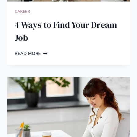
CAREER
4 Ways to Find Your Dream
Job
4
READ MORE
WAYS
TO
FIND
YOUR
DREAM
JOB