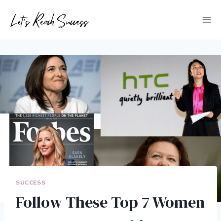
Skip
to
content
SUCCESS
Follow These Top 7 Women