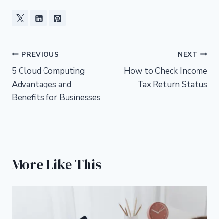
Post
PREVIOUS
NEXT
5 Cloud Computing
How to Check Income
navigation
Advantages and
Tax Return Status
Benefits for Businesses
More Like This