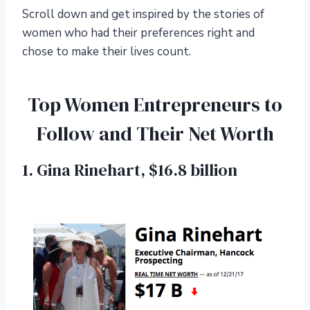
Scroll down and get inspired by the stories of
women who had their preferences right and
chose to make their lives count.
Top Women Entrepreneurs to
Follow and Their Net Worth
1. Gina Rinehart, $16.8 billion