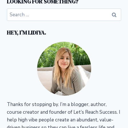
LOOKING FOR SOMETHING?
Search
for:
HEY, I’M LIDIYA.
Thanks for stopping by. I’m a blogger, author,
course creator and founder of Let’s Reach Success.
I
help high vibe people create an abundant, value-
driven business so they can live a fearless life and