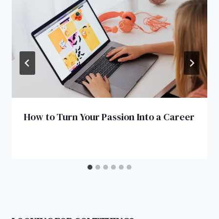
How to Turn Your Passion Into a Career