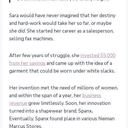
Sara would have never imagined that her destiny
and hard-work would take her so far,
or maybe
she did
. She started her career as a salesperson,
selling fax machines.
After few years of struggle, she
invested $5,000
from her savings
and came up with the idea of a
garment that could be worn under white slacks.
Her invention met the need of millions of women,
and within the span of a year, her
business
revenue
grew limitlessly. Soon, her innovation
turned into a shapewear brand, Spanx
.
Eventually, Spanx found place in various Neiman
Marcus Stores.