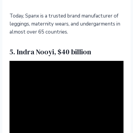
Today, Spanx is a trusted brand manufacturer of
leggings, maternity wears, and undergarments in
almost over 65 countries.
5. Indra Nooyi, $40 billion