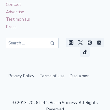
Contact
Advertise
Testimonials
Press
Search
for:
Privacy Policy
Terms of Use
Disclaimer
© 2013-2026 Let's Reach Success. All Rights
Reserved