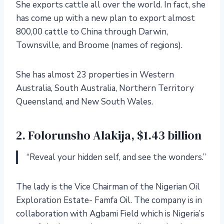
She exports cattle all over the world. In fact, she
has come up with a new plan to export almost
800,00 cattle to China through Darwin,
Townsville, and Broome (names of regions).
She has almost 23 properties in Western
Australia, South Australia, Northern Territory
Queensland, and New South Wales.
2. Folorunsho Alakija, $1.43 billion
“Reveal your hidden self, and see the wonders.”
The lady is the Vice Chairman of the Nigerian Oil
Exploration Estate- Famfa Oil. The company is in
collaboration with Agbami Field which is Nigeria’s