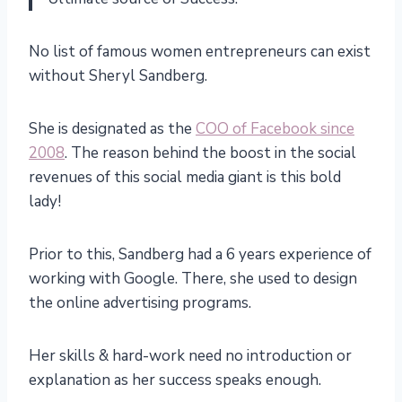
No list of famous women entrepreneurs can exist
without Sheryl Sandberg.
She is designated as the
COO of Facebook since
2008
. The reason behind the boost in the social
revenues of this social media giant is this bold
lady!
Prior to this, Sandberg had a 6 years experience of
working with Google. There, she used to design
the online advertising programs.
Her skills & hard-work need no introduction or
explanation as her success speaks enough.