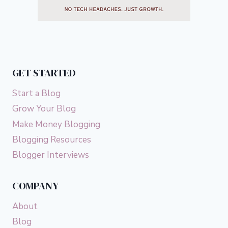
GET STARTED
Start a Blog
Grow Your Blog
Make Money Blogging
Blogging Resources
Blogger Interviews
COMPANY
About
Blog