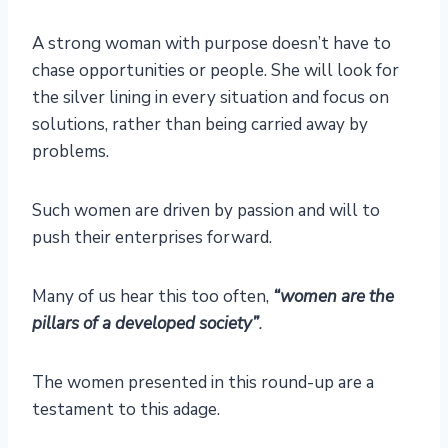
A strong woman with purpose doesn’t have to
chase opportunities or people. She will look for
the silver lining in every situation and focus on
solutions, rather than being carried away by
problems.
Such women are driven by passion and will to
push their enterprises forward.
Many of us hear this too often,
“women are the
pillars of a developed society”
.
The women presented in this round-up are a
testament to this adage.