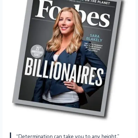
“Determination can take you to any height.”