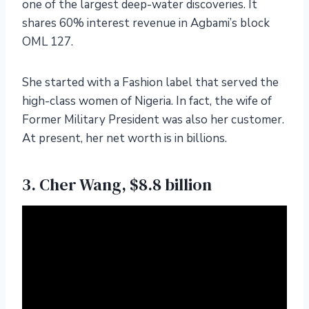
one of the largest deep-water discoveries. It
shares 60% interest revenue in Agbami’s block
OML 127.
She started with a Fashion label that served the
high-class women of Nigeria. In fact, the wife of
Former Military President was also her customer.
At present, her net worth is in billions.
3. Cher Wang, $8.8 billion