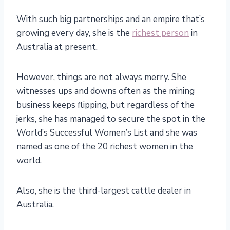
With such big partnerships and an empire that’s
growing every day, she is the
richest person
in
Australia at present.
However, things are not always merry. She
witnesses ups and downs often as the mining
business keeps flipping, but regardless of the
jerks, she has managed to secure the spot in the
World’s Successful Women’s List and she was
named as one of the 20 richest women in the
world.
Also, she is the third-largest cattle dealer in
Australia.