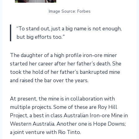
Image Source: Forbes
“To stand out, just a big name is not enough,
but big efforts too.
”
The daughter of a high profile iron-ore miner
started her career after her father’s death. She
took the hold of her father’s bankrupted mine
and raised the bar over the years.
At present, the mine is in collaboration with
multiple projects. Some of these are Roy Hill
Project, a best in class Australian Iron-ore Mine in
Western Australia. Another one is Hope Downs;
a joint venture with Rio Tinto.