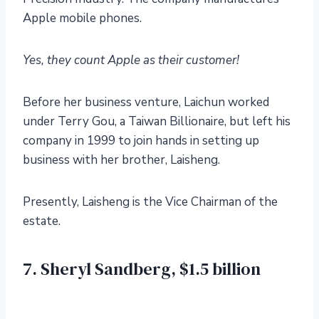
Apple mobile phones.
Yes, they count Apple as their customer!
Before her business venture, Laichun worked
under Terry Gou, a Taiwan Billionaire, but left his
company in 1999 to join hands in setting up
business with her brother, Laisheng.
Presently, Laisheng is the Vice Chairman of the
estate.
7. Sheryl Sandberg, $1.5 billion