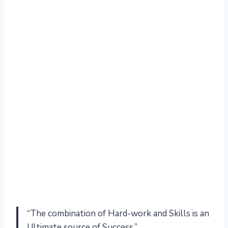
“The combination of Hard-work and Skills is an
Ultimate source of Success.”