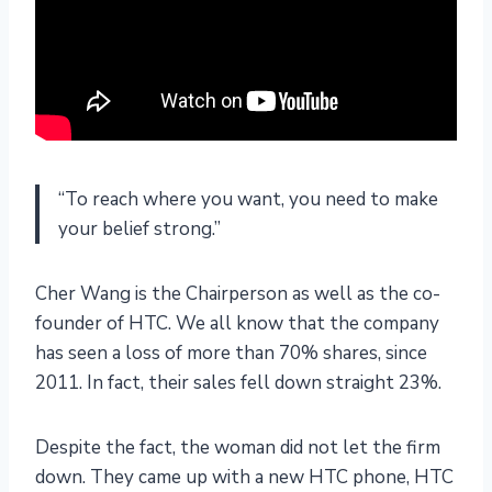
“To reach where you want, you need to make
your belief strong.”
Cher Wang is the Chairperson as well as the co-
founder of HTC. We all know that the company
has seen a loss of more than 70% shares, since
2011. In fact, their sales fell down straight 23%.
Despite the fact, the woman did not let the firm
down. They came up with a new HTC phone, HTC