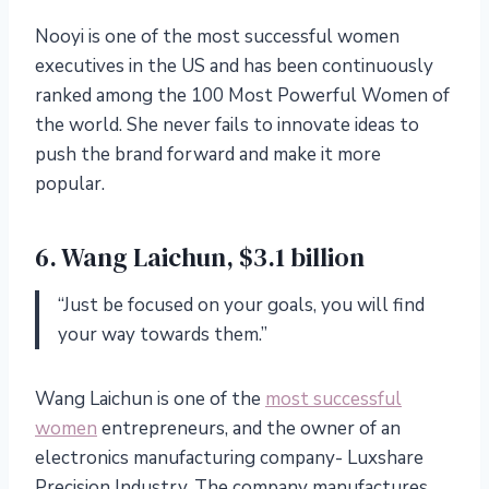
Nooyi is one of the most successful women
executives in the US and has been continuously
ranked among the 100 Most Powerful Women of
the world. She never fails to innovate ideas to
push the brand forward and make it more
popular.
6. Wang Laichun, $3.1 billion
“Just be focused on your goals, you will find
your way towards them.”
Wang Laichun is one of the
most successful
women
entrepreneurs, and the owner of an
electronics manufacturing company- Luxshare
Precision Industry. The company manufactures