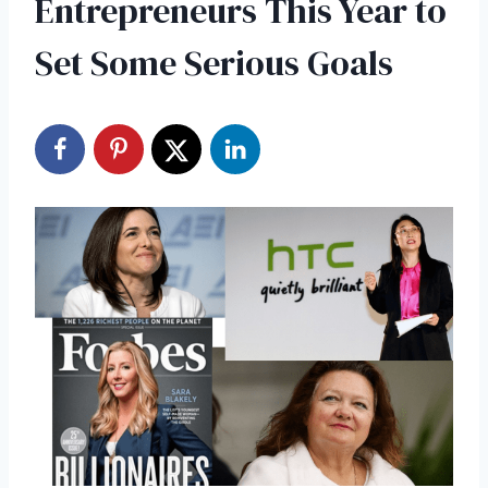
Entrepreneurs This Year to
Set Some Serious Goals