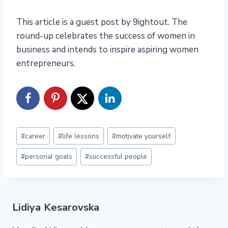
This article is a guest post by 9ightout. The
round-up celebrates the success of women in
business and intends to inspire aspiring women
entrepreneurs.
Post
#
career
#
life lessons
#
motivate yourself
Tags:
#
personal goals
#
successful people
Lidiya Kesarovska