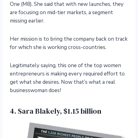
One (M8). She said that with new launches, they
are focusing on mid-tier markets, a segment
missing earlier.
Her mission is to bring the company back on track
for which she is working cross-countries.
Legitimately saying, this one of the top women
entrepreneurs is making every required effort to
get what she desires. Now that’s what a real
businesswoman does!
4. Sara Blakely, $1.15 billion