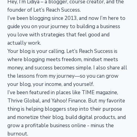
Hey, I’m Lidiya – a blogger, course creator, and the
founder of Let’s Reach Success.
I’ve been blogging since 2013, and now I’m here to
guide you on your journey to building a business
you love with strategies that feel good and
actually work.
Your blog is your calling. Let’s Reach Success is
where blogging meets freedom, mindset meets
money, and success becomes simple. I also share all
the lessons from my journey—so you can grow
your blog, your income, and yourself.
I’ve been featured in places like TIME magazine,
Thrive Global, and Yahoo! Finance. But my favorite
thing is helping bloggers step into their purpose
and monetize their blog, build digital products, and
grow a profitable business online - minus the
burnout.