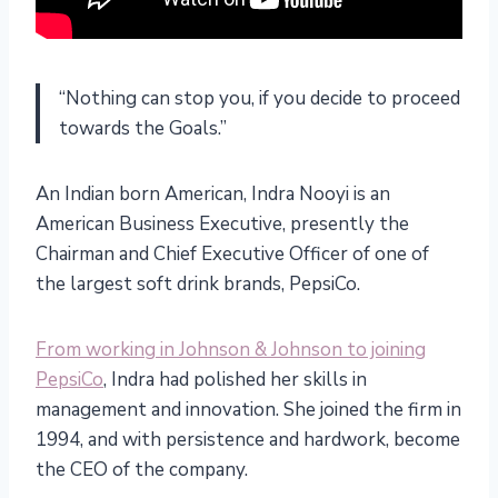
“Nothing can stop you, if you decide to proceed
towards the Goals.”
An Indian born American, Indra Nooyi is an
American Business Executive, presently the
Chairman and Chief Executive Officer of one of
the largest soft drink brands, PepsiCo.
From working in Johnson & Johnson to joining
PepsiCo
, Indra had polished her skills in
management and innovation. She joined the firm in
1994, and with persistence and hardwork, become
the CEO of the company.