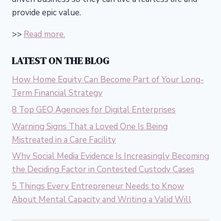
provide epic value.
>>
Read more.
LATEST ON THE BLOG
How Home Equity Can Become Part of Your Long-
Term Financial Strategy
8 Top GEO Agencies for Digital Enterprises
Warning Signs That a Loved One Is Being
Mistreated in a Care Facility
Why Social Media Evidence Is Increasingly Becoming
the Deciding Factor in Contested Custody Cases
5 Things Every Entrepreneur Needs to Know
About Mental Capacity and Writing a Valid Will