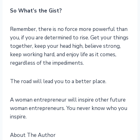
So What’s the Gist?
Remember, there is no force more powerful than
you, if you are determined to rise. Get your things
together, keep your head high, believe strong,
keep working hard, and enjoy life as it comes,
regardless of the impediments.
The road will lead you to a better place.
A woman entrepreneur will inspire other future
woman entrepreneurs. You never know who you
inspire.
About The Author