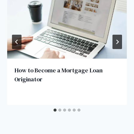
How to Become a Mortgage Loan
Originator