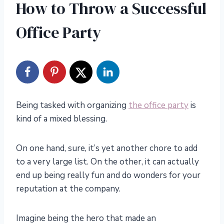
How to Throw a Successful
Office Party
Being tasked with organizing
the office party
is
kind of a mixed blessing.
On one hand, sure, it’s yet another chore to add
to a very large list. On the other, it can actually
end up being really fun and do wonders for your
reputation at the company.
Imagine being the hero that made an