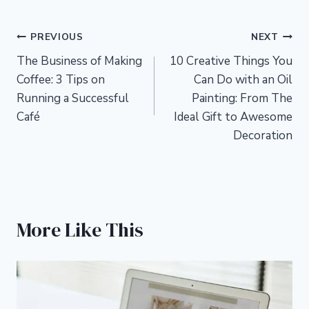
Post
PREVIOUS
NEXT
The Business of Making
10 Creative Things You
navigation
Coffee: 3 Tips on
Can Do with an Oil
Running a Successful
Painting: From The
Café
Ideal Gift to Awesome
Decoration
More Like This