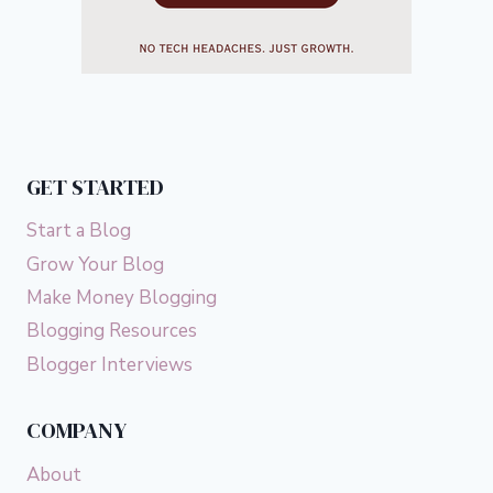
GET STARTED
Start a Blog
Grow Your Blog
Make Money Blogging
Blogging Resources
Blogger Interviews
COMPANY
About