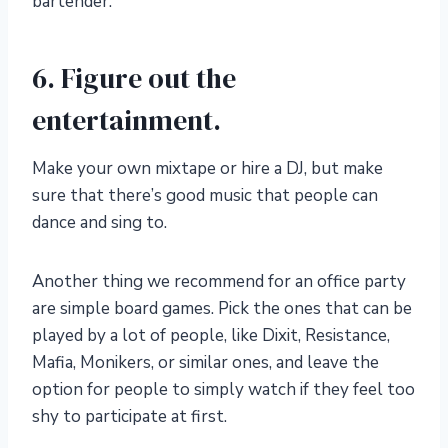
bartender.
6. Figure out the
entertainment.
Make your own mixtape or hire a DJ, but make
sure that there’s good music that people can
dance and sing to.
Another thing we recommend for an office party
are simple board games. Pick the ones that can be
played by a lot of people, like Dixit, Resistance,
Mafia, Monikers, or similar ones, and leave the
option for people to simply watch if they feel too
shy to participate at first.