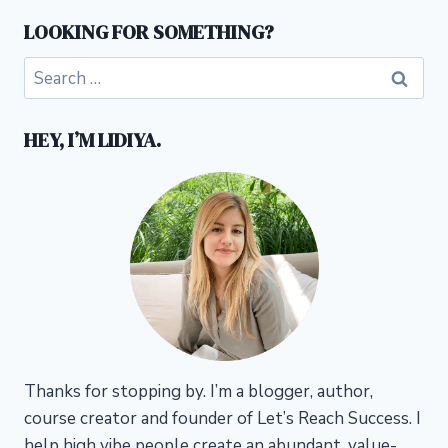
LOOKING FOR SOMETHING?
Search
for:
HEY, I’M LIDIYA.
Thanks for stopping by. I’m a blogger, author,
course creator and founder of Let’s Reach Success.
I
help high vibe people create an abundant, value-