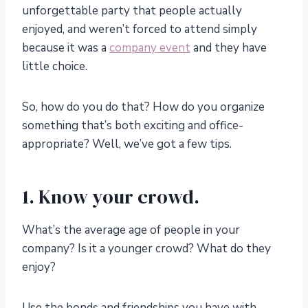
unforgettable party that people actually
enjoyed, and weren’t forced to attend simply
because it was a
company event
and they have
little choice.
So, how do you do that? How do you organize
something that’s both exciting and office-
appropriate? Well, we’ve got a few tips.
1. Know your crowd.
What’s the average age of people in your
company? Is it a younger crowd? What do they
enjoy?
Use the bonds and friendships you have with