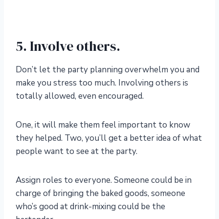
5. Involve others.
Don’t let the party planning overwhelm you and
make you stress too much. Involving others is
totally allowed, even encouraged.
One, it will make them feel important to know
they helped. Two, you’ll get a better idea of what
people want to see at the party.
Assign roles to everyone. Someone could be in
charge of bringing the baked goods, someone
who’s good at drink-mixing could be the