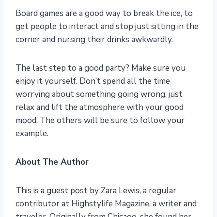
Board games are a good way to break the ice, to
get people to interact and stop just sitting in the
corner and nursing their drinks awkwardly.
The last step to a good party? Make sure you
enjoy it yourself. Don’t spend all the time
worrying about something going wrong, just
relax and lift the atmosphere with your good
mood. The others will be sure to follow your
example.
About The Author
This is a guest post by Zara Lewis, a regular
contributor at Highstylife Magazine, a writer and
traveler. Originally from Chicago, she found her