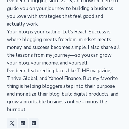
I’ve been blogging since 2013, and now I’m here to
guide you on your journey to building a business
you love with strategies that feel good and
actually work.
Your blog is your calling. Let’s Reach Success is
where blogging meets freedom, mindset meets
money, and success becomes simple. I also share all
the lessons from my journey—so you can grow
your blog, your income, and yourself.
I’ve been featured in places like TIME magazine,
Thrive Global, and Yahoo! Finance. But my favorite
thing is helping bloggers step into their purpose
and monetize their blog, build digital products, and
grow a profitable business online - minus the
burnout.