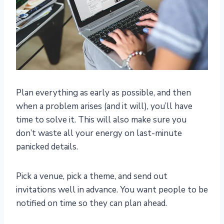
Plan everything as early as possible, and then
when a problem arises (and it will), you’ll have
time to solve it. This will also make sure you
don’t waste all your energy on last-minute
panicked details.
Pick a venue, pick a theme, and send out
invitations well in advance. You want people to be
notified on time so they can plan ahead.