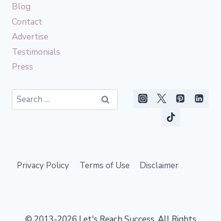
Blog
Contact
Advertise
Testimonials
Press
Search
for:
Privacy Policy
Terms of Use
Disclaimer
© 2013-2026 Let's Reach Success. All Rights