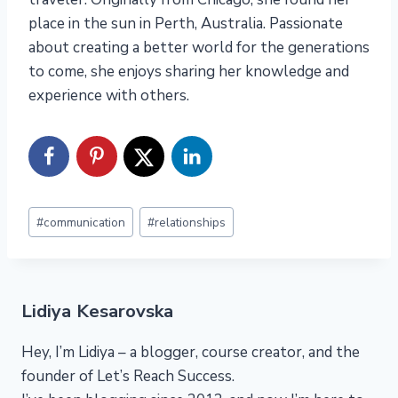
place in the sun in Perth, Australia. Passionate
about creating a better world for the generations
to come, she enjoys sharing her knowledge and
experience with others.
Post
#
communication
#
relationships
Tags:
Lidiya Kesarovska
Hey, I’m Lidiya – a blogger, course creator, and the
founder of Let’s Reach Success.