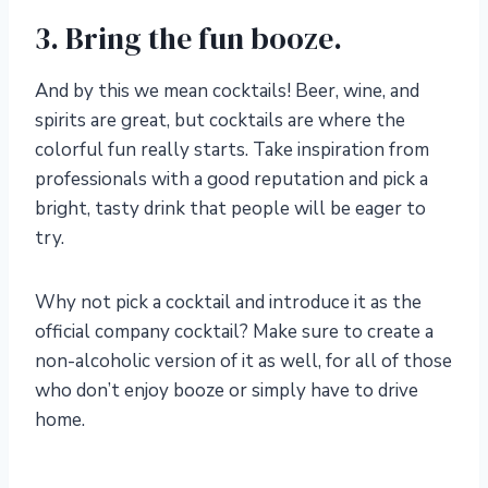
3. Bring the fun booze.
And by this we mean cocktails! Beer, wine, and
spirits are great, but cocktails are where the
colorful fun really starts. Take inspiration from
professionals with a good reputation and pick a
bright, tasty drink that people will be eager to
try.
Why not pick a cocktail and introduce it as the
official company cocktail? Make sure to create a
non-alcoholic version of it as well, for all of those
who don’t enjoy booze or simply have to drive
home.