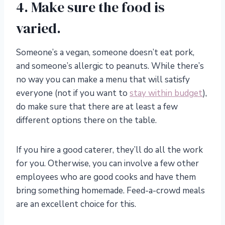
4. Make sure the food is
varied.
Someone’s a vegan, someone doesn’t eat pork,
and someone’s allergic to peanuts. While there’s
no way you can make a menu that will satisfy
everyone (not if you want to
stay within budget
),
do make sure that there are at least a few
different options there on the table.
If you hire a good caterer, they’ll do all the work
for you. Otherwise, you can involve a few other
employees who are good cooks and have them
bring something homemade. Feed-a-crowd meals
are an excellent choice for this.