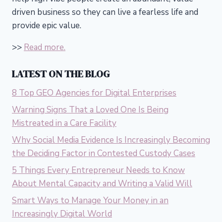
driven business so they can live a fearless life and
provide epic value.
>>
Read more.
LATEST ON THE BLOG
8 Top GEO Agencies for Digital Enterprises
Warning Signs That a Loved One Is Being
Mistreated in a Care Facility
Why Social Media Evidence Is Increasingly Becoming
the Deciding Factor in Contested Custody Cases
5 Things Every Entrepreneur Needs to Know
About Mental Capacity and Writing a Valid Will
Smart Ways to Manage Your Money in an
Increasingly Digital World