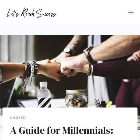
Skip
to
content
CAREER
A Guide for Millennials: