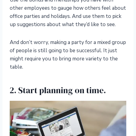
other employees to gauge how others feel about
office parties and holidays. And use them to pick
up suggestions about what they’d like to see.
And don’t worry, making a party for a mixed group
of people is still going to be successful. It just
might require you to bring more variety to the
table.
2. Start planning on time.