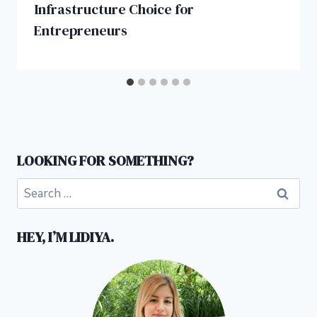
Infrastructure Choice for
Entrepreneurs
LOOKING FOR SOMETHING?
Search
for:
HEY, I’M LIDIYA.