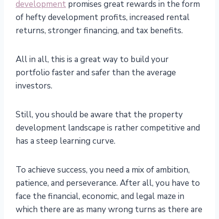
development
promises great rewards in the form
of hefty development profits, increased rental
returns, stronger financing, and tax benefits.
All in all, this is a great way to build your
portfolio faster and safer than the average
investors.
Still, you should be aware that the property
development landscape is rather competitive and
has a steep learning curve.
To achieve success, you need a mix of ambition,
patience, and perseverance. After all, you have to
face the financial, economic, and legal maze in
which there are as many wrong turns as there are