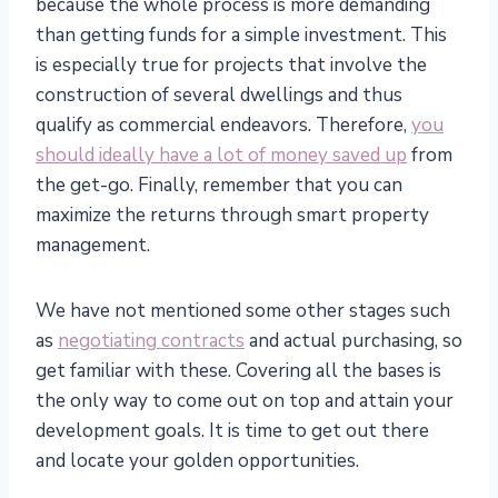
because the whole process is more demanding
than getting funds for a simple investment. This
is especially true for projects that involve the
construction of several dwellings and thus
qualify as commercial endeavors. Therefore,
you
should ideally have a lot of money saved up
from
the get-go. Finally, remember that you can
maximize the returns through smart property
management.
We have not mentioned some other stages such
as
negotiating contracts
and actual purchasing, so
get familiar with these. Covering all the bases is
the only way to come out on top and attain your
development goals. It is time to get out there
and locate your golden opportunities.