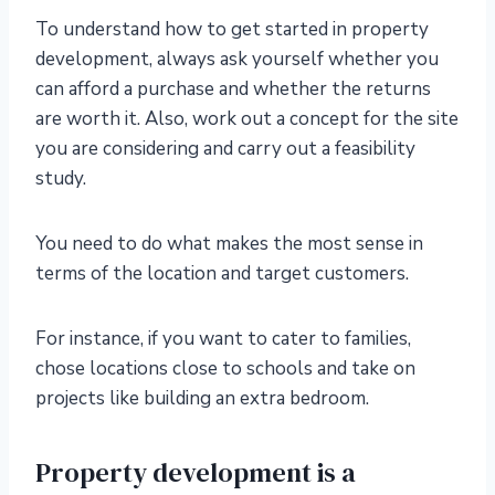
To understand how to get started in property
development, always ask yourself whether you
can afford a purchase and whether the returns
are worth it. Also, work out a concept for the site
you are considering and carry out a feasibility
study.
You need to do what makes the most sense in
terms of the location and target customers.
For instance, if you want to cater to families,
chose locations close to schools and take on
projects like building an extra bedroom.
Property development is a