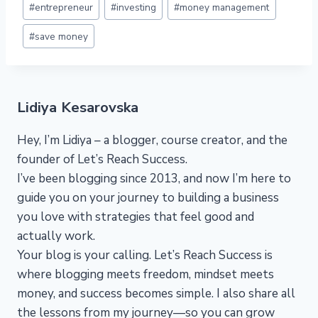
#
entrepreneur
#
investing
#
money management
#
save money
Lidiya Kesarovska
Hey, I’m Lidiya – a blogger, course creator, and the
founder of Let’s Reach Success.
I’ve been blogging since 2013, and now I’m here to
guide you on your journey to building a business
you love with strategies that feel good and
actually work.
Your blog is your calling. Let’s Reach Success is
where blogging meets freedom, mindset meets
money, and success becomes simple. I also share all
the lessons from my journey—so you can grow