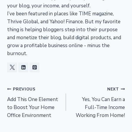
your blog, your income, and yourself.
I’ve been featured in places like TIME magazine,
Thrive Global, and Yahoo! Finance. But my favorite
thing is helping bloggers step into their purpose
and monetize their blog, build digital products, and
grow a profitable business online - minus the
burnout.
Post
PREVIOUS
NEXT
Add This One Element
Yes, You Can Earn a
navigation
to Boost Your Home
Full-Time Income
Office Environment
Working From Home!