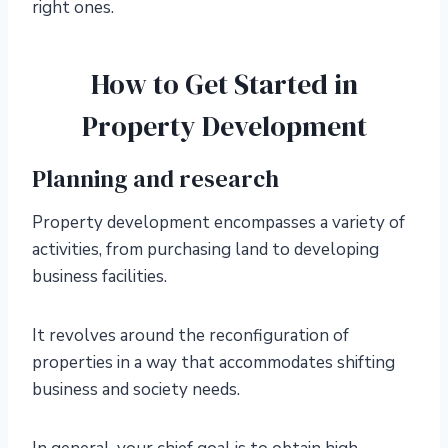
right ones.
How to Get Started in
Property Development
Planning and research
Property development encompasses a variety of
activities, from purchasing land to developing
business facilities.
It revolves around the reconfiguration of
properties in a way that accommodates shifting
business and society needs.