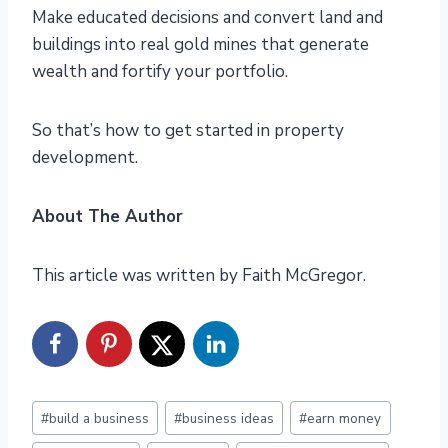
Make educated decisions and convert land and
buildings into real gold mines that generate
wealth and fortify your portfolio.
So that’s how to get started in property
development.
About The Author
This article was written by Faith McGregor.
Post
#
build a business
#
business ideas
#
earn money
Tags: