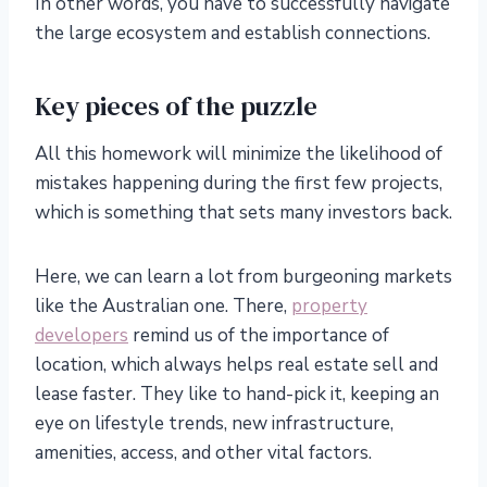
In other words, you have to successfully navigate
the large ecosystem and establish connections.
Key pieces of the puzzle
All this homework will minimize the likelihood of
mistakes happening during the first few projects,
which is something that sets many investors back.
Here, we can learn a lot from burgeoning markets
like the Australian one. There,
property
developers
remind us of the importance of
location, which always helps real estate sell and
lease faster. They like to hand-pick it, keeping an
eye on lifestyle trends, new infrastructure,
amenities, access, and other vital factors.