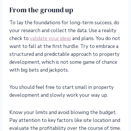
From the ground up
To lay the foundations for long-term success, do
your research and collect the data. Use a reality
check to
validate your ideas
and plans. You do not
want to fall at the first hurdle. Try to embrace a
structured and predictable approach to property
development, which is not some game of chance
with big bets and jackpots.
You should feel free to start small in property
development and slowly work your way up.
Know your limits and avoid blowing the budget.
Pay attention to key factors like site location and
evaluate the profitability over the course of time.