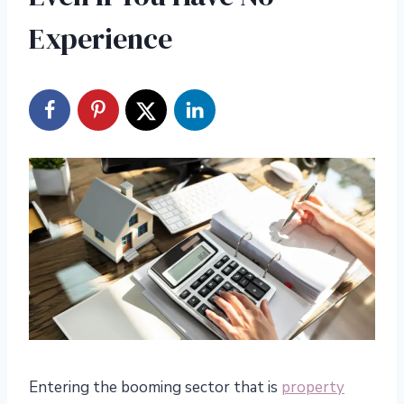
Experience
Entering the booming sector that is
property