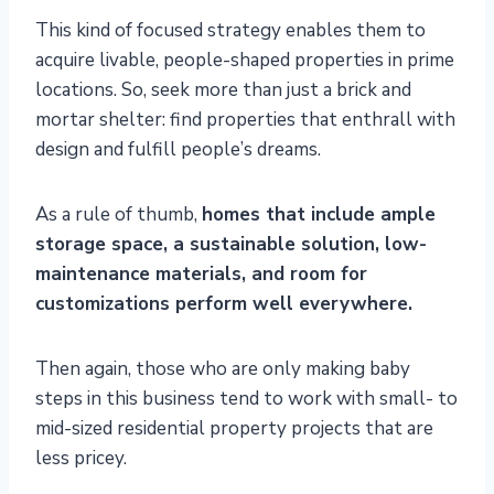
This kind of focused strategy enables them to
acquire livable, people-shaped properties in prime
locations. So, seek more than just a brick and
mortar shelter: find properties that enthrall with
design and fulfill people’s dreams.
As a rule of thumb,
homes that include ample
storage space, a sustainable solution, low-
maintenance materials, and room for
customizations perform well everywhere.
Then again, those who are only making baby
steps in this business tend to work with small- to
mid-sized residential property projects that are
less pricey.