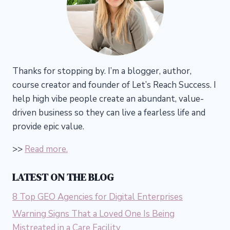
Thanks for stopping by. I’m a blogger, author,
course creator and founder of Let’s Reach Success.
I
help high vibe people create an abundant, value-
driven business so they can live a fearless life and
provide epic value.
>>
Read more.
LATEST ON THE BLOG
8 Top GEO Agencies for Digital Enterprises
Warning Signs That a Loved One Is Being
Mistreated in a Care Facility