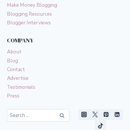
Make Money Blogging
Blogging Resources
Blogger Interviews
COMPANY
About
Blog
Contact
Advertise
Testimonials
Press
Search
for: