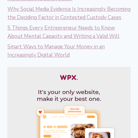
Why Social Media Evidence Is Increasingly Becoming
the Deciding Factor in Contested Custody Cases
5 Things Every Entrepreneur Needs to Know
About Mental Capacity and Writing a Valid Will
Smart Ways to Manage Your Money in an
Increasingly Digital World