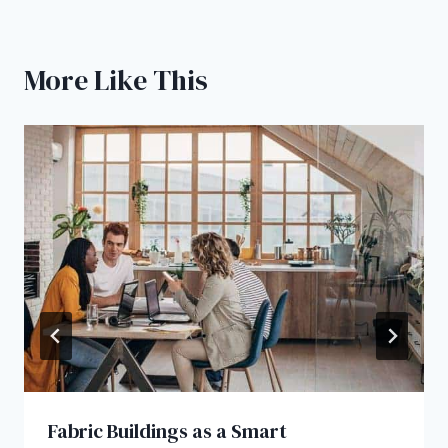
More Like This
Fabric Buildings as a Smart