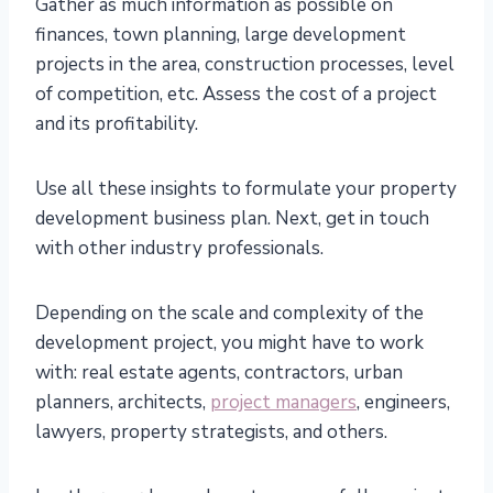
Gather as much information as possible on
finances, town planning, large development
projects in the area, construction processes, level
of competition, etc. Assess the cost of a project
and its profitability.
Use all these insights to formulate your property
development business plan. Next, get in touch
with other industry professionals.
Depending on the scale and complexity of the
development project, you might have to work
with: real estate agents, contractors, urban
planners, architects,
project managers
, engineers,
lawyers, property strategists, and others.