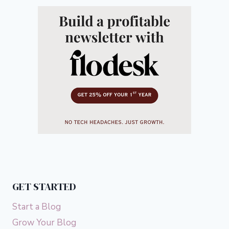
GET STARTED
Start a Blog
Grow Your Blog