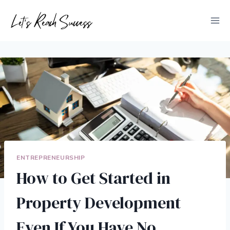
Skip
to
content
ENTREPRENEURSHIP
How to Get Started in
Property Development
Even If You Have No