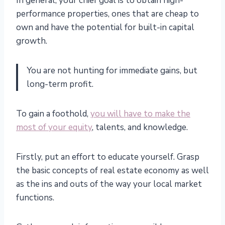
In general, your chief goal is to obtain high-
performance properties, ones that are cheap to
own and have the potential for built-in capital
growth.
You are not hunting for immediate gains, but
long-term profit.
To gain a foothold,
you will have to make the
most of your equity
, talents, and knowledge.
Firstly, put an effort to educate yourself. Grasp
the basic concepts of real estate economy as well
as the ins and outs of the way your local market
functions.