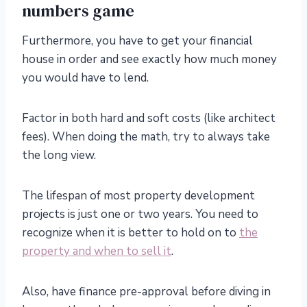
numbers game
Furthermore, you have to get your financial
house in order and see exactly how much money
you would have to lend.
Factor in both hard and soft costs (like architect
fees). When doing the math, try to always take
the long view.
The lifespan of most property development
projects is just one or two years. You need to
recognize when it is better to hold on to
the
property and when to sell it
.
Also, have finance pre-approval before diving in