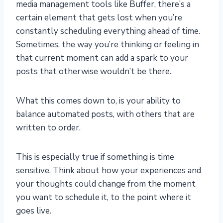
media management tools like Buffer, there’s a
certain element that gets lost when you’re
constantly scheduling everything ahead of time.
Sometimes, the way you’re thinking or feeling in
that current moment can add a spark to your
posts that otherwise wouldn’t be there.
What this comes down to, is your ability to
balance automated posts, with others that are
written to order.
This is especially true if something is time
sensitive. Think about how your experiences and
your thoughts could change from the moment
you want to schedule it, to the point where it
goes live.