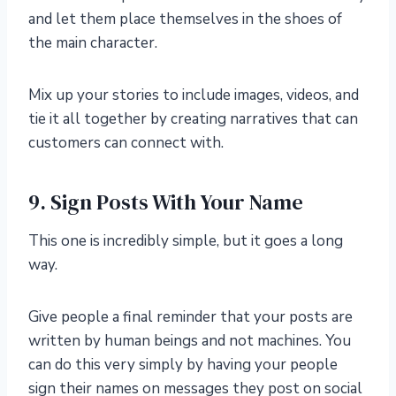
and let them place themselves in the shoes of
the main character.
Mix up your stories to include images, videos, and
tie it all together by creating narratives that can
customers can connect with.
9. Sign Posts With Your Name
This one is incredibly simple, but it goes a long
way.
Give people a final reminder that your posts are
written by human beings and not machines. You
can do this very simply by having your people
sign their names on messages they post on social