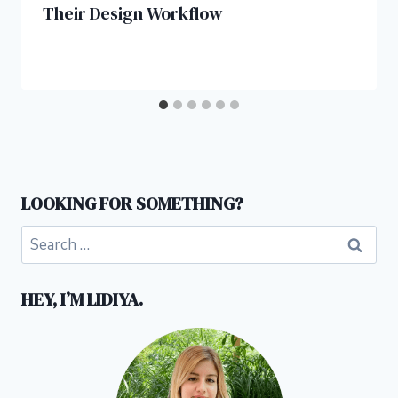
Their Design Workflow
LOOKING FOR SOMETHING?
Search
for:
HEY, I’M LIDIYA.