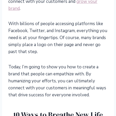
connect with your customers and
grow your
brand
.
With billions of people accessing platforms like
Facebook, Twitter, and Instagram, everything you
need is at your fingertips. Of course, many brands
simply place a logo on their page and never go
past that step.
Today, I’m going to show you how to create a
brand that people can empathize with. By
humanizing your efforts, you can ultimately
connect with your customers in meaningful ways
that drive success for everyone involved.
10 Ways to Breathe New Life