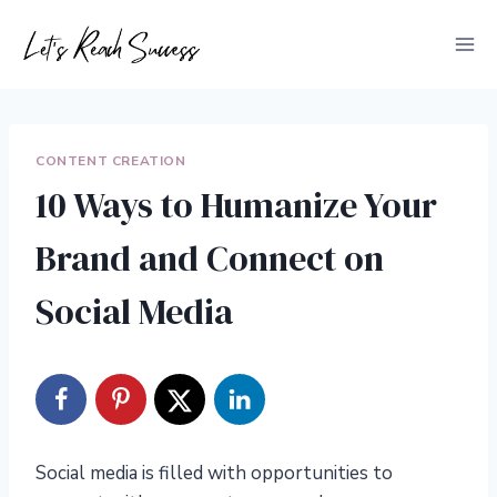
Skip
to
content
CONTENT CREATION
10 Ways to Humanize Your
Brand and Connect on
Social Media
Social media is filled with opportunities to