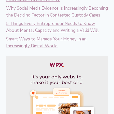
Why Social Media Evidence Is Increasingly Becoming
the Deciding Factor in Contested Custody Cases
5 Things Every Entrepreneur Needs to Know
About Mental Capacity and Writing a Valid Will
Smart Ways to Manage Your Money in an
Increasingly Digital World