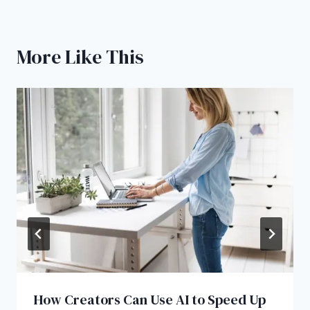
More Like This
How Creators Can Use AI to Speed Up