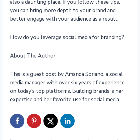
also a daunting place. If you follow these tips,
you can bring more depth to your brand and
better engage with your audience as a result.
How do you leverage social media for branding?
About The Author
This is a guest post by Amanda Soriano, a social
media manager with over six years of experience
on today’s top platforms. Building brands is her
expertise and her favorite use for social media.