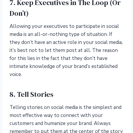
7. Keep Executives in The Loop (Or
Don’t)
Allowing your executives to participate in social
media is an all-or-nothing type of situation. If
they don’t have an active role in your social media,
it’s best not to let them post at all. The reason
for this lies in the fact that they don’t have
intimate knowledge of your brand’s established
voice.
8. Tell Stories
Telling stories on social media is the simplest and
most effective way to connect with your
customers and humanize your brand. Always
remember to put them at the center of the story