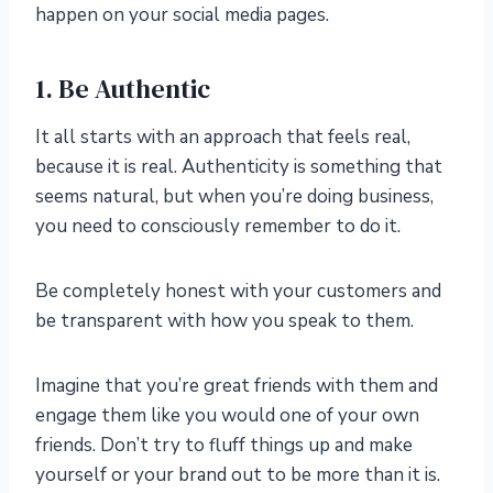
happen on your social media pages.
1. Be Authentic
It all starts with an approach that feels real,
because it is real. Authenticity is something that
seems natural, but when you’re doing business,
you need to consciously remember to do it.
Be completely honest with your customers and
be transparent with how you speak to them.
Imagine that you’re great friends with them and
engage them like you would one of your own
friends. Don’t try to fluff things up and make
yourself or your brand out to be more than it is.