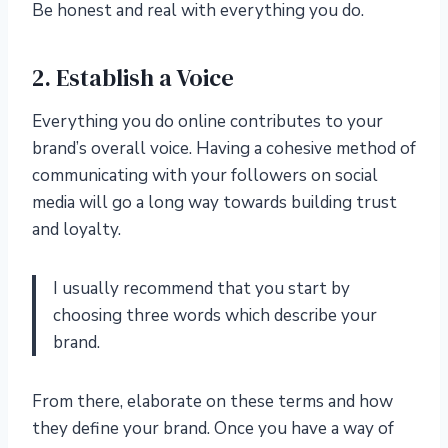
Be honest and real with everything you do.
2. Establish a Voice
Everything you do online contributes to your
brand’s overall voice. Having a cohesive method of
communicating with your followers on social
media will go a long way towards building trust
and loyalty.
I usually recommend that you start by
choosing three words which describe your
brand.
From there, elaborate on these terms and how
they define your brand. Once you have a way of