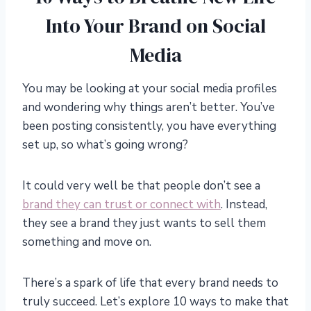
Into Your Brand on Social
Media
You may be looking at your social media profiles
and wondering why things aren’t better. You’ve
been posting consistently, you have everything
set up, so what’s going wrong?
It could very well be that people don’t see a
brand they can trust or connect with
. Instead,
they see a brand they just wants to sell them
something and move on.
There’s a spark of life that every brand needs to
truly succeed. Let’s explore 10 ways to make that