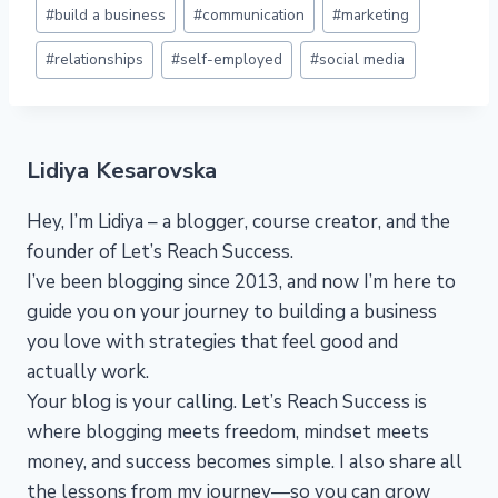
Post
#
build a business
#
communication
#
marketing
Tags:
#
relationships
#
self-employed
#
social media
Lidiya Kesarovska
Hey, I’m Lidiya – a blogger, course creator, and the
founder of Let’s Reach Success.
I’ve been blogging since 2013, and now I’m here to
guide you on your journey to building a business
you love with strategies that feel good and
actually work.
Your blog is your calling. Let’s Reach Success is
where blogging meets freedom, mindset meets
money, and success becomes simple. I also share all
the lessons from my journey—so you can grow