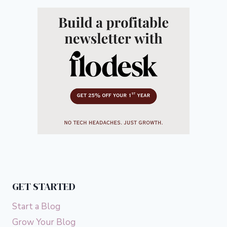
GET STARTED
Start a Blog
Grow Your Blog