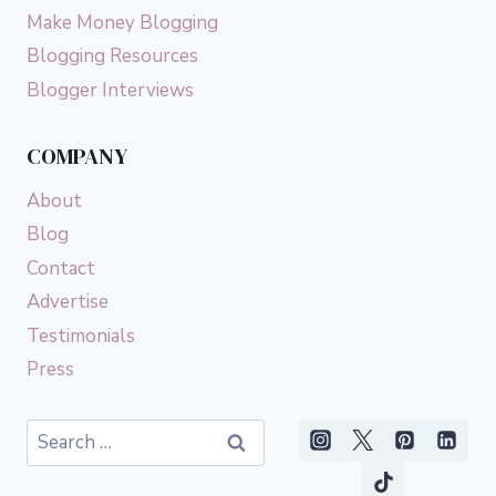
Make Money Blogging
Blogging Resources
Blogger Interviews
COMPANY
About
Blog
Contact
Advertise
Testimonials
Press
Search
for: