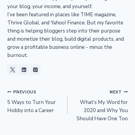
your blog, your income, and yourself.
I’ve been featured in places like TIME magazine,
Thrive Global, and Yahoo! Finance. But my favorite
thing is helping bloggers step into their purpose
and monetize their blog, build digital products, and
grow a profitable business online - minus the
burnout.
Post
PREVIOUS
NEXT
5 Ways to Turn Your
What’s My Word for
navigation
Hobby into a Career
2020 and Why You
Should Have One Too