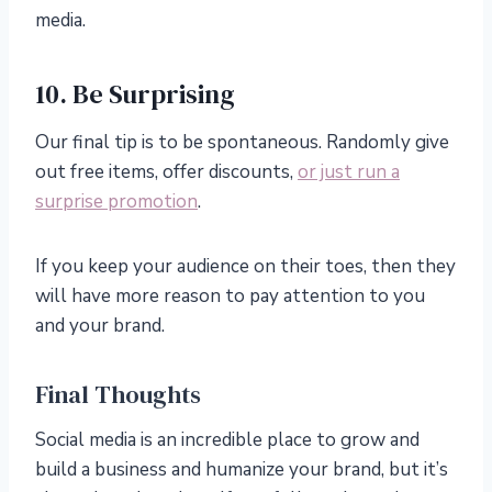
media.
10. Be Surprising
Our final tip is to be spontaneous. Randomly give
out free items, offer discounts,
or just run a
surprise promotion
.
If you keep your audience on their toes, then they
will have more reason to pay attention to you
and your brand.
Final Thoughts
Social media is an incredible place to grow and
build a business and humanize your brand, but it’s