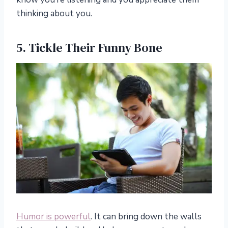
thinking about you.
5. Tickle Their Funny Bone
Humor is powerful
. It can bring down the walls