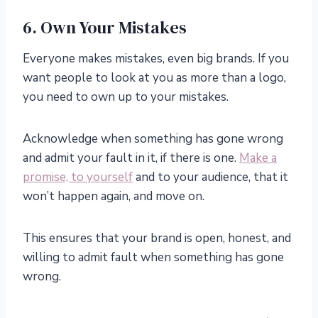
6. Own Your Mistakes
Everyone makes mistakes, even big brands. If you
want people to look at you as more than a logo,
you need to own up to your mistakes.
Acknowledge when something has gone wrong
and admit your fault in it, if there is one.
Make a
promise, to yourself
and to your audience, that it
won’t happen again, and move on.
This ensures that your brand is open, honest, and
willing to admit fault when something has gone
wrong.