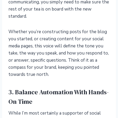
communicating, you simply need to make sure the
rest of your tea is on board with the new
standard.
Whether you’re constructing posts for the blog
you started, or creating content for your social
media pages, this voice will define the tone you
take, the way you speak, and how you respond to,
or answer, specific questions. Think of it as a
compass for your brand, keeping you pointed
towards true north.
3. Balance Automation With Hands-
On Time
While I’m most certainly a supporter of social