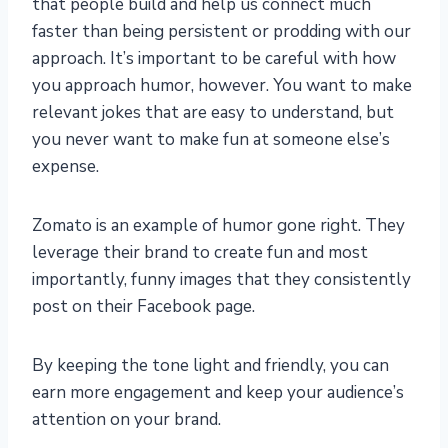
that people build and help us connect much
faster than being persistent or prodding with our
approach. It’s important to be careful with how
you approach humor, however. You want to make
relevant jokes that are easy to understand, but
you never want to make fun at someone else’s
expense.
Zomato is an example of humor gone right. They
leverage their brand to create fun and most
importantly, funny images that they consistently
post on their Facebook page.
By keeping the tone light and friendly, you can
earn more engagement and keep your audience’s
attention on your brand.