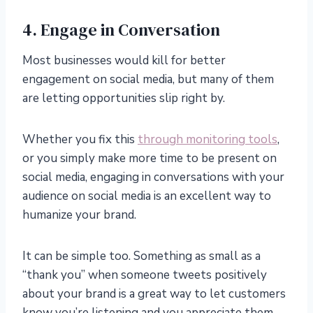
4. Engage in Conversation
Most businesses would kill for better
engagement on social media, but many of them
are letting opportunities slip right by.
Whether you fix this
through monitoring tools
,
or you simply make more time to be present on
social media, engaging in conversations with your
audience on social media is an excellent way to
humanize your brand.
It can be simple too. Something as small as a
“thank you” when someone tweets positively
about your brand is a great way to let customers
know you’re listening and you appreciate them