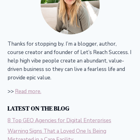
Thanks for stopping by. I’m a blogger, author,
course creator and founder of Let’s Reach Success.
I
help high vibe people create an abundant, value-
driven business so they can live a fearless life and
provide epic value.
>>
Read more.
LATEST ON THE BLOG
8 Top GEO Agencies for Digital Enterprises
Warning Signs That a Loved One Is Being
Mistreated in a Care Facility