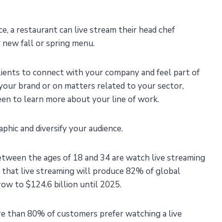
ce, a restaurant can live stream their head chef
r new fall or spring menu.
clients to connect with your company and feel part of
your brand or on matters related to your sector,
een to learn more about your line of work.
phic and diversify your audience.
between the ages of 18 and 34 are watch live streaming
d that live streaming will produce 82% of global
row to $124.6 billion until 2025.
e than 80% of customers prefer watching a live