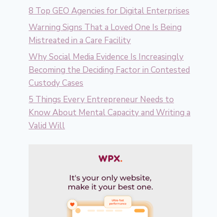
8 Top GEO Agencies for Digital Enterprises
Warning Signs That a Loved One Is Being
Mistreated in a Care Facility
Why Social Media Evidence Is Increasingly
Becoming the Deciding Factor in Contested
Custody Cases
5 Things Every Entrepreneur Needs to
Know About Mental Capacity and Writing a
Valid Will