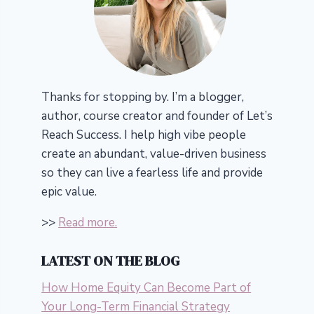
Thanks for stopping by. I’m a blogger,
author, course creator and founder of Let’s
Reach Success.
I help high vibe people
create an abundant, value-driven business
so they can live a fearless life and provide
epic value.
>>
Read more.
LATEST ON THE BLOG
How Home Equity Can Become Part of
Your Long-Term Financial Strategy