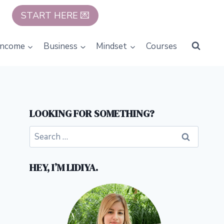
START HERE 💌
Income
Business
Mindset
Courses
LOOKING FOR SOMETHING?
Search
for:
HEY, I’M LIDIYA.