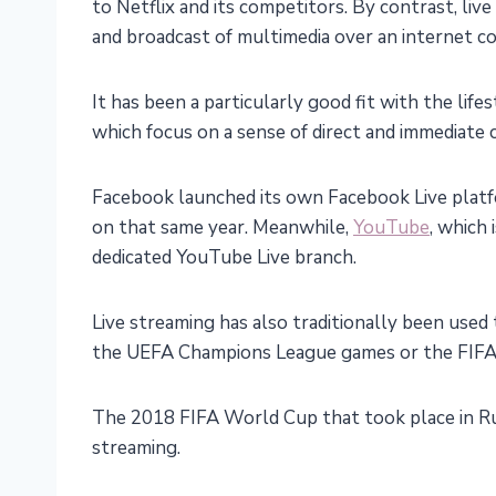
to Netflix and its competitors. By contrast, li
and broadcast of multimedia over an internet c
It has been a particularly good fit with the lif
which focus on a sense of direct and immediate
Facebook launched its own Facebook Live platfo
on that same year. Meanwhile,
YouTube
, which 
dedicated YouTube Live branch.
Live streaming has also traditionally been used 
the UEFA Champions League games or the FIFA
The 2018 FIFA World Cup that took place in Russ
streaming.