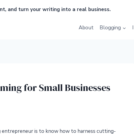
t, and turn your writing into a real business.
About
Blogging
aming for Small Businesses
ng entrepreneur is to know how to harness cutting-