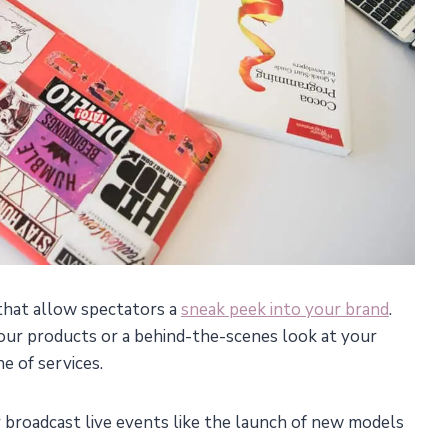
 that allow spectators a
sneak peek into your brand
.
our products or a behind-the-scenes look at your
e of services.
broadcast live events like the launch of new models