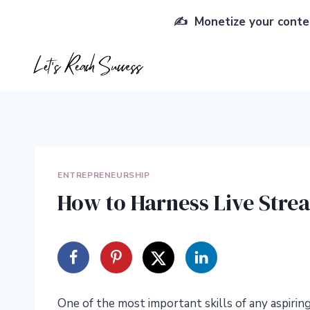
Skip
✍️ Monetize your conten
to
content
ENTREPRENEURSHIP
How to Harness Live Stre
One of the most important skills of any aspiri