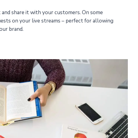
t and share it with your customers. On some
uests on your live streams – perfect for allowing
our brand.