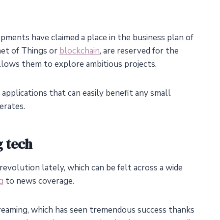
pments have claimed a place in the business plan of
net of Things or
blockchain
, are reserved for the
 allows them to explore ambitious projects.
applications that can easily benefit any small
erates.
g tech
revolution lately, which can be felt across a wide
g
to news coverage.
treaming, which has seen tremendous success thanks