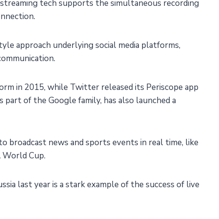
ve streaming tech supports the simultaneous recording
onnection.
estyle approach underlying social media platforms,
 communication.
rm in 2015, while Twitter released its Periscope app
is part of the Google family, has also launched a
to broadcast news and sports events in real time, like
 World Cup.
ia last year is a stark example of the success of live