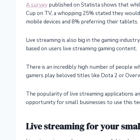
A survey
published on Statista shows that wh
Cup on TV, a whopping 25% stated they would w
mobile devices and 8% preferring their tablets.
Live streaming is also big in the gaming industr
based on users live streaming gaming content.
There is an incredibly high number of people who
gamers play beloved titles like Dota 2 or Over
The popularity of live streaming applications an
opportunity for small businesses to use this tec
Live streaming for your sma