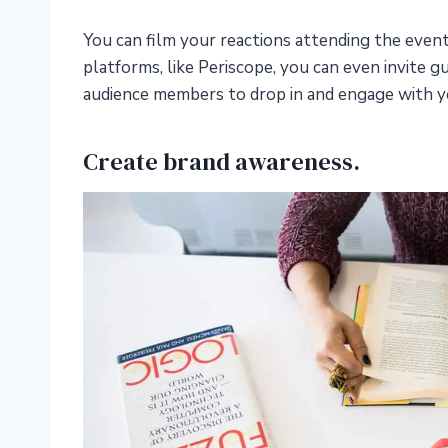
You can film your reactions attending the even
platforms, like Periscope, you can even invite g
audience members to drop in and engage with y
Create brand awareness.