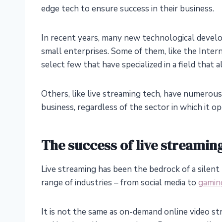
edge tech to ensure success in their business.
In recent years, many new technological develo
small enterprises. Some of them, like the Inter
select few that have specialized in a field that
Others, like live streaming tech, have numerous 
business, regardless of the sector in which it op
The success of live streamin
Live streaming has been the bedrock of a silent 
range of industries – from social media to
gamin
It is not the same as on-demand online video s