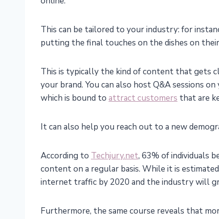
online.
This can be tailored to your industry: for instan
putting the final touches on the dishes on thei
This is typically the kind of content that gets 
your brand. You can also host Q&A sessions on 
which is bound to
attract customers
that are k
It can also help you reach out to a new demogra
According to
Techjury.net
, 63% of individuals 
content on a regular basis. While it is estimate
internet traffic by 2020 and the industry will g
Furthermore, the same course reveals that mor