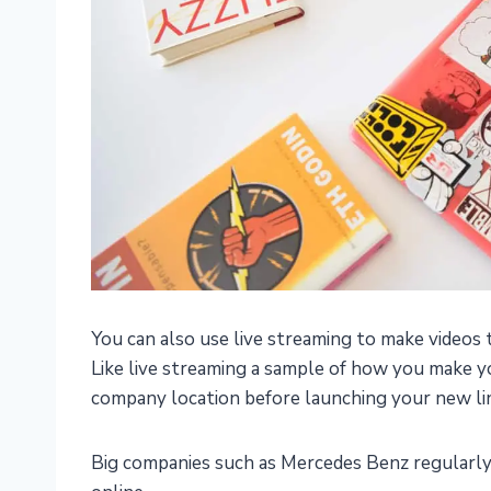
You can also use live streaming to make videos
Like live streaming a sample of how you make y
company location before launching your new lin
Big companies such as Mercedes Benz regularly 