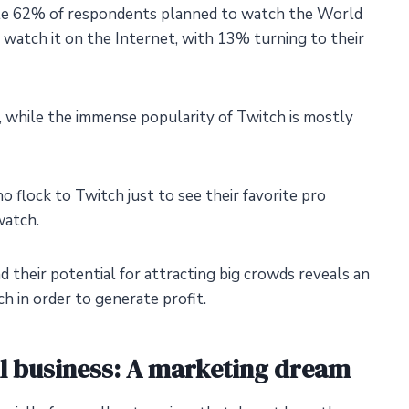
ile 62% of respondents planned to watch the World
atch it on the Internet, with 13% turning to their
y, while the immense popularity of Twitch is mostly
 flock to Twitch just to see their favorite pro
watch.
d their potential for attracting big crowds reveals an
h in order to generate profit.
ll business: A marketing dream