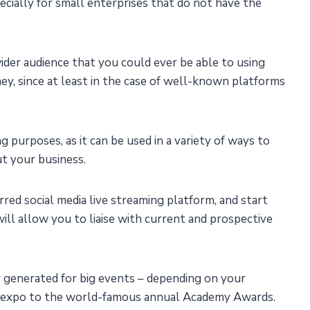
cially for small enterprises that do not have the
 wider audience that you could ever be able to using
ey, since at least in the case of well-known platforms
g purposes, as it can be used in a variety of ways to
t your business.
ed social media live streaming platform, and start
ill allow you to liaise with current and prospective
 generated for big events – depending on your
ct expo to the world-famous annual Academy Awards.