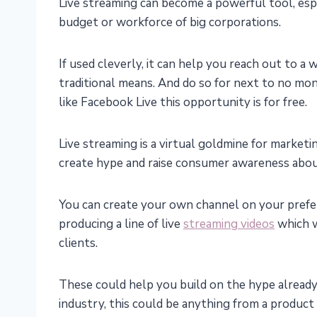
Live streaming can become a powerful tool, espe
budget or workforce of big corporations.
If used cleverly, it can help you reach out to a
traditional means. And do so for next to no mon
like Facebook Live this opportunity is for free.
Live streaming is a virtual goldmine for marketin
create hype and raise consumer awareness abou
You can create your own channel on your preferr
producing a line of live
streaming videos
which w
clients.
These could help you build on the hype already
industry, this could be anything from a produ