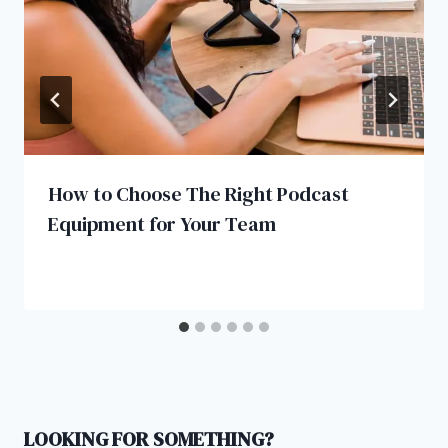
How to Choose The Right Podcast
Equipment for Your Team
LOOKING FOR SOMETHING?