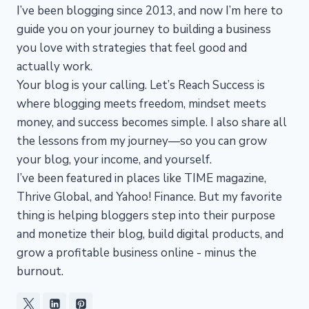
I’ve been blogging since 2013, and now I’m here to
guide you on your journey to building a business
you love with strategies that feel good and
actually work.
Your blog is your calling. Let’s Reach Success is
where blogging meets freedom, mindset meets
money, and success becomes simple. I also share all
the lessons from my journey—so you can grow
your blog, your income, and yourself.
I’ve been featured in places like TIME magazine,
Thrive Global, and Yahoo! Finance. But my favorite
thing is helping bloggers step into their purpose
and monetize their blog, build digital products, and
grow a profitable business online - minus the
burnout.