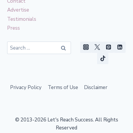
Contact
Advertise
Testimonials
Press
Search
for:
Privacy Policy
Terms of Use
Disclaimer
© 2013-2026 Let's Reach Success. All Rights
Reserved