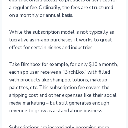
a regular fee. Ordinarily, the fees are structured
on a monthly or annual basis.
While the subscription model is not typically as
lucrative as in-app purchases, it works to great
effect for certain niches and industries.
Take Birchbox for example, for only $10 a month,
each app user receives a “BirchBox” with filled
with products like shampoo, lotions, makeup
palettes, etc. This subscription fee covers the
shipping cost and other expenses like their social
media marketing – but still generates enough
revenue to grow as a stand alone business.
Subscriptions are increasingly becoming more