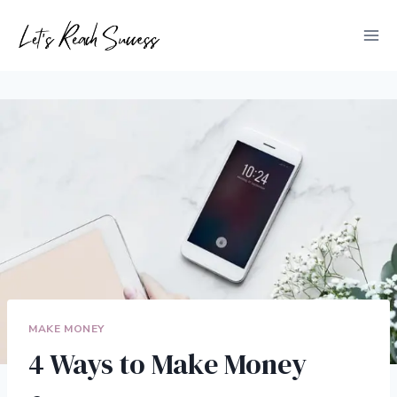
Skip
to
content
MAKE MONEY
4 Ways to Make Money