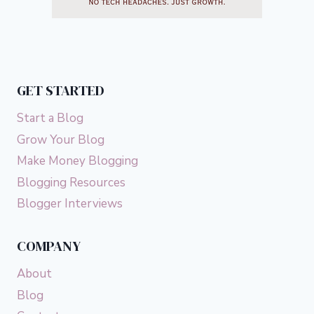
GET STARTED
Start a Blog
Grow Your Blog
Make Money Blogging
Blogging Resources
Blogger Interviews
COMPANY
About
Blog