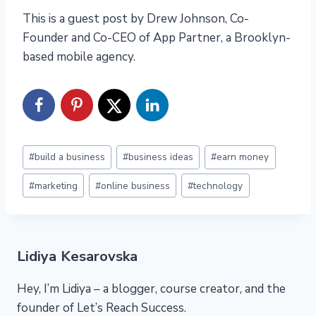
This is a guest post by Drew Johnson, Co-
Founder and Co-CEO of App Partner, a Brooklyn-
based mobile agency.
Post
#
build a business
#
business ideas
#
earn money
Tags:
#
marketing
#
online business
#
technology
Lidiya Kesarovska
Hey, I’m Lidiya – a blogger, course creator, and the
founder of Let’s Reach Success.