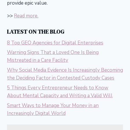
provide epic value.
>>
Read more.
LATEST ON THE BLOG
8 Top GEO Agencies for Digital Enterprises
Warning Signs That a Loved One Is Being
Mistreated in a Care Facility
Why Social Media Evidence Is Increasingly Becoming
the Deciding Factor in Contested Custody Cases
5 Things Every Entrepreneur Needs to Know
About Mental Capacity and Writing a Valid Will
Smart Ways to Manage Your Money in an
Increasingly Digital World