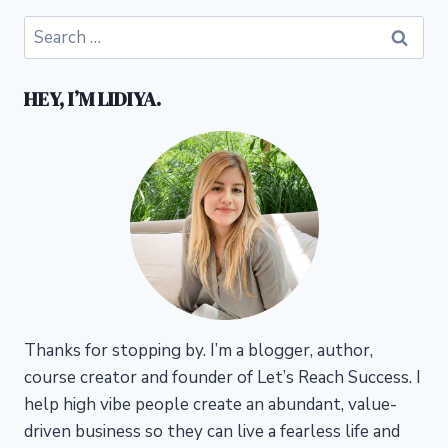
Search
for:
HEY, I’M LIDIYA.
Thanks for stopping by. I’m a blogger, author,
course creator and founder of Let’s Reach Success.
I
help high vibe people create an abundant, value-
driven business so they can live a fearless life and