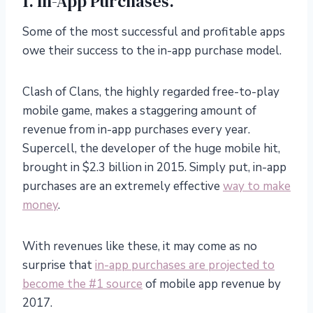
1. In-App Purchases.
Some of the most successful and profitable apps
owe their success to the in-app purchase model.
Clash of Clans, the highly regarded free-to-play
mobile game, makes a staggering amount of
revenue from in-app purchases every year.
Supercell, the developer of the huge mobile hit,
brought in $2.3 billion in 2015. Simply put, in-app
purchases are an extremely effective
way to make
money
.
With revenues like these, it may come as no
surprise that
in-app purchases are projected to
become the #1 source
of mobile app revenue by
2017.