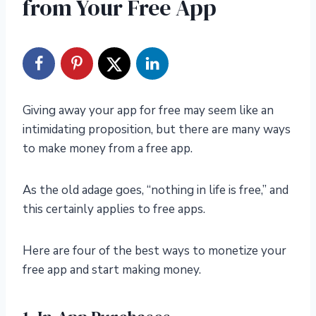
from Your Free App
Giving away your app for free may seem like an
intimidating proposition, but there are many ways
to make money from a free app.
As the old adage goes, “nothing in life is free,” and
this certainly applies to free apps.
Here are four of the best ways to moneti
z
e your
free app and start making money.