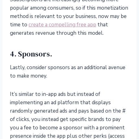
popular among consumers, so if this monetization
method is relevant to your business, now may be
time to
create a compelling free app
that
generates revenue through this model.
4. Sponsors.
Lastly, consider sponsors as an additional avenue
to make money.
It’s similar to in-app ads but instead of
implementing an ad platform that displays
randomly generated ads and pays based on the #
of clicks, you instead get specific brands to pay
you a fee to become a sponsor with a prominent
presence inside the app plus other perks (access