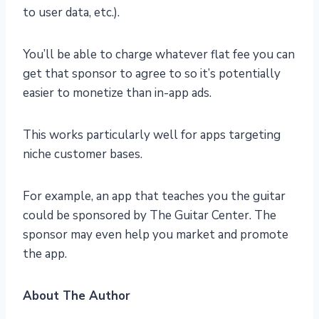
to user data, etc.).
You’ll be able to charge whatever flat fee you can
get that sponsor to agree to so it’s potentially
easier to monetize than in-app ads.
This works particularly well for apps targeting
niche customer bases.
For example, an app that teaches you the guitar
could be sponsored by The Guitar Center. The
sponsor may even help you market and promote
the app.
About The Author