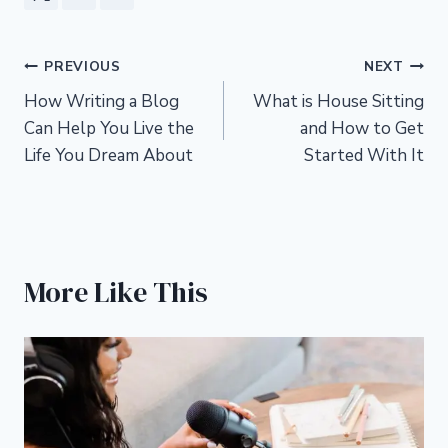
Post
PREVIOUS
NEXT
How Writing a Blog
What is House Sitting
navigation
Can Help You Live the
and How to Get
Life You Dream About
Started With It
More Like This