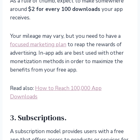
As a rule of thumb, expect to make somewhere
around
$2 for every 100 downloads
your app
receives.
Your mileage may vary, but you need to have a
focused marketing plan
to reap the rewards of
advertising. In-app ads are best used with other
monetization methods in order to maximize the
benefits from your free app.
Read also:
How to Reach 100,000 App
Downloads
3. Subscriptions.
A subscription model provides users with a free
app that offers access to products or services for