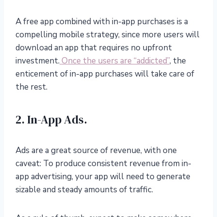
A free app combined with in-app purchases is a
compelling mobile strategy, since more users will
download an app that requires no upfront
investment.
Once the users are “addicted”
, the
enticement of in-app purchases will take care of
the rest.
2. In-App Ads.
Ads are a great source of revenue, with one
caveat: To produce consistent revenue from in-
app advertising, your app will need to generate
sizable and steady amounts of traffic.