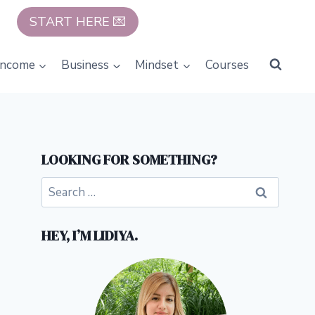
START HERE 💌
Income
Business
Mindset
Courses
LOOKING FOR SOMETHING?
Search
for:
HEY, I’M LIDIYA.