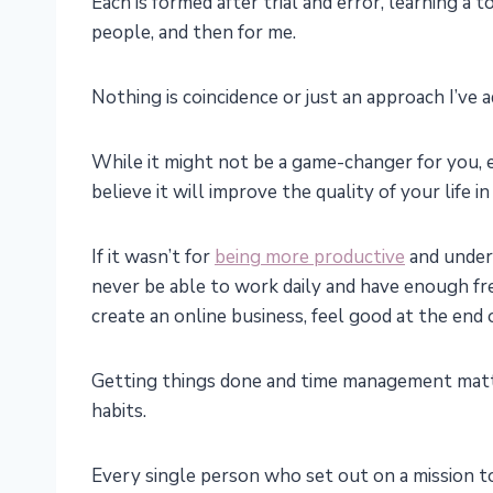
Each is formed after trial and error, learning a
people, and then for me.
Nothing is coincidence or just an approach I’ve 
While it might not be a game-changer for you, ea
believe it will improve the quality of your life 
If it wasn’t for
being more productive
and unders
never be able to work daily and have enough fre
create an online business, feel good at the end 
Getting things done and time management matte
habits.
Every single person who set out on a mission to