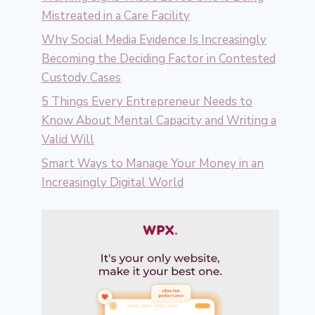
Mistreated in a Care Facility
Why Social Media Evidence Is Increasingly
Becoming the Deciding Factor in Contested
Custody Cases
5 Things Every Entrepreneur Needs to
Know About Mental Capacity and Writing a
Valid Will
Smart Ways to Manage Your Money in an
Increasingly Digital World