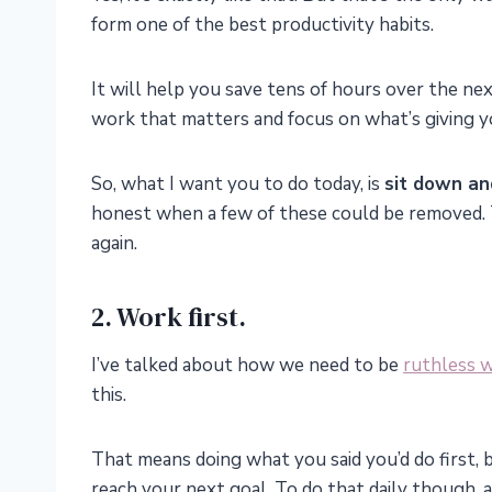
form one of the best productivity habits.
It will help you save tens of hours over the ne
work that matters and focus on what’s giving you
So, what I want you to do today, is
sit down an
honest when a few of these could be removed.
again.
2. Work first.
I’ve talked about how we need to be
ruthless w
this.
That means doing what you said you’d do first, b
reach your next goal. To do that daily though, 