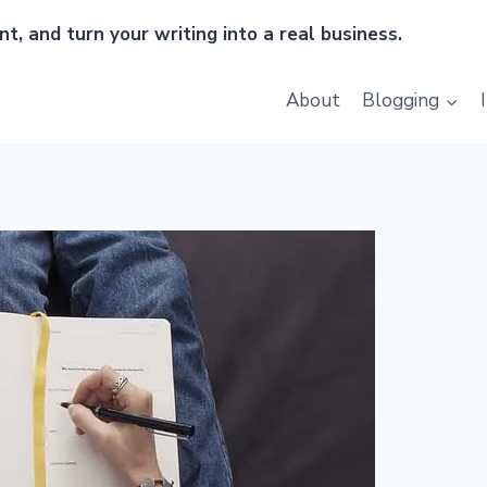
t, and turn your writing into a real business.
About
Blogging