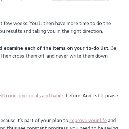
xt few weeks. You’ll then have more time to do the
 results and taking you in the right direction.
d examine each of the items on your to-do list
. Be
 Then cross them off, and never write them down
ith our time, goals and habits
before. And I still praise
ecause it’s part of your plan to
improve your life
and
and thus see constant progress, you need to be saying