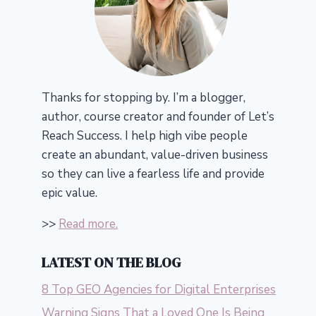
Thanks for stopping by. I’m a blogger,
author, course creator and founder of Let’s
Reach Success.
I help high vibe people
create an abundant, value-driven business
so they can live a fearless life and provide
epic value.
>>
Read more.
LATEST ON THE BLOG
8 Top GEO Agencies for Digital Enterprises
Warning Signs That a Loved One Is Being