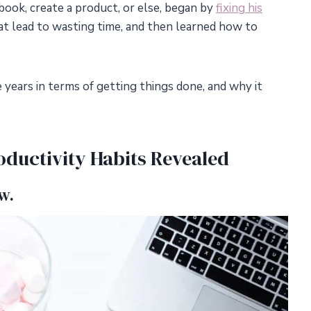
book, create a product, or else, began by
fixing his
hat lead to wasting time, and then learned how to
 years in terms of getting things done, and why it
ductivity Habits Revealed
w.