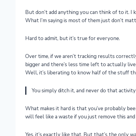
But don’t add anything you can think of to it. 
What I’m saying is most of them just don’t matt
Hard to admit, but it’s true for everyone.
Over time, if we aren’t tracking results correctl
bigger and there’s less time left to actually live 
Well, it’s liberating to know half of the stuff 
You simply ditch it, and never do that activity
What makes it hard is that you’ve probably been
will feel like a waste if you just remove this and
Yes, it’s exactly like that. But that’s the only 