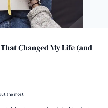
s That Changed My Life (and
about the most.