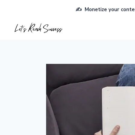
Skip
✍️ Monetize your conten
to
content