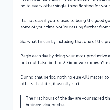
no to every other single thing fighting for your
It’s not easy if you’re used to being the good g
some of your time, you’re getting further from y
So, what I mean by including that one of the prod
Begin each day by doing your most productive 
but could also be 1 or 2.
Good work doesn’t me
During that period, nothing else will matter to 
others think it is, it usually isn’t.
The first hours of the day are your sacred ti
business idea, or else.