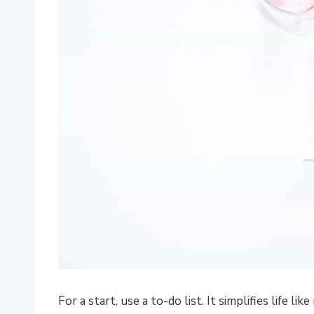
For a start, use a to-do list. It simplifies life lik