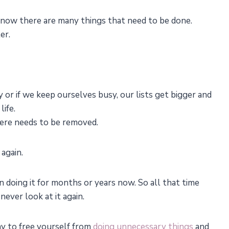
I know there are many things that need to be done.
er.
y or if we keep ourselves busy, our lists get bigger and
life.
there needs to be removed.
 again.
 doing it for months or years now. So all that time
 never look at it again.
way to free yourself from
doing unnecessary things
and