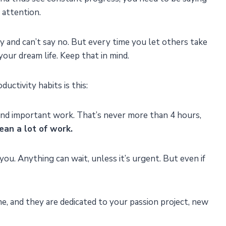
 attention.
uy and can’t say no. But every time you let others take
our dream life. Keep that in mind.
uctivity habits is this:
and important work. That’s never more than 4 hours,
an a lot of work.
you. Anything can wait, unless it’s urgent. But even if
me, and they are dedicated to your passion project, new