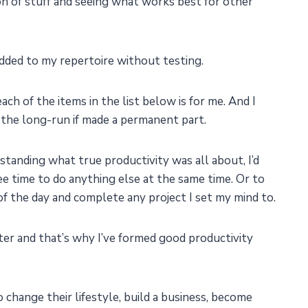
 ton of stuff and seeing what works best for other
added to my repertoire without testing.
ch of the items in the list below is for me. And I
in the long-run if made a permanent part.
tanding what true productivity was all about, I’d
e time to do anything else at the same time. Or to
of the day and complete any project I set my mind to.
r and that’s why I’ve formed good productivity
 change their lifestyle, build a business, become