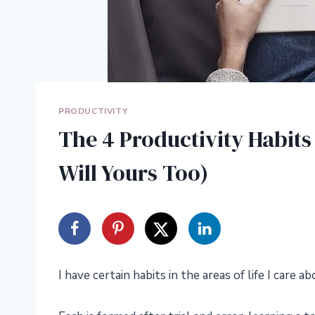
PRODUCTIVITY
The 4 Productivity Habit
Will Yours Too)
I have certain habits in the areas of life I care 