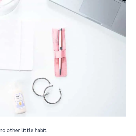
e no other little habit.