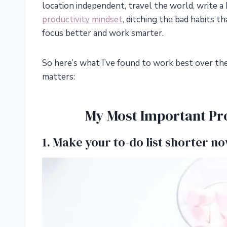
location independent, travel the world, write a 
productivity mindset
, ditching the bad habits t
focus better and work smarter.
So here’s what I’ve found to work best over the
matters:
My Most Important Pro
1. Make your to-do list shorter no