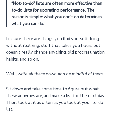
“Not-to-do” lists are often more effective than
to-do lists for upgrading performance.
The
reason is simple: what you don’t do determines
what you can do.
”
I’m sure there are things you find yourself doing
without realizing, stuff that takes you hours but
doesn’t really change anything, old procrastination
habits, and so on.
Well,
write all these down and be mindful of them.
Sit down and take some time to figure out what
these activities are, and make a list for the next day.
Then, look at it as often as you look at your to-do
list.