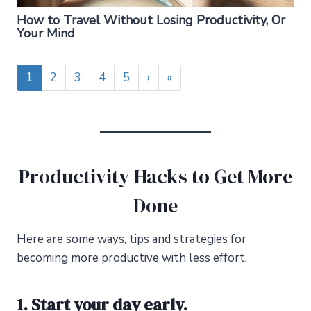
How to Travel Without Losing Productivity, Or
Your Mind
1
2
3
4
5
›
»
Productivity Hacks to Get More
Done
Here are some ways, tips
and
strategies for
becoming more productive with less effort.
1. Start your day early.