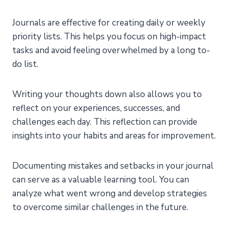
Journals are effective for creating daily or weekly
priority lists. This helps you focus on high-impact
tasks and avoid feeling overwhelmed by a long to-
do list.
Writing your thoughts down also allows you to
reflect on your experiences, successes, and
challenges each day. This reflection can provide
insights into your habits and areas for improvement.
Documenting mistakes and setbacks in your journal
can serve as a valuable learning tool. You can
analyze what went wrong and develop strategies
to overcome similar challenges in the future.