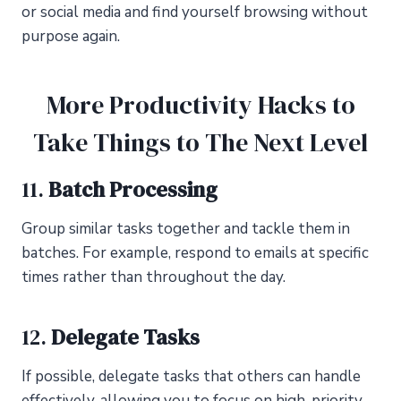
or social media and find yourself browsing without
purpose again.
More Productivity Hacks to
Take Things to The Next Level
11.
Batch Processing
Group similar tasks together and tackle them in
batches. For example, respond to emails at specific
times rather than throughout the day.
12.
Delegate Tasks
If possible, delegate tasks that others can handle
effectively, allowing you to focus on high-priority