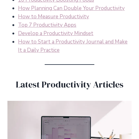
How Planning Can Double Your Productivity
How to Measure Productivity
Top 7 Productivity Apps
Develop a Productivity Mindset
How to Start a Productivity Journal and Make
It a Daily Practice
Latest Productivity Articles