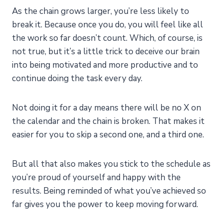
As the chain grows larger, you’re less likely to
break it. Because once you do, you will feel like all
the work so far doesn’t count. Which, of course, is
not true, but it’s a little trick to deceive our brain
into being motivated and more productive and to
continue doing the task every day.
Not doing it for a day means there will be no X on
the calendar and the chain is broken. That makes it
easier for you to skip a second one, and a third one.
But all that also makes you stick to the schedule as
you’re proud of yourself and happy with the
results. Being reminded of what you’ve achieved so
far gives you the power to keep moving forward.