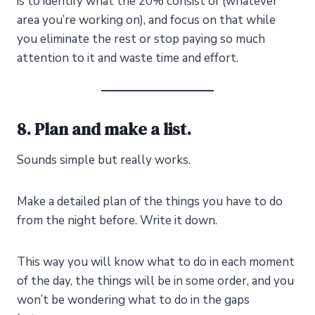
is to identify what the 20% consist of (whatever
area you’re working on), and focus on that while
you eliminate the rest or stop paying so much
attention to it and waste time and effort.
8. Plan and make a list.
Sounds simple but really works.
Make a detailed plan of the things you have to do
from the night before. Write it down.
This way you will know what to do in each moment
of the day, the things will be in some order, and you
won’t be wondering what to do in the gaps