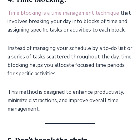
Time blocking is a time management technique
that
involves breaking your day into blocks of time and
assigning specific tasks or activities to each block.
Instead of managing your schedule by a to-do list or
a series of tasks scattered throughout the day, time
blocking helps you allocate focused time periods
for specific activities.
This method is designed to enhance productivity,
minimize distractions, and improve overall time
management.