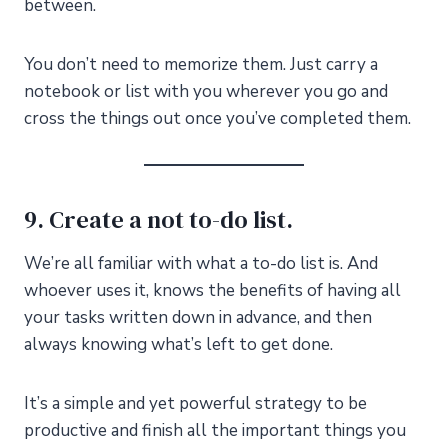
between.
You don’t need to memorize them. Just carry a
notebook or list with you wherever you go and
cross the things out once you’ve completed them.
9. Create a not to-do list.
We’re all familiar with what a to-do list is. And
whoever uses it, knows the benefits of having all
your tasks written down in advance, and then
always knowing what’s left to get done.
It’s a simple and yet powerful strategy to be
productive and finish all the important things you