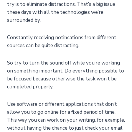
try is to eliminate distractions. That’s a big issue
these days with all the technologies we’re
surrounded by.
Constantly receiving notifications from different
sources can be quite distracting.
So try to turn the sound off while you’re working
on something important. Do everything possible to
be focused because otherwise the task won’t be
completed properly.
Use software or different applications that don’t
allow you to go online for a fixed period of time.
This way you can work on your writing, for example,
without having the chance to just check your email