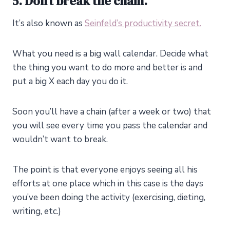
5. Don’t break the chain.
It’s also known as
Seinfeld’s productivity secret.
What you need is a big wall calendar. Decide what
the thing you want to do more and better is and
put a big X each day you do it.
Soon you’ll have a chain (after a week or two) that
you will see every time you pass the calendar and
wouldn’t want to break.
The point is that everyone enjoys seeing all his
efforts at one place which in this case is the days
you’ve been doing the activity (exercising, dieting,
writing, etc.)