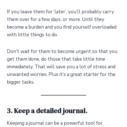
If you leave them for ‘later’, you’ll probably carry
them over for a few days, or more. Until they
become a burden and you find yourself overloaded
with little things to do.
Don’t wait for them to become urgent so that you
get them done, do those that take little time
immediately. That will save you a lot of stress and
unwanted worries. Plus it’s a great starter for the
bigger tasks.
3. Keep a detailed journal.
Keeping a journal can be a powerful tool for