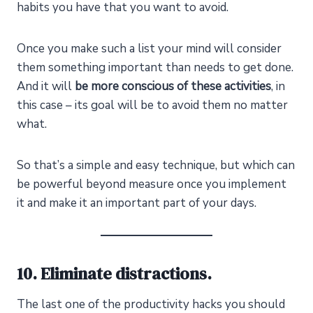
habits you have that you want to avoid.
Once you make such a list your mind will consider
them something important than needs to get done.
And it will
be more conscious of these activities
, in
this case – its goal will be to avoid them no matter
what.
So that’s a simple and easy technique, but which can
be powerful beyond measure once you implement
it and make it an important part of your days.
10. Eliminate distractions.
The last one of the productivity hacks you should