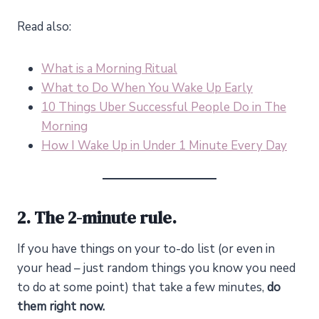
Read also:
What is a Morning Ritual
What to Do When You Wake Up Early
10 Things Uber Successful People Do in The
Morning
How I Wake Up in Under 1 Minute Every Day
2. The 2-minute rule.
If you have things on your to-do list (or even in
your head – just random things you know you need
to do at some point) that take a few minutes,
do
them right now.