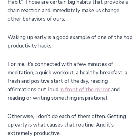
Habit”. Those are certain big habits that provoke a
chain reaction and immediately make us change
other behaviors of ours.
Waking up early is a good example of one of the top
productivity hacks.
For
me
, it’s connected with a few minutes of
meditation, a quick workout, a healthy breakfast, a
fresh and positive start of the day, reading
affirmations out loud
in front of the mirror
and
reading or writing something inspirational.
Otherwise, I don’t do each of them often. Getting
up early is what causes that routine. And it’s
extremely productive.