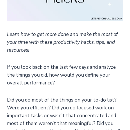
Learn how to get more done and make the most of
your time with these productivity hacks, tips, and
resources!
If you look back on the last few days and analyze
the things you did, how would you define your
overall performance?
Did you do most of the things on your to-do list?
Were you efficient? Did you do focused work on
important tasks or wasn’t that concentrated and
most of them weren’t that meaningful? Did you