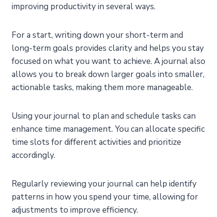
improving productivity in several ways.
For a start, writing down your short-term and
long-term goals provides clarity and helps you stay
focused on what you want to achieve. A journal also
allows you to break down larger goals into smaller,
actionable tasks, making them more manageable.
Using your journal to plan and schedule tasks can
enhance time management. You can allocate specific
time slots for different activities and prioritize
accordingly.
Regularly reviewing your journal can help identify
patterns in how you spend your time, allowing for
adjustments to improve efficiency.