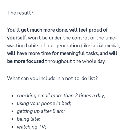
The result?
You’ll get much more done, will feel proud of
yourself
, won’t be under the control of the time-
wasting habits of our generation (like social media),
will have more time for meaningful tasks, and will
be more focused
throughout the whole day.
What can you include in a not to-do list?
checking email more than 2 times a day;
using your phone in bed;
getting up after 8 am;
being late;
watching TV;