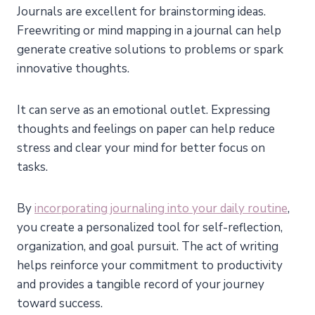
Journals are excellent for brainstorming ideas.
Freewriting or mind mapping in a journal can help
generate creative solutions to problems or spark
innovative thoughts.
It can serve as an emotional outlet. Expressing
thoughts and feelings on paper can help reduce
stress and clear your mind for better focus on
tasks.
By
incorporating journaling into your daily routine
,
you create a personalized tool for self-reflection,
organization, and goal pursuit. The act of writing
helps reinforce your commitment to productivity
and provides a tangible record of your journey
toward success.