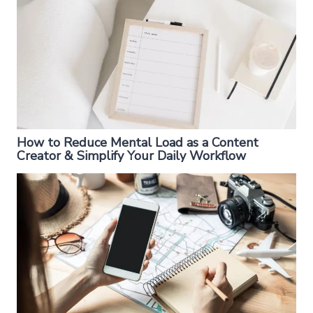
How to Reduce Mental Load as a Content
Creator & Simplify Your Daily Workflow