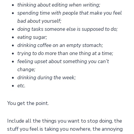
thinking about editing when writing;
spending time with people that make you feel
bad about yourself;
doing tasks someone else is supposed to do;
eating sugar;
drinking coffee on an empty stomach;
trying to do more than one thing at a time;
feeling upset about something you can’t
change;
drinking during the week;
etc.
You get the point.
Include all the things you want to stop doing, the
stuff you feel is taking you nowhere, the annoying