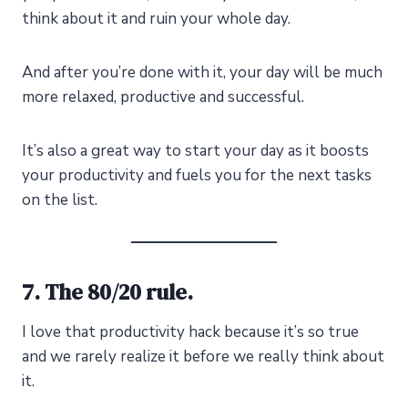
think about it and ruin your whole day.
And after you’re done with it, your day will be much
more relaxed, productive and successful.
It’s also a great way to start your day as it boosts
your productivity and fuels you for the next tasks
on the list.
7. The 80/20 rule.
I love that productivity hack because it’s so true
and we rarely realize it before we really think about
it.