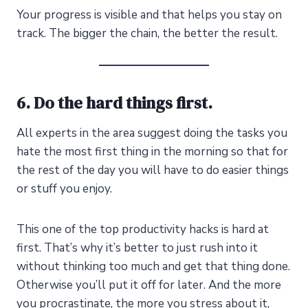
Your progress is visible and that helps you stay on
track. The bigger the chain, the better the result.
6. Do the hard things first.
All experts in the area suggest doing the tasks you
hate the most first thing in the morning so that for
the rest of the day you will have to do easier things
or stuff you enjoy.
This one of the top productivity hacks is hard at
first. That’s why it’s better to just rush into it
without thinking too much and get that thing done.
Otherwise you’ll put it off for later. And the more
you procrastinate, the more you stress about it,