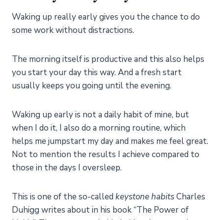
Waking up really early gives you the chance to do
some work without distractions.
The morning itself is productive and this also helps
you start your day this way. And a fresh start
usually keeps you going until the evening.
Waking up early is not a daily habit of mine, but
when I do it, I also do a morning routine, which
helps me jumpstart my day and makes me feel great.
Not to mention the results I achieve compared to
those in the days I oversleep.
This is one of the so-called
keystone habits
Charles
Duhigg writes about in his book “The Power of