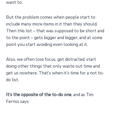
want to.
But the problem comes when people start to
include many more items in it than they should.
Then this list – that was supposed to be short and
to the point – gets bigger and bigger, and at some
point you start avoiding even looking at it.
Also, we often lose focus, get distracted, start
doing other things that only waste out time and
get us nowhere. That’s when it’s time for a not to-
do list.
It’s the opposite of the to-do one
, and as Tim
Ferriss says: