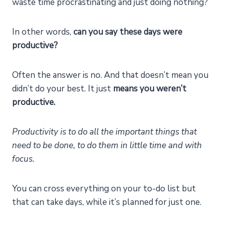
waste time procrastinating and just doing nothing?
In other words,
can you say these days were
productive?
Often the answer is no. And that doesn’t mean you
didn’t do your best. It just
means you weren’t
productive.
Productivity is to do all the important things that
need to be done, to do them in little time and with
focus.
You can cross everything on your to-do list but
that can take days, while it’s planned for just one.