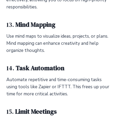
responsibilities.
13.
Mind Mapping
Use mind maps to visualize ideas, projects, or plans.
Mind mapping can enhance creativity and help
organize thoughts.
14.
Task Automation
Automate repetitive and time-consuming tasks
using tools like Zapier or IFTTT. This frees up your
time for more critical activities.
15.
Limit Meetings