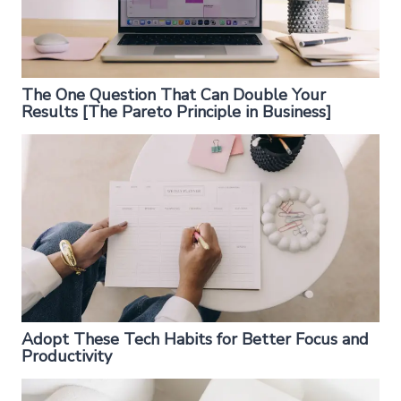
The One Question That Can Double Your
Results [The Pareto Principle in Business]
Adopt These Tech Habits for Better Focus and
Productivity