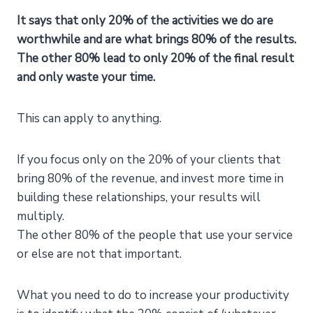
It says that only 20% of the activities we do are
worthwhile and are what brings 80% of the results.
The other 80% lead to only 20% of the final result
and only waste your time.
This can apply to anything.
If you focus only on the 20% of your clients that
bring 80% of the revenue, and invest more time in
building these relationships, your results will
multiply.
The other 80% of the people that use your service
or else are not that important.
What you need to do to increase your productivity