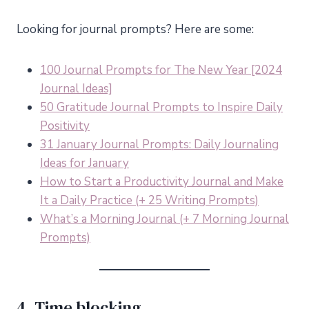
Looking for journal prompts? Here are some:
100 Journal Prompts for The New Year [2024
Journal Ideas]
50 Gratitude Journal Prompts to Inspire Daily
Positivity
31 January Journal Prompts: Daily Journaling
Ideas for January
How to Start a Productivity Journal and Make
It a Daily Practice (+ 25 Writing Prompts)
What’s a Morning Journal (+ 7 Morning Journal
Prompts)
4. Time blocking.