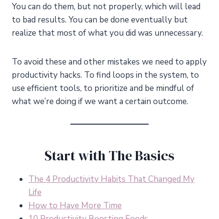
You can do them, but not properly, which will lead
to bad results. You can be done eventually but
realize that most of what you did was unnecessary.
To avoid these and other mistakes we need to apply
productivity hacks. To find loops in the system, to
use efficient tools, to prioritize and be mindful of
what we’re doing if we want a certain outcome.
Start with The Basics
The 4 Productivity Habits That Changed My
Life
How to Have More Time
10 Productivity Boosting Foods