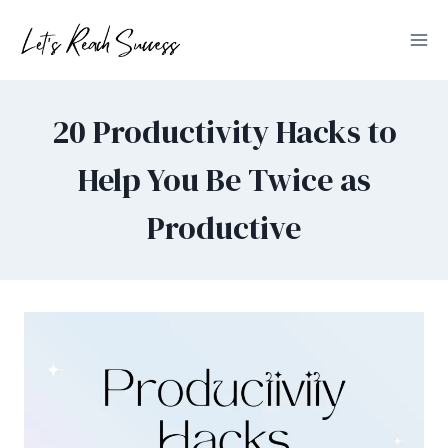
Skip
to
content
20 Productivity Hacks to
Help You Be Twice as
Productive