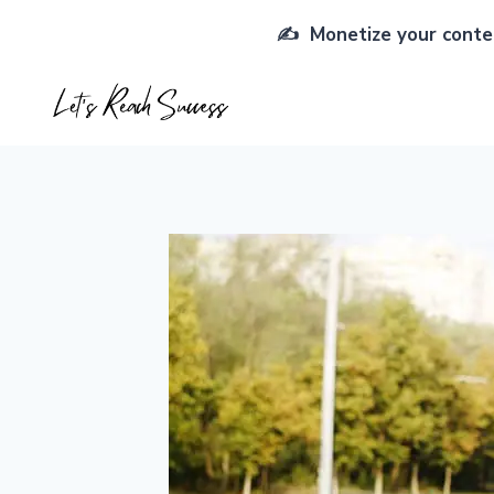
Skip
✍️ Monetize your conten
to
content