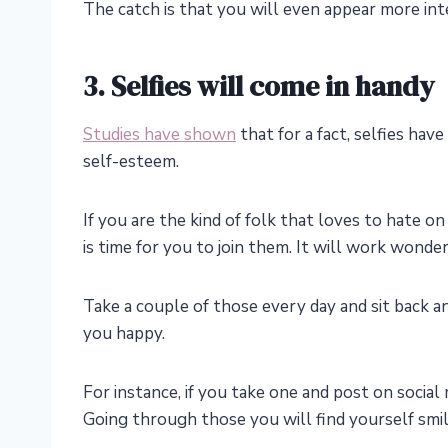
The catch is that you will even appear more in
3. Selfies will come in handy
Studies have shown
that for a fact, selfies have
self-esteem.
If you are the kind of folk that loves to hate on
is time for you to join them. It will work wonde
Take a couple of those every day and sit back a
you happy.
For instance, if you take one and post on social
Going through those you will find yourself smili