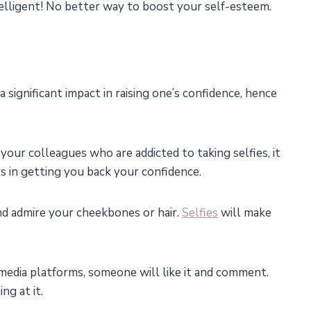
telligent! No better way to boost your self-esteem.
 a significant impact in raising one’s confidence, hence
 your colleagues who are addicted to taking selfies, it
rs in getting you back your confidence.
nd admire your cheekbones or hair.
Selfies
will make
 media platforms, someone will like it and comment.
ng at it.