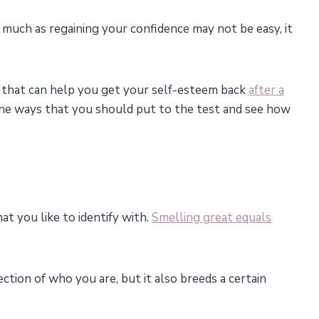
s much as regaining your confidence may not be easy, it
) that can help you get your self-esteem back
after a
he ways that you should put to the test and see how
hat you like to identify with.
Smelling great equals
ction of who you are, but it also breeds a certain