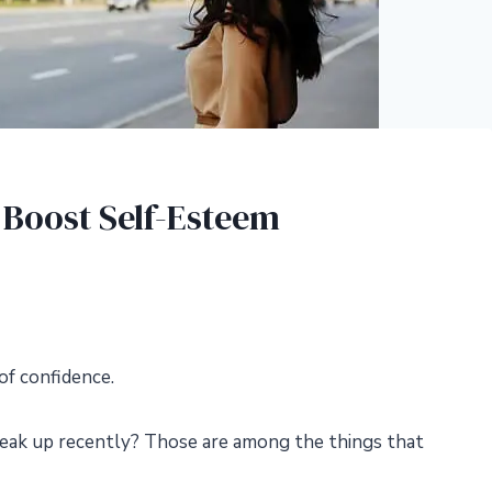
 Boost Self-Esteem
of confidence.
reak up recently? Those are among the things that