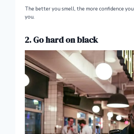
The better you smell, the more confidence you
you.
2. Go hard on black