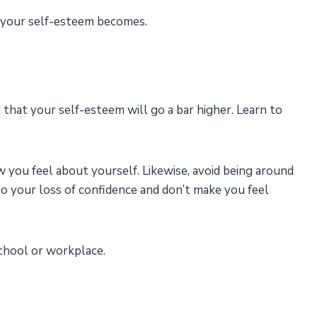
 your self-esteem becomes.
d that your self-esteem will go a bar higher. Learn to
ow you feel about yourself. Likewise, avoid being around
o your loss of confidence and don’t make you feel
 school or workplace.