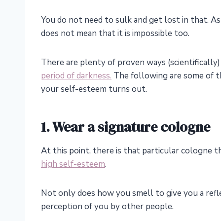
You do not need to sulk and get lost in that. A
does not mean that it is impossible too.
There are plenty of proven ways (scientifically
period of darkness.
The following are some of t
your self-esteem turns out.
1. Wear a signature cologne
At this point, there is that particular cologne t
high self-esteem
.
Not only does how you smell to give you a refle
perception of you by other people.