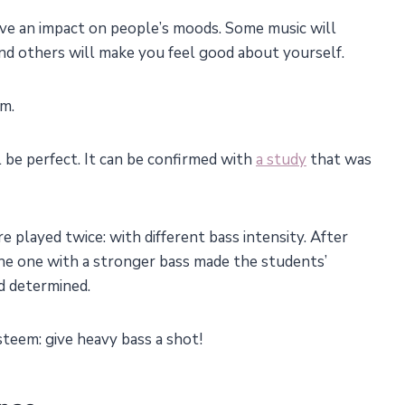
ve an impact on people’s moods. Some music will
nd others will make you feel good about yourself.
em.
l be perfect. It can be confirmed with
a study
that was
played twice: with different bass intensity. After
the one with a stronger bass made the students’
d determined.
steem: give heavy bass a shot!