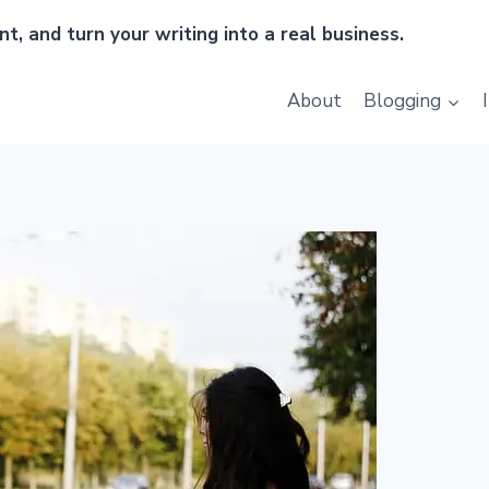
t, and turn your writing into a real business.
About
Blogging