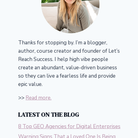
Thanks for stopping by. I’m a blogger,
author, course creator and founder of Let’s
Reach Success.
I help high vibe people
create an abundant, value-driven business
so they can live a fearless life and provide
epic value.
>>
Read more.
LATEST ON THE BLOG
8 Top GEO Agencies for Digital Enterprises
Warning Signs That a Loved One Is Being