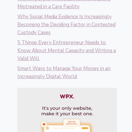
Mistreated in a Care Facility
Why Social Media Evidence Is Increasingly
Becoming the Deciding Factor in Contested
Custody Cases
5 Things Every Entrepreneur Needs to
Know About Mental Capacity and Writing a
Valid Will
Smart Ways to Manage Your Money in an
Increasingly Digital World