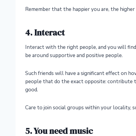
Remember that the happier you are, the higher
4. Interact
Interact with the right people, and you will fin
be around supportive and positive people.
Such friends will have a significant effect on h
people that do the exact opposite: contribute t
good.
Care to join social groups within your locality,
5. You need music