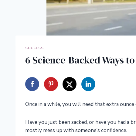
SUCCESS
6 Science-Backed Ways to
Once in a while, you will need that extra ounce 
Have you just been sacked, or have you had a b
mostly mess up with someone’s confidence.