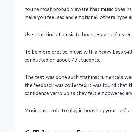
You re most probably aware that music does ha
make you feel sad and emotional, others hype a
Use that kind of music to boost your self-este
To be more precise, music with a heavy bass wil
conducted on about 78 students.
The test was done such that instrumentals were 
the feedback was collected, it was found that 
confidence vamp up as they felt empowered an
Music has a role to play in boosting your self-e