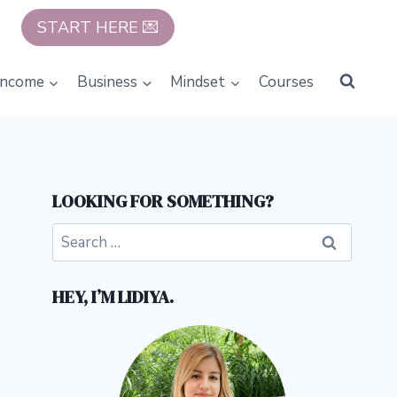
START HERE 💌
Income
Business
Mindset
Courses
LOOKING FOR SOMETHING?
Search
for:
HEY, I’M LIDIYA.