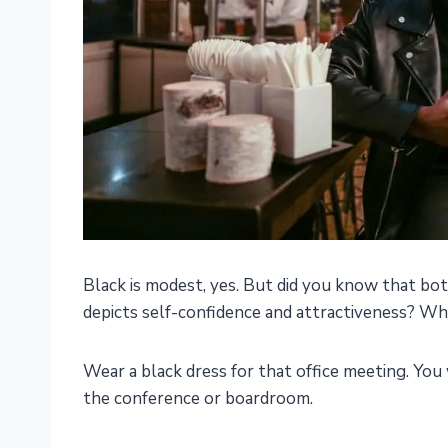
Black is modest, yes. But did you know that bot
depicts self-confidence and attractiveness? Wh
Wear a black dress for that office meeting. You 
the conference or boardroom.