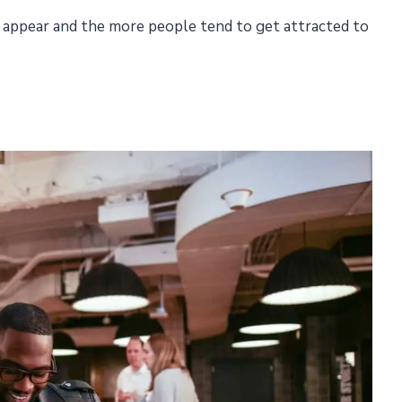
 appear and the more people tend to get attracted to