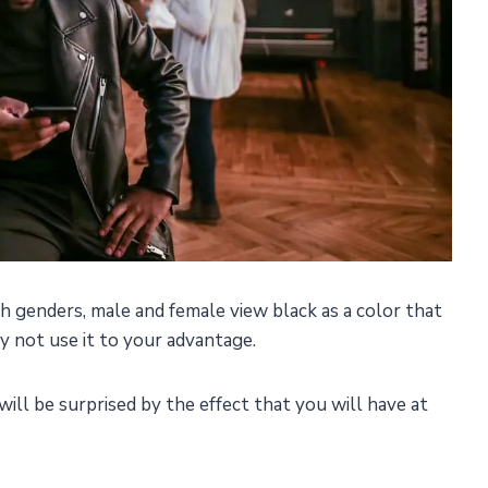
h genders, male and female view black as a color that
y not use it to your advantage.
will be surprised by the effect that you will have at