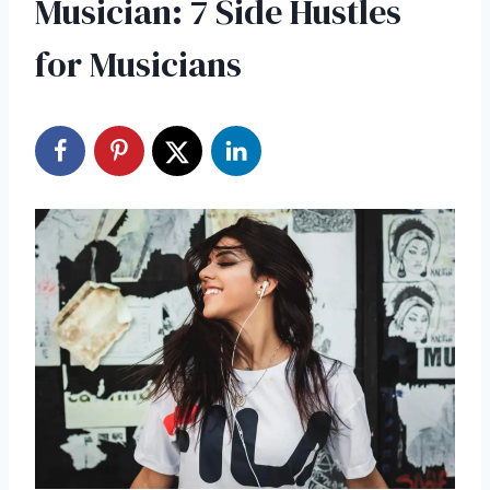
Musician: 7 Side Hustles
for Musicians