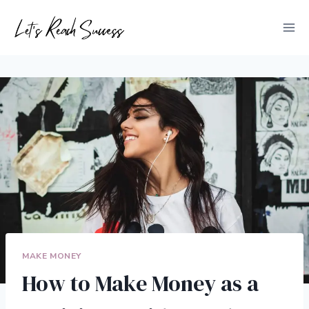
Skip
to
content
MAKE MONEY
How to Make Money as a