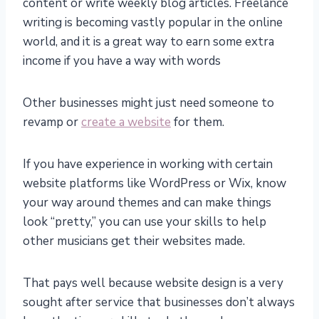
content or write weekly blog articles. Freelance
writing is becoming vastly popular in the online
world, and it is a great way to earn some extra
income if you have a way with words
Other businesses might just need someone to
revamp or
create a website
for them.
If you have experience in working with certain
website platforms like WordPress or Wix, know
your way around themes and can make things
look “pretty,” you can use your skills to help
other musicians get their websites made.
That pays well because website design is a very
sought after service that businesses don’t always