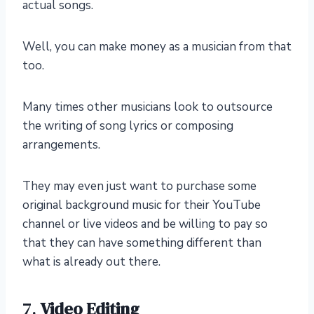
actual songs.
Well, you can make money as a musician from that
too.
Many times other musicians look to outsource
the writing of song lyrics or composing
arrangements.
They may even just want to purchase some
original background music for their YouTube
channel or live videos and be willing to pay so
that they can have something different than
what is already out there.
7.
Video Editing