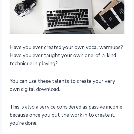
Have you ever created your own vocal warmups?
Have you ever taught your own one-of-a-kind
technique in playing?
You can use these talents to create your very
own digital download.
This is also a service considered as passive income
because once you put the work in to create it,
you’re done.