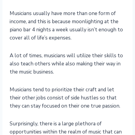
Musicians usually have more than one form of
income, and this is because moonlighting at the
piano bar 4 nights a week usually isn’t enough to
cover all of life’s expenses.
A lot of times, musicians will utilize their skills to
also teach others while also making their way in
the music business.
Musicians tend to prioritize their craft and let
their other jobs consist of side hustles so that
they can stay focused on their one true passion.
Surprisingly, there is a large plethora of
opportunities within the realm of music that can