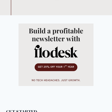
GET STARTED