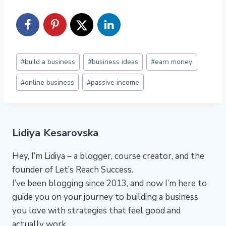
Post
#
build a business
#
business ideas
#
earn money
Tags:
#
online business
#
passive income
Lidiya Kesarovska
Hey, I’m Lidiya – a blogger, course creator, and the
founder of Let’s Reach Success.
I’ve been blogging since 2013, and now I’m here to
guide you on your journey to building a business
you love with strategies that feel good and
actually work.