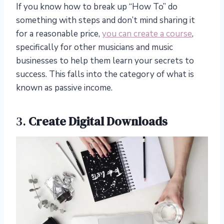
If you know how to break up “How To” do
something with steps and don’t mind sharing it
for a reasonable price,
you can create a course
,
specifically for other musicians and music
businesses to help them learn your secrets to
success. This falls into the category of what is
known as passive income.
3.
Create Digital Downloads