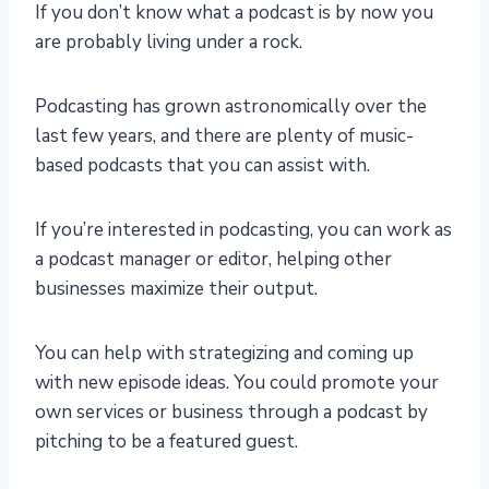
If you don’t know what a podcast is by now you
are probably living under a rock.
Podcasting has grown astronomically over the
last few years, and there are plenty of music-
based podcasts that you can assist with.
If you’re interested in podcasting, you can work as
a podcast manager or editor, helping other
businesses maximize their output.
You can help with strategizing and coming up
with new episode ideas. You could promote your
own services or business through a podcast by
pitching to be a featured guest.