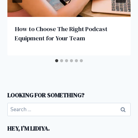
How to Choose The Right Podcast
Equipment for Your Team
LOOKING FOR SOMETHING?
Search
for:
HEY, I’M LIDIYA.