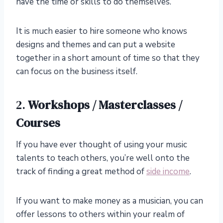
have the time or skills to do themselves.
It is much easier to hire someone who knows
designs and themes and can put a website
together in a short amount of time so that they
can focus on the business itself.
2.
Workshops / Masterclasses /
Courses
If you have ever thought of using your music
talents to teach others, you’re well onto the
track of finding a great method of
side income
.
If you want to make money as a musician, you can
offer lessons to others within your realm of