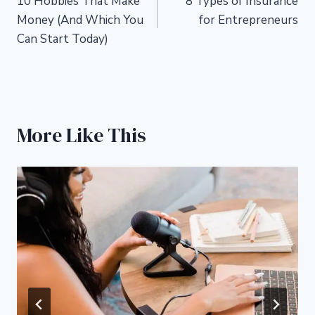
10 Hobbies That Make
8 Types of Insurance
navigation
Money (And Which You
for Entrepreneurs
Can Start Today)
More Like This