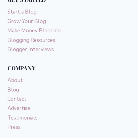
Start a Blog
Grow Your Blog
Make Money Blogging
Blogging Resources
Blogger Interviews
COMPANY
About
Blog
Contact
Advertise
Testimonials
Press