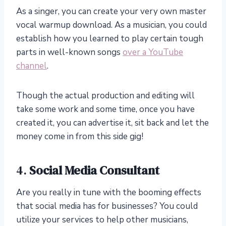
As a singer, you can create your very own master
vocal warmup download. As a musician, you could
establish how you learned to play certain tough
parts in well-known songs
over a YouTube
channel
.
Though the actual production and editing will
take some work and some time, once you have
created it, you can advertise it, sit back and let the
money come in from this side gig!
4.
Social Media Consultant
Are you really in tune with the booming effects
that social media has for businesses? You could
utilize your services to help other musicians,