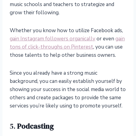
music schools and teachers to strategize and
grow their following.
Whether you know how to utilize Facebook ads,
gain Instagram followers organically
or even
gain
tons of click-throughs on Pinterest
, you can use
those talents to help other business owners.
Since you already have a strong music
background, you can easily establish yourself by
showing your success in the social media world to
others and create packages to provide the same
services you’re likely using to promote yourself.
5.
Podcasting