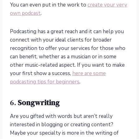
You can even put in the work to
create your very
own podcast
.
Podcasting has a great reach and it can help you
connect with your ideal clients for broader
recognition to offer your services for those who
can benefit, whether as a musician or in some
other music-related aspect. If you want to make
your first show a success,
here are some
podcasting tips for beginners
.
6.
Songwriting
Are you gifted with words but aren’t really
interested in blogging or creating content?
Maybe your specialty is more in the writing of