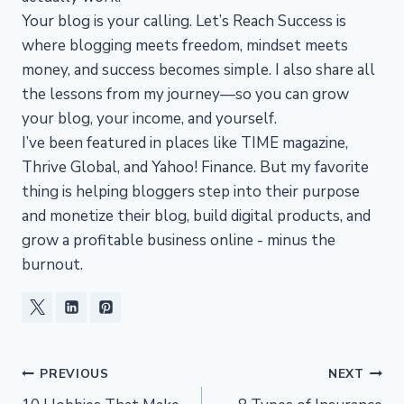
Your blog is your calling. Let’s Reach Success is
where blogging meets freedom, mindset meets
money, and success becomes simple. I also share all
the lessons from my journey—so you can grow
your blog, your income, and yourself.
I’ve been featured in places like TIME magazine,
Thrive Global, and Yahoo! Finance. But my favorite
thing is helping bloggers step into their purpose
and monetize their blog, build digital products, and
grow a profitable business online - minus the
burnout.
Post
PREVIOUS
NEXT