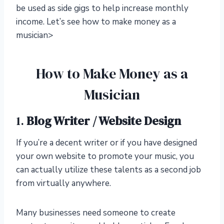
be used as side gigs to help increase monthly
income. Let’s see how to make money as a
musician>
How to Make Money as a
Musician
1.
Blog Writer / Website Design
If you’re a decent writer or if you have designed
your own website to promote your music, you
can actually utilize these talents as a second job
from virtually anywhere.
Many businesses need someone to create