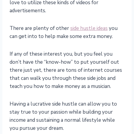
love to utilize these kinds of videos for
advertisements.
There are plenty of other
side hustle ideas
you
can get into to help make some extra money.
If any of these interest you, but you feel you
don’t have the “know-how” to put yourself out
there just yet, there are tons of internet courses
that can walk you through these side jobs and
teach you how to make money as a musician.
Having a lucrative side hustle can allow you to
stay true to your passion while building your
income and sustaining a normal lifestyle while
you pursue your dream.