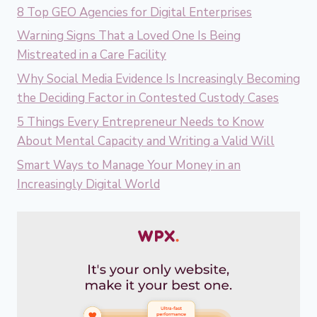
8 Top GEO Agencies for Digital Enterprises
Warning Signs That a Loved One Is Being
Mistreated in a Care Facility
Why Social Media Evidence Is Increasingly Becoming
the Deciding Factor in Contested Custody Cases
5 Things Every Entrepreneur Needs to Know
About Mental Capacity and Writing a Valid Will
Smart Ways to Manage Your Money in an
Increasingly Digital World