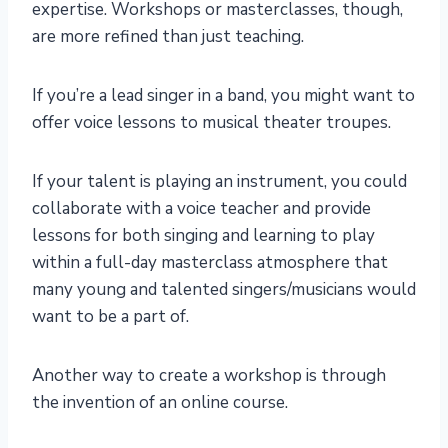
expertise. Workshops or masterclasses, though,
are more refined than just teaching.
If you’re a lead singer in a band, you might want to
offer voice lessons to musical theater troupes.
If your talent is playing an instrument, you could
collaborate with a voice teacher and provide
lessons for both singing and learning to play
within a full-day masterclass atmosphere that
many young and talented singers/musicians would
want to be a part of.
Another way to create a workshop is through
the invention of an online course.