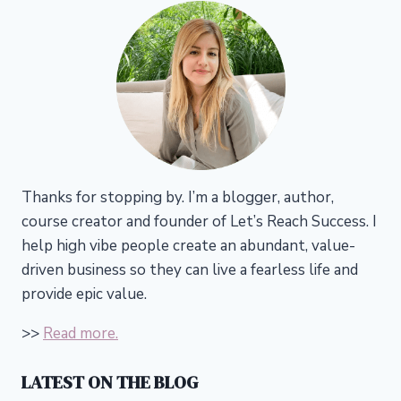
Thanks for stopping by. I’m a blogger, author,
course creator and founder of Let’s Reach Success.
I
help high vibe people create an abundant, value-
driven business so they can live a fearless life and
provide epic value.
>>
Read more.
LATEST ON THE BLOG