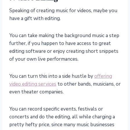
Speaking of creating music for videos, maybe you
have a gift with editing.
You can take making the background music a step
further, if you happen to have access to great
editing software or enjoy creating short snippets
of your own live performances.
You can turn this into a side hustle by
offering
video editing services
to other bands, musicians, or
even theater companies.
You can record specific events, festivals or
concerts and do the editing, all while charging a
pretty hefty price, since many music businesses