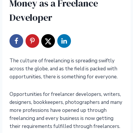
Money as a Freelance
Developer
The culture of freelancing is spreading swiftly
across the globe, and as the field is packed with
opportunities, there is something for everyone.
Opportunities for freelancer developers, writers,
designers, bookkeepers, photographers and many
more professions have opened up through
freelancing and every business is now getting
their requirements fulfilled through freelancers.