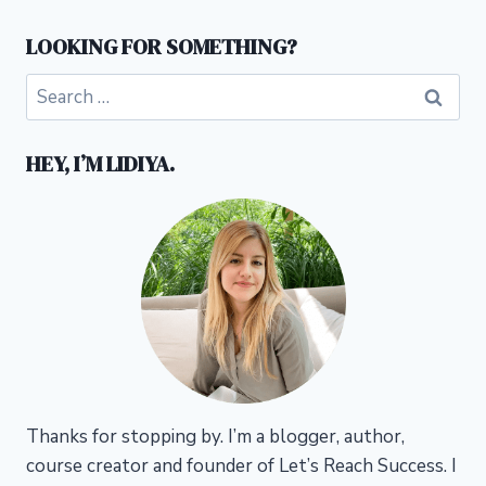
LOOKING FOR SOMETHING?
Search
for:
HEY, I’M LIDIYA.
Thanks for stopping by. I’m a blogger, author,
course creator and founder of Let’s Reach Success.
I