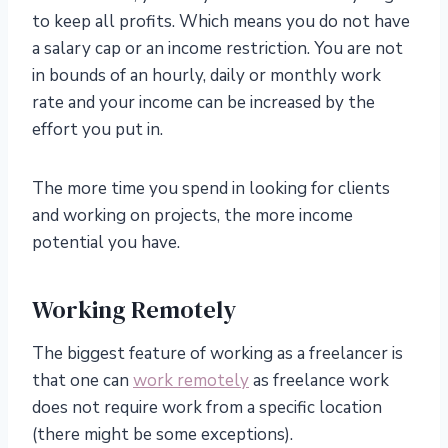
to keep all profits. Which means you do not have
a salary cap or an income restriction. You are not
in bounds of an hourly, daily or monthly work
rate and your income can be increased by the
effort you put in.
The more time you spend in looking for clients
and working on projects, the more income
potential you have.
Working Remotely
The biggest feature of working as a freelancer is
that one can
work remotely
as freelance work
does not require work from a specific location
(there might be some exceptions).