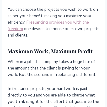
You can choose the projects you wish to work on
as per your benefit, making you maximize your
efficiency.
Freelancing provides you with the
freedom
one desires to choose one’s own projects
and clients.
Maximum Work, Maximum Profit
When in a job, the company takes a huge bite of
the amount that the client is paying for your
work. But the scenario in freelancing is different.
In freelance projects, your hard work is paid
directly to you and you are able to charge what
you think is right for the effort that goes into the