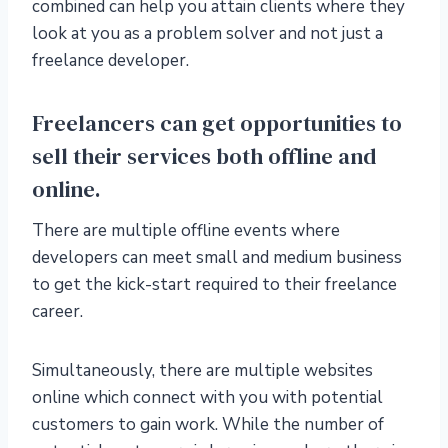
combined can help you attain clients where they
look at you as a problem solver and not just a
freelance developer.
Freelancers can get opportunities to
sell their services both offline and
online.
There are multiple offline events where
developers can meet small and medium business
to get the kick-start required to their freelance
career.
Simultaneously, there are multiple websites
online which connect with you with potential
customers to gain work. While the number of