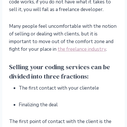
code works, if you do not have what it takes to
sell it, you will fail as a freelance developer.
Many people feel uncomfortable with the notion
of selling or dealing with clients, but it is
important to move out of the comfort zone and
fight for your place in
the freelance industry
.
Selling your coding services can be
divided into three fractions:
The first contact with your clientele
Finalizing the deal
The first point of contact with the client is the