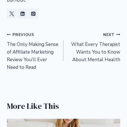
burnout.
Post
PREVIOUS
NEXT
The Only Making Sense
What Every Therapist
navigation
of Affiliate Marketing
Wants You to Know
Review You’ll Ever
About Mental Health
Need to Read
More Like This