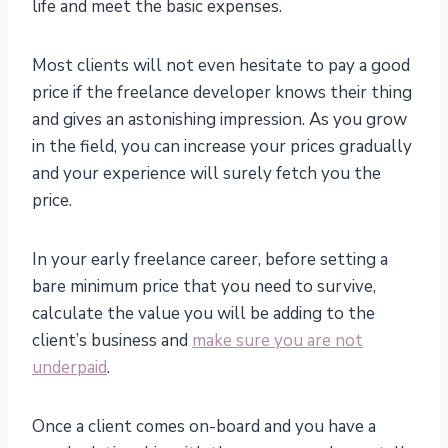
life and meet the basic expenses.
Most clients will not even hesitate to pay a good
price if the freelance developer knows their thing
and gives an astonishing impression. As you grow
in the field, you can increase your prices gradually
and your experience will surely fetch you the
price.
In your early freelance career, before setting a
bare minimum price that you need to survive,
calculate the value you will be adding to the
client’s business and
make sure you are not
underpaid
.
Once a client comes on-board and you have a