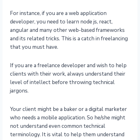
For instance, if you are a web application
developer, you need to learn node js, react,
angular and many other web-based frameworks
and its related tricks. This is a catch in freelancing
that you must have.
If you are a freelance developer and wish to help
clients with their work, always understand their
level of intellect before throwing technical
jargons.
Your client might be a baker or a digital marketer
who needs a mobile application. So he/she might
not understand even common technical
terminology. It is vital to help them understand