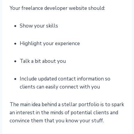
Your freelance developer website should:
Show your skills
Highlight your experience
Talk a bit about you
Include updated contact information so
clients can easily connect with you
The main idea behind a stellar portfolio is to spark
an interest in the minds of potential clients and
convince them that you know your stuff.