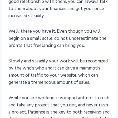
good relationship with them, you can always talk
to them about your finances and get your price
increased steadily.
Well, there you have it. Even though you will
begin on a small scale, do not underestimate the
profits that freelancing can bring you.
Slowly and steadily your work will be recognized
by the who’s who and it can drive a mammoth
amount of traffic to your website, which can
generate a tremendous amount of sales.
While you are working, it is important not to rush
and take any project that you get, and never rush
a project. Patience is the key to both receiving and