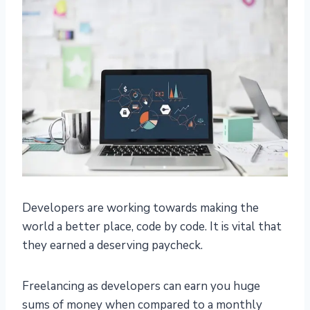
Developers are working towards making the
world a better place, code by code. It is vital that
they earned a deserving paycheck.
Freelancing as developers can earn you huge
sums of money when compared to a monthly