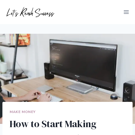
Skip
to
content
MAKE MONEY
How to Start Making