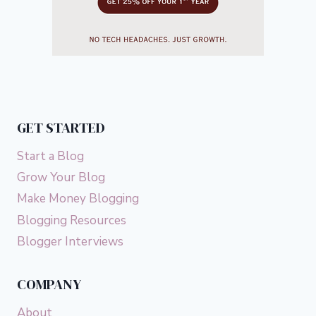
GET STARTED
Start a Blog
Grow Your Blog
Make Money Blogging
Blogging Resources
Blogger Interviews
COMPANY
About