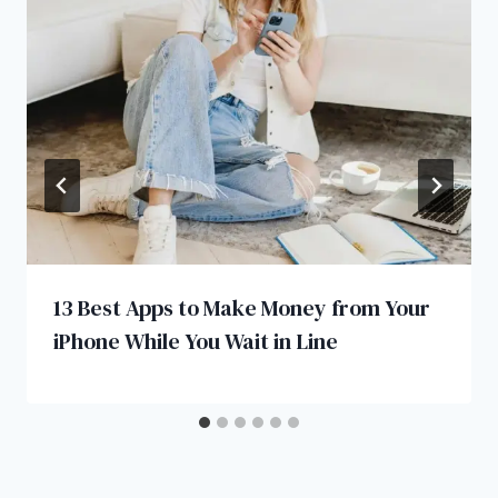
13 Best Apps to Make Money from Your
iPhone While You Wait in Line