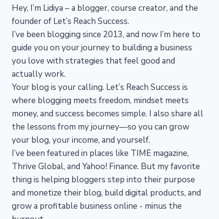
Hey, I’m Lidiya – a blogger, course creator, and the
founder of Let’s Reach Success.
I’ve been blogging since 2013, and now I’m here to
guide you on your journey to building a business
you love with strategies that feel good and
actually work.
Your blog is your calling. Let’s Reach Success is
where blogging meets freedom, mindset meets
money, and success becomes simple. I also share all
the lessons from my journey—so you can grow
your blog, your income, and yourself.
I’ve been featured in places like TIME magazine,
Thrive Global, and Yahoo! Finance. But my favorite
thing is helping bloggers step into their purpose
and monetize their blog, build digital products, and
grow a profitable business online - minus the