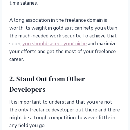
time salaries.
A long association in the freelance domain is
worth its weight in gold as it can help you attain
the much-needed work security. To achieve that
soon,
you should select your niche
and maximize
your efforts and get the most of your freelance
career.
2. Stand Out from Other
Developers
It is important to understand that you are not
the only freelance developer out there and there
might be a tough competition, however little in
any field you go.