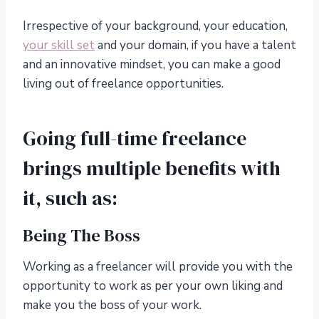
Irrespective of your background, your education,
your skill set
and your domain, if you have a talent
and an innovative mindset, you can make a good
living out of freelance opportunities.
Going full-time freelance
brings multiple benefits with
it, such as:
Being The Boss
Working as a freelancer will provide you with the
opportunity to work as per your own liking and
make you the boss of your work.