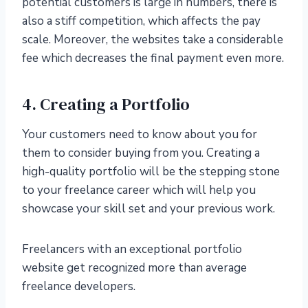
potential customers is large in numbers, there is
also a stiff competition, which affects the pay
scale. Moreover, the websites take a considerable
fee which decreases the final payment even more.
4. Creating a Portfolio
Your customers need to know about you for
them to consider buying from you. Creating a
high-quality portfolio will be the stepping stone
to your freelance career which will help you
showcase your skill set and your previous work.
Freelancers with an exceptional portfolio
website get recognized more than average
freelance developers.