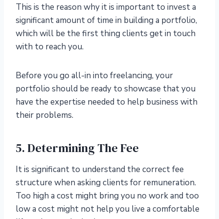
This is the reason why it is important to invest a
significant amount of time in building a portfolio,
which will be the first thing clients get in touch
with to reach you.
Before you go all-in into freelancing, your
portfolio should be ready to showcase that you
have the expertise needed to help business with
their problems.
5. Determining The Fee
It is significant to understand the correct fee
structure when asking clients for remuneration.
Too high a cost might bring you no work and too
low a cost might not help you live a comfortable