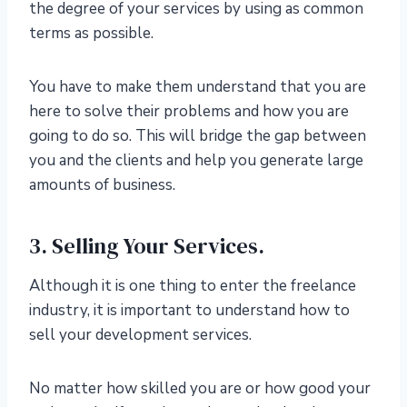
the degree of your services by using as common
terms as possible.
You have to make them understand that you are
here to solve their problems and how you are
going to do so. This will bridge the gap between
you and the clients and help you generate large
amounts of business.
3. Selling Your Services.
Although it is one thing to enter the freelance
industry, it is important to understand how to
sell your development services.
No matter how skilled you are or how good your