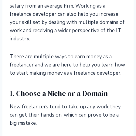
salary from an average firm. Working as a
freelance developer can also help you increase
your skill set by dealing with multiple domains of
work and receiving a wider perspective of the IT
industry.
There are multiple ways to earn money as a
freelancer and we are here to help you learn how
to start making money as a freelance developer.
1. Choose a Niche or a Domain
New freelancers tend to take up any work they
can get their hands on, which can prove to be a
big mistake.