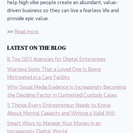
help high vibe people create an abundant, value-
driven business so they can live a fearless life and
provide epic value.
>>
Read more.
LATEST ON THE BLOG
8 Top GEO Agencies for Digital Enterprises
Warning Signs That a Loved One Is Being
Mistreated in a Care Facility
Why Social Media Evidence Is Increasingly Becoming
the Deciding Factor in Contested Custody Cases
5 Things Every Entrepreneur Needs to Know
About Mental Capacity and Writing a Valid Will
Smart Ways to Manage Your Money in an
Increasingly Digital World