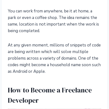
You can work from anywhere, be it at home, a
park or even a coffee shop. The idea remains the
same, location is not important when the work is
being completed.
At any given moment, millions of snippets of code
are being written which will solve multiple
problems across a variety of domains. One of the
codes might become a household name soon such
as Android or Apple.
How to Become a Freelance
Developer