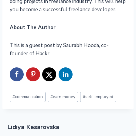
doing projects in freelance industry. This will help
you become a successful freelance developer.
About The Author
This is a guest post by Saurabh Hooda, co-
founder of Hackr.
Post
#
communication
#
earn money
#
self-employed
Tags:
Lidiya Kesarovska