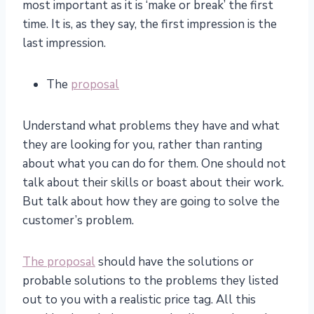
most important as it is ‘make or break’ the first
time. It is, as they say, the first impression is the
last impression.
The
proposal
Understand what problems they have and what
they are looking for you, rather than ranting
about what you can do for them. One should not
talk about their skills or boast about their work.
But talk about how they are going to solve the
customer’s problem.
The proposal
should have the solutions or
probable solutions to the problems they listed
out to you with a realistic price tag. All this