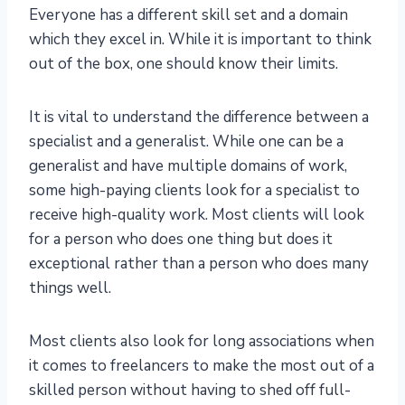
Everyone has a different skill set and a domain
which they excel in. While it is important to think
out of the box, one should know their limits.
It is vital to understand the difference between a
specialist and a generalist. While one can be a
generalist and have multiple domains of work,
some high-paying clients look for a specialist to
receive high-quality work. Most clients will look
for a person who does one thing but does it
exceptional rather than a person who does many
things well.
Most clients also look for long associations when
it comes to freelancers to make the most out of a
skilled person without having to shed off full-