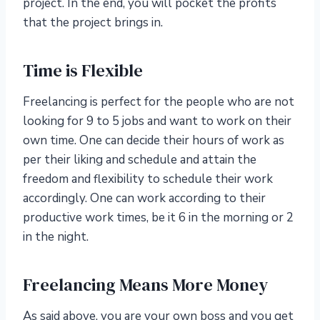
project. In the end, you will pocket the profits
that the project brings in.
Time is Flexible
Freelancing is perfect for the people who are not
looking for 9 to 5 jobs and want to work on their
own time. One can decide their hours of work as
per their liking and schedule and attain the
freedom and flexibility to schedule their work
accordingly. One can work according to their
productive work times, be it 6 in the morning or 2
in the night.
Freelancing Means More Money
As said above, you are your own boss and you get