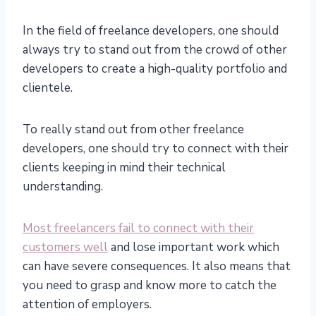
In the field of freelance developers, one should
always try to stand out from the crowd of other
developers to create a high-quality portfolio and
clientele.
To really stand out from other freelance
developers, one should try to connect with their
clients keeping in mind their technical
understanding.
Most freelancers fail to connect with their
customers well
and lose important work which
can have severe consequences. It also means that
you need to grasp and know more to catch the
attention of employers.