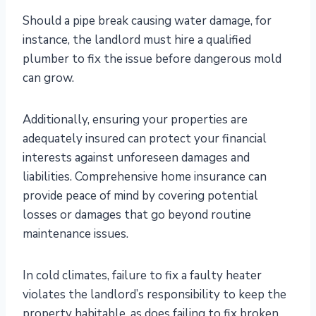
Should a pipe break causing water damage, for
instance, the landlord must hire a qualified
plumber to fix the issue before dangerous mold
can grow.
Additionally, ensuring your properties are
adequately insured can protect your financial
interests against unforeseen damages and
liabilities. Comprehensive home insurance can
provide peace of mind by covering potential
losses or damages that go beyond routine
maintenance issues.
In cold climates, failure to fix a faulty heater
violates the landlord’s responsibility to keep the
property habitable, as does failing to fix broken