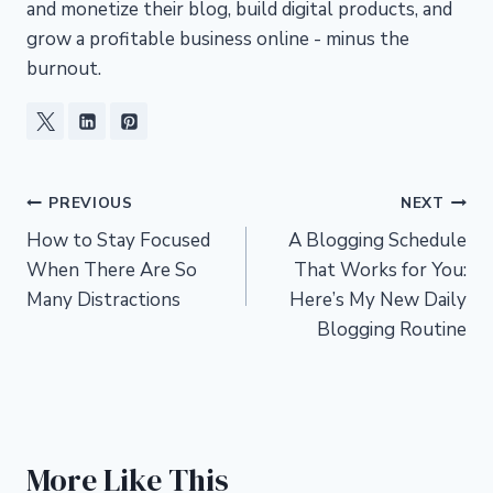
and monetize their blog, build digital products, and
grow a profitable business online - minus the
burnout.
Post
PREVIOUS
NEXT
How to Stay Focused
A Blogging Schedule
navigation
When There Are So
That Works for You:
Many Distractions
Here’s My New Daily
Blogging Routine
More Like This