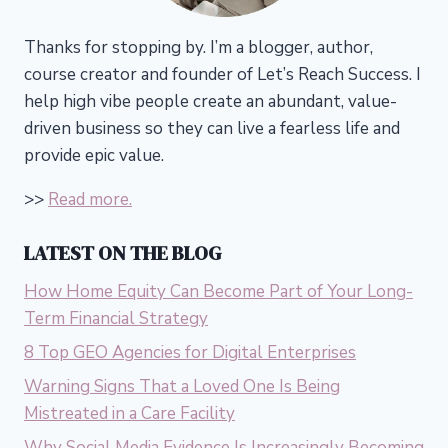
Thanks for stopping by. I’m a blogger, author,
course creator and founder of Let’s Reach Success.
I
help high vibe people create an abundant, value-
driven business so they can live a fearless life and
provide epic value.
>>
Read more.
LATEST ON THE BLOG
How Home Equity Can Become Part of Your Long-
Term Financial Strategy
8 Top GEO Agencies for Digital Enterprises
Warning Signs That a Loved One Is Being
Mistreated in a Care Facility
Why Social Media Evidence Is Increasingly Becoming