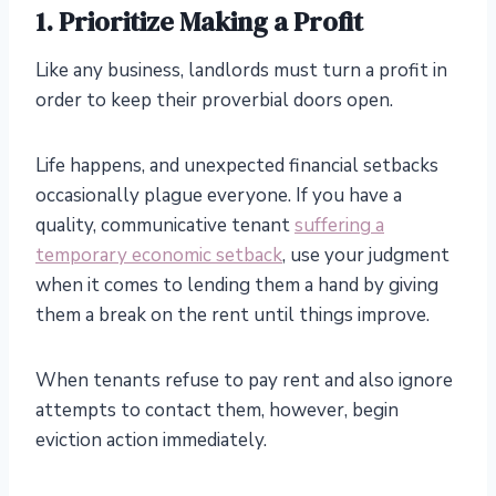
1. Prioritize Making a Profit
Like any business, landlords must turn a profit in
order to keep their proverbial doors open.
Life happens, and unexpected financial setbacks
occasionally plague everyone. If you have a
quality, communicative tenant
suffering a
temporary economic setback
, use your judgment
when it comes to lending them a hand by giving
them a break on the rent until things improve.
When tenants refuse to pay rent and also ignore
attempts to contact them, however, begin
eviction action immediately.