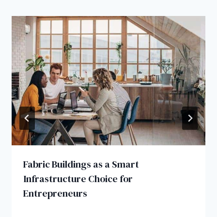
Fabric Buildings as a Smart
Infrastructure Choice for
Entrepreneurs