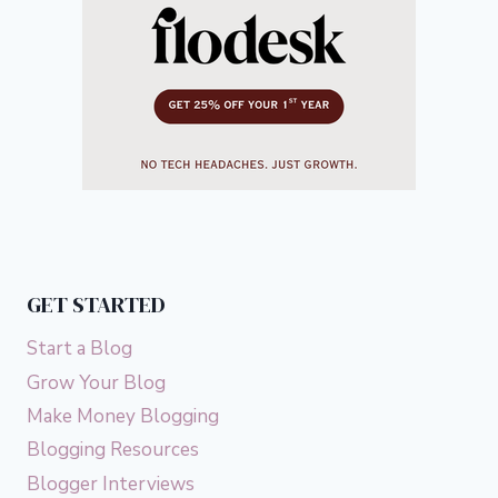
GET STARTED
Start a Blog
Grow Your Blog
Make Money Blogging
Blogging Resources
Blogger Interviews