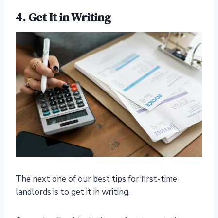
4. Get It in Writing
The next one of our best tips for first-time
landlords is to get it in writing.