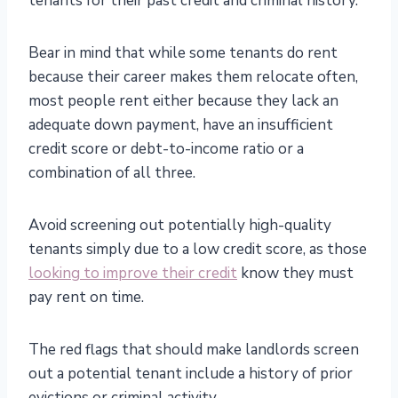
tenants for their past credit and criminal history.
Bear in mind that while some tenants do rent
because their career makes them relocate often,
most people rent either because they lack an
adequate down payment, have an insufficient
credit score or debt-to-income ratio or a
combination of all three.
Avoid screening out potentially high-quality
tenants simply due to a low credit score, as those
looking to improve their credit
know they must
pay rent on time.
The red flags that should make landlords screen
out a potential tenant include a history of prior
evictions or criminal activity.