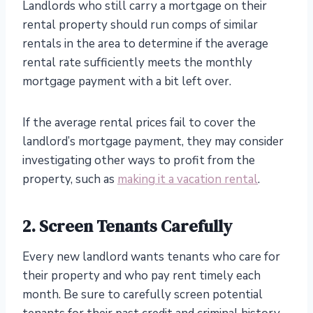
Landlords who still carry a mortgage on their
rental property should run comps of similar
rentals in the area to determine if the average
rental rate sufficiently meets the monthly
mortgage payment with a bit left over.
If the average rental prices fail to cover the
landlord’s mortgage payment, they may consider
investigating other ways to profit from the
property, such as
making it a vacation rental
.
2. Screen Tenants Carefully
Every new landlord wants tenants who care for
their property and who pay rent timely each
month. Be sure to carefully screen potential