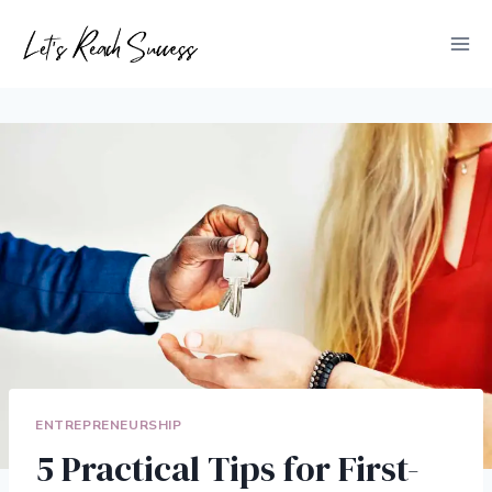
Skip
to
content
ENTREPRENEURSHIP
5 Practical Tips for First-