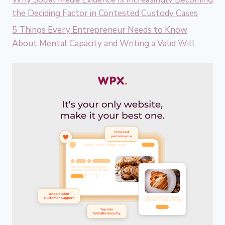
the Deciding Factor in Contested Custody Cases
5 Things Every Entrepreneur Needs to Know
About Mental Capacity and Writing a Valid Will