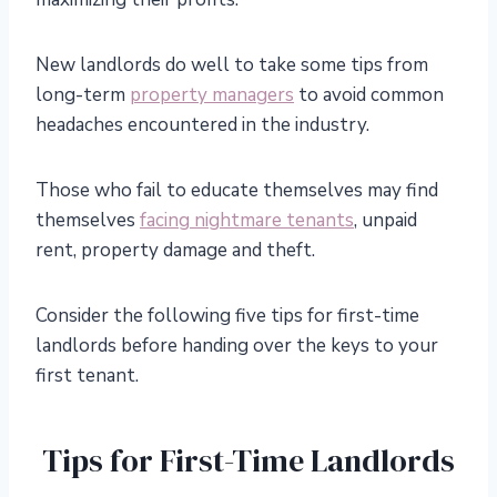
New landlords do well to take some tips from
long-term
property managers
to avoid common
headaches encountered in the industry.
Those who fail to educate themselves may find
themselves
facing nightmare tenants
, unpaid
rent, property damage
and
theft.
Consider the following five tips for first-time
landlords before handing over the keys to your
first tenant.
Tips for First-Time Landlords