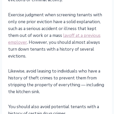
Exercise judgment when screening tenants with
only one prior eviction have a solid explanation,
such as a serious accident or illness that kept
them out of work or a mass
layoff at a previous
employer
. However, you should almost always
turn down tenants with a history of several
evictions.
Likewise, avoid leasing to individuals who have a
history of theft crimes to prevent them from
stripping the property of everything — including
the kitchen sink.
You should also avoid potential tenants with a
history of certain drug crimes.