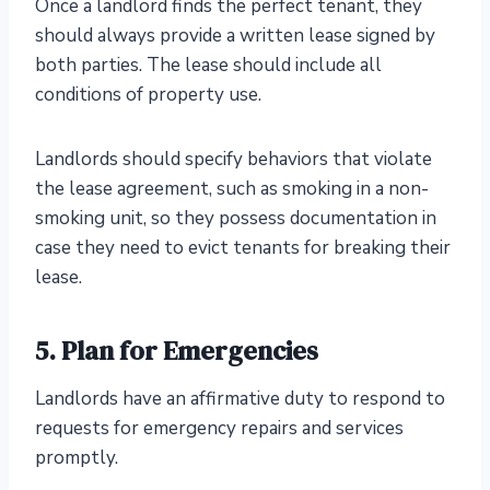
Once a landlord finds the perfect tenant, they
should always provide a written lease signed by
both parties. The lease should include all
conditions of property use.
Landlords should specify behaviors that violate
the lease agreement, such as smoking in a non-
smoking unit, so they possess documentation in
case they need to evict tenants for breaking their
lease.
5. Plan for Emergencies
Landlords have an affirmative duty to respond to
requests for emergency repairs and services
promptly.