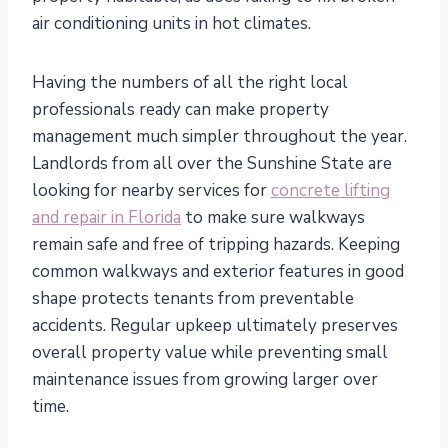
air conditioning units in hot climates.
Having the numbers of all the right local
professionals ready can make property
management much simpler throughout the year.
Landlords from all over the Sunshine State are
looking for nearby services for
concrete lifting
and repair in Florida
to make sure walkways
remain safe and free of tripping hazards. Keeping
common walkways and exterior features in good
shape protects tenants from preventable
accidents. Regular upkeep ultimately preserves
overall property value while preventing small
maintenance issues from growing larger over
time.