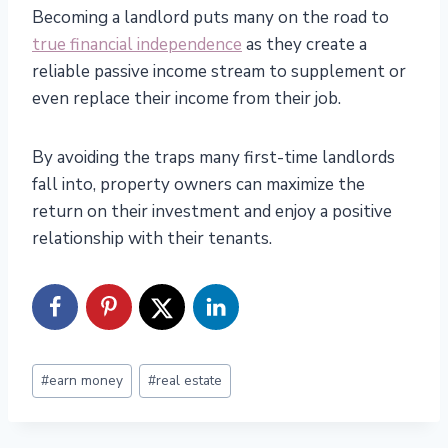
Becoming a landlord puts many on the road to
true financial independence
as they create a
reliable passive income stream to supplement or
even replace their income from their job.
By avoiding the traps many first-time landlords
fall into, property owners can maximize the
return on their investment and enjoy a positive
relationship with their tenants.
Post
#
earn money
#
real estate
Tags: