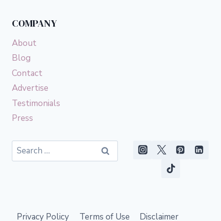
COMPANY
About
Blog
Contact
Advertise
Testimonials
Press
Search
for:
Privacy Policy
Terms of Use
Disclaimer