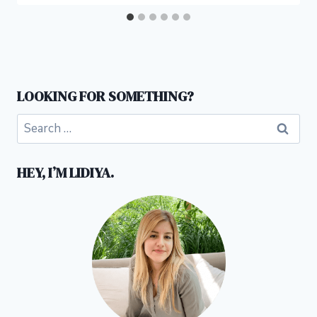
LOOKING FOR SOMETHING?
Search
for:
HEY, I’M LIDIYA.