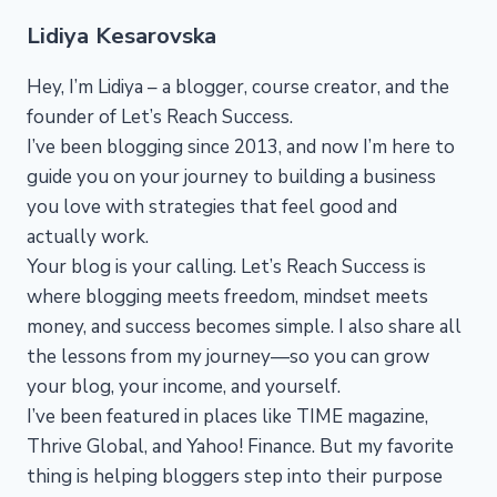
Lidiya Kesarovska
Hey, I’m Lidiya – a blogger, course creator, and the
founder of Let’s Reach Success.
I’ve been blogging since 2013, and now I’m here to
guide you on your journey to building a business
you love with strategies that feel good and
actually work.
Your blog is your calling. Let’s Reach Success is
where blogging meets freedom, mindset meets
money, and success becomes simple. I also share all
the lessons from my journey—so you can grow
your blog, your income, and yourself.
I’ve been featured in places like TIME magazine,
Thrive Global, and Yahoo! Finance. But my favorite
thing is helping bloggers step into their purpose