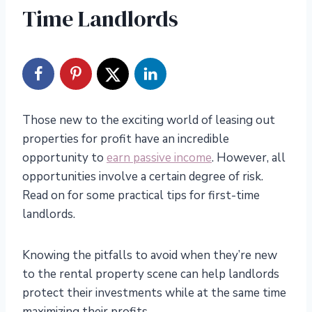
Time Landlords
Those new to the exciting world of leasing out
properties for profit have an incredible
opportunity to
earn passive income
. However, all
opportunities involve a certain degree of risk.
Read on for some practical tips for first-time
landlords.
Knowing the pitfalls to avoid when they’re new
to the rental property scene can help landlords
protect their investments while at the same time
maximizing their profits.