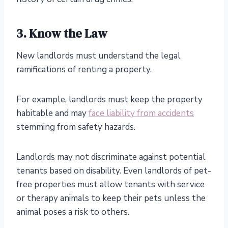
3. Know the Law
New landlords must understand the legal
ramifications of renting a property.
For example, landlords must keep the property
habitable and may
face liability from accidents
stemming from safety hazards.
Landlords may not discriminate against potential
tenants based on disability. Even landlords of pet-
free properties must allow tenants with service
or therapy animals to keep their pets unless the
animal poses a risk to others.