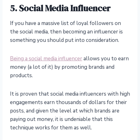
5. Social Media Influencer
If you have a massive list of loyal followers on
the social media, then becoming an influencer is
something you should put into consideration.
Being a social media influencer
allows you to earn
money (a lot of it) by promoting brands and
products.
It is proven that social media influencers with high
engagements earn thousands of dollars for their
posts, and given the level at which brands are
paying out money, it is undeniable that this
technique works for them as well.