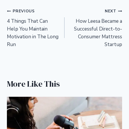
Post
PREVIOUS
NEXT
4 Things That Can
How Leesa Became a
navigation
Help You Maintain
Successful Direct-to-
Motivation in The Long
Consumer Mattress
Run
Startup
More Like This