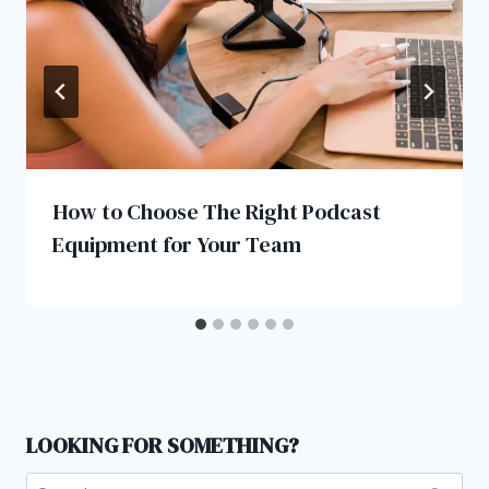
How to Choose The Right Podcast
Equipment for Your Team
LOOKING FOR SOMETHING?
Search