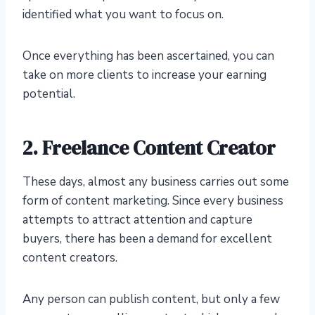
identified what you want to focus on.
Once everything has been ascertained, you can
take on more clients to increase your earning
potential.
2. Freelance Content Creator
These days, almost any business carries out some
form of content marketing. Since every business
attempts to attract attention and capture
buyers, there has been a demand for excellent
content creators.
Any person can publish content, but only a few