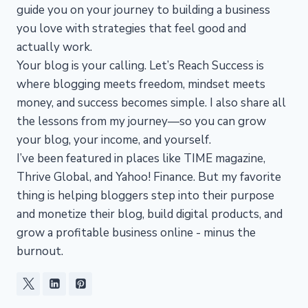
guide you on your journey to building a business
you love with strategies that feel good and
actually work.
Your blog is your calling. Let’s Reach Success is
where blogging meets freedom, mindset meets
money, and success becomes simple. I also share all
the lessons from my journey—so you can grow
your blog, your income, and yourself.
I’ve been featured in places like TIME magazine,
Thrive Global, and Yahoo! Finance. But my favorite
thing is helping bloggers step into their purpose
and monetize their blog, build digital products, and
grow a profitable business online - minus the
burnout.