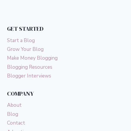
GET STARTED
Start a Blog
Grow Your Blog
Make Money Blogging
Blogging Resources
Blogger Interviews
COMPANY
About
Blog
Contact