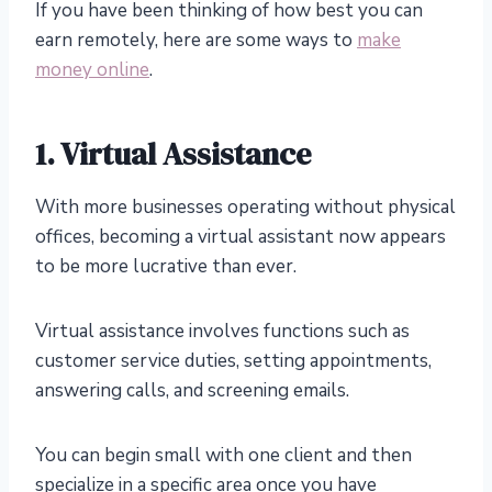
If you have been thinking of how best you can
earn remotely, here are some ways to
make
money online
.
1. Virtual Assistance
With more businesses operating without physical
offices, becoming a virtual assistant now appears
to be more lucrative than ever.
Virtual assistance involves functions such as
customer service duties, setting appointments,
answering calls, and screening emails.
You can begin small with one client and then
specialize in a specific area once you have