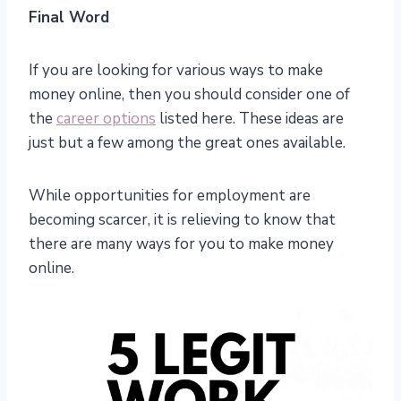
Final Word
If you are looking for various ways to make
money online, then you should consider one of
the
career options
listed here. These ideas are
just but a few among the great ones available.
While opportunities for employment are
becoming scarcer, it is relieving to know that
there are many ways for you to make money
online.