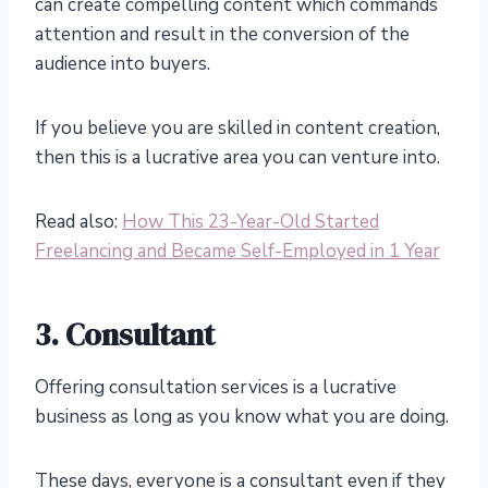
can create compelling content which commands
attention and result in the conversion of the
audience into buyers.
If you believe you are skilled in content creation,
then this is a lucrative area you can venture into.
Read also:
How This 23-Year-Old Started
Freelancing and Became Self-Employed in 1 Year
3. Consultant
Offering consultation services is a lucrative
business as long as you know what you are doing.
These days, everyone is a consultant even if they