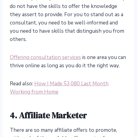
do not have the skills to offer the knowledge
they assert to provide. For you to stand out as a
consultant, you need to be well-informed and
you need to have skills that distinguish you from
others.
Offering consultation services
is one area you can
thrive online as long as you do it the right way.
Read also:
How I Made $3,080 Last Month
Working from Home
4. Affiliate Marketer
There are so many affiliate offers to promote,