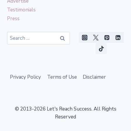
Advertise
Testimonials
Press
Search
for:
Privacy Policy
Terms of Use
Disclaimer
© 2013-2026 Let's Reach Success. All Rights
Reserved