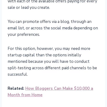
with each of the available offers paying for every
sale or lead you create.
You can promote offers via a blog, through an
email list, or across the social media depending on
your preferences.
For this option, however, you may need more
startup capital than the options initially
mentioned because you will have to conduct
split-testing across different paid channels to be
successful.
Related:
How Bloggers Can Make $10,000 a
Month from Home