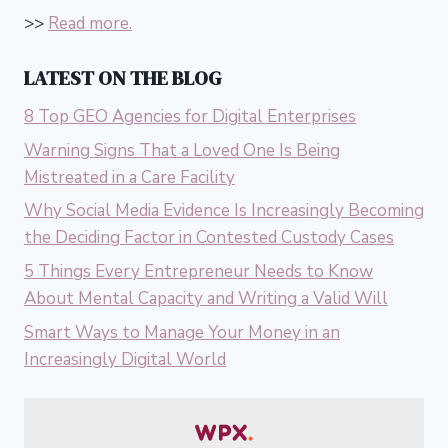
>>
Read more.
LATEST ON THE BLOG
8 Top GEO Agencies for Digital Enterprises
Warning Signs That a Loved One Is Being
Mistreated in a Care Facility
Why Social Media Evidence Is Increasingly Becoming
the Deciding Factor in Contested Custody Cases
5 Things Every Entrepreneur Needs to Know
About Mental Capacity and Writing a Valid Will
Smart Ways to Manage Your Money in an
Increasingly Digital World