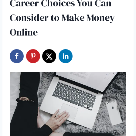
Career Choices You Can
Consider to Make Money
Online