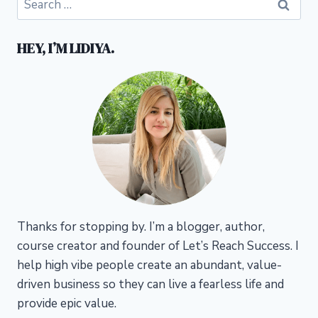
for:
HEY, I’M LIDIYA.
Thanks for stopping by. I’m a blogger, author,
course creator and founder of Let’s Reach Success.
I
help high vibe people create an abundant, value-
driven business so they can live a fearless life and
provide epic value.