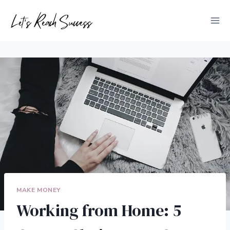
Skip
to
content
MAKE MONEY
Working from Home: 5