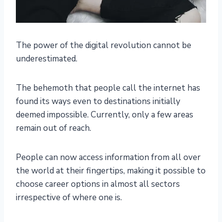
The power of the digital revolution cannot be
underestimated.
The behemoth that people call the internet has
found its ways even to destinations initially
deemed impossible. Currently, only a few areas
remain out of reach.
People can now access information from all over
the world at their fingertips, making it possible to
choose career options in almost all sectors
irrespective of where one is.