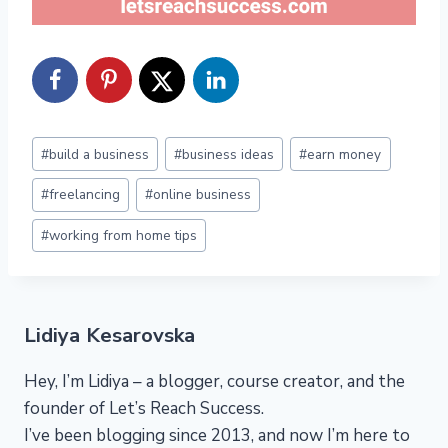
Post
#
build a business
#
business ideas
#
earn money
Tags:
#
freelancing
#
online business
#
working from home tips
Lidiya Kesarovska
Hey, I’m Lidiya – a blogger, course creator, and the
founder of Let’s Reach Success.
I’ve been blogging since 2013, and now I’m here to