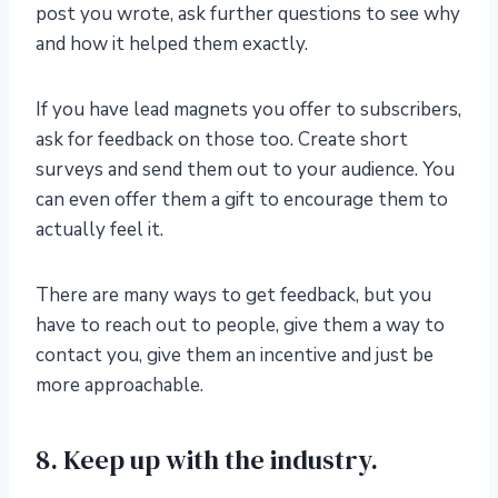
post you wrote, ask further questions to see why
and how it helped them exactly.
If you have lead magnets you offer to subscribers,
ask for feedback on those too. Create short
surveys and send them out to your audience. You
can even offer them a gift to encourage them to
actually feel it.
There are many ways to get feedback, but you
have to reach out to people, give them a way to
contact you, give them an incentive and just be
more approachable.
8. Keep up with the industry.