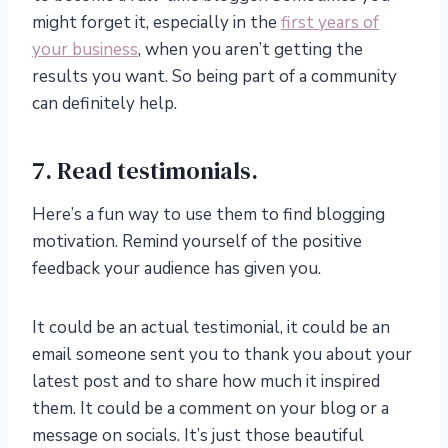
might forget it, especially in the
first years of
your business
, when you aren’t getting the
results you want. So being part of a community
can definitely help.
7. Read testimonials.
Here’s a fun way to use them to find blogging
motivation. Remind yourself of the positive
feedback your audience has given you.
It could be an actual testimonial, it could be an
email someone sent you to thank you about your
latest post and to share how much it inspired
them. It could be a comment on your blog or a
message on socials. It’s just those beautiful