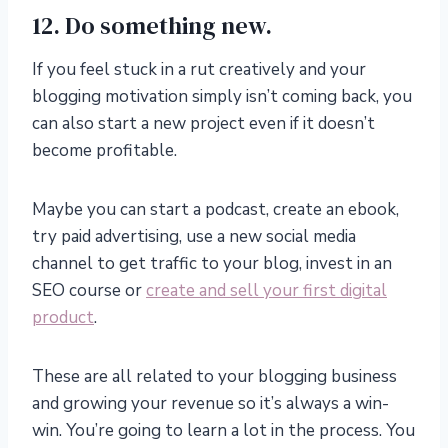
12. Do something new.
If you feel stuck in a rut creatively and your
blogging motivation simply isn’t coming back, you
can also start a new project even if it doesn’t
become profitable.
Maybe you can start a podcast, create an ebook,
try paid advertising, use a new social media
channel to get traffic to your blog, invest in an
SEO course or
create and sell your first digital
product
.
These are all related to your blogging business
and growing your revenue so it’s always a win-
win. You’re going to learn a lot in the process. You