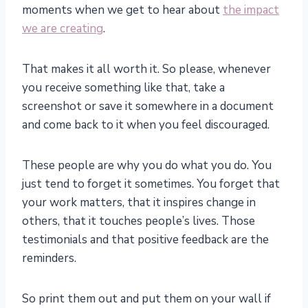
moments when we get to hear about
the impact
we are creating
.
That makes it all worth it. So please, whenever
you receive something like that, take a
screenshot or save it somewhere in a document
and come back to it when you feel discouraged.
These people are why you do what you do. You
just tend to forget it sometimes. You forget that
your work matters, that it inspires change in
others, that it touches people’s lives. Those
testimonials and that positive feedback are the
reminders.
So print them out and put them on your wall if