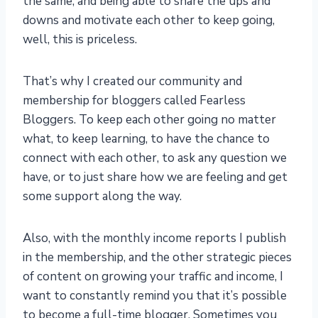
the same, and being able to share the ups and
downs and motivate each other to keep going,
well, this is priceless.
That’s why I created our community and
membership for bloggers called Fearless
Bloggers. To keep each other going no matter
what, to keep learning, to have the chance to
connect with each other, to ask any question we
have, or to just share how we are feeling and get
some support along the way.
Also, with the monthly income reports I publish
in the membership, and the other strategic pieces
of content on growing your traffic and income, I
want to constantly remind you that it’s possible
to become a full-time blogger. Sometimes you