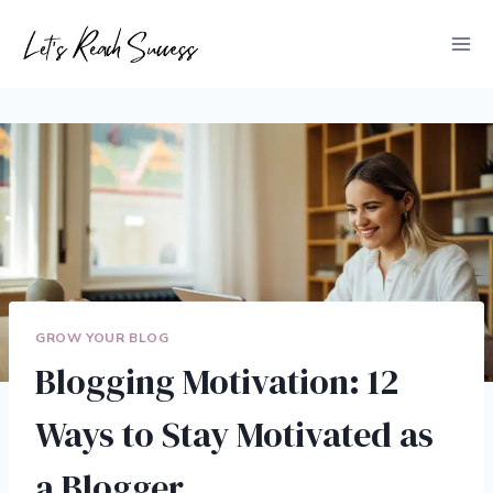
Skip
to
content
GROW YOUR BLOG
Blogging Motivation: 12
Ways to Stay Motivated as
a Blogger