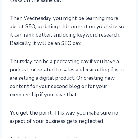
tasks on the same day.
Then Wednesday, you might be learning more
about SEO, updating old content on your site so
it can rank better, and doing keyword research.
Basically, it will be an SEO day.
Thursday can be a podcasting day if you have a
podcast, or related to sales and marketing if you
are selling a digital product. Or creating new
content for your second blog or for your
membership if you have that.
You get the point. This way, you make sure no
aspect of your business gets neglected.