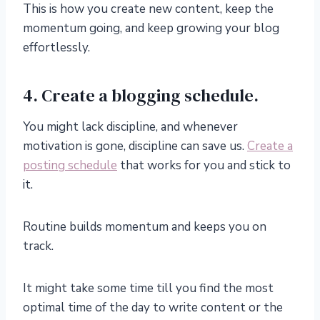
This is how you create new content, keep the
momentum going, and keep growing your blog
effortlessly.
4. Create a blogging schedule.
You might lack discipline, and whenever
motivation is gone, discipline can save us.
Create a
posting schedule
that works for you and stick to
it.
Routine builds momentum and keeps you on
track.
It might take some time till you find the most
optimal time of the day to write content or the