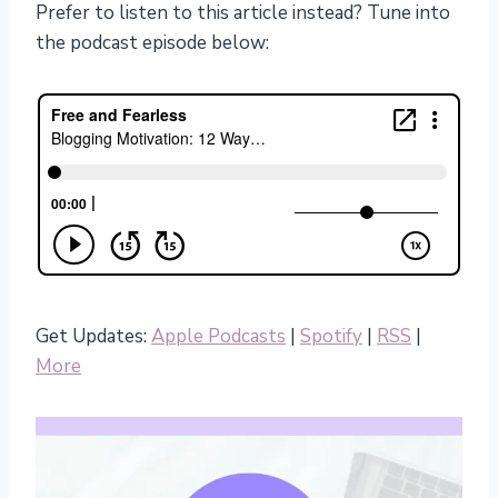
Prefer to listen to this article instead? Tune into
the podcast episode below:
Get Updates:
Apple Podcasts
|
Spotify
|
RSS
|
More