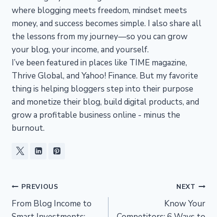
where blogging meets freedom, mindset meets
money, and success becomes simple. I also share all
the lessons from my journey—so you can grow
your blog, your income, and yourself.
I’ve been featured in places like TIME magazine,
Thrive Global, and Yahoo! Finance. But my favorite
thing is helping bloggers step into their purpose
and monetize their blog, build digital products, and
grow a profitable business online - minus the
burnout.
Post
PREVIOUS
NEXT
From Blog Income to
Know Your
navigation
Smart Investments:
Competitors: 6 Ways to