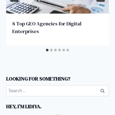
8 Top GEO Agencies for Digital
Enterprises
LOOKING FOR SOMETHING?
Search
for:
HEY, I’M LIDIYA.