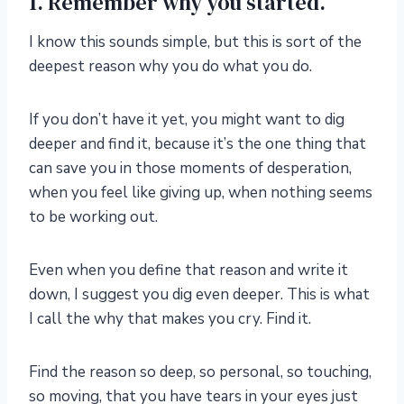
1. Remember why you started.
I know this sounds simple, but this is sort of the
deepest reason why you do what you do.
If you don’t have it yet, you might want to dig
deeper and find it, because it’s the one thing that
can save you in those moments of desperation,
when you feel like giving up, when nothing seems
to be working out.
Even when you define that reason and write it
down, I suggest you dig even deeper. This is what
I call the why that makes you cry. Find it.
Find the reason so deep, so personal, so touching,
so moving, that you have tears in your eyes just