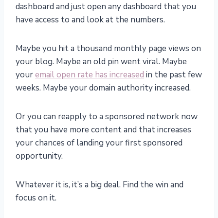
dashboard and just open any dashboard that you
have access to and look at the numbers.
Maybe you hit a thousand monthly page views on
your blog. Maybe an old pin went viral. Maybe
your
email open rate has increased
in the past few
weeks. Maybe your domain authority increased.
Or you can reapply to a sponsored network now
that you have more content and that increases
your chances of landing your first sponsored
opportunity.
Whatever it is, it’s a big deal. Find the win and
focus on it.