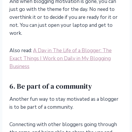
And when blogging motivation is gone, you can
just go with the theme for the day. No need to
overthink it or to decide if you are ready for it or
not. You can just open your laptop and get to
work.
Also read:
A Day in The Life of a Blogger: The
Exact Things I Work on Daily in My Blogging
Business
6. Be part of a community
Another fun way to stay motivated as a blogger
is to be part of a community.
Connecting with other bloggers going through