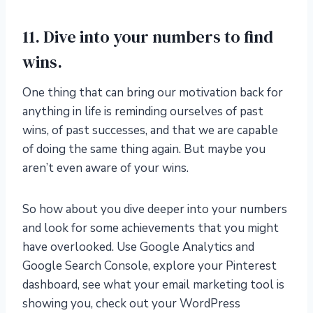
11. Dive into your numbers to find
wins.
One thing that can bring our motivation back for
anything in life is reminding ourselves of past
wins, of past successes, and that we are capable
of doing the same thing again. But maybe you
aren’t even aware of your wins.
So how about you dive deeper into your numbers
and look for some achievements that you might
have overlooked. Use Google Analytics and
Google Search Console, explore your Pinterest
dashboard, see what your email marketing tool is
showing you, check out your WordPress