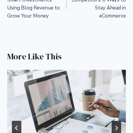
Using Blog Revenue to
Stay Ahead in
Grow Your Money
eCommerce
More Like This