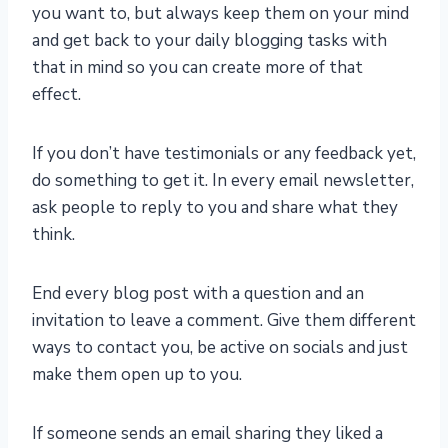
you want to, but always keep them on your mind
and get back to your daily blogging tasks with
that in mind so you can create more of that
effect.
If you don’t have testimonials or any feedback yet,
do something to get it. In every email newsletter,
ask people to reply to you and share what they
think.
End every blog post with a question and an
invitation to leave a comment. Give them different
ways to contact you, be active on socials and just
make them open up to you.
If someone sends an email sharing they liked a