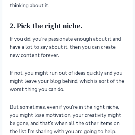
thinking about it.
2. Pick the right niche.
If you did, you’re passionate enough about it and
have a lot to say about it, then you can create
new content forever.
If not, you might run out of ideas quickly and you
might leave your blog behind, which is sort of the
worst thing you can do.
But sometimes, even if you’re in the right niche,
you might lose motivation, your creativity might
be gone, and that’s when all the other items on
the list I’m sharing with you are going to help.