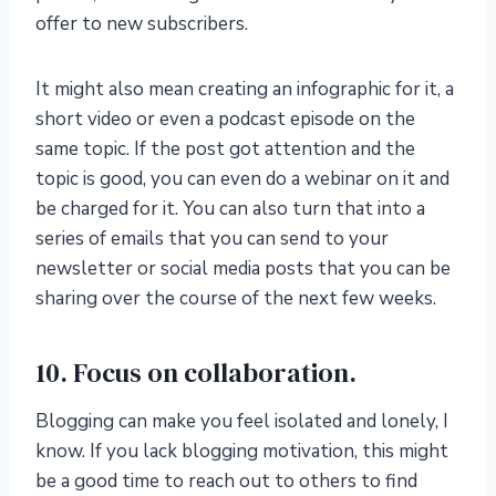
offer to new subscribers.
It might also mean creating an infographic for it, a
short video or even a podcast episode on the
same topic. If the post got attention and the
topic is good, you can even do a webinar on it and
be charged for it. You can also turn that into a
series of emails that you can send to your
newsletter or social media posts that you can be
sharing over the course of the next few weeks.
10. Focus on collaboration.
Blogging can make you feel isolated and lonely, I
know. If you lack blogging motivation, this might
be a good time to reach out to others to find