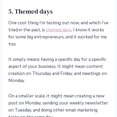
5. Themed days
One cool thing I’m testing out now, and which I’ve
tried in the past, is
themed days
. I know it works
for some big entrepreneurs, and it worked for me
too.
It simply means having a specific day for a specific
aspect of your business. It might mean content
creation on Thursday and Friday, and meetings on
Monday.
On a smaller scale, it might mean creating a new
post on Monday, sending your weekly newsletter
on Tuesday, and doing other email marketing