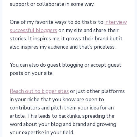
support or collaborate in some way.
One of my favorite ways to do that is to
interview
successful bloggers
on my site and share their
stories. It inspires me, it grows their brand but it
also inspires my audience and that’s priceless.
You can also do guest blogging or accept guest
posts on your site.
Reach out to bigger sites
or just other platforms
in your niche that you know are open to
contributors and pitch them your idea for an
article. This leads to backlinks, spreading the
word about your blog and brand and growing
your expertise in your field.