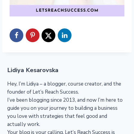
Lidiya Kesarovska
Hey, I’m Lidiya – a blogger, course creator, and the
founder of Let’s Reach Success.
I’ve been blogging since 2013, and now I’m here to
guide you on your journey to building a business
you love with strategies that feel good and
actually work.
Your blog is your calling. Let’s Reach Success is