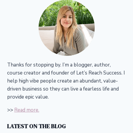
Thanks for stopping by. I’m a blogger, author,
course creator and founder of Let’s Reach Success.
I
help high vibe people create an abundant, value-
driven business so they can live a fearless life and
provide epic value.
>>
Read more.
LATEST ON THE BLOG