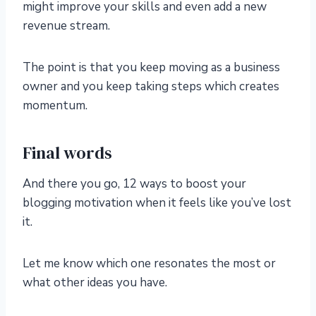
might improve your skills and even add a new
revenue stream.
The point is that you keep moving as a business
owner and you keep taking steps which creates
momentum.
Final words
And there you go, 12 ways to boost your
blogging motivation when it feels like you’ve lost
it.
Let me know which one resonates the most or
what other ideas you have.