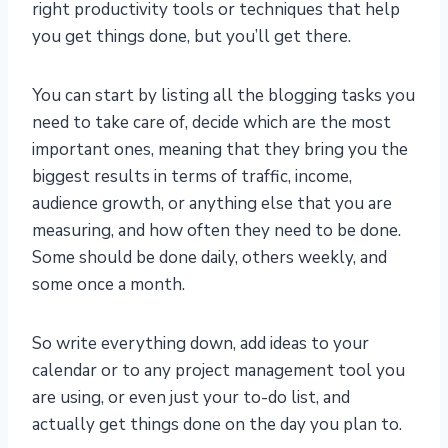
right productivity tools or techniques that help
you get things done, but you’ll get there.
You can start by listing all the blogging tasks you
need to take care of, decide which are the most
important ones, meaning that they bring you the
biggest results in terms of traffic, income,
audience growth, or anything else that you are
measuring, and how often they need to be done.
Some should be done daily, others weekly, and
some once a month.
So write everything down, add ideas to your
calendar or to any project management tool you
are using, or even just your to-do list, and
actually get things done on the day you plan to.