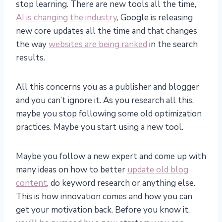
stop learning. There are new tools all the time,
AI is changing the industry
, Google is releasing
new core updates all the time and that changes
the way
websites are being ranked
in the search
results.
All this concerns you as a publisher and blogger
and you can’t ignore it. As you research all this,
maybe you stop following some old optimization
practices. Maybe you start using a new tool.
Maybe you follow a new expert and come up with
many ideas on how to better
update old blog
content
, do keyword research or anything else.
This is how innovation comes and how you can
get your motivation back. Before you know it,