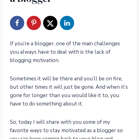
If you’re a blogger, one of the main challenges
you always have to deal with is the lack of
blogging motivation.
Sometimes it will be there and you’ll be on fire,
but other times it will just be gone. And when it’s
gone for longer than you would like it to, you
have to do something about it.
So, today I will share with you some of my
favorite ways to stay motivated as a blogger so
you can keep coming back to your blog and