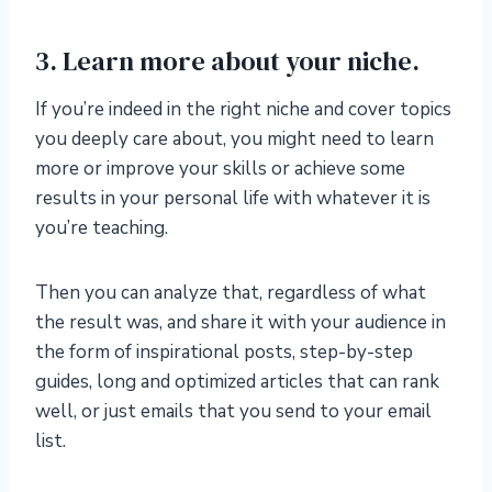
3. Learn more about your niche.
If you’re indeed in the right niche and cover topics
you deeply care about, you might need to learn
more or improve your skills or achieve some
results in your personal life with whatever it is
you’re teaching.
Then you can analyze that, regardless of what
the result was, and share it with your audience in
the form of inspirational posts, step-by-step
guides, long and optimized articles that can rank
well, or just emails that you send to your email
list.