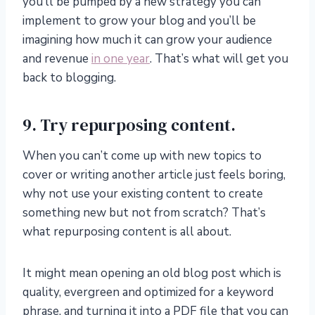
you’ll be pumped by a new strategy you can
implement to grow your blog and you’ll be
imagining how much it can grow your audience
and revenue
in one year
. That’s what will get you
back to blogging.
9. Try repurposing content.
When you can’t come up with new topics to
cover or writing another article just feels boring,
why not use your existing content to create
something new but not from scratch? That’s
what repurposing content is all about.
It might mean opening an old blog post which is
quality, evergreen and optimized for a keyword
phrase, and turning it into a PDF file that you can