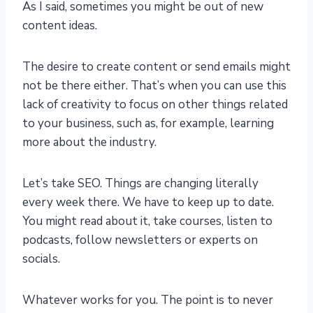
As I said, sometimes you might be out of new
content ideas.
The desire to create content or send emails might
not be there either. That’s when you can use this
lack of creativity to focus on other things related
to your business, such as, for example, learning
more about the industry.
Let’s take SEO. Things are changing literally
every week there. We have to keep up to date.
You might read about it, take courses, listen to
podcasts, follow newsletters or experts on
socials.
Whatever works for you. The point is to never