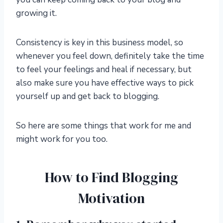
growing it.
Consistency is key in this business model, so
whenever you feel down, definitely take the time
to feel your feelings and heal if necessary, but
also make sure you have effective ways to pick
yourself up and get back to blogging.
So here are some things that work for me and
might work for you too.
How to Find Blogging
Motivation