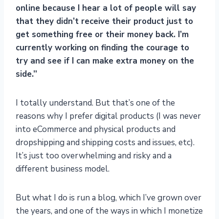
online because I hear a lot of people will say
that they didn’t receive their product just to
get something free or their money back. I’m
currently working on finding the courage to
try and see if I can make extra money on the
side.”
I totally understand. But that’s one of the
reasons why I prefer digital products (I was never
into eCommerce and physical products and
dropshipping and shipping costs and issues, etc).
It’s just too overwhelming and risky and a
different business model.
But what I do is run a blog, which I’ve grown over
the years, and one of the ways in which I monetize