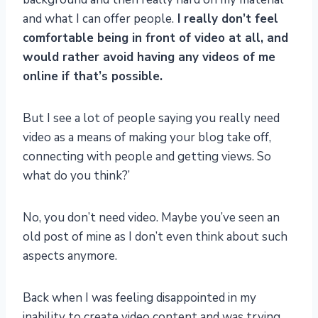
and what I can offer people.
I really don’t feel
comfortable being in front of video at all, and
would rather avoid having any videos of me
online if that’s possible.
But I see a lot of people saying you really need
video as a means of making your blog take off,
connecting with people and getting views. So
what do you think?’
No, you don’t need video. Maybe you’ve seen an
old post of mine as I don’t even think about such
aspects anymore.
Back when I was feeling disappointed in my
inability to create video content and was trying