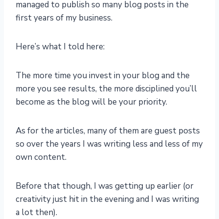
managed to publish so many blog posts in the
first years of my business.
Here’s what I told here:
The more time you invest in your blog and the
more you see results, the more disciplined you’ll
become as the blog will be your priority.
As for the articles, many of them are guest posts
so over the years I was writing less and less of my
own content.
Before that though, I was getting up earlier (or
creativity just hit in the evening and I was writing
a lot then).