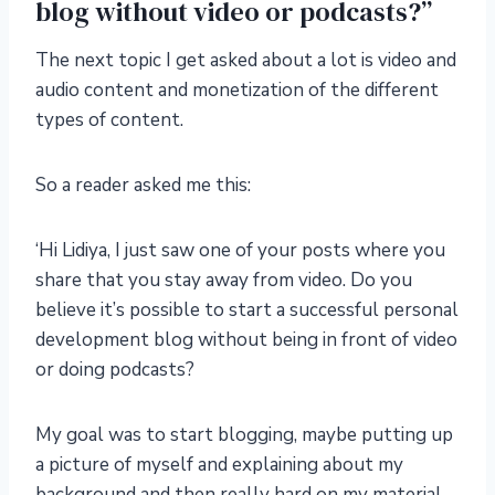
blog without video or podcasts?”
The next topic I get asked about a lot is video and
audio content and monetization of the different
types of content.
So a reader asked me this:
‘Hi Lidiya, I just saw one of your posts where you
share that you stay away from video. Do you
believe it’s possible to start a successful personal
development blog without being in front of video
or doing podcasts?
My goal was to start blogging, maybe putting up
a picture of myself and explaining about my
background and then really hard on my material