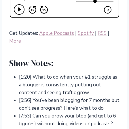
Get Updates:
Apple Podcasts
|
Spotify
|
RSS
|
More
Show Notes:
[1:20] What to do when your #1 struggle as
a blogger is consistently putting out
content and seeing traffic grow
[5:56] You’ve been blogging for 7 months but
don’t see progress? Here’s what to do
[7:53] Can you grow your blog (and get to 6
figures) without doing videos or podcasts?