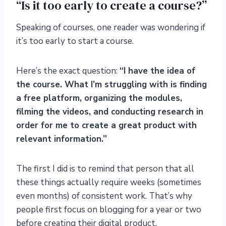
“Is it too early to create a course?”
Speaking of courses, one reader was wondering if
it’s too early to start a course.
Here’s the exact question:
“I have the idea of
the course. What I’m struggling with is finding
a free platform, organizing the modules,
filming the videos, and conducting research in
order for me to create a great product with
relevant information.”
The first I did is to remind that person that all
these things actually require weeks (sometimes
even months) of consistent work. That’s why
people first focus on blogging for a year or two
before creating their digital product.