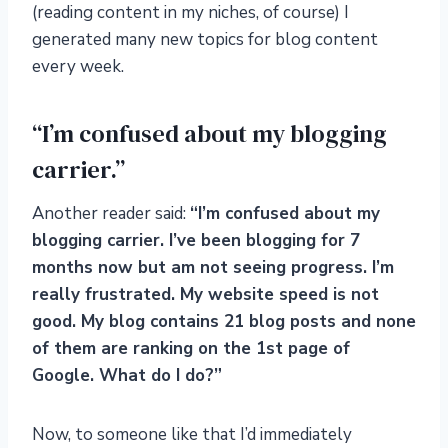
(reading content in my niches, of course) I
generated many new topics for blog content
every week.
“I’m confused about my blogging
carrier.”
Another reader said:
“I’m confused about my
blogging carrier. I’ve been blogging for 7
months now but am not seeing progress. I’m
really frustrated. My website speed is not
good. My blog contains 21 blog posts and none
of them are ranking on the 1st page of
Google. What do I do?”
Now, to someone like that I’d immediately