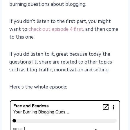
burning questions about blogging.
If you didn’t listen to the first part, you might
want to
check out episode 4 first
, and then come
to this one.
If you did listen to it, great because today the
questions I’ll share are related to other topics
such as blog traffic, monetization and selling.
Here’s the whole episode: