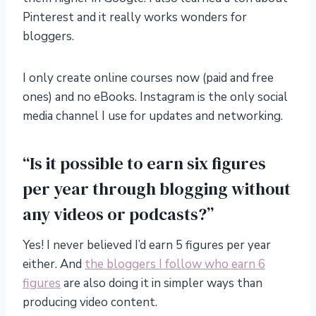
Pinterest and it really works wonders for
bloggers.
I only create online courses now (paid and free
ones) and no eBooks. Instagram is the only social
media channel I use for updates and networking.
“Is it possible to earn six figures
per year through blogging without
any videos or podcasts?”
Yes! I never believed I’d earn 5 figures per year
either. And
the bloggers I follow who earn 6
figures
are also doing it in simpler ways than
producing video content.