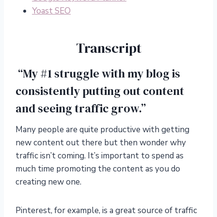
Yoast SEO
Transcript
“My #1 struggle with my blog is
consistently putting out content
and seeing traffic grow.”
Many people are quite productive with getting
new content out there but then wonder why
traffic isn’t coming. It’s important to spend as
much time promoting the content as you do
creating new one.
Pinterest, for example, is a great source of traffic