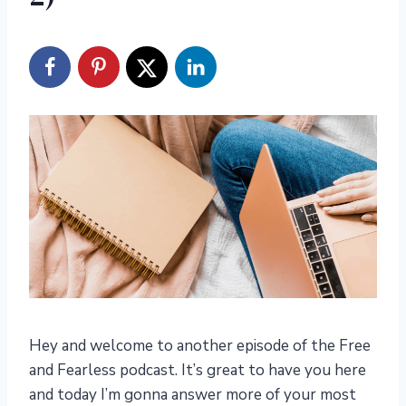
Hey and welcome to another episode of the Free
and Fearless podcast. It’s great to have you here
and today I’m gonna answer more of your most