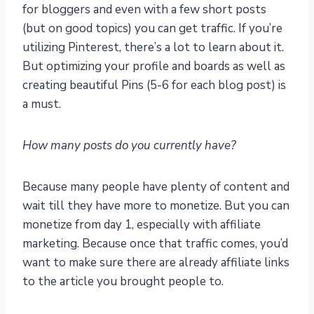
for bloggers and even with a few short posts
(but on good topics) you can get traffic. If you’re
utilizing Pinterest, there’s a lot to learn about it.
But optimizing your profile and boards as well as
creating beautiful Pins (5-6 for each blog post) is
a must.
How many posts do you currently have?
Because many people have plenty of content and
wait till they have more to monetize. But you can
monetize from day 1, especially with affiliate
marketing. Because once that traffic comes, you’d
want to make sure there are already affiliate links
to the article you brought people to.