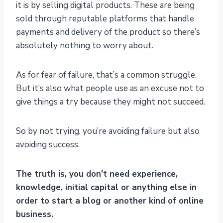
it is by selling digital products. These are being
sold through reputable platforms that handle
payments and delivery of the product so there’s
absolutely nothing to worry about.
As for fear of failure, that’s a common struggle.
But it’s also what people use as an excuse not to
give things a try because they might not succeed.
So by not trying, you’re avoiding failure but also
avoiding success.
The truth is, you don’t need experience,
knowledge, initial capital or anything else in
order to start a blog or another kind of online
business.