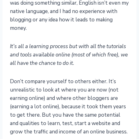
was doing something similar, English isn’t even my
native language, and I had no experience with
blogging or any idea how it leads to making
money.
It’s all a learning process but with all the tutorials
and tools available online (most of which free), we
all have the chance to do it.
Don’t compare yourself to others either. It’s
unrealistic to look at where you are now (not
earning online) and where other bloggers are
(earning a lot online), because it took them years
to get there. But you have the same potential
and qualities to learn, test, start a website and
grow the traffic and income of an online business.