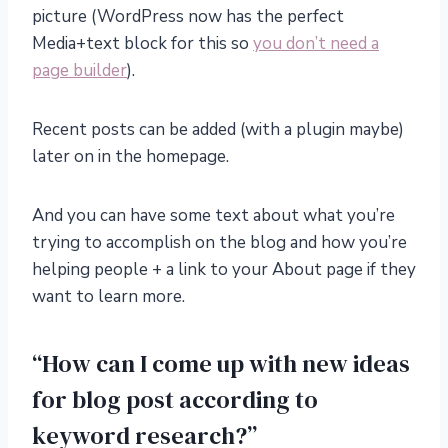
picture (WordPress now has the perfect
Media+text block for this so
you don’t need a
page builder
).
Recent posts can be added (with a plugin maybe)
later on in the homepage.
And you can have some text about what you’re
trying to accomplish on the blog and how you’re
helping people + a link to your About page if they
want to learn more.
“How can I come up with new ideas
for blog post according to
keyword research?”