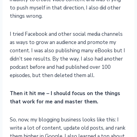
to push myself in that direction, I also did other
things wrong.
I tried Facebook and other social media channels
as ways to grow an audience and promote my
content. I was also publishing many eBooks but I
didn’t see results. By the way, I also had another
podcast before and had published over 100
episodes, but then deleted them all.
Then it hit me – I should focus on the things
that work for me and master them.
So, now, my blogging business looks like this: I
write a lot of content, update old posts, and rank
them higher in Google. I also learned a ton about