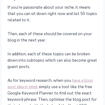
If you’re passionate about your niche, it means
that you can sit down right now and list 50 topics
related to it.
Then, each of these should be covered on your
blog in the next year.
In addition, each of these topics can be broken
down into subtopics which can also become great
guest posts.
As for keyword research, when you
have a blog
post idea in mind
, simply use a tool like the free
Google Keyword Planner to find out the exact
keyword phrase. Then, optimize the blog post for