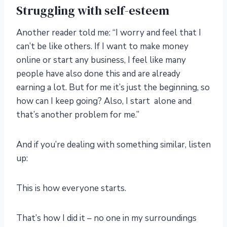
Struggling with self-esteem
Another reader told me: “I worry and feel that I
can’t be like others. If I want to make money
online or start any business, I feel like many
people have also done this and are already
earning a lot. But for me it’s just the beginning, so
how can I keep going? Also, I start alone and
that’s another problem for me.”
And if you’re dealing with something similar, listen
up:
This is how everyone starts.
That’s how I did it – no one in my surroundings