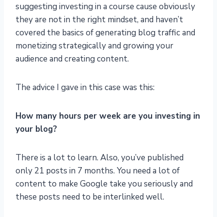
suggesting investing in a course cause obviously
they are not in the right mindset, and haven’t
covered the basics of generating blog traffic and
monetizing strategically and growing your
audience and creating content.
The advice I gave in this case was this:
How many hours per week are you investing in
your blog?
There is a lot to learn. Also, you’ve published
only 21 posts in 7 months. You need a lot of
content to make Google take you seriously and
these posts need to be interlinked well.