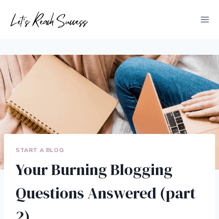
Skip
to
content
START A BLOG
Your Burning Blogging
Questions Answered (part
2)