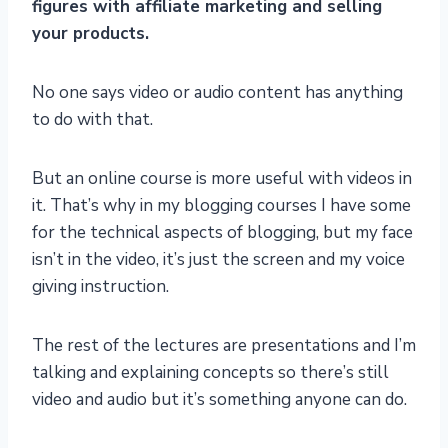
figures with affiliate marketing and selling
your products.
No one says video or audio content has anything
to do with that.
But an online course is more useful with videos in
it. That’s why in my blogging courses I have some
for the technical aspects of blogging, but my face
isn’t in the video, it’s just the screen and my voice
giving instruction.
The rest of the lectures are presentations and I’m
talking and explaining concepts so there’s still
video and audio but it’s something anyone can do.