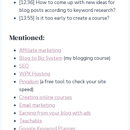
[12:36] How to come up with new ideas for
blog posts according to keyword research?
[13:55] Is it too early to create a course?
Mentioned:
Affiliate marketing
Blog to Biz System
(my blogging course)
SEO
WPX Hosting
Pingdom
(a free tool to check your site
speed)
Creating online courses
Email marketing
Earning from your blog with ads
Teachable
Google Keyword Planner