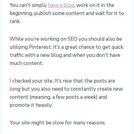
You can’t simply
have a blog
, work on it in the
beginning, publish some content and wait for it to
rank.
While you’re working on SEO you should also be
utilizing Pinterest. It’s a great chance to get quick
traffic with a new blog and when you don’t have
much content.
I checked your site. It’s nice that the posts are
long but you also need to constantly create new
content (meaning, a few posts a week) and
promote it heavily.
Your site might be slow for many reasons.