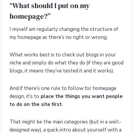
“What should I put on my
homepage?”
I myself am regularly changing the structure of
my homepage as there’s no right or wrong.
What works best is to check out blogs in your
niche and simply do what they do (if they are good
blogs, it means they’ve tested it and it works).
And if there’s one rule to follow for homepage
design, it’s to
place the things you want people
to do on the site first
.
That might be the main categories (but in a well-
designed way), a quick intro about yourself with a