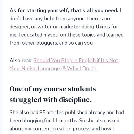
As for starting yourself, that’s all you need.
I
don’t have any help from anyone, there’s no
designer, or writer or marketer doing things for
me. I educated myself on these topics and learned
from other bloggers, and so can you.
Also read:
Should You Blog in English if It’s Not
Your Native Language (& Why I Do It)
One of my course students
struggled with discipline.
She also had 85 articles published already and had
been blogging for 11 months. So she also asked
about my content creation process and how I