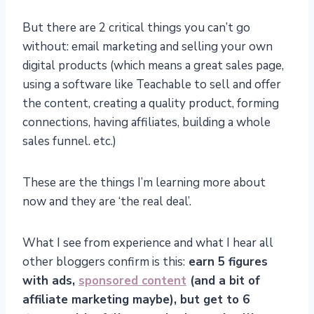
But there are 2 critical things you can’t go
without: email marketing and selling your own
digital products (which means a great sales page,
using a software like Teachable to sell and offer
the content, creating a quality product, forming
connections, having affiliates, building a whole
sales funnel. etc.)
These are the things I’m learning more about
now and they are ‘the real deal’.
What I see from experience and what I hear all
other bloggers confirm is this:
earn 5 figures
with ads,
sponsored content
(and a bit of
affiliate marketing maybe), but get to 6