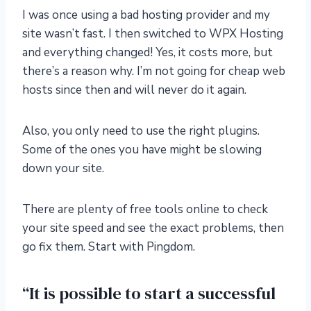
I was once using a bad hosting provider and my
site wasn’t fast. I then switched to WPX Hosting
and everything changed! Yes, it costs more, but
there’s a reason why. I’m not going for cheap web
hosts since then and will never do it again.
Also, you only need to use the right plugins.
Some of the ones you have might be slowing
down your site.
There are plenty of free tools online to check
your site speed and see the exact problems, then
go fix them. Start with Pingdom.
“It is possible to start a successful