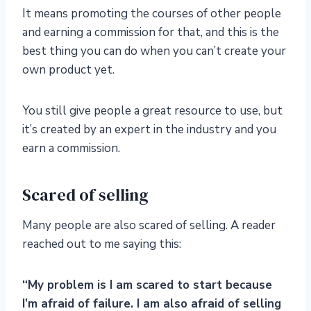
It means promoting the courses of other people
and earning a commission for that, and this is the
best thing you can do when you can’t create your
own product yet.
You still give people a great resource to use, but
it’s created by an expert in the industry and you
earn a commission.
Scared of selling
Many people are also scared of selling. A reader
reached out to me saying this:
“My problem is I am scared to start because
I’m afraid of failure. I am also afraid of selling