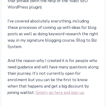
that phrase (with the help of the Yoast SEO
WordPress plugin)
I’ve covered absolutely everything, including
these processes of coming up with ideas for blog
posts as well as doing keyword research the right
way, in my signature blogging course, Blog to Biz
System.
And the reason why I created it is for people who
need guidance and will have many questions along
their journey. It’s not currently open for
enrolment but you can be the first to know
when that happens and get a big discount by
joining waitlist.
Simply go here and sign up
.