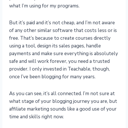
what I’m using for my programs.
But it’s paid and it’s not cheap, and I’m not aware
of any other similar software that costs less or is
free. That’s because to create courses directly
using a tool, design its sales pages, handle
payments and make sure everything is absolutely
safe and will work forever, you need a trusted
provider. I only invested in Teachable, though,
once I’ve been blogging for many years.
As you can see, it’s all connected. I’m not sure at
what stage of your blogging journey you are, but
affiliate marketing sounds like a good use of your
time and skills right now.