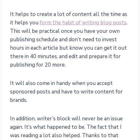
It helps to create a lot of content all the time as
it helps you
form the habit of writing blog posts
.
This will be practical once you have your own
publishing schedule and don’t need to invest
hours in each article but know you can get it out
there in 40 minutes, and edit and prepare it for
publishing for 20 more.
It will also come in handy when you accept
sponsored posts and have to write content for
brands.
In addition, writer’s block will never be an issue
again. It’s what happened to be. The fact that I
was reading a lot also helped. Thanks to that