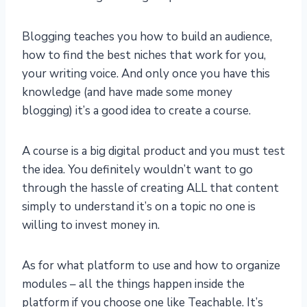
Blogging teaches you how to build an audience,
how to find the best niches that work for you,
your writing voice. And only once you have this
knowledge (and have made some money
blogging) it’s a good idea to create a course.
A course is a big digital product and you must test
the idea. You definitely wouldn’t want to go
through the hassle of creating ALL that content
simply to understand it’s on a topic no one is
willing to invest money in.
As for what platform to use and how to organize
modules – all the things happen inside the
platform if you choose one like Teachable. It’s