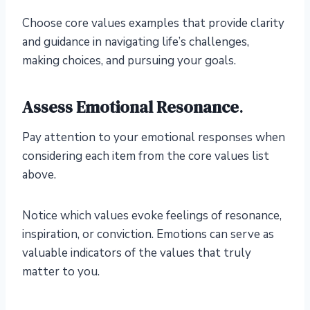
Choose core values examples that provide clarity
and guidance in navigating life’s challenges,
making choices, and pursuing your goals.
Assess Emotional Resonance
.
Pay attention to your emotional responses when
considering each item from the core values list
above.
Notice which values evoke feelings of resonance,
inspiration, or conviction. Emotions can serve as
valuable indicators of the values that truly
matter to you.