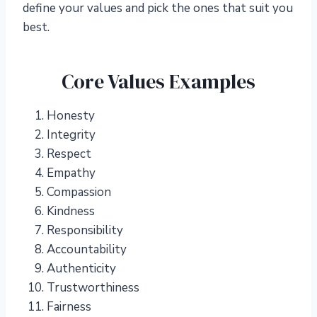
define your values and pick the ones that suit you
best.
Core Values Examples
Honesty
Integrity
Respect
Empathy
Compassion
Kindness
Responsibility
Accountability
Authenticity
Trustworthiness
Fairness