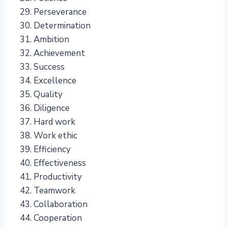
Perseverance
Determination
Ambition
Achievement
Success
Excellence
Quality
Diligence
Hard work
Work ethic
Efficiency
Effectiveness
Productivity
Teamwork
Collaboration
Cooperation