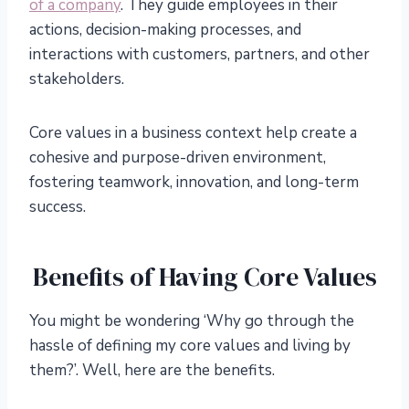
of a company
. They guide employees in their
actions, decision-making processes, and
interactions with customers, partners, and other
stakeholders.
Core values in a business context help create a
cohesive and purpose-driven environment,
fostering teamwork, innovation, and long-term
success.
Benefits of Having Core Values
You might be wondering ‘Why go through the
hassle of defining my core values and living by
them?’. Well, here are the benefits.