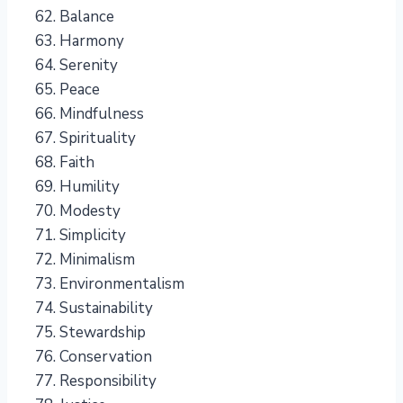
Balance
Harmony
Serenity
Peace
Mindfulness
Spirituality
Faith
Humility
Modesty
Simplicity
Minimalism
Environmentalism
Sustainability
Stewardship
Conservation
Responsibility