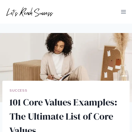
Skip
to
content
SUCCESS
101 Core Values Examples:
The Ultimate List of Core
Values