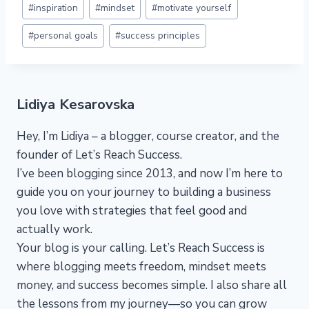
#
inspiration
#
mindset
#
motivate yourself
Tags:
#
personal goals
#
success principles
Lidiya Kesarovska
Hey, I’m Lidiya – a blogger, course creator, and the
founder of Let’s Reach Success.
I’ve been blogging since 2013, and now I’m here to
guide you on your journey to building a business
you love with strategies that feel good and
actually work.
Your blog is your calling. Let’s Reach Success is
where blogging meets freedom, mindset meets
money, and success becomes simple. I also share all
the lessons from my journey—so you can grow