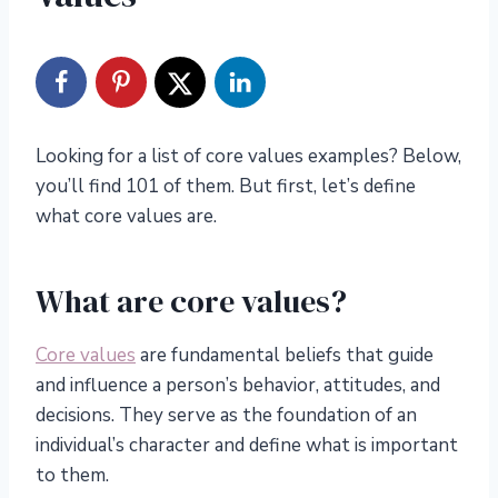
Looking for a list of core values examples? Below,
you’ll find 101 of them. But first, let’s define
what core values are.
What are core values?
Core values
are fundamental beliefs that guide
and influence a person’s behavior, attitudes, and
decisions. They serve as the foundation of an
individual’s character and define what is important
to them.