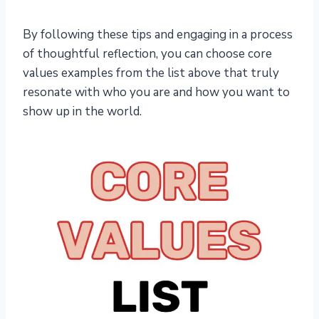
By following these tips and engaging in a process
of thoughtful reflection, you can choose core
values examples from the list above that truly
resonate with who you are and how you want to
show up in the world.