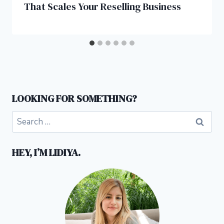
That Scales Your Reselling Business
LOOKING FOR SOMETHING?
Search
for:
HEY, I’M LIDIYA.