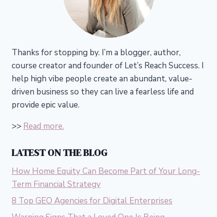
Thanks for stopping by. I’m a blogger, author,
course creator and founder of Let’s Reach Success.
I
help high vibe people create an abundant, value-
driven business so they can live a fearless life and
provide epic value.
>>
Read more.
LATEST ON THE BLOG
How Home Equity Can Become Part of Your Long-
Term Financial Strategy
8 Top GEO Agencies for Digital Enterprises