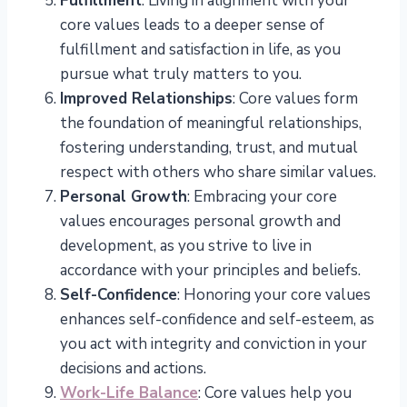
Fulfillment
: Living in alignment with your
core values leads to a deeper sense of
fulfillment and satisfaction in life, as you
pursue what truly matters to you.
Improved Relationships
: Core values form
the foundation of meaningful relationships,
fostering understanding, trust, and mutual
respect with others who share similar values.
Personal Growth
: Embracing your core
values encourages personal growth and
development, as you strive to live in
accordance with your principles and beliefs.
Self-Confidence
: Honoring your core values
enhances self-confidence and self-esteem, as
you act with integrity and conviction in your
decisions and actions.
Work-Life Balance
: Core values help you