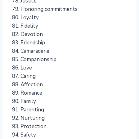
Justice
Honoring commitments
Loyalty
Fidelity
Devotion
Friendship
Camaraderie
Companionship
Love
Caring
Affection
Romance
Family
Parenting
Nurturing
Protection
Safety