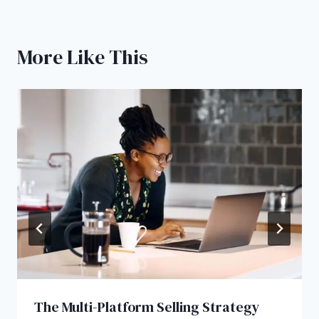
More Like This
The Multi-Platform Selling Strategy