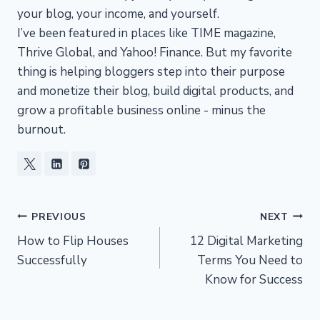
your blog, your income, and yourself.
I’ve been featured in places like TIME magazine,
Thrive Global, and Yahoo! Finance. But my favorite
thing is helping bloggers step into their purpose
and monetize their blog, build digital products, and
grow a profitable business online - minus the
burnout.
Post
PREVIOUS
NEXT
How to Flip Houses
12 Digital Marketing
navigation
Successfully
Terms You Need to
Know for Success