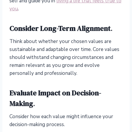
self and guide you in
living a life that feels true to
you
.
Consider Long-Term Alignment
.
Think about whether your chosen values are
sustainable and adaptable over time. Core values
should withstand changing circumstances and
remain relevant as you grow and evolve
personally and professionally.
Evaluate Impact on Decision-
Making
.
Consider how each value might influence your
decision-making process.