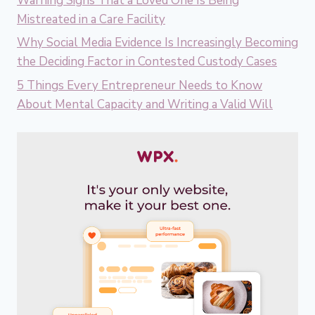
Warning Signs That a Loved One Is Being
Mistreated in a Care Facility
Why Social Media Evidence Is Increasingly Becoming
the Deciding Factor in Contested Custody Cases
5 Things Every Entrepreneur Needs to Know
About Mental Capacity and Writing a Valid Will