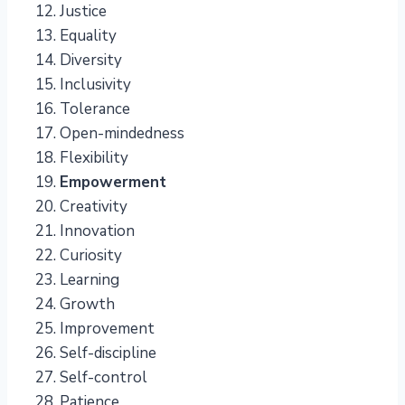
Justice
Equality
Diversity
Inclusivity
Tolerance
Open-mindedness
Flexibility
Empowerment
Creativity
Innovation
Curiosity
Learning
Growth
Improvement
Self-discipline
Self-control
Patience