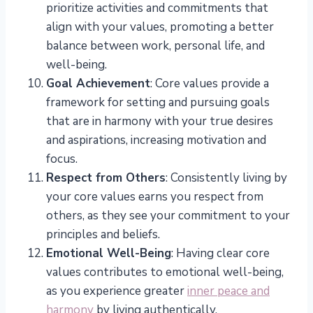
prioritize activities and commitments that
align with your values, promoting a better
balance between work, personal life, and
well-being.
Goal Achievement
: Core values provide a
framework for setting and pursuing goals
that are in harmony with your true desires
and aspirations, increasing motivation and
focus.
Respect from Others
: Consistently living by
your core values earns you respect from
others, as they see your commitment to your
principles and beliefs.
Emotional Well-Being
: Having clear core
values contributes to emotional well-being,
as you experience greater
inner peace and
harmony
by living authentically.