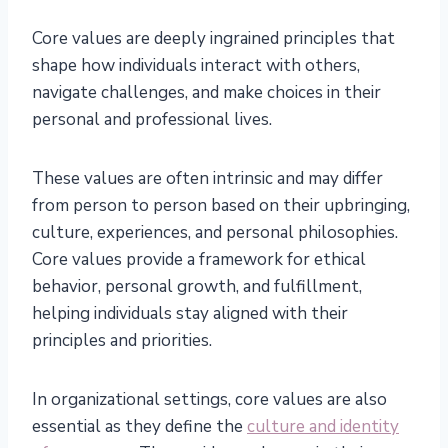
Core values are deeply ingrained principles that
shape how individuals interact with others,
navigate challenges, and make choices in their
personal and professional lives.
These values are often intrinsic and may differ
from person to person based on their upbringing,
culture, experiences, and personal philosophies.
Core values provide a framework for ethical
behavior, personal growth, and fulfillment,
helping individuals stay aligned with their
principles and priorities.
In organizational settings, core values are also
essential as they define the
culture and identity