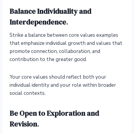
Balance Individuality and
Interdependence
.
Strike a balance between core values examples
that emphasize individual growth and values that
promote connection, collaboration, and
contribution to the greater good.
Your core values should reflect both your
individual identity and your role within broader
social contexts.
Be Open to Exploration and
Revision
.