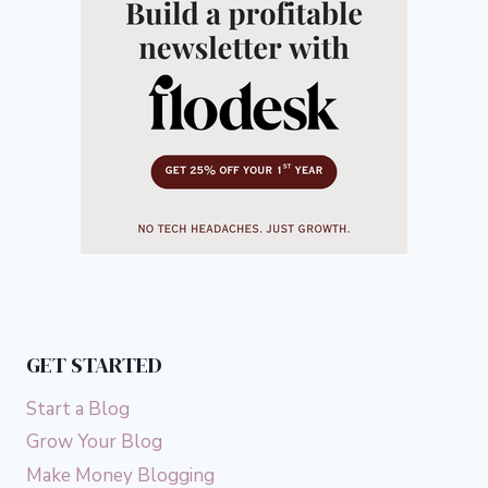
GET STARTED
Start a Blog
Grow Your Blog
Make Money Blogging