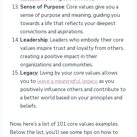
Sense of Purpose
: Core values give you a
sense of purpose and meaning, guiding you
towards a life that reflects your deepest
convictions and aspirations.
Leadership
: Leaders who embody their core
values inspire trust and loyalty from others,
creating a positive impact in their
organizations and communities.
Legacy
: Living by your core values allows
you to
leave a meaningful legacy
, as you
positively influence others and contribute to
a better world based on your principles and
beliefs.
Now, here’s a list of 101 core values examples.
Below the list, you’ll see some tips on how to