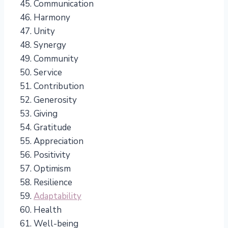
Communication
Harmony
Unity
Synergy
Community
Service
Contribution
Generosity
Giving
Gratitude
Appreciation
Positivity
Optimism
Resilience
Adaptability
Health
Well-being