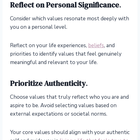
Reflect on Personal Significance
.
Consider which values resonate most deeply with
you on a personal level.
Reflect on your life experiences,
beliefs
, and
priorities to identify values that feel genuinely
meaningful and relevant to your life.
Prioritize Authenticity
.
Choose values that truly reflect who you are and
aspire to be. Avoid selecting values based on
external expectations or societal norms.
Your core values should align with your authentic