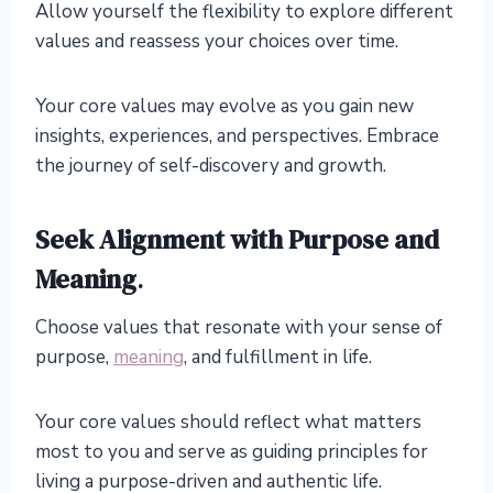
Allow yourself the flexibility to explore different
values and reassess your choices over time.
Your core values may evolve as you gain new
insights, experiences, and perspectives. Embrace
the journey of self-discovery and growth.
Seek Alignment with Purpose and
Meaning
.
Choose values that resonate with your sense of
purpose,
meaning
, and fulfillment in life.
Your core values should reflect what matters
most to you and serve as guiding principles for
living a purpose-driven and authentic life.