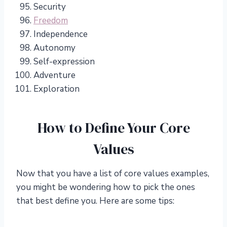
Security
Freedom
Independence
Autonomy
Self-expression
Adventure
Exploration
How to Define Your Core
Values
Now that you have a list of core values examples,
you might be wondering how to pick the ones
that best define you. Here are some tips: