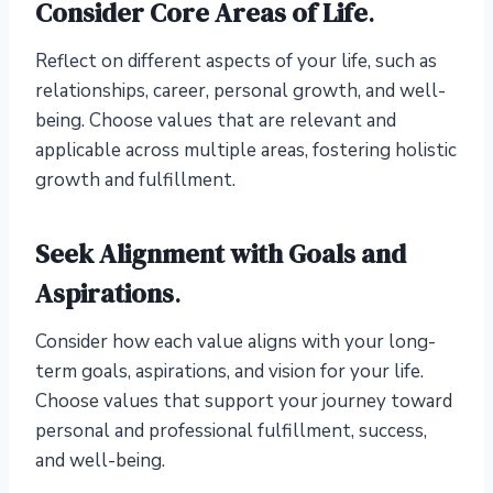
Consider Core Areas of Life
.
Reflect on different aspects of your life, such as
relationships, career, personal growth, and well-
being. Choose values that are relevant and
applicable across multiple areas, fostering holistic
growth and fulfillment.
Seek Alignment with Goals and
Aspirations
.
Consider how each value aligns with your long-
term goals, aspirations, and vision for your life.
Choose values that support your journey toward
personal and professional fulfillment, success,
and well-being.