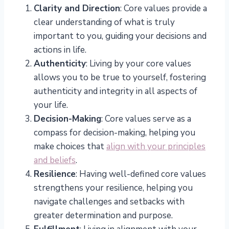
Clarity and Direction
: Core values provide a
clear understanding of what is truly
important to you, guiding your decisions and
actions in life.
Authenticity
: Living by your core values
allows you to be true to yourself, fostering
authenticity and integrity in all aspects of
your life.
Decision-Making
: Core values serve as a
compass for decision-making, helping you
make choices that
align with your principles
and beliefs
.
Resilience
: Having well-defined core values
strengthens your resilience, helping you
navigate challenges and setbacks with
greater determination and purpose.