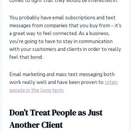
comes to light that they would be interested in.
You probably have email subscriptions and text
messages from companies that you buy from – it’s
a great way to feel connected. As a business,
you’re going to have to stay in communication
with your customers and clients in order to really
feel that bond.
Email marketing and mass text messaging both
work really well and have been proven to
retain
people in the long term
.
Don’t Treat People as Just
Another Client