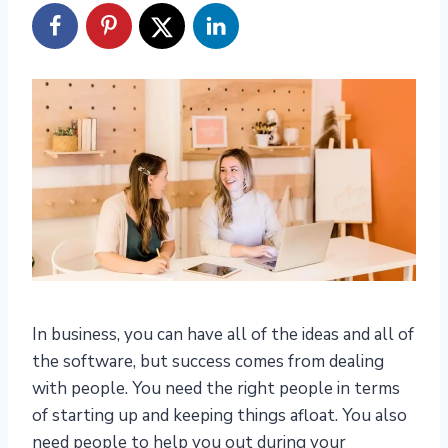
In business, you can have all of the ideas and all of
the software, but success comes from dealing
with people. You need the right people in terms
of starting up and keeping things afloat. You also
need people to help you out during your