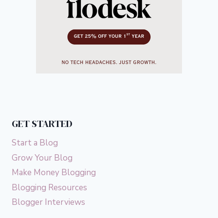
GET STARTED
Start a Blog
Grow Your Blog
Make Money Blogging
Blogging Resources
Blogger Interviews