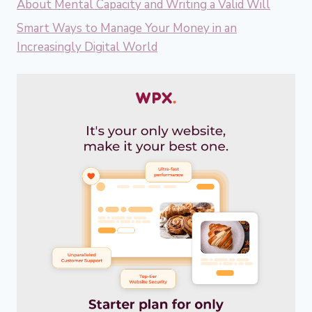
About Mental Capacity and Writing a Valid Will
Smart Ways to Manage Your Money in an
Increasingly Digital World