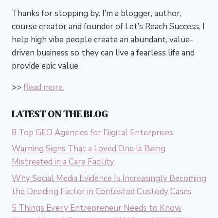
Thanks for stopping by. I’m a blogger, author,
course creator and founder of Let’s Reach Success.
I
help high vibe people create an abundant, value-
driven business so they can live a fearless life and
provide epic value.
>>
Read more.
LATEST ON THE BLOG
8 Top GEO Agencies for Digital Enterprises
Warning Signs That a Loved One Is Being
Mistreated in a Care Facility
Why Social Media Evidence Is Increasingly Becoming
the Deciding Factor in Contested Custody Cases
5 Things Every Entrepreneur Needs to Know