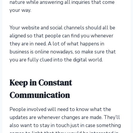
nature while answering all inquiries that come
your way.
Your website and social channels should all be
aligned so that people can find you whenever
they are in need. A lot of what happens in
business is online nowadays, so make sure that
you are fully clued into the digital world.
Keep in Constant
Communication
People involved will need to know what the
updates are whenever changes are made. They’ll
also want to stay in touch just in case something