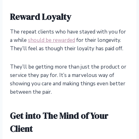
Reward Loyalty
The repeat clients who have stayed with you for
a while
should be rewarded
for their longevity.
They’ll feel as though their loyalty has paid off.
They’ll be getting more than just the product or
service they pay for. It’s a marvelous way of
showing you care and making things even better
between the pair.
Get into The Mind of Your
Client