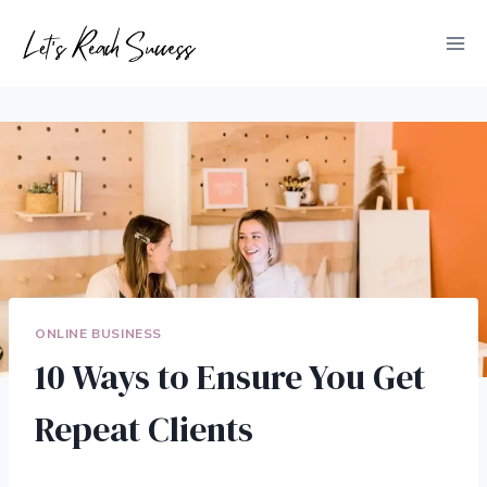
Skip
to
content
ONLINE BUSINESS
10 Ways to Ensure You Get
Repeat Clients