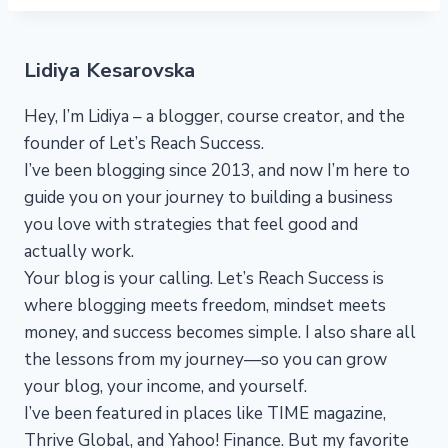
Lidiya Kesarovska
Hey, I’m Lidiya – a blogger, course creator, and the
founder of Let’s Reach Success.
I’ve been blogging since 2013, and now I’m here to
guide you on your journey to building a business
you love with strategies that feel good and
actually work.
Your blog is your calling. Let’s Reach Success is
where blogging meets freedom, mindset meets
money, and success becomes simple. I also share all
the lessons from my journey—so you can grow
your blog, your income, and yourself.
I’ve been featured in places like TIME magazine,
Thrive Global, and Yahoo! Finance. But my favorite