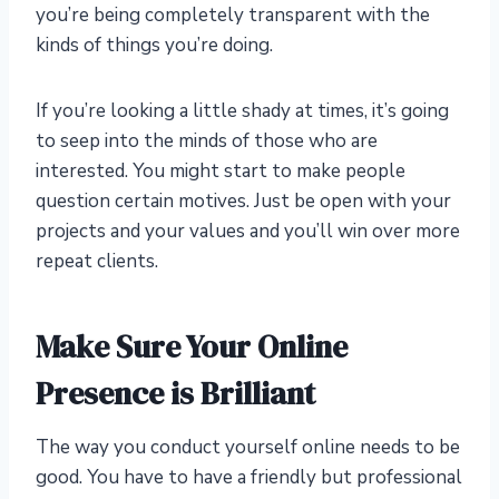
you’re being completely transparent with the
kinds of things you’re doing.
If you’re looking a little shady at times, it’s going
to seep into the minds of those who are
interested. You might start to make people
question certain motives. Just be open with your
projects and your values and you’ll win over more
repeat clients.
Make Sure Your Online
Presence is Brilliant
The way you conduct yourself online needs to be
good. You have to have a friendly but professional