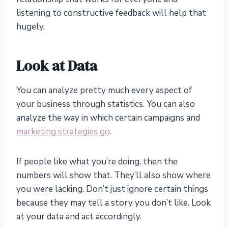
listening to constructive feedback will help that
hugely.
Look at Data
You can analyze pretty much every aspect of
your business through statistics. You can also
analyze the way in which certain campaigns and
marketing strategies go
.
If people like what you’re doing, then the
numbers will show that. They’ll also show where
you were lacking. Don’t just ignore certain things
because they may tell a story you don’t like. Look
at your data and act accordingly.