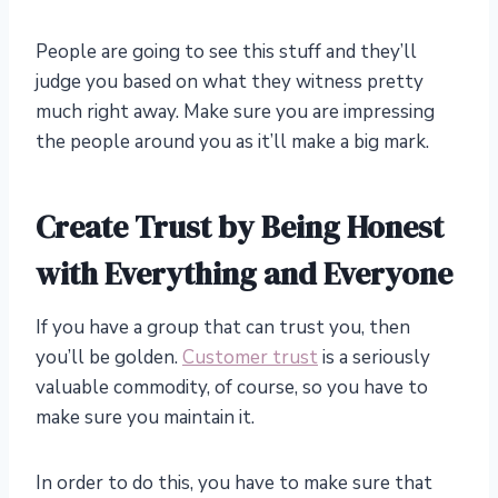
People are going to see this stuff and they’ll
judge you based on what they witness pretty
much right away. Make sure you are impressing
the people around you as it’ll make a big mark.
Create Trust by Being Honest
with Everything and Everyone
If you have a group that can trust you, then
you’ll be golden.
Customer trust
is a seriously
valuable commodity, of course, so you have to
make sure you maintain it.
In order to do this, you have to make sure that