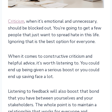
Criticism
, when it’s emotional and unnecessary,
should be blocked out. You’re going to get a few
people that just want to spread hate in this life.
Ignoring that is the best option for everyone.
When it comes to constructive criticism and
helpful advice, it’s worth listening to. You could
end up being given a serious boost or you could
end up saving face a lot.
Listening to feedback will also boost that bond
that you have between yourselves and your
stakeholders. The whole point is to maintain a
relationship that works for everyone and