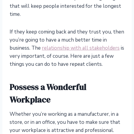
that will keep people interested for the longest
time.
If they keep coming back and they trust you, then
you’re going to have a much better time in
business. The
relationship with all stakeholders
is
very important, of course. Here are just a few
things you can do to have repeat clients.
Possess a Wonderful
Workplace
Whether you’re working as a manufacturer, in a
store, or in an office, you have to make sure that
your workplace is attractive and professional.