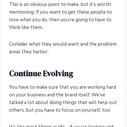
This is an obvious point to make, but it’s worth
mentioning. If you want to get these people to
love what you do, then you’re going to have to
think like them.
Consider what they would want and the problem
areas they harbor.
Continue Evolving
You have to make sure that you are working hard
on your business and the brand itself. We’ve
talked a lot about doing things that will help out
others, but you have to focus on yourself, too.
It’s like most things in life – if you’re looking and