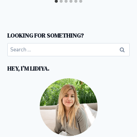
LOOKING FOR SOMETHING?
Search
for:
HEY, I’M LIDIYA.