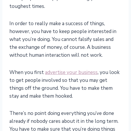
toughest times.
In order to really make a success of things,
however, you have to keep people interested in
what you’re doing. You cannot falsify sales and
the exchange of money, of course. A business
without human interaction will not work.
When you first
advertise your business
, you look
to get people involved so that you may get
things off the ground. You have to make them
stay and make them hooked.
There’s no point doing everything you’ve done
already if nobody cares about it in the long term.
You have to make sure that you’re doing things