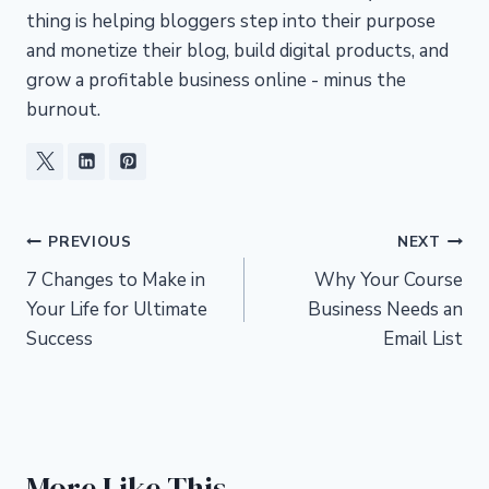
thing is helping bloggers step into their purpose
and monetize their blog, build digital products, and
grow a profitable business online - minus the
burnout.
Post
PREVIOUS
NEXT
7 Changes to Make in
Why Your Course
navigation
Your Life for Ultimate
Business Needs an
Success
Email List
More Like This