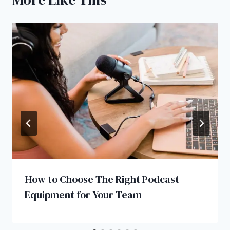
How to Choose The Right Podcast
Equipment for Your Team