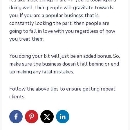
doing well, then people will gravitate towards
you. If you are a popular business that is
constantly looking the part, then people are
going to fall in love with you regardless of how
you treat them.
You doing your bit will just be an added bonus. So,
make sure the business doesn’t fall behind or end
up making any fatal mistakes.
Follow the above tips to ensure getting repeat
clients.