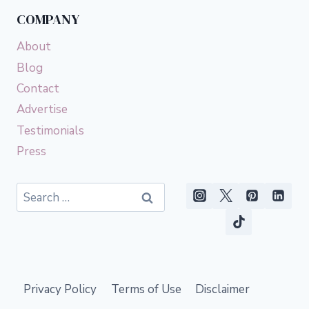
COMPANY
About
Blog
Contact
Advertise
Testimonials
Press
Search
for:
Privacy Policy
Terms of Use
Disclaimer