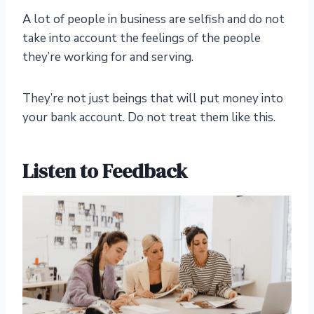
A lot of people in business are selfish and do not
take into account the feelings of the people
they’re working for and serving.
They’re not just beings that will put money into
your bank account. Do not treat them like this.
Listen to Feedback