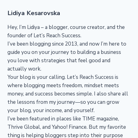
Lidiya Kesarovska
Hey, I’m Lidiya – a blogger, course creator, and the
founder of Let’s Reach Success.
I’ve been blogging since 2013, and now I’m here to
guide you on your journey to building a business
you love with strategies that feel good and
actually work.
Your blog is your calling. Let’s Reach Success is
where blogging meets freedom, mindset meets
money, and success becomes simple. I also share all
the lessons from my journey—so you can grow
your blog, your income, and yourself.
I’ve been featured in places like TIME magazine,
Thrive Global, and Yahoo! Finance. But my favorite
thing is helping bloggers step into their purpose