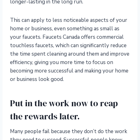
longer-lasting in the long run.
This can apply to less noticeable aspects of your
home or business, even something as small as
your faucets. Faucets Canada offers commercial
touchless faucets, which can significantly reduce
the time spent cleaning around them and improve
efficiency, giving you more time to focus on
becoming more successful and making your home
or business look good.
Put in the work now to reap
the rewards later.
Many people fail because they don’t do the work
they need to succeed. Successful people know