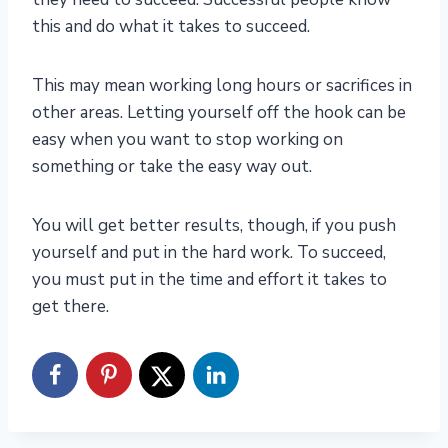
this and do what it takes to succeed.
This may mean working long hours or sacrifices in
other areas. Letting yourself off the hook can be
easy when you want to stop working on
something or take the easy way out.
You will get better results, though, if you push
yourself and put in the hard work. To succeed,
you must put in the time and effort it takes to
get there.