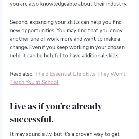
you are also knowledgeable about their industry.
Second, expanding your skills can help you find
new opportunities. You may find that you enjoy
another line of work more and want to make a
change. Even if you keep working in your chosen
field, it can be helpful to have additional skills.
Read also:
The 3 Essential Life Skills They Won’t
Teach You at School
Live as if you’re already
successful.
It may sound silly, but it’s a proven way to get