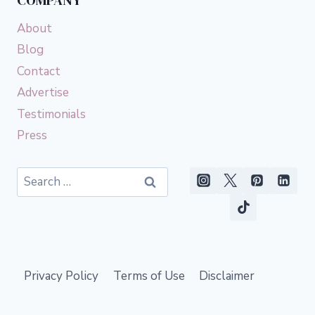
COMPANY
About
Blog
Contact
Advertise
Testimonials
Press
Search
for:
Privacy Policy
Terms of Use
Disclaimer