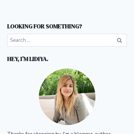
LOOKING FOR SOMETHING?
Search
for:
HEY, I’M LIDIYA.