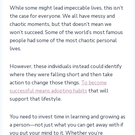
While some might lead impeccable lives, this isn’t
the case for everyone. We all have messy and
chaotic moments, but that doesn’t mean we
won’t succeed. Some of the world’s most famous
people had some of the most chaotic personal
lives.
However, these individuals instead could identify
where they were falling short and then take
action to change those things.
To become
successful means adopting habits
that will
support that lifestyle.
You need to invest time in learning and growing as
a person—not just what you can get away with if
you put your mind to it. Whether you’re