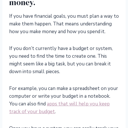
money.
If you have financial goals, you must plan a way to
make them happen. That means understanding
how you make money and how you spend it.
If you don’t currently have a budget or system,
you need to find the time to create one. This
might seem like a big task, but you can break it
down into small pieces.
For example, you can make a spreadsheet on your
computer or write your budget in a notebook.
You can also find
apps that will help you keep
track of your budget
.