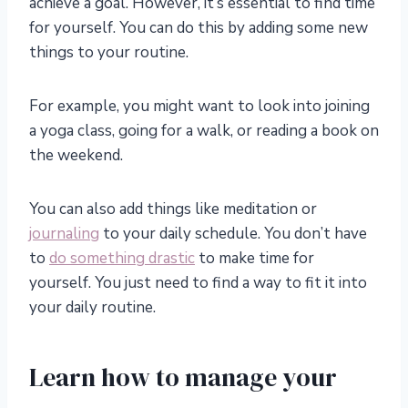
achieve a goal. However, it’s essential to find time
for yourself. You can do this by adding some new
things to your routine.
For example, you might want to look into joining
a yoga class, going for a walk, or reading a book on
the weekend.
You can also add things like meditation or
journaling
to your daily schedule. You don’t have
to
do something drastic
to make time for
yourself. You just need to find a way to fit it into
your daily routine.
Learn how to manage your