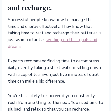
and recharge.
Successful people know how to manage their
time and energy effectively. They know that
taking time to rest and recharge their batteries is
just as important as
working on their goals and
dreams
.
Experts recommend finding time to decompress
daily, even by taking a short walk or sitting down
with a cup of tea. Even just five minutes of quiet
time can make a big difference.
You’re less likely to succeed if you constantly
rush from one thing to the next. You need time to
sit back and relax so that you can recharge.