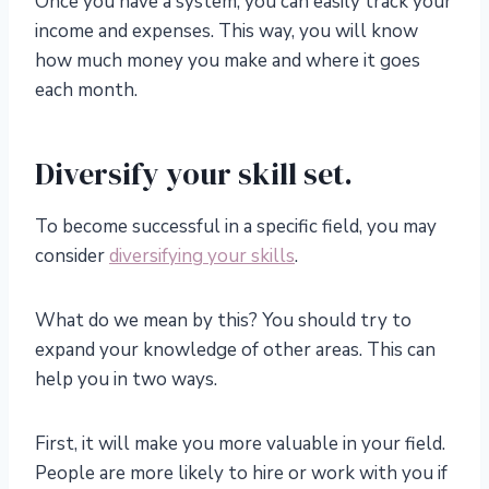
Once you have a system, you can easily track your
income and expenses. This way, you will know
how much money you make and where it goes
each month.
Diversify your skill set.
To become successful in a specific field, you may
consider
diversifying your skills
.
What do we mean by this? You should try to
expand your knowledge of other areas. This can
help you in two ways.
First, it will make you more valuable in your field.
People are more likely to hire or work with you if