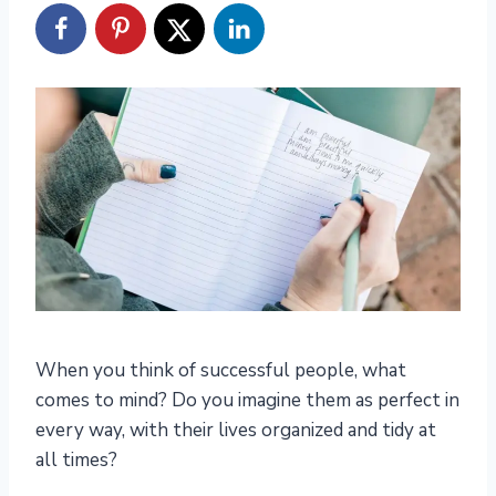
When you think of successful people, what
comes to mind? Do you imagine them as perfect in
every way, with their lives organized and tidy at
all times?