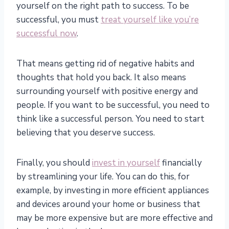
yourself on the right path to success. To be
successful, you must
treat yourself like you’re
successful now
.
That means getting rid of negative habits and
thoughts that hold you back. It also means
surrounding yourself with positive energy and
people. If you want to be successful, you need to
think like a successful person. You need to start
believing that you deserve success.
Finally, you should
invest in yourself
financially
by streamlining your life. You can do this, for
example, by investing in more efficient appliances
and devices around your home or business that
may be more expensive but are more effective and