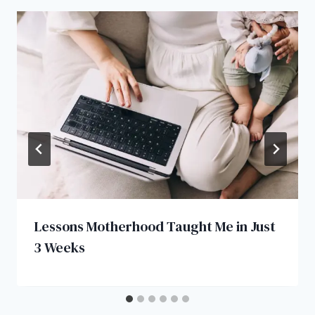
Lessons Motherhood Taught Me in Just
3 Weeks