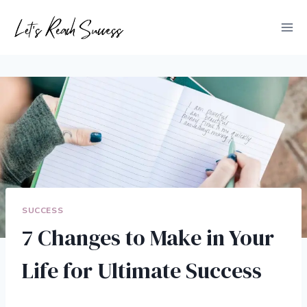
Skip
to
content
SUCCESS
7 Changes to Make in Your
Life for Ultimate Success