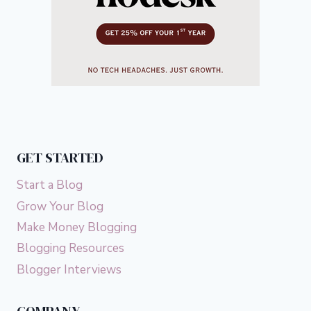
GET STARTED
Start a Blog
Grow Your Blog
Make Money Blogging
Blogging Resources
Blogger Interviews