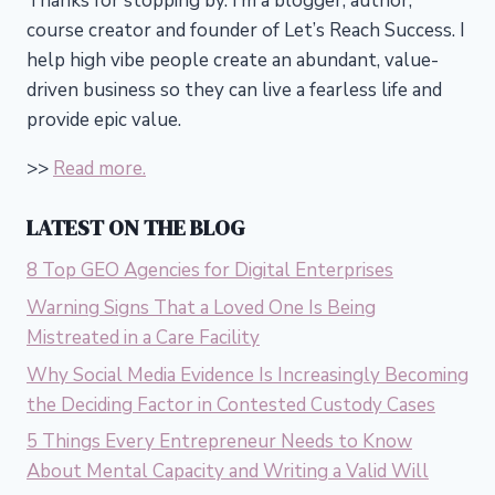
Thanks for stopping by. I’m a blogger, author,
course creator and founder of Let’s Reach Success.
I
help high vibe people create an abundant, value-
driven business so they can live a fearless life and
provide epic value.
>>
Read more.
LATEST ON THE BLOG
8 Top GEO Agencies for Digital Enterprises
Warning Signs That a Loved One Is Being
Mistreated in a Care Facility
Why Social Media Evidence Is Increasingly Becoming
the Deciding Factor in Contested Custody Cases
5 Things Every Entrepreneur Needs to Know
About Mental Capacity and Writing a Valid Will