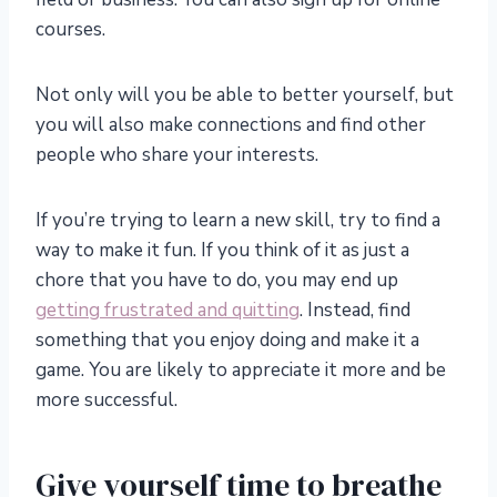
courses.
Not only will you be able to better yourself, but
you will also make connections and find other
people who share your interests.
If you’re trying to learn a new skill, try to find a
way to make it fun. If you think of it as just a
chore that you have to do, you may end up
getting frustrated and quitting
. Instead, find
something that you enjoy doing and make it a
game. You are likely to appreciate it more and be
more successful.
Give yourself time to breathe