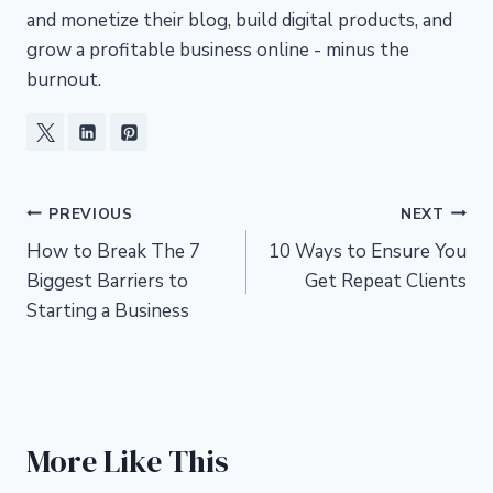
and monetize their blog, build digital products, and
grow a profitable business online - minus the
burnout.
Post
PREVIOUS
NEXT
How to Break The 7
10 Ways to Ensure You
navigation
Biggest Barriers to
Get Repeat Clients
Starting a Business
More Like This