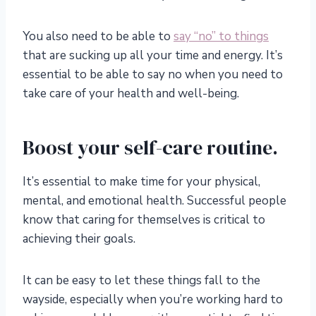
You also need to be able to
say “no” to things
that are sucking up all your time and energy. It’s
essential to be able to say no when you need to
take care of your health and well-being.
Boost your self-care routine.
It’s essential to make time for your physical,
mental, and emotional health. Successful people
know that caring for themselves is critical to
achieving their goals.
It can be easy to let these things fall to the
wayside, especially when you’re working hard to