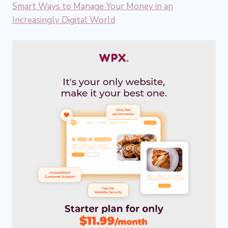
Smart Ways to Manage Your Money in an
Increasingly Digital World