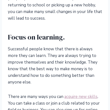
returning to school or picking up a new hobby,
you can make many small changes in your life that
will lead to success.
Focus on learning.
Successful people know that there is always
more they can learn. They are always trying to
improve themselves and their knowledge. They
know that the best way to make money is to
understand how to do something better than
anyone else.
There are many ways you can
acquire new skills
.
You can take a class or join a club related to your
field or business. You can also sign up for online