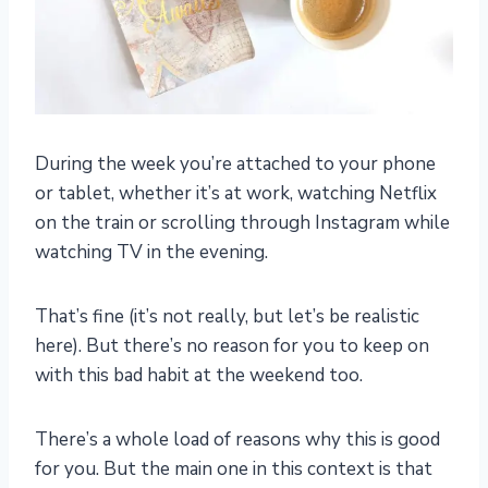
During the week you’re attached to your phone
or tablet, whether it’s at work, watching Netflix
on the train or scrolling through Instagram while
watching TV in the evening.
That’s fine (it’s not really, but let’s be realistic
here). But there’s no reason for you to keep on
with this bad habit at the weekend too.
There’s a whole load of reasons why this is good
for you. But the main one in this context is that