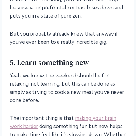
because your prefrontal cortex closes down and
puts you in a state of pure zen.
But you probably already knew that anyway if
you’ve ever been to a really incredible gig.
5. Learn something new
Yeah, we know, the weekend should be for
relaxing, not learning, but this can be done as
simply as trying to cook a new meal you’ve never
done before.
The important thing is that
making your brain
work harder
doing something fun but new helps
to make time feel like it’s slowing down. Whether