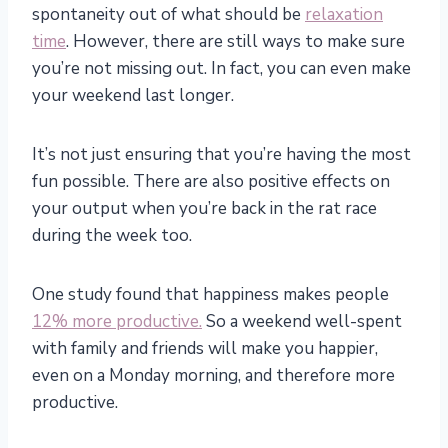
spontaneity out of what should be
relaxation
time
. However, there are still ways to make sure
you’re not missing out. In fact, you can even make
your weekend last longer.
It’s not just ensuring that you’re having the most
fun possible. There are also positive effects on
your output when you’re back in the rat race
during the week too.
One study found that happiness makes people
12% more productive.
So a weekend well-spent
with family and friends will make you happier,
even on a Monday morning, and therefore more
productive.