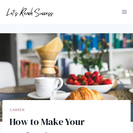
Skip
to
content
CAREER
How to Make Your