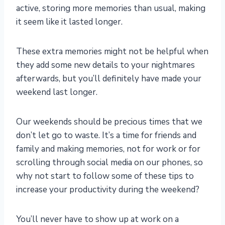
active, storing more memories than usual, making
it seem like it lasted longer.
These extra memories might not be helpful when
they add some new details to your nightmares
afterwards
, but you’ll definitely have made your
weekend last longer.
Our weekends should be precious times that we
don’t let go to waste. It’s a time for friends and
family and making memories, not for work or for
scrolling through social media on our phones, so
why not start to follow some of these tips to
increase your productivity during the weekend?
You’ll never have to show up at work on a