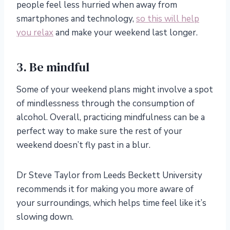
people feel less hurried when away from
smartphones and technology,
so this will help
you relax
and make your weekend last longer.
3. Be mindful
Some of your weekend plans might involve a spot
of mindlessness through the consumption of
alcohol. Overall, practicing mindfulness can be a
perfect way to make sure the rest of your
weekend doesn’t fly past in a blur.
Dr
Steve Taylor from Leeds Beckett University
recommends it for making you more aware of
your surroundings, which helps time feel like it’s
slowing down.