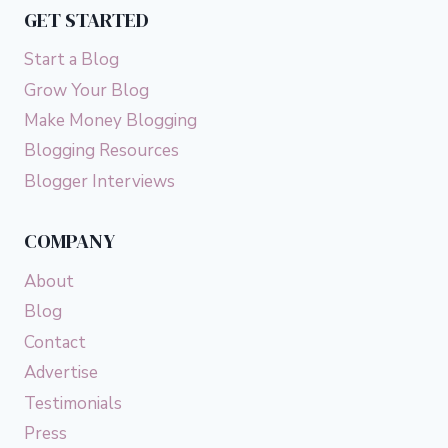
GET STARTED
Start a Blog
Grow Your Blog
Make Money Blogging
Blogging Resources
Blogger Interviews
COMPANY
About
Blog
Contact
Advertise
Testimonials
Press