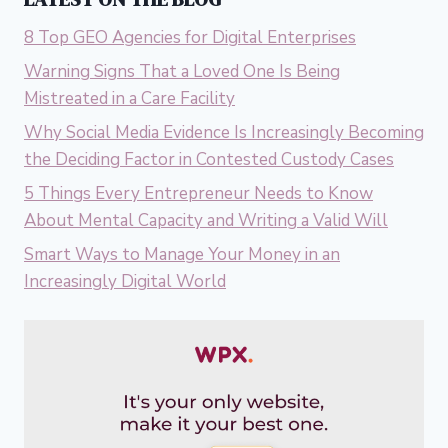
8 Top GEO Agencies for Digital Enterprises
Warning Signs That a Loved One Is Being
Mistreated in a Care Facility
Why Social Media Evidence Is Increasingly Becoming
the Deciding Factor in Contested Custody Cases
5 Things Every Entrepreneur Needs to Know
About Mental Capacity and Writing a Valid Will
Smart Ways to Manage Your Money in an
Increasingly Digital World