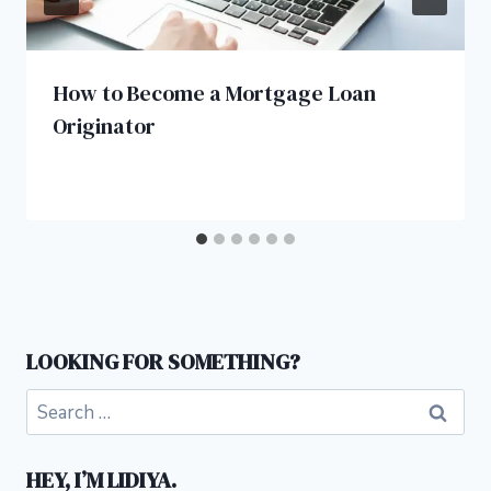
How to Become a Mortgage Loan
Originator
LOOKING FOR SOMETHING?
Search
for:
HEY, I’M LIDIYA.