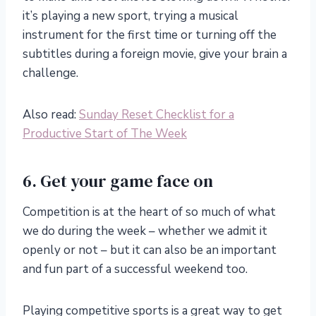
it’s playing a new sport, trying a musical
instrument for the first time or turning off the
subtitles during a foreign movie, give your brain a
challenge.
Also read:
Sunday Reset Checklist for a
Productive Start of The Week
6. Get your game face on
Competition is at the heart of so much of what
we do during the week – whether we admit it
openly or not – but it can also be an important
and fun part of a successful weekend too.
Playing competitive sports is a great way to get