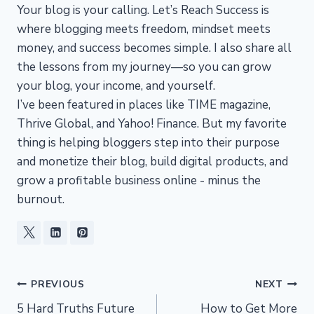
Your blog is your calling. Let’s Reach Success is
where blogging meets freedom, mindset meets
money, and success becomes simple. I also share all
the lessons from my journey—so you can grow
your blog, your income, and yourself.
I’ve been featured in places like TIME magazine,
Thrive Global, and Yahoo! Finance. But my favorite
thing is helping bloggers step into their purpose
and monetize their blog, build digital products, and
grow a profitable business online - minus the
burnout.
Post
PREVIOUS
NEXT
5 Hard Truths Future
How to Get More