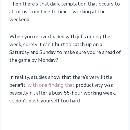
Then there’s that dark temptation that occurs to
all of us from time to time – working at the
weekend.
When you’re overloaded with jobs during the
week, surely it can’t hurt to catch up on a
Saturday and Sunday to make sure you’re ahead of
the game by Monday?
In reality, studies show that there’s very little
benefit,
with one finding that
productivity was
basically nil after a busy 55-hour working week,
so don’t push yourself too hard.