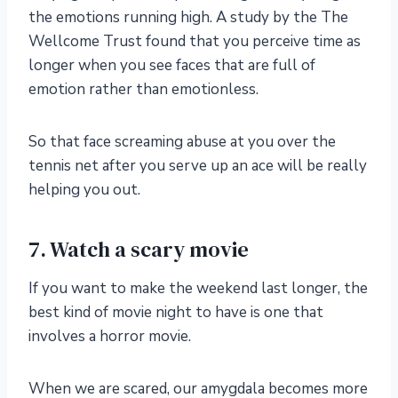
the emotions running high. A study by
the The
Wellcome Trust found that you perceive time as
longer
when you see faces that are full of
emotion rather than emotionless.
So that face screaming abuse at you over the
tennis net after you serve up an ace will be really
helping you out.
7. Watch a scary movie
If you want to make the weekend last longer, the
best kind of movie night to have is one that
involves a horror movie.
When we are scared, our amygdala becomes more