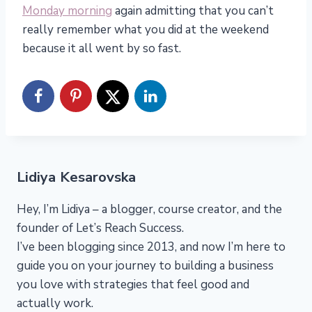
Monday morning
again admitting that you can’t
really remember what you did at the weekend
because it all went by so fast.
Lidiya Kesarovska
Hey, I’m Lidiya – a blogger, course creator, and the
founder of Let’s Reach Success.
I’ve been blogging since 2013, and now I’m here to
guide you on your journey to building a business
you love with strategies that feel good and
actually work.