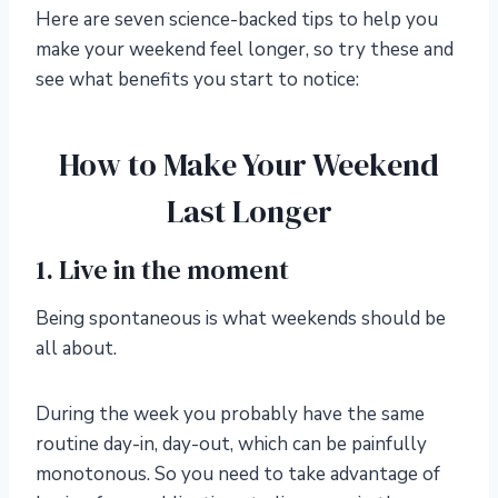
Here are seven science-backed tips to help you
make your weekend feel longer, so try these and
see what benefits you start to notice:
How to Make Your Weekend
Last Longer
1. Live in the moment
Being spontaneous is what weekends should be
all about.
During the week you probably have the same
routine day-in, day-out, which can be painfully
monotonous. So you need to take advantage of