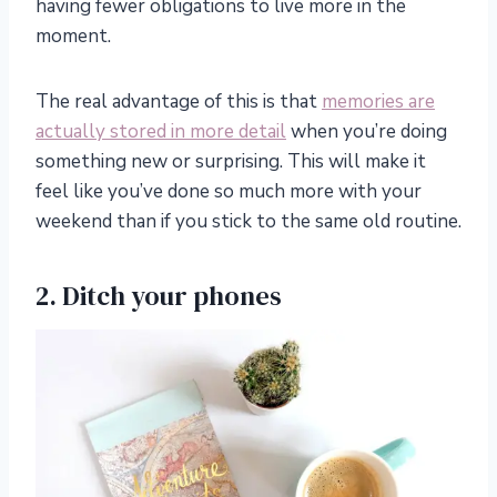
having fewer obligations to live more
in
the
moment.
The real advantage of this is that
memories are
actually stored in more detail
when you’re doing
something new or surprising. This will make it
feel like you’ve done so much more with your
weekend than if you stick to the same old routine.
2. Ditch your phones