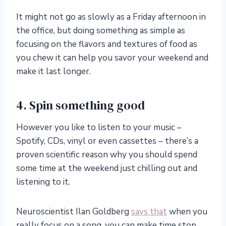
It might not go as slowly as a Friday afternoon in
the office, but doing something as simple as
focusing on the flavors and textures of food as
you chew it can help you savor your weekend and
make it last longer.
4. Spin something good
However you like to listen to your music –
Spotify, CDs, vinyl or even cassettes – there’s a
proven scientific reason why you should spend
some time at the weekend just chilling out and
listening to it.
Neuroscientist Ilan Goldberg
says that
when you
really focus on a song, you can make time stop