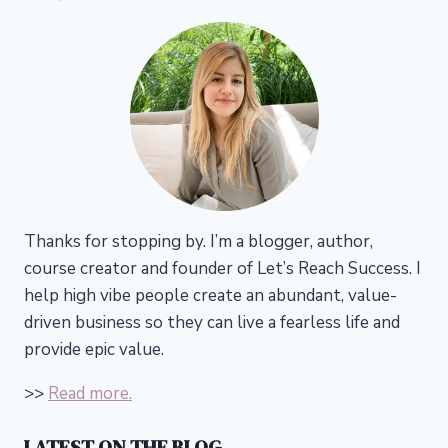
Thanks for stopping by. I’m a blogger, author,
course creator and founder of Let’s Reach Success.
I
help high vibe people create an abundant, value-
driven business so they can live a fearless life and
provide epic value.
>>
Read more.
LATEST ON THE BLOG