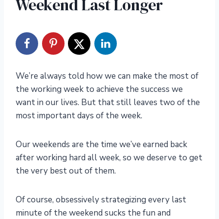
Weekend Last Longer
We’re always told how we can make the most of
the working week to achieve the success we
want in our lives. But that still leaves two of the
most important days of the week.
Our weekends are the time we’ve earned back
after working hard all week, so we deserve to get
the very best out of them.
Of course, obsessively strategizing every last
minute of the weekend sucks the fun and