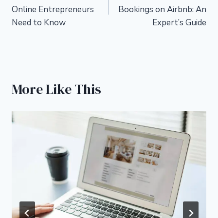
navigation
Online Entrepreneurs
Bookings on Airbnb: An
Need to Know
Expert’s Guide
More Like This