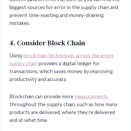
biggest sources for error in the supply chain and
prevent time-wasting and money-draining
mistakes.
4. Consider Block Chain
Using
blockchain technology across the entire
supply chain
provides a digital ledger for
transactions, which saves money by improving
productivity and accuracy.
Blockchain can provide more
measurements
throughout the supply chain, such as how many
products are delivered, where they’re delivered
and at what time.