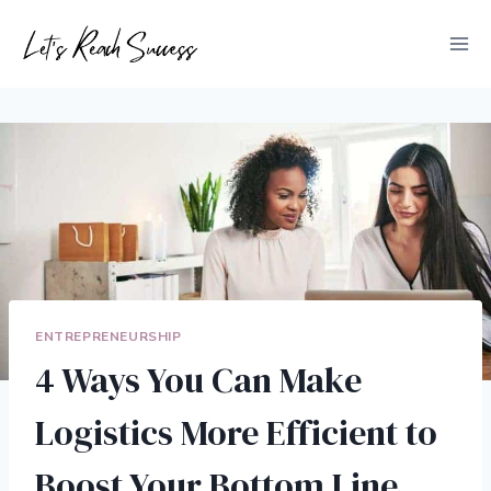
Skip
to
content
ENTREPRENEURSHIP
4 Ways You Can Make
Logistics More Efficient to
Boost Your Bottom Line