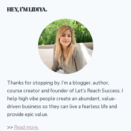
HEY, I’M LIDIYA.
Thanks for stopping by. I’m a blogger, author,
course creator and founder of Let’s Reach Success.
I
help high vibe people create an abundant, value-
driven business so they can live a fearless life and
provide epic value.
>>
Read more.