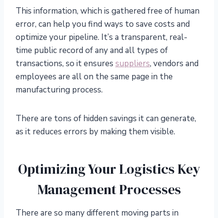
This information, which is gathered free of human
error, can help you find ways to save costs and
optimize your pipeline. It’s a transparent, real-
time public record of any and all types of
transactions, so it ensures
suppliers
, vendors and
employees are all on the same page in the
manufacturing process.
There are tons of hidden savings it can generate,
as it reduces errors by making them visible.
Optimizing Your Logistics Key
Management Processes
There are so many different moving parts in