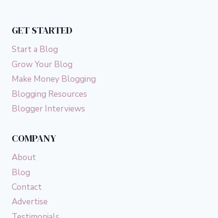
GET STARTED
Start a Blog
Grow Your Blog
Make Money Blogging
Blogging Resources
Blogger Interviews
COMPANY
About
Blog
Contact
Advertise
Testimonials