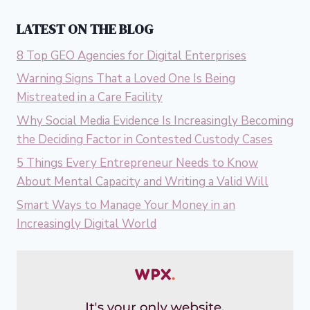
LATEST ON THE BLOG
8 Top GEO Agencies for Digital Enterprises
Warning Signs That a Loved One Is Being
Mistreated in a Care Facility
Why Social Media Evidence Is Increasingly Becoming
the Deciding Factor in Contested Custody Cases
5 Things Every Entrepreneur Needs to Know
About Mental Capacity and Writing a Valid Will
Smart Ways to Manage Your Money in an
Increasingly Digital World