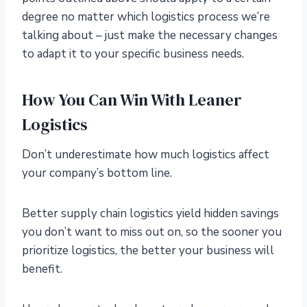
degree no matter which logistics process we’re
talking about – just make the necessary changes
to adapt it to your specific business needs.
How You Can Win With Leaner
Logistics
Don’t underestimate how much logistics affect
your company’s bottom line.
Better supply chain logistics yield hidden savings
you don’t want to miss out on, so the sooner you
prioritize logistics, the better your business will
benefit.