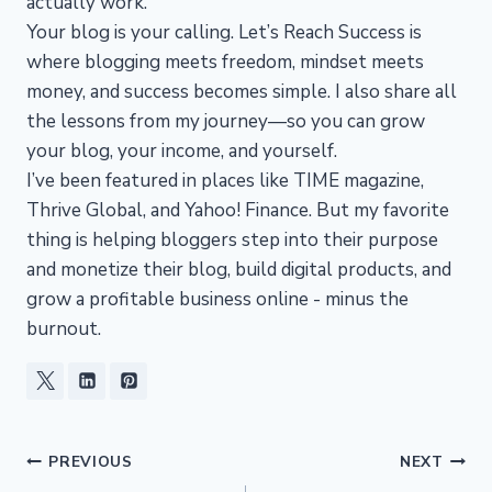
actually work.
Your blog is your calling. Let’s Reach Success is
where blogging meets freedom, mindset meets
money, and success becomes simple. I also share all
the lessons from my journey—so you can grow
your blog, your income, and yourself.
I’ve been featured in places like TIME magazine,
Thrive Global, and Yahoo! Finance. But my favorite
thing is helping bloggers step into their purpose
and monetize their blog, build digital products, and
grow a profitable business online - minus the
burnout.
Post
PREVIOUS
NEXT