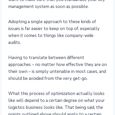
management system as soon as possible.
Adopting a single approach to these kinds of
issues is far easier to keep on top of, especially
when it comes to things like company-wide
audits.
Having to translate between different
approaches – no matter how effective they are on
their own – is simply untenable in most cases, and
should be avoided from the very get-go.
What this process of optimization actually looks
like will depend to a certain degree on what your
logistics business looks like. That being said, the
points outlined above should apply to a certain