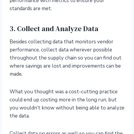
performance with metrics to ensure your
standards are met.
3. Collect and Analyze Data
Besides collecting data that monitors vendor
performance, collect data wherever possible
throughout the supply chain so you can find out
where savings are lost and improvements can be
made.
What you thought was a cost-cutting practice
could end up costing more in the long run, but
you wouldn’t know without being able to analyze
the data.
Collect data on errors as well so you can find the