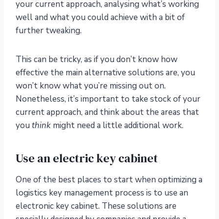
your current approach, analysing what’s working
well and what you could achieve with a bit of
further tweaking.
This can be tricky, as if you don’t know how
effective the main alternative solutions are, you
won’t know what you’re missing out on.
Nonetheless, it’s important to take stock of your
current approach, and think about the areas that
you
think
might need a little additional work.
Use an electric key cabinet
One of the best places to start when optimizing a
logistics key management process is to use an
electronic key cabinet. These solutions are