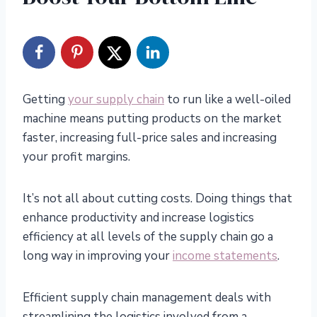
Getting
your supply chain
to run like a well-oiled
machine means putting products on the market
faster, increasing full-price sales and increasing
your profit margins.
It’s not all about cutting costs. Doing things that
enhance productivity and increase logistics
efficiency at all levels of the supply chain go a
long way in improving your
income statements
.
Efficient supply chain management deals with
streamlining the logistics involved from a