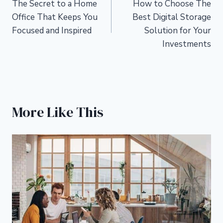
The Secret to a Home
How to Choose The
navigation
Office That Keeps You
Best Digital Storage
Focused and Inspired
Solution for Your
Investments
More Like This