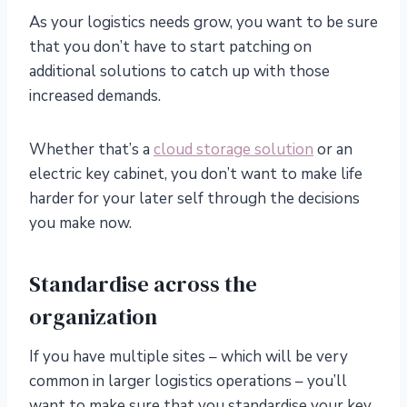
As your logistics needs grow, you want to be sure
that you don’t have to start patching on
additional solutions to catch up with those
increased demands.
Whether that’s a
cloud storage solution
or an
electric key cabinet, you don’t want to make life
harder for your later self through the decisions
you make now.
Standardise across the
organization
If you have multiple sites – which will be very
common in larger logistics operations – you’ll
want to make sure that you standardise your key