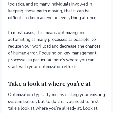
logistics, and so many individuals involved in
keeping those parts moving, that it can be
difficult to keep an eye on everything at once.
In most cases, this means optimizing and
automating as many processes as possible, to
reduce your workload and decrease the chances
of human error. Focusing on key management
processes in particular, here’s where you can
start with your optimization efforts.
Take a look at where you’re at
Optimization typically means making your existing
system better, but to do this, you need to first
take a look at where you’re already at. Look at