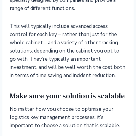
specially designed by companies and provide a
range of different functions.
This will typically include advanced access
control for each key – rather than just for the
whole cabinet – and a variety of other tracking
solutions, depending on the cabinet you opt to
go with. They’re typically an important
investment, and will be well worth the cost both
in terms of time saving and incident reduction.
Make sure your solution is scalable
No matter how you choose to optimise your
logistics key management processes, it’s
important to choose a solution that is scalable.