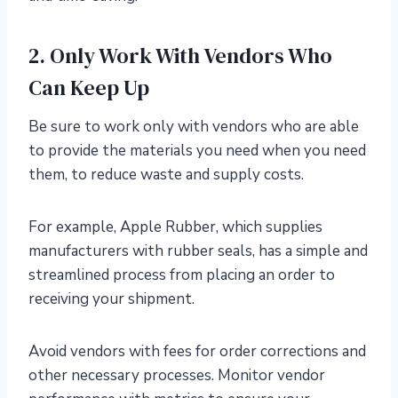
2. Only Work With Vendors Who
Can Keep Up
Be sure to work only with vendors who are able
to provide the materials you need when you need
them, to reduce waste and supply costs.
For example, Apple Rubber, which supplies
manufacturers with rubber seals, has a simple and
streamlined process from placing an order to
receiving your shipment.
Avoid vendors with fees for order corrections and
other necessary processes. Monitor vendor