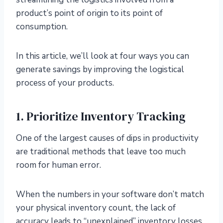
product’s point of origin to its point of
consumption.
In this article, we’ll look at four ways you can
generate savings by improving the logistical
process of your products.
1. Prioritize Inventory Tracking
One of the largest causes of dips in productivity
are traditional methods that leave too much
room for human error.
When the numbers in your software don’t match
your physical inventory count, the lack of
accuracy leads to “unexplained” inventory losses