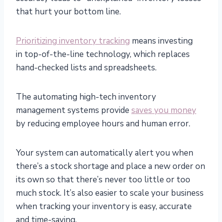
that hurt your bottom line.
Prioritizing inventory tracking
means investing
in top-of-the-line technology, which replaces
hand-checked lists and spreadsheets.
The automating high-tech inventory
management systems provide
saves you money
by reducing employee hours and human error.
Your system can automatically alert you when
there’s a stock shortage and place a new order on
its own so that there’s never too little or too
much stock. It’s also easier to scale your business
when tracking your inventory is easy, accurate
and time-saving.