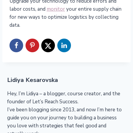
Upgrade your technology to reduce errors and
labor costs, and
monitor
your entire supply chain
for new ways to optimize logistics by collecting
data.
Lidiya Kesarovska
Hey, I’m Lidiya – a blogger, course creator, and the
founder of Let’s Reach Success.
I’ve been blogging since 2013, and now I’m here to
guide you on your journey to building a business
you love with strategies that feel good and