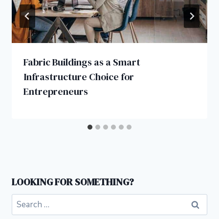
Fabric Buildings as a Smart
Infrastructure Choice for
Entrepreneurs
LOOKING FOR SOMETHING?
Search
for: