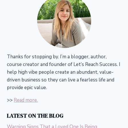
Thanks for stopping by. I’m a blogger, author,
course creator and founder of Let’s Reach Success.
I
help high vibe people create an abundant, value-
driven business so they can live a fearless life and
provide epic value.
>>
Read more.
LATEST ON THE BLOG
Warning Signs That a Loved One Is Being