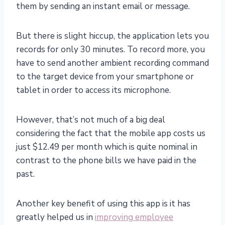
them by sending an instant email or message.
But there is slight hiccup, the application lets you
records for only 30 minutes. To record more, you
have to send another ambient recording command
to the target device from your smartphone or
tablet in order to access its microphone.
However, that’s not much of a big deal
considering the fact that the mobile app costs us
just $12.49 per month which is quite nominal in
contrast to the phone bills we have paid in the
past.
Another key benefit of using this app is it has
greatly helped us in
improving employee