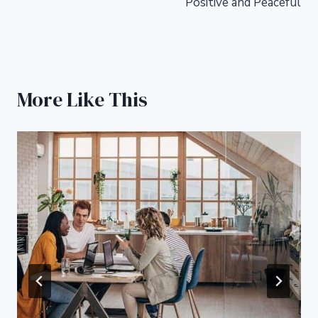
Positive and Peaceful
More Like This