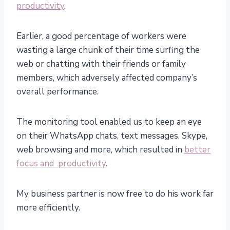
productivity
.
Earlier, a good percentage of workers were
wasting a large chunk of their time surfing the
web or chatting with their friends or family
members, which adversely affected company’s
overall performance.
The monitoring tool enabled us to keep an eye
on their WhatsApp chats, text messages, Skype,
web browsing and more, which resulted in
better
focus and productivity
.
My business partner is now free to do his work far
more efficiently.