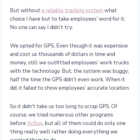
But without
a reliable tracking system
what
choice I have but to take employees’ word for it.
No one can say I didn’t try.
We opted for GPS. Even though it was expensive
and cost us thousands of dollars in time and
money, still we outfitted employees’ work trucks
with the technology. But, the system was buggy;
half the time the GPS didn’t even work. When it
did, it failed to show employees’ accurate location.
So it didn’t take us too long to scrap GPS. Of
course, we tried numerous other programs
before
XnSpy
, but all of them could do only one
thing really well rather doing everything we