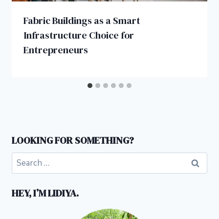
Fabric Buildings as a Smart
Infrastructure Choice for
Entrepreneurs
LOOKING FOR SOMETHING?
Search
for:
HEY, I’M LIDIYA.