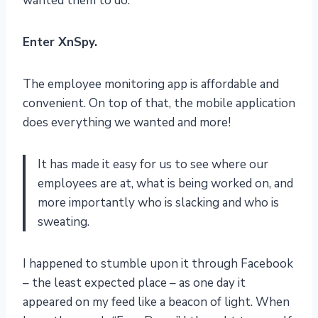
wanted them to do.
Enter XnSpy.
The employee monitoring app is affordable and
convenient. On top of that, the mobile application
does everything we wanted and more!
It has made it easy for us to see where our
employees are at, what is being worked on, and
more importantly who is slacking and who is
sweating.
I happened to stumble upon it through Facebook
– the least expected place – as one day it
appeared on my feed like a beacon of light. When