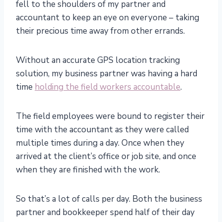
fell to the shoulders of my partner and
accountant to keep an eye on everyone – taking
their precious time away from other errands.
Without an accurate GPS location tracking
solution, my business partner was having a hard
time
holding the field workers accountable
.
The field employees were bound to register their
time with the accountant as they were called
multiple times during a day. Once when they
arrived at the client’s office or job site, and once
when they are finished with the work.
So that’s a lot of calls per day. Both the business
partner and bookkeeper spend half of their day