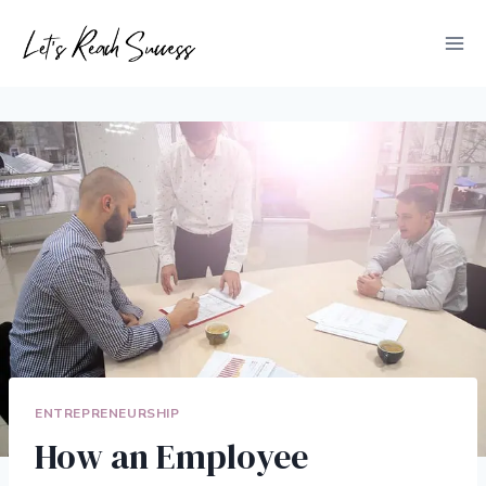
Skip
to
content
ENTREPRENEURSHIP
How an Employee