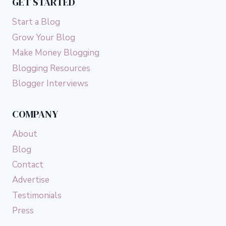
GET STARTED
Start a Blog
Grow Your Blog
Make Money Blogging
Blogging Resources
Blogger Interviews
COMPANY
About
Blog
Contact
Advertise
Testimonials
Press