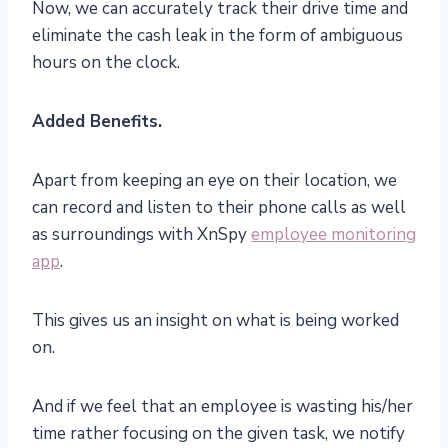
Now, we can accurately track their drive time and
eliminate the cash leak in the form of ambiguous
hours on the clock.
Added Benefits.
Apart from keeping an eye on their location, we
can record and listen to their phone calls as well
as surroundings with XnSpy
employee monitoring
app
.
This gives us an insight on what is being worked
on.
And if we feel that an employee is wasting his/her
time rather focusing on the given task, we notify