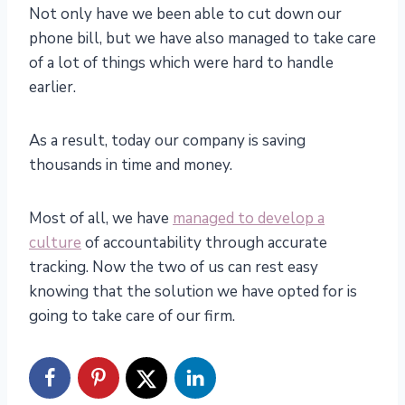
Not only have we been able to cut down our
phone bill, but we have also managed to take care
of a lot of things which were hard to handle
earlier.
As a result, today our company is saving
thousands in time and money.
Most of all, we have
managed to develop a
culture
of accountability through accurate
tracking. Now the two of us can rest easy
knowing that the solution we have opted for is
going to take care of our firm.