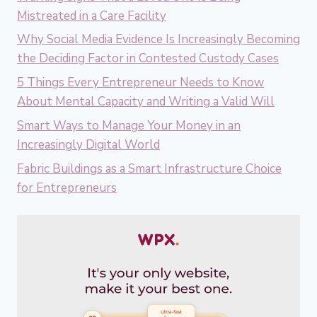
Mistreated in a Care Facility
Why Social Media Evidence Is Increasingly Becoming
the Deciding Factor in Contested Custody Cases
5 Things Every Entrepreneur Needs to Know
About Mental Capacity and Writing a Valid Will
Smart Ways to Manage Your Money in an
Increasingly Digital World
Fabric Buildings as a Smart Infrastructure Choice
for Entrepreneurs