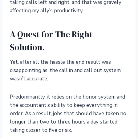
taking calls left and right, and that was gravely
affecting my ally’s productivity.
A Quest for The Right
Solution.
Yet, after all the hassle the end result was
disappointing as ‘the call in and call out system’
wasn’t accurate.
Predominantly, it relies on the honor system and
the accountant’s ability to keep everything in
order. As a result, jobs that should have taken no
longer than two to three hours a day started
taking closer to five or six.