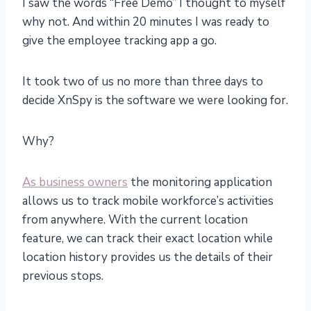
I saw the words “Free Demo” I thought to myself
why not. And within 20 minutes I was ready to
give the employee tracking app a go.
It took two of us no more than three days to
decide XnSpy is the software we were looking for.
Why?
As business owners
the monitoring application
allows us to track mobile workforce’s activities
from anywhere. With the current location
feature, we can track their exact location while
location history provides us the details of their
previous stops.