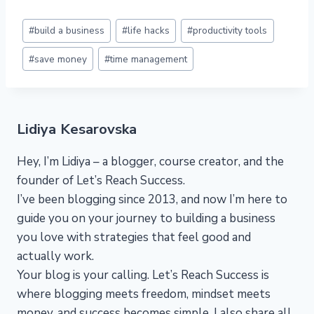
Post
#
build a business
#
life hacks
#
productivity tools
Tags:
#
save money
#
time management
Lidiya Kesarovska
Hey, I’m Lidiya – a blogger, course creator, and the
founder of Let’s Reach Success.
I’ve been blogging since 2013, and now I’m here to
guide you on your journey to building a business
you love with strategies that feel good and
actually work.
Your blog is your calling. Let’s Reach Success is
where blogging meets freedom, mindset meets
money, and success becomes simple. I also share all