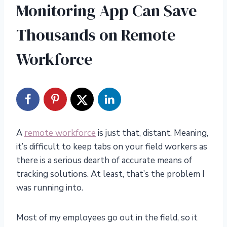
Monitoring App Can Save
Thousands on Remote
Workforce
A
remote workforce
is just that, distant. Meaning,
it’s difficult to keep tabs on your field workers as
there is a serious dearth of accurate means of
tracking solutions. At least, that’s the problem I
was running into.
Most of my employees go out in the field, so it