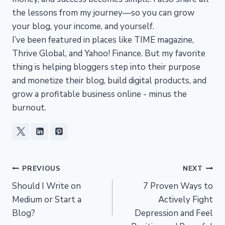
the lessons from my journey—so you can grow
your blog, your income, and yourself.
I’ve been featured in places like TIME magazine,
Thrive Global, and Yahoo! Finance. But my favorite
thing is helping bloggers step into their purpose
and monetize their blog, build digital products, and
grow a profitable business online - minus the
burnout.
Post
PREVIOUS
NEXT
Should I Write on
7 Proven Ways to
navigation
Medium or Start a
Actively Fight
Blog?
Depression and Feel