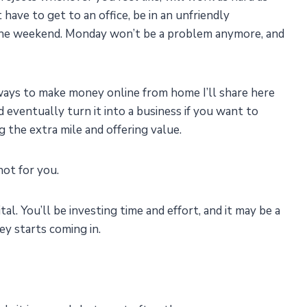
ave to get to an office, be in an unfriendly
 the weekend. Monday won’t be a problem anymore, and
ways to make money online from home I’ll share here
 eventually turn it into a business if you want to
 the extra mile and offering value.
not for you.
ital. You’ll be investing time and effort, and it may be a
y starts coming in.