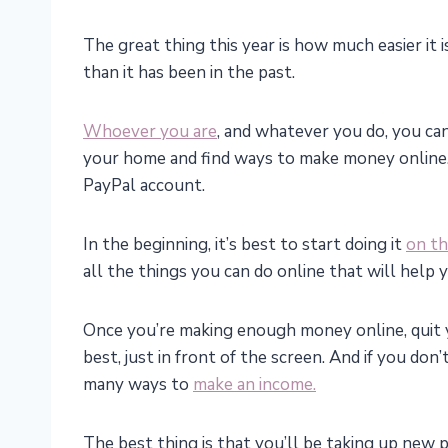
The great thing this year is how much easier i
than it has been in the past.
Whoever you are
, and whatever you do, you c
your home and find ways to make money online. 
PayPal account.
In the beginning, it’s best to start doing it
on th
all the things you can do online that will help y
Once you’re making enough money online, quit y
best, just in front of the screen. And if you don
many ways to
make an income.
The best thing is that you’ll be taking up new p