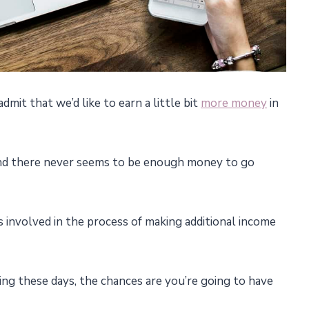
dmit that we’d like to earn a little bit
more money
in
and there never seems to be enough money to go
s involved in the process of making additional income
hing these days, the chances are you’re going to have