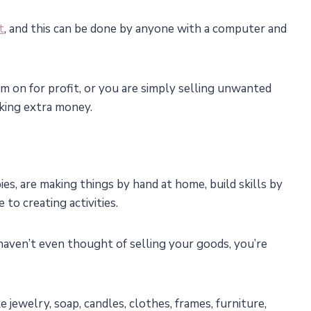
t
, and this can be done by anyone with a computer and
 on for profit, or you are simply selling unwanted
king extra money.
es, are making things by hand at home, build skills by
 to creating activities.
d haven’t even thought of selling your goods, you’re
 jewelry, soap, candles, clothes, frames, furniture,