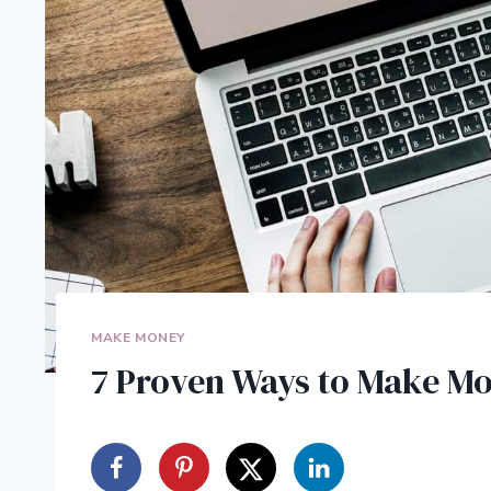
MAKE MONEY
7 Proven Ways to Make M