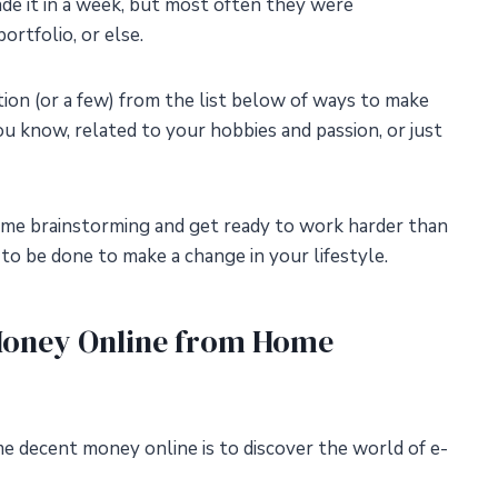
ade it in a week, but most often they were
ortfolio, or else.
on (or a few) from the list below of ways to make
u know, related to your hobbies and passion, or just
some brainstorming and get ready to work harder than
o be done to make a change in your lifestyle.
Money Online from Home
 decent money online is to discover the world of e-