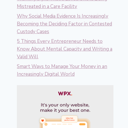
Mistreated in a Care Facility
Why Social Media Evidence Is Increasingly
Becoming the Deciding Factor in Contested
Custody Cases
5 Things Every Entrepreneur Needs to
Know About Mental Capacity and Writing a
Valid Will
Smart Ways to Manage Your Money in an
Increasingly Digital World