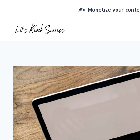
Skip
✍️ Monetize your conten
to
content