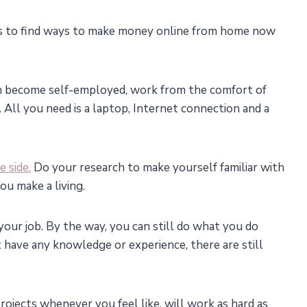
t is to find ways to make money online from home now
an become self-employed, work from the comfort of
All you need is a laptop, Internet connection and a
e side.
Do your research to make yourself familiar with
ou make a living.
our job. By the way, you can still do what you do
’t have any knowledge or experience, there are still
rojects whenever you feel like, will work as hard as