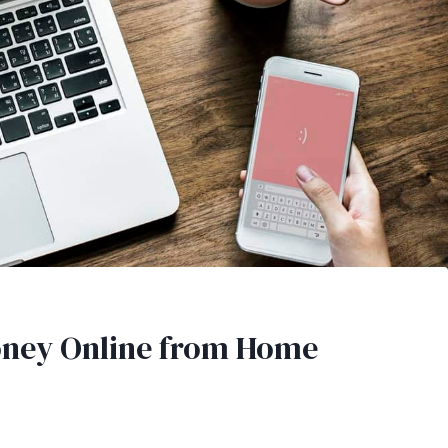
oney Online from Home