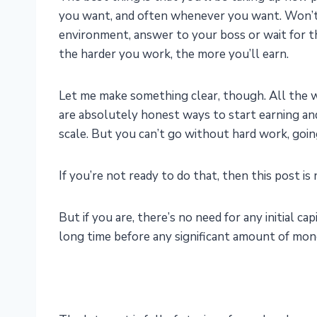
you want, and often whenever you want. Won’t h
environment, answer to your boss or wait for
the harder you work, the more you’ll earn.
Let me make something clear, though. All the 
are absolutely honest ways to start earning and
scale. But you can’t go without hard work, going
If you’re not ready to do that, then this post is 
But if you are, there’s no need for any initial cap
long time before any significant amount of mone