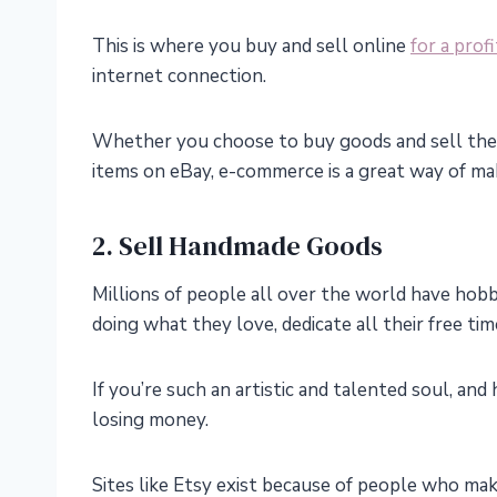
This is where you buy and sell online
for a profi
internet connection.
Whether you choose to buy goods and sell them
items on eBay, e-commerce is a great way of ma
2. Sell Handmade Goods
Millions of people all over the world have hobbi
doing what they love, dedicate all their free time
If you’re such an artistic and talented soul, an
losing money.
Sites like Etsy exist because of people who make