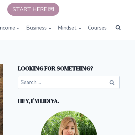
START HERE 💌
Income
Business
Mindset
Courses
LOOKING FOR SOMETHING?
Search
for:
HEY, I’M LIDIYA.