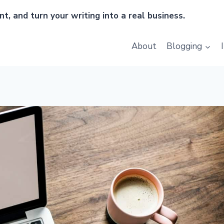
t, and turn your writing into a real business.
About
Blogging