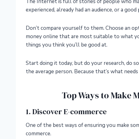
The Internet is full of stories of people who m
experienced, already had an audience, or a good p
Don’t compare yourself to them. Choose an opti
money online that are most suitable to what yo
things you think you’ll be good at.
Start doing it today, but do your research, do 
the average person. Because that’s what needs t
Top Ways to Make 
1. Discover E-commerce
One of the best ways of ensuring you make some
commerce.