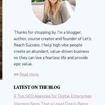
Thanks for stopping by. I’m a blogger,
author, course creator and founder of Let’s
Reach Success.
I help high vibe people
create an abundant, value-driven business
so they can live a fearless life and provide
epic value.
>>
Read more.
LATEST ON THE BLOG
8 Top GEO Agencies for Digital Enterprises
Warning Signs That a Loved One Is Being