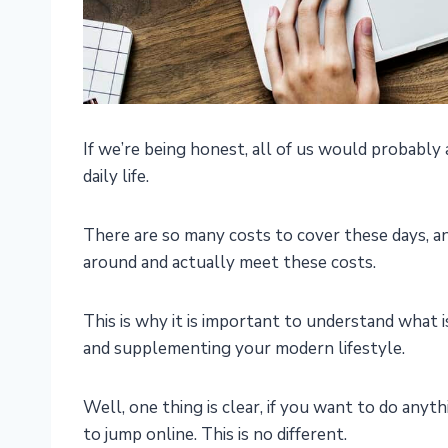
If we’re being honest, all of us would probably a
daily life.
There are so many costs to cover these days, 
around and actually meet these costs.
This is why it is important to understand what i
and supplementing your modern lifestyle.
Well, one thing is clear, if you want to do anyt
to jump online. This is no different.