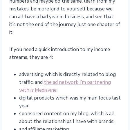
numbers and maybe do the same, learn from my
mistakes, be more kind to yourself because we
can all have a bad year in business, and see that
it’s not the end of the journey, just one chapter of
it.
If you need a quick introduction to my income
streams, they are 4:
advertising which is directly related to blog
traffic, and
the ad network I’m partnering
with is Mediavine
;
digital products which was my main focus last
year;
sponsored content on my blog, which is all
about the relationships I have with brands;
and affiliate marketing.