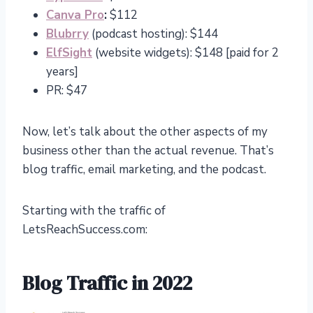
Canva Pro
:
$112
Blubrry
(podcast hosting): $144
ElfSight
(website widgets): $148 [paid for 2
years]
PR: $47
Now, let’s talk about the other aspects of my
business other than the actual revenue. That’s
blog traffic, email marketing, and the podcast.
Starting with the traffic of
LetsReachSuccess.com:
Blog Traffic in 2022