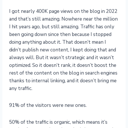
I got nearly 400K page views on the blog in 2022
and that’s still amazing. Nowhere near the million
I hit years ago, but still amazing. Traffic has only
been going down since then because I stopped
doing anything about it. That doesn’t mean I
didn’t publish new content, I kept doing that and
always will. But it wasn’t strategic and it wasn’t
optimized. So it doesn’t rank, it doesn’t boost the
rest of the content on the blog in search engines
thanks to internal linking, and it doesn’t bring me
any traffic.
91% of the visitors were new ones.
50% of the traffic is organic, which means it’s