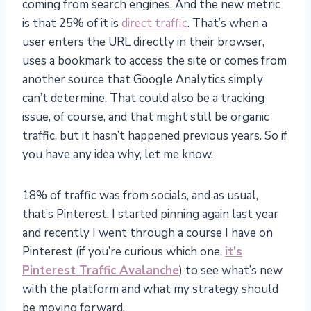
coming from search engines. And the new metric
is that 25% of it is
direct traffic
. That’s when a
user enters the URL directly in their browser,
uses a bookmark to access the site or comes from
another source that Google Analytics simply
can’t determine. That could also be a tracking
issue, of course, and that might still be organic
traffic, but it hasn’t happened previous years. So if
you have any idea why, let me know.
18% of traffic was from socials, and as usual,
that’s Pinterest. I started pinning again last year
and recently I went through a course I have on
Pinterest (if you’re curious which one,
it’s
Pinterest Traffic Avalanche
) to see what’s new
with the platform and what my strategy should
be moving forward.