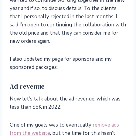
wanted to continue working together in the new
year and if so, to discuss details. To the clients
that I personally rejected in the last months, I
said I’m open to continuing the collaboration with
the old price and that they can consider me for
new orders again.
I also updated my page for sponsors and my
sponsored packages.
Ad revenue
Now let’s talk about the ad revenue, which was
less than $8K in 2022.
One of my goals was to eventually
remove ads
from the website
, but the time for this hasn’t