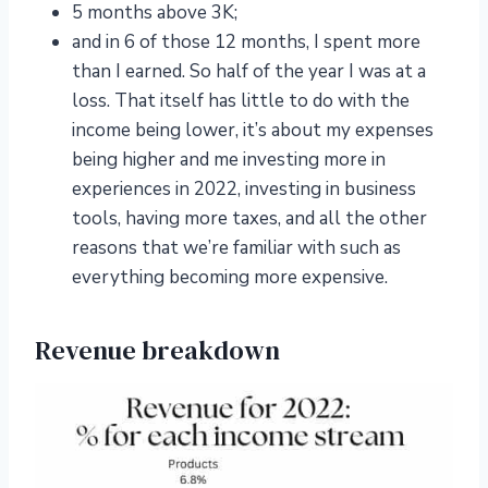
5 months above 3K;
and in 6 of those 12 months, I spent more
than I earned. So half of the year I was at a
loss. That itself has little to do with the
income being lower, it’s about my expenses
being higher and me investing more in
experiences in 2022, investing in business
tools, having more taxes, and all the other
reasons that we’re familiar with such as
everything becoming more expensive.
Revenue breakdown