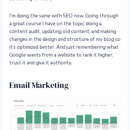
I’m doing the same with SEO now. Going through
a great course I have on the topic, doing a
content audit, updating old content, and making
changes in the design and structure of my blog so
it’s optimized better. And just remembering what
Google wants from a website to rank it higher,
trust it and give it authority.
Email Marketing