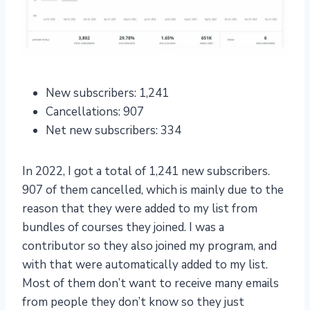
New subscribers: 1,241
Cancellations: 907
Net new subscribers: 334
In 2022, I got a total of 1,241 new subscribers.
907 of them cancelled, which is mainly due to the
reason that they were added to my list from
bundles of courses they joined. I was a
contributor so they also joined my program, and
with that were automatically added to my list.
Most of them don’t want to receive many emails
from people they don’t know so they just