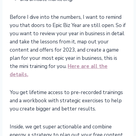
Before I dive into the numbers, I want to remind
you that doors to Epic Biz Year are still open. So if
you want to review your year in business in detail
and take the lessons from it, map out your
content and offers for 2023, and create a game
plan for your most epic year in business, this is
the mini training for you.
Here are all the
details.
You get lifetime access to pre-recorded trainings
and a workbook with strategic exercises to help
you create bigger and better results.
Inside, we get super actionable and combine
energy + strategy to plan out your free content,