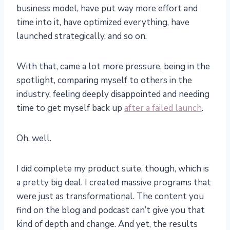
business model, have put way more effort and
time into it, have optimized everything, have
launched strategically, and so on.
With that, came a lot more pressure, being in the
spotlight, comparing myself to others in the
industry, feeling deeply disappointed and needing
time to get myself back up
after a failed launch
.
Oh, well.
I did complete my product suite, though, which is
a pretty big deal. I created massive programs that
were just as transformational. The content you
find on the blog and podcast can’t give you that
kind of depth and change. And yet, the results