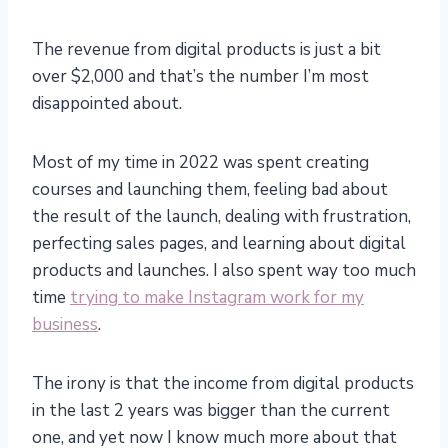
The revenue from digital products is just a bit
over $2,000 and that’s the number I’m most
disappointed about.
Most of my time in 2022 was spent creating
courses and launching them, feeling bad about
the result of the launch, dealing with frustration,
perfecting sales pages, and learning about digital
products and launches. I also spent way too much
time
trying to make Instagram work for my
business
.
The irony is that the income from digital products
in the last 2 years was bigger than the current
one, and yet now I know much more about that