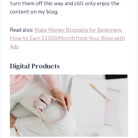
turn them off this way and still only enjoy the
content on my blog.
Read also:
Make Money Blogging for Beginners:
How to Earn $1000/Month from Your Blog with
Ads
Digital Products