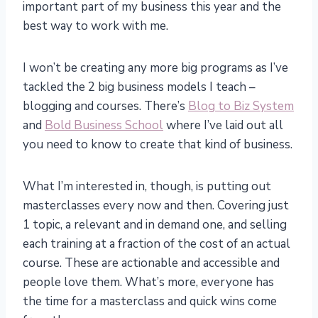
important part of my business this year and the
best way to work with me.
I won’t be creating any more big programs as I’ve
tackled the 2 big business models I teach –
blogging and courses. There’s
Blog to Biz System
and
Bold Business School
where I’ve laid out all
you need to know to create that kind of business.
What I’m interested in, though, is putting out
masterclasses every now and then. Covering just
1 topic, a relevant and in demand one, and selling
each training at a fraction of the cost of an actual
course. These are actionable and accessible and
people love them. What’s more, everyone has
the time for a masterclass and quick wins come