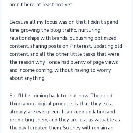
aren’t here, at least not yet.
Because all my focus was on that, I didn’t spend
time growing the blog traffic, nurturing
relationships with brands, publishing optimized
content, sharing posts on Pinterest, updating old
content, and all the other little tasks that were
the reason why I once had plenty of page views
and income coming, without having to worry
about anything.
So, I’ll be coming back to that now. The good
thing about digital products is that they exist
already, are evergreen, I can keep updating and
promoting them, and they are just as valuable as
the day I created them. So they will remain an