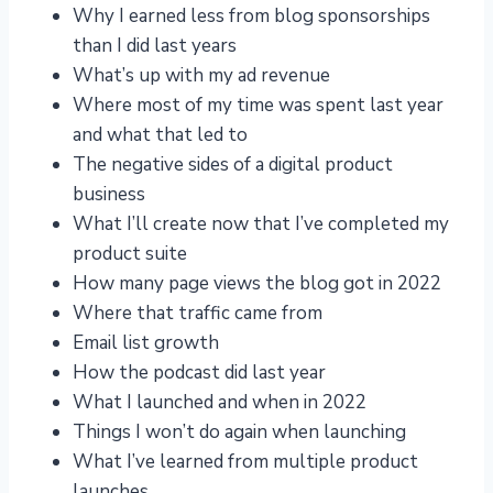
Why I earned less from blog sponsorships
than I did last years
What’s up with my ad revenue
Where most of my time was spent last year
and what that led to
The negative sides of a digital product
business
What I’ll create now that I’ve completed my
product suite
How many page views the blog got in 2022
Where that traffic came from
Email list growth
How the podcast did last year
What I launched and when in 2022
Things I won’t do again when launching
What I’ve learned from multiple product
launches