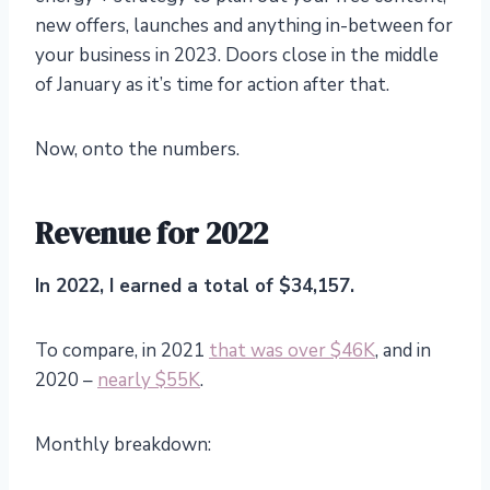
new offers, launches and anything in-between for
your business in 2023. Doors close in the middle
of January as it’s time for action after that.
Now, onto the numbers.
Revenue for 2022
In 2022, I earned a total of $34,157.
To compare, in 2021
that was over $46K
, and in
2020 –
nearly $55K
.
Monthly breakdown: