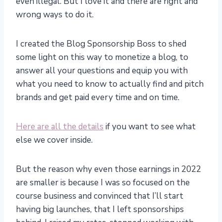
even illegal. But I love it and there are right and
wrong ways to do it.
I created the Blog Sponsorship Boss to shed
some light on this way to monetize a blog, to
answer all your questions and equip you with
what you need to know to actually find and pitch
brands and get paid every time and on time.
Here are all the details
if you want to see what
else we cover inside.
But the reason why even those earnings in 2022
are smaller is because I was so focused on the
course business and convinced that I’ll start
having big launches, that I left sponsorships