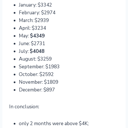
January: $3342
February: $2974
March: $2939
April: $3234
May:
$4349
June: $2731
July:
$4048
August: $3259
September: $1983
October: $2592
November: $1809
December: $897
In conclusion:
only 2 months were above $4K;