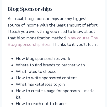
Blog Sponsorships
As usual, blog sponsorships are my biggest
source of income with the least amount of effort.
I teach you everything you need to know about
that blog monetization method
in my course The
Blog Sponsorship Boss
. Thanks to it, you’ll learn:
How blog sponsorships work
Where to find brands to partner with
What rates to choose
How to write sponsored content
What marketplaces to join
How to create a page for sponsors + media
kit
How to reach out to brands