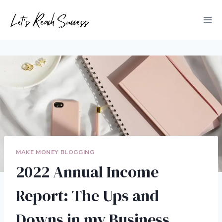
Skip
to
content
MAKE MONEY BLOGGING
2022 Annual Income
Report: The Ups and
Downs in my Business