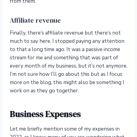
from them.
Affiliate revenue
Finally, there’s affiliate revenue but there’s not
much to say here. I stopped paying any attention
to that a long time ago. It was a passive income
stream for me and something that was part of
every month of my business, but it’s not anymore.
I’m not sure how I’ll go about this but as I focus
more on the blog, this might also be something I
work on as they go together.
Business Expenses
Let me briefly mention some of my expenses in