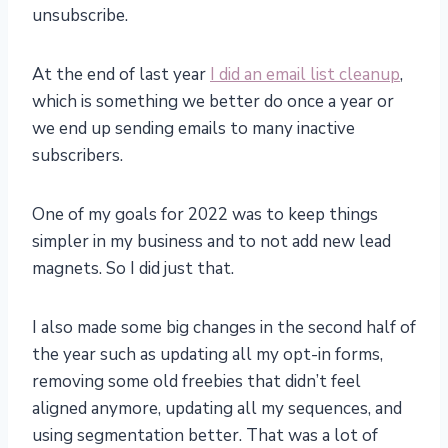
unsubscribe.
At the end of last year
I did an email list cleanup
,
which is something we better do once a year or
we end up sending emails to many inactive
subscribers.
One of my goals for 2022 was to keep things
simpler in my business and to not add new lead
magnets. So I did just that.
I also made some big changes in the second half of
the year such as updating all my opt-in forms,
removing some old freebies that didn’t feel
aligned anymore, updating all my sequences, and
using segmentation better. That was a lot of