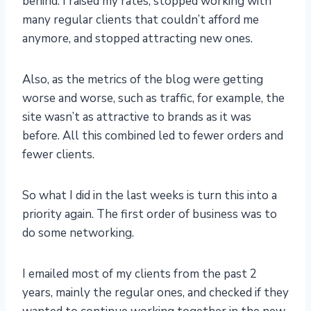
behind. I raised my rates, stopped working with
many regular clients that couldn’t afford me
anymore, and stopped attracting new ones.
Also, as the metrics of the blog were getting
worse and worse, such as traffic, for example, the
site wasn’t as attractive to brands as it was
before. All this combined led to fewer orders and
fewer clients.
So what I did in the last weeks is turn this into a
priority again. The first order of business was to
do some networking.
I emailed most of my clients from the past 2
years, mainly the regular ones, and checked if they