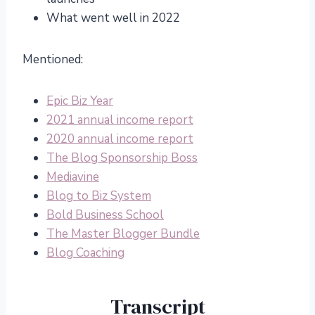
What went well in 2022
Mentioned:
Epic Biz Year
2021 annual income report
2020 annual income report
The Blog Sponsorship Boss
Mediavine
Blog to Biz System
Bold Business School
The Master Blogger Bundle
Blog Coaching
Transcript