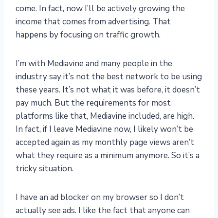
come. In fact, now I’ll be actively growing the
income that comes from advertising. That
happens by focusing on traffic growth.
I’m with Mediavine and many people in the
industry say it’s not the best network to be using
these years. It’s not what it was before, it doesn’t
pay much. But the requirements for most
platforms like that, Mediavine included, are high.
In fact, if I leave Mediavine now, I likely won’t be
accepted again as my monthly page views aren’t
what they require as a minimum anymore. So it’s a
tricky situation.
I have an ad blocker on my browser so I don’t
actually see ads. I like the fact that anyone can