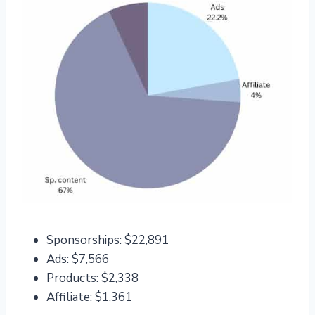
Sponsorships: $22,891
Ads: $7,566
Products: $2,338
Affiliate: $1,361