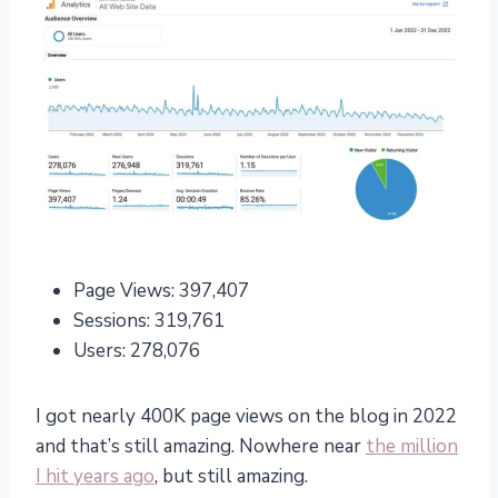
Page Views: 397,407
Sessions: 319,761
Users: 278,076
I got nearly 400K page views on the blog in 2022
and that’s still amazing. Nowhere near
the million
I hit years ago
, but still amazing.