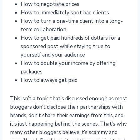
How to negotiate prices
How to immediately spot bad clients
How to turn a one-time client into a long-
term collaboration
How to get paid hundreds of dollars for a
sponsored post while staying true to
yourself and your audience
How to double your income by offering
packages
How to always get paid
This isn’t a topic that’s discussed enough as most
bloggers don’t disclose their partnerships with
brands, don’t share their earnings from this, and
it’s just happening behind the scenes. That’s why
many other bloggers believe it’s scammy and