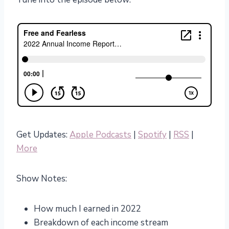
Get Updates:
Apple Podcasts
|
Spotify
|
RSS
|
More
Show Notes:
How much I earned in 2022
Breakdown of each income stream