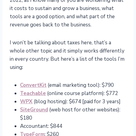
2022, as I know many of you are wondering what
it costs to sustain and grow a business, what
tools are a good option, and what part of the
revenue goes back to the business.
I won’t be talking about taxes here, that’s a
whole other topic and it simply works differently
in every country. But here’s a list of the tools I’m
using:
ConvertKit
(email marketing tool): $790
Teachable
(online course platform): $772
WPX
(blog hosting): $674 [paid for 3 years]
SiteGround
(web host for other websites):
$180
Accountant: $844
TypeForm
: $260