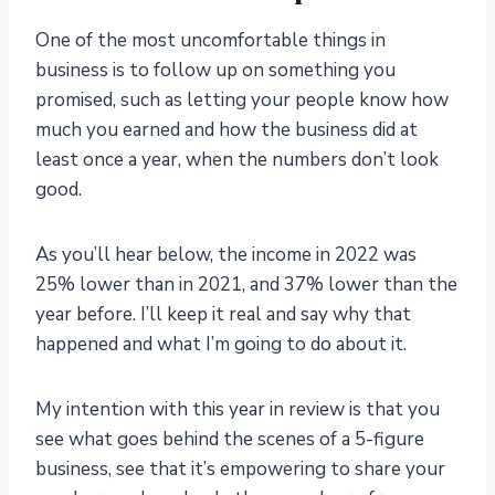
One of the most uncomfortable things in
business is to follow up on something you
promised, such as letting your people know how
much you earned and how the business did at
least once a year, when the numbers don’t look
good.
As you’ll hear below, the income in 2022 was
25% lower than in 2021, and 37% lower than the
year before. I’ll keep it real and say why that
happened and what I’m going to do about it.
My intention with this year in review is that you
see what goes behind the scenes of a 5-figure
business, see that it’s empowering to share your