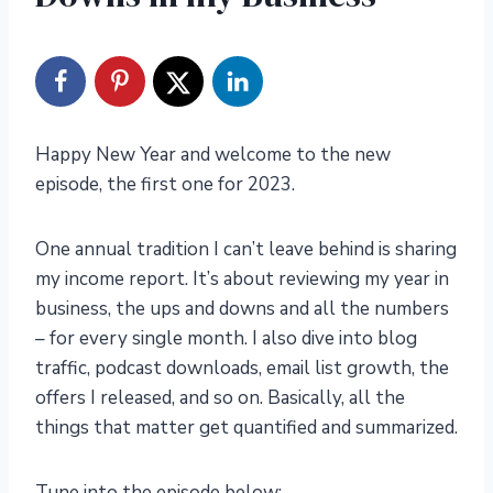
Happy New Year and welcome to the new
episode, the first one for 2023.
One annual tradition I can’t leave behind is sharing
my income report. It’s about reviewing my year in
business, the ups and downs and all the numbers
– for every single month. I also dive into blog
traffic, podcast downloads, email list growth, the
offers I released, and so on. Basically, all the
things that matter get quantified and summarized.
Tune into the episode below: