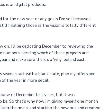
s is on digital products.
 for the new year or any goals I’ve set because I
till finalizing those as the vision is totally different
w on, I’ll be dedicating December to reviewing the
e numbers, deciding which of these projects and
year and make sure there’s a ‘why’ behind each.
vision, start with a blank slate, plan my offers and
 of the year in more detail.
e course of December last years, but it was
to be. So that’s why now I’m giving myself one month
rizing the goals, and starting the new one and creating