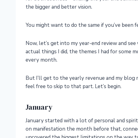
the bigger and better vision.
You might want to do the same if you’ve been fe
Now, let’s get into my year-end review and see
actual things I did, the themes I had for some 
every month.
But I’ll get to the yearly revenue and my blog me
feel free to skip to that part. Let’s begin.
January
January started with a lot of personal and spir
on manifestation the month before that, conne
uncovered the biggest limitations on the way to