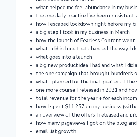
what helped me feel abundance in my busine
the one daily practice I’ve been consistent
how I escaped lockdown right before my b
a big step I took in my business in March
how the launch of Fearless Content went
what I did in June that changed the way I d
what goes into a launch
a big new product idea I had and what I did 
the one campaign that brought hundreds o
what I planned for the final quarter of the 
one more course I released in 2021 and how
total revenue for the year + for each inco
how I spent $11,257 on my business (witho
an overview of the offers I released and p
how many pageviews I got on the blog and 
email list growth