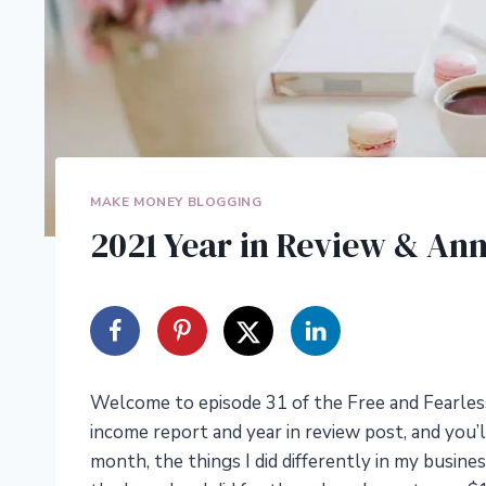
MAKE MONEY BLOGGING
2021 Year in Review & An
Welcome to episode 31 of the Free and Fearless
income report and year in review post, and you’
month, the things I did differently in my busine