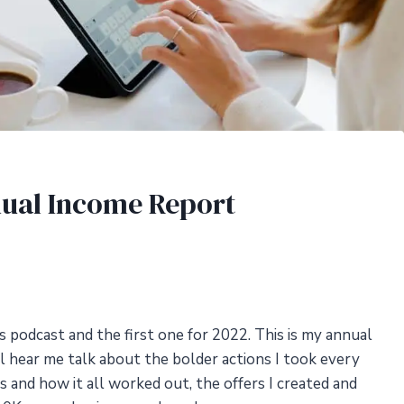
nual Income Report
 podcast and the first one for 2022. This is my annual
ll hear me talk about the bolder actions I took every
ss and how it all worked out, the offers I created and