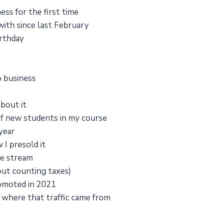
ss for the first time
 with since last February
irthday
o business
about it
f new students in my course
year
 I presold it
me stream
ut counting taxes)
romoted in 2021
where that traffic came from