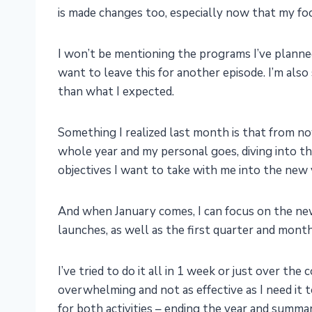
is made changes too, especially now that my focu
I won’t be mentioning the programs I’ve planned
want to leave this for another episode. I’m also s
than what I expected.
Something I realized last month is that from no
whole year and my personal goes, diving into th
objectives I want to take with me into the new 
And when January comes, I can focus on the new 
launches, as well as the first quarter and month
I’ve tried to do it all in 1 week or just over th
overwhelming and not as effective as I need it 
for both activities – ending the year and summa