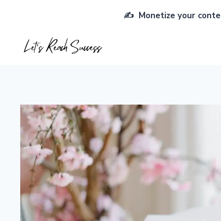
Skip
✍️ Monetize your conten
to
content