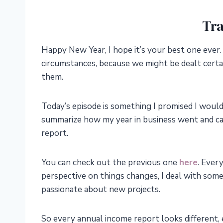
Tra
Happy New Year, I hope it’s your best one ever.
circumstances, because we might be dealt certa
them.
Today’s episode is something I promised I would sh
summarize how my year in business went and cal
report.
You can check out the previous one
here
. Every
perspective on things changes, I deal with some 
passionate about new projects.
So every annual income report looks different,