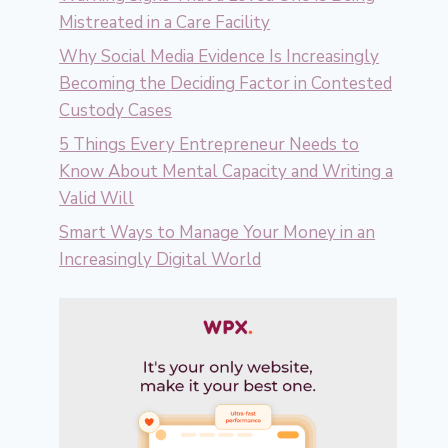
Mistreated in a Care Facility
Why Social Media Evidence Is Increasingly
Becoming the Deciding Factor in Contested
Custody Cases
5 Things Every Entrepreneur Needs to
Know About Mental Capacity and Writing a
Valid Will
Smart Ways to Manage Your Money in an
Increasingly Digital World