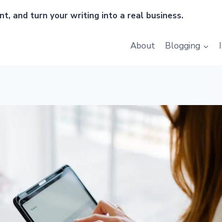
t, and turn your writing into a real business.
About
Blogging