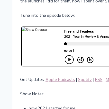
the launches I did for them, how I spent over 
Tune into the episode below:
Get Updates:
Apple Podcasts
|
Spotify
|
RSS
|
M
Show Notes:
how 2021 started for me