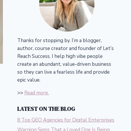
Thanks for stopping by. I’m a blogger,
author, course creator and founder of Let’s
Reach Success.
I help high vibe people
create an abundant, value-driven business
so they can live a fearless life and provide
epic value.
>>
Read more.
LATEST ON THE BLOG
8 Top GEO Agencies for Digital Enterprises
Warning Signs That a Loved One Is Being