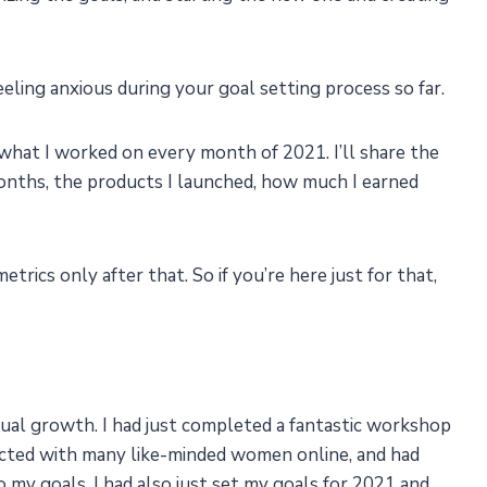
eling anxious during your goal setting process so far.
 what I worked on every month of 2021. I’ll share the
months, the products I launched, how much I earned
trics only after that. So if you’re here just for that,
itual growth. I had just completed a fantastic workshop
cted with many like-minded women online, and had
 my goals. I had also just set my goals for 2021 and