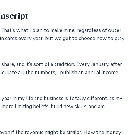
nscript
 That’s what I plan to make mine, regardless of outer
in cards every year, but we get to choose how to play
are, and it’s sort of a tradition. Every January, after I
culate all the numbers, I publish an annual income
 year in my life and business is totally different, as my
more limiting beliefs, build new skills, and am
 even if the revenue might be similar. How the money