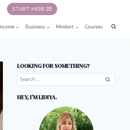
START HERE 💌
Income
Business
Mindset
Courses
LOOKING FOR SOMETHING?
Search
for:
HEY, I’M LIDIYA.