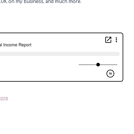
$10K on my business, and much more.
ore