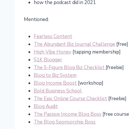
how the podcast did in 2021
Mentioned:
Fearless Content
The Abundant Biz Journal Challenge
[free]
High Vibe Honey
[tapping membership]
$1K Blogger
The 5-Figure Blog Biz Checklist
[freebie]
Blog to Biz System
Blog Income Boost
[workshop]
Bold Business School
The Epic Online Course Checklist
[freebie]
Blog Audit
The Passive Income Blog Boss
[free course
The Blog Sponsorship Boss