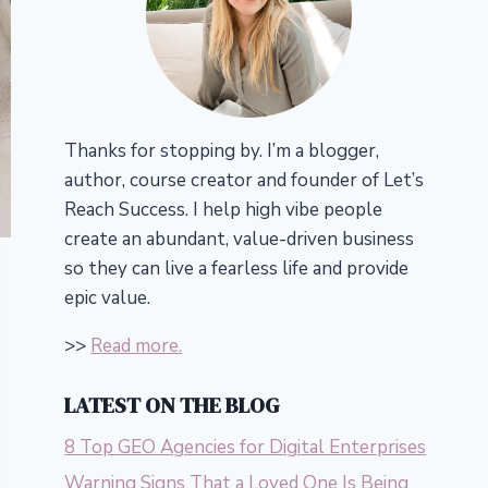
Thanks for stopping by. I’m a blogger,
author, course creator and founder of Let’s
Reach Success.
I help high vibe people
create an abundant, value-driven business
so they can live a fearless life and provide
epic value.
>>
Read more.
LATEST ON THE BLOG
8 Top GEO Agencies for Digital Enterprises
Warning Signs That a Loved One Is Being