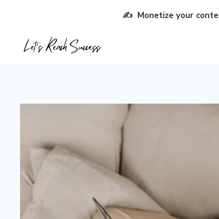
Skip
✍️ Monetize your conten
to
content