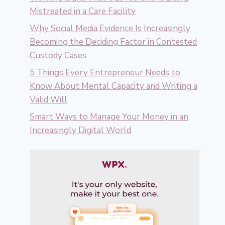
Mistreated in a Care Facility
Why Social Media Evidence Is Increasingly
Becoming the Deciding Factor in Contested
Custody Cases
5 Things Every Entrepreneur Needs to
Know About Mental Capacity and Writing a
Valid Will
Smart Ways to Manage Your Money in an
Increasingly Digital World