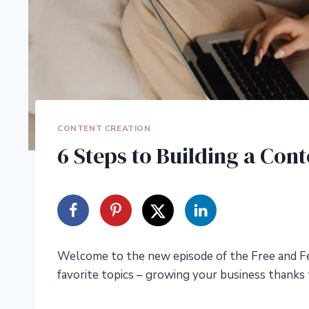
CONTENT CREATION
6 Steps to Building a Con
Welcome to the new episode of the Free and Fe
favorite topics – growing your business thanks 