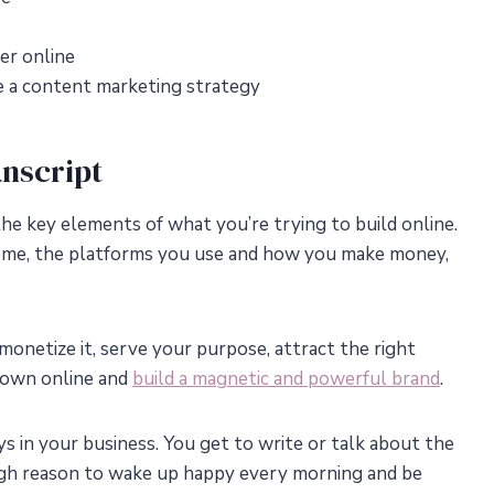
er online
 a content marketing strategy
nscript
the key elements of what you’re trying to build online.
income, the platforms you use and how you make money,
monetize it, serve your purpose, attract the right
known online and
build a magnetic and powerful brand
.
ys in your business. You get to write or talk about the
ough reason to wake up happy every morning and be