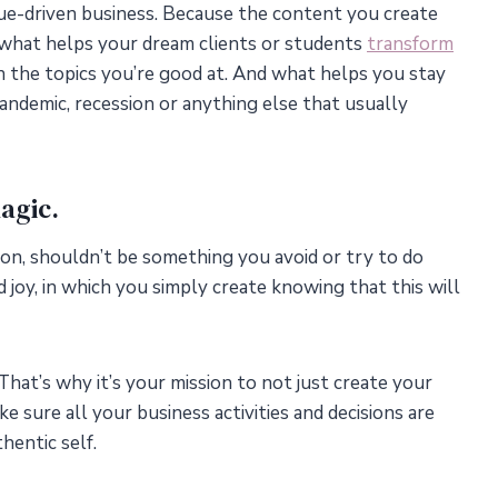
ue-driven business. Because the content you create
y, what helps your dream clients or students
transform
 the topics you’re good at. And what helps you stay
pandemic, recession or anything else that usually
agic.
ation, shouldn’t be something you avoid or try to do
 joy, in which you simply create knowing that this will
That’s why it’s your mission to not just create your
 sure all your business activities and decisions are
hentic self.