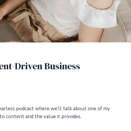
tent-Driven Business
arless podcast where we’ll talk about one of my
to content and the value it provides.