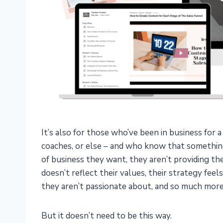
It’s also for those who’ve been in business for 
coaches, or else – and who know that something 
of business they want, they aren’t providing th
doesn’t reflect their values, their strategy feel
they aren’t passionate about, and so much more
But it doesn’t need to be this way.