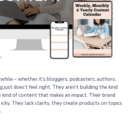
a while – whether it’s bloggers, podcasters, authors,
just does’t feel right. They aren’t building the kind
e kind of content that makes an impact. Their brand
s icky. They lack clarity, they create products on topics
.