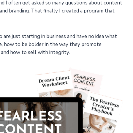
d I often get asked so many questions about content
 and branding. That finally I created a program that
o are just starting in business and have no idea what
te, how to be bolder in the way they promote
and how to sell with integrity.