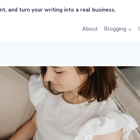
t, and turn your writing into a real business.
About
Blogging