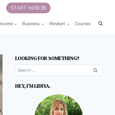
START HERE 💌
Income
Business
Mindset
Courses
LOOKING FOR SOMETHING?
Search
for:
HEY, I’M LIDIYA.