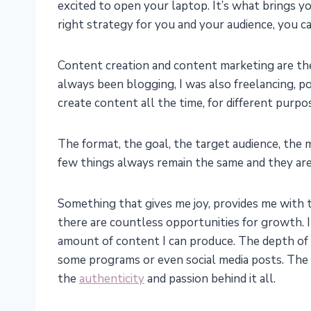
excited to open your laptop. It’s what brings 
right strategy for you and your audience, you c
Content creation and content marketing are the 
always been blogging, I was also freelancing, p
create content all the time, for different purpo
The format, the goal, the target audience, the 
few things always remain the same and they are 
Something that gives me joy, provides me with t
there are countless opportunities for growth. I
amount of content I can produce. The depth of 
some programs or even social media posts. The 
the
authenticity
and passion behind it all.