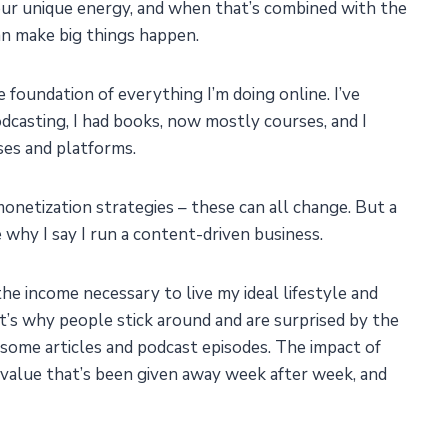
your unique energy, and when that’s combined with the
an make big things happen.
foundation of everything I’m doing online. I’ve
odcasting, I had books, now mostly courses, and I
ses and platforms.
monetization strategies – these can all change. But a
why I say I run a content-driven business.
he income necessary to live my ideal lifestyle and
t’s why people stick around and are surprised by the
some articles and podcast episodes. The impact of
value that’s been given away week after week, and