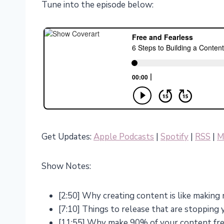
Tune into the episode below:
Get Updates:
Apple Podcasts
|
Spotify
|
RSS
|
M
Show Notes:
[2:50] Why creating content is like making
[7:10] Things to release that are stopping
[11:55] Why make 90% of your content fr