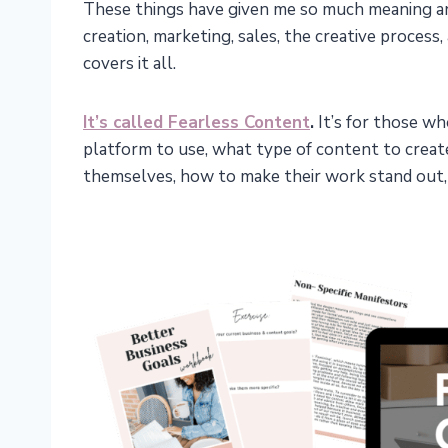
These things have given me so much meaning an
creation, marketing, sales, the creative process,
covers it all.
It’s called Fearless Content
.
It’s for those wh
platform to use, what type of content to crea
themselves, how to make their work stand out, 