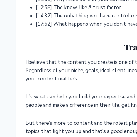
[12:58] The know, like & trust factor
[14:32] The only thing you have control ov
[17:52] What happens when you don’t have
Tra
I believe that the content you create is one of 
Regardless of your niche, goals, ideal client, 
your content matters.
It’s what can help you build your expertise and 
people and make a difference in their life, get 
But there’s more to content and the role it pla
topics that light you up and that’s a good en