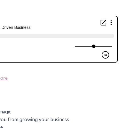
ore
 magic
 you from growing your business
ee