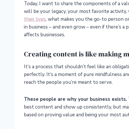
Today, I want to share the components of a val
will be your legacy, your most favorite activit
their lives
, what makes you the go-to person on
in business – and even grow – even if there’s a 
affects businesses.
Creating content is like making m
It’s a process that shouldn’t feel like an oblig
perfectly. It’s a moment of pure mindfulness and
reach the people you’re meant to serve.
These people are why your business exists.
best content and show up consistently, but make
based on proving value and being your most aut