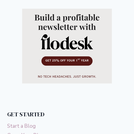
GET STARTED
Start a Blog