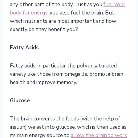
any other part of the body. Just as you
fuel your
body for energy
, you also fuel the brain. But
which nutrients are most important and how
exactly do they benefit you?
Fatty Acids
Fatty acids, in particular the polyunsaturated
variety like those from omega 3s, promote brain
health and improve memory.
Glucose
The brain converts the foods (with the help of
insulin) we eat into glucose, which is then used as
its main energy source to
allow the brain to work