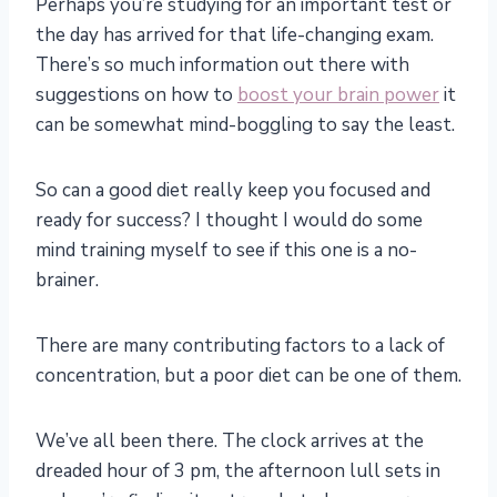
Perhaps you’re studying for an important test or
the day has arrived for that life-changing exam.
There’s so much information out there with
suggestions on how to
boost your brain power
it
can be somewhat mind-boggling to say the least.
So can a good diet really keep you focused and
ready for success? I thought I would do some
mind training myself to see if this one is a no-
brainer.
There are many contributing factors to a lack of
concentration, but a poor diet can be one of them.
We’ve all been there. The clock arrives at the
dreaded hour of 3 pm, the afternoon lull sets in