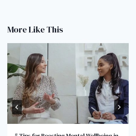
More Like This
5 Tips for Boosting Mental Wellbeing in