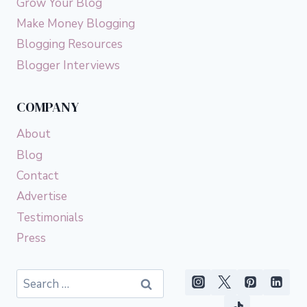
Grow Your Blog
Make Money Blogging
Blogging Resources
Blogger Interviews
COMPANY
About
Blog
Contact
Advertise
Testimonials
Press
Search
for: