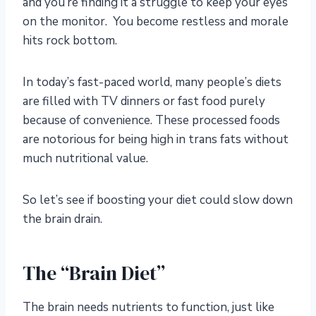
and you’re finding it a struggle to keep your eyes
on the monitor. You become restless and morale
hits rock bottom.
In today’s fast-paced world, many people’s diets
are filled with TV dinners or fast food purely
because of convenience. These processed foods
are notorious for being high in trans fats without
much nutritional value.
So let’s see if boosting your diet could slow down
the brain drain.
The “Brain Diet”
The brain needs nutrients to function, just like