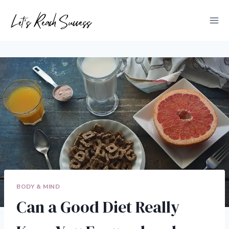
Skip
to
content
BODY & MIND
Can a Good Diet Really