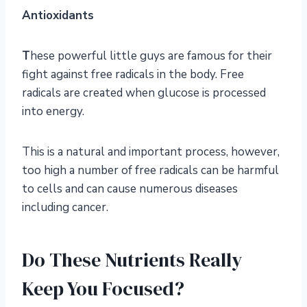
Antioxidants
T
hese powerful little guys are famous for their
fight against free radicals in the body. Free
radicals are created when glucose is processed
into energy.
This is a natural and important process, however,
too high a number of free radicals can be harmful
to cells and can cause numerous diseases
including cancer.
Do These Nutrients Really
Keep You Focused?