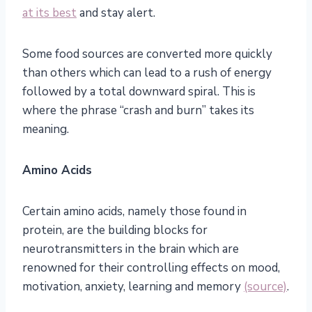
at its best
and stay alert.
Some food sources are converted more quickly
than others which can lead to a rush of energy
followed by a total downward spiral. This is
where the phrase “crash and burn” takes its
meaning.
Amino Acids
Certain amino acids, namely those found in
protein, are the building blocks for
neurotransmitters in the brain which are
renowned for their controlling effects on mood,
motivation, anxiety, learning and memory
(source)
.