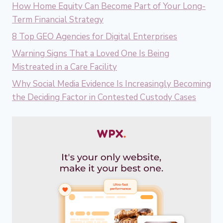
How Home Equity Can Become Part of Your Long-
Term Financial Strategy
8 Top GEO Agencies for Digital Enterprises
Warning Signs That a Loved One Is Being
Mistreated in a Care Facility
Why Social Media Evidence Is Increasingly Becoming
the Deciding Factor in Contested Custody Cases