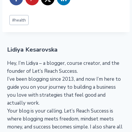
Post
#
health
Tags:
Lidiya Kesarovska
Hey, I’m Lidiya – a blogger, course creator, and the
founder of Let’s Reach Success.
I’ve been blogging since 2013, and now I’m here to
guide you on your journey to building a business
you love with strategies that feel good and
actually work.
Your blog is your calling. Let’s Reach Success is
where blogging meets freedom, mindset meets
money, and success becomes simple. I also share all