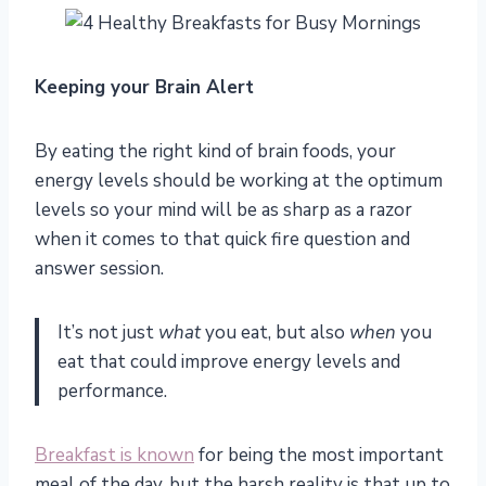
Keeping your Brain Alert
By eating the right kind of brain foods, your
energy levels should be working at the optimum
levels so your mind will be as sharp as a razor
when it comes to that quick fire question and
answer session.
It’s not just
what
you eat, but also
when
you
eat that could improve energy levels and
performance.
Breakfast is known
for being the most important
meal of the day, but the harsh reality is that up to