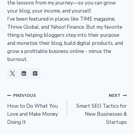
the lessons from my journey—so you can grow
your blog, your income, and yourself.
I’ve been featured in places like TIME magazine,
Thrive Global, and Yahoo! Finance. But my favorite
thing is helping bloggers step into their purpose
and monetize their blog, build digital products, and
grow a profitable business online - minus the
burnout.
Post
PREVIOUS
NEXT
How to Do What You
Smart SEO Tactics for
navigation
Love and Make Money
New Businesses &
Doing It
Startups