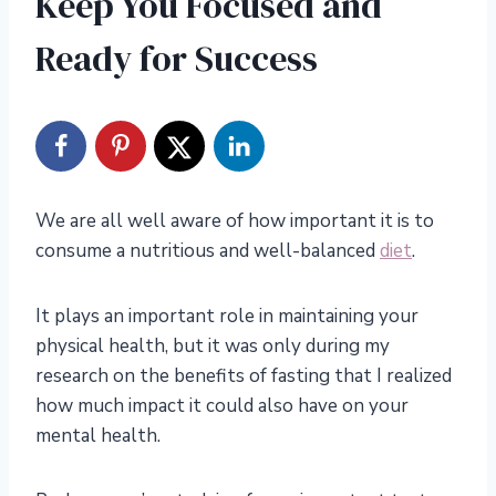
Keep You Focused and
Ready for Success
We are all well aware of how important it is to
consume a nutritious and well-balanced
diet
.
It plays an important role in maintaining your
physical health, but it was only during my
research on the benefits of fasting that I realized
how much impact it could also have on your
mental health.