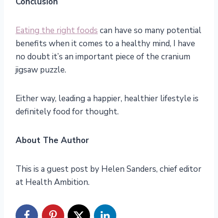
Conclusion
Eating the right foods
can have so many potential
benefits when it comes to a healthy mind, I have
no doubt it’s an important piece of the cranium
jigsaw puzzle.
Either way, leading a happier, healthier lifestyle is
definitely food for thought.
About The Author
This is a guest post by Helen Sanders, chief editor
at Health Ambition.