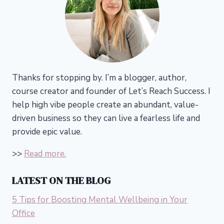
Thanks for stopping by. I’m a blogger, author,
course creator and founder of Let’s Reach Success.
I
help high vibe people create an abundant, value-
driven business so they can live a fearless life and
provide epic value.
>>
Read more.
LATEST ON THE BLOG
5 Tips for Boosting Mental Wellbeing in Your
Office