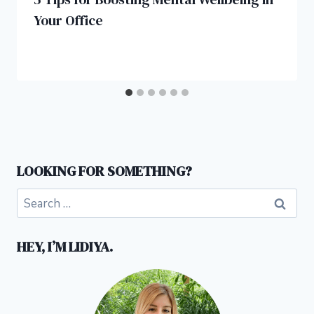
Your Office
LOOKING FOR SOMETHING?
Search
for:
HEY, I’M LIDIYA.