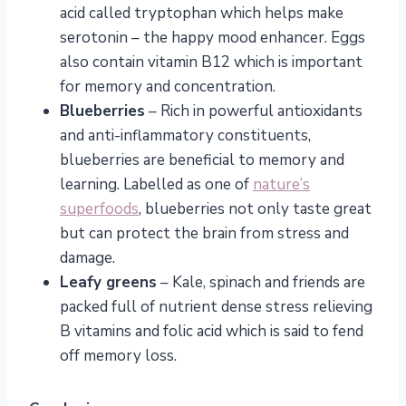
acid called tryptophan which helps make
serotonin – the happy mood enhancer. Eggs
also contain vitamin B12 which is important
for memory and concentration.
Blueberries
– Rich in powerful antioxidants
and anti-inflammatory constituents,
blueberries are beneficial to memory and
learning. Labelled as one of
nature’s
superfoods
, blueberries not only taste great
but can protect the brain from stress and
damage.
Leafy greens
– Kale, spinach and friends are
packed full of nutrient dense stress relieving
B vitamins and folic acid which is said to fend
off memory loss.