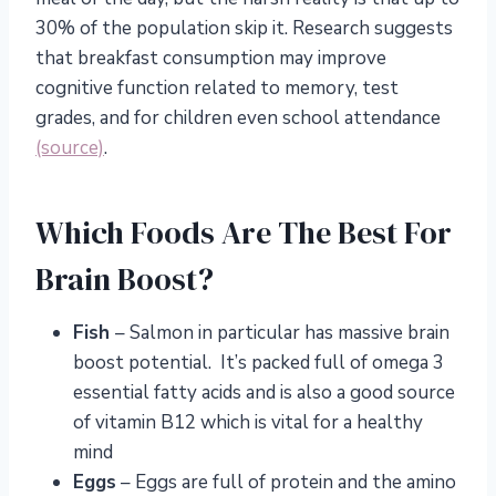
30% of the population skip it. Research suggests
that breakfast consumption may improve
cognitive function related to memory, test
grades, and for children even school attendance
(source)
.
Which Foods Are The Best For
Brain Boost?
Fish
– Salmon in particular has massive brain
boost potential. It’s packed full of omega 3
essential fatty acids and is also a good source
of vitamin B12 which is vital for a healthy
mind
Eggs
– Eggs are full of protein and the amino