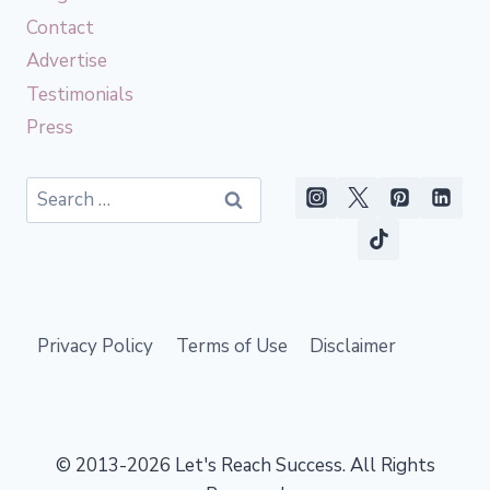
Contact
Advertise
Testimonials
Press
Search
for:
Privacy Policy
Terms of Use
Disclaimer
© 2013-2026 Let's Reach Success. All Rights