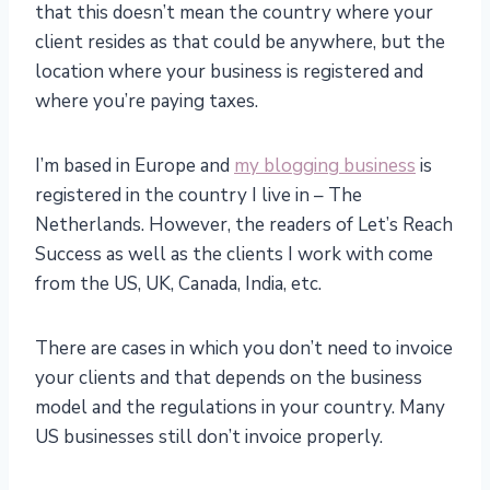
that this doesn’t mean the country where your
client resides as that could be anywhere, but the
location where your business is registered and
where you’re paying taxes.
I’m based in Europe and
my blogging business
is
registered in the country I live in – The
Netherlands. However, the readers of Let’s Reach
Success as well as the clients I work with come
from the US, UK, Canada, India, etc.
There are cases in which you don’t need to invoice
your clients and that depends on the business
model and the regulations in your country. Many
US businesses still don’t invoice properly.