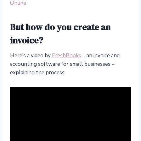
Online
But how do you create an
invoice?
Here’s a video by
FreshBooks
– an invoice and
accounting software for small businesses –
explaining the process.