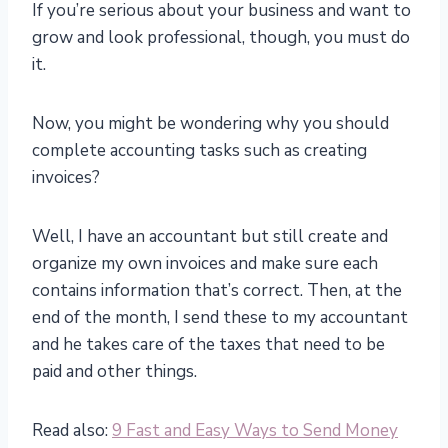
If you’re serious about your business and want to
grow and look professional, though, you must do
it.
Now, you might be wondering why you should
complete accounting tasks such as creating
invoices?
Well, I have an accountant but still create and
organize my own invoices and make sure each
contains information that’s correct. Then, at the
end of the month, I send these to my accountant
and he takes care of the taxes that need to be
paid and other things.
Read also:
9 Fast and Easy Ways to Send Money