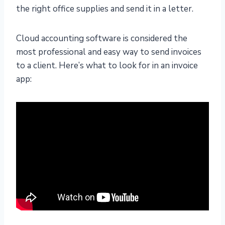
the right office supplies and send it in a letter.
Cloud accounting software is considered the
most professional and easy way to send invoices
to a client. Here’s what to look for in an invoice
app: