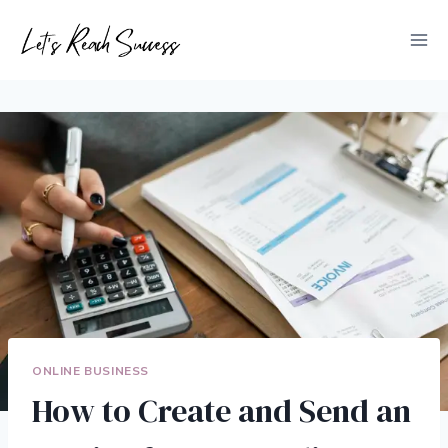
Skip
to
content
ONLINE BUSINESS
How to Create and Send an