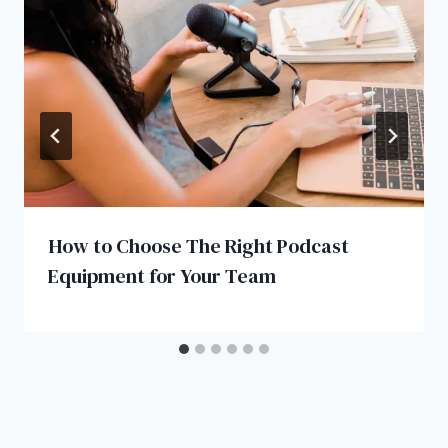
How to Choose The Right Podcast
Equipment for Your Team