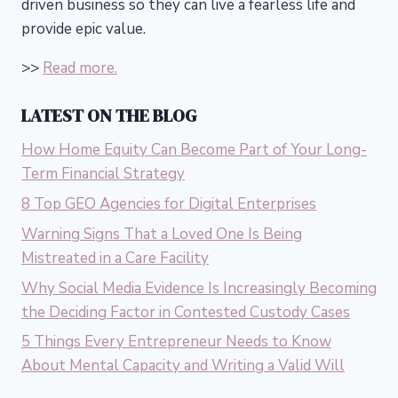
driven business so they can live a fearless life and
provide epic value.
>>
Read more.
LATEST ON THE BLOG
How Home Equity Can Become Part of Your Long-
Term Financial Strategy
8 Top GEO Agencies for Digital Enterprises
Warning Signs That a Loved One Is Being
Mistreated in a Care Facility
Why Social Media Evidence Is Increasingly Becoming
the Deciding Factor in Contested Custody Cases
5 Things Every Entrepreneur Needs to Know
About Mental Capacity and Writing a Valid Will