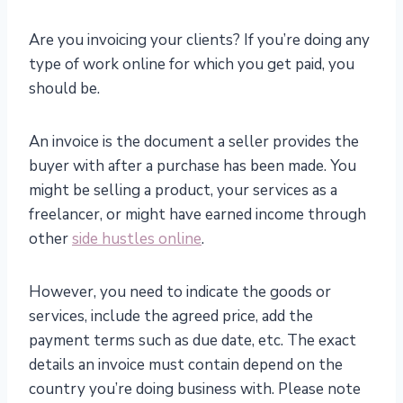
Are you invoicing your clients? If you’re doing any
type of work online for which you get paid, you
should be.
An invoice is the document a seller provides the
buyer with after a purchase has been made. You
might be selling a product, your services as a
freelancer, or might have earned income through
other
side hustles online
.
However, you need to indicate the goods or
services, include the agreed price, add the
payment terms such as due date, etc. The exact
details an invoice must contain depend on the
country you’re doing business with. Please note