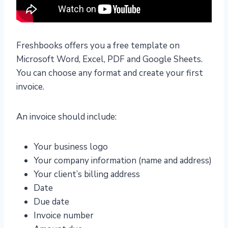
Freshbooks offers you a free template on
Microsoft Word, Excel, PDF and Google Sheets.
You can choose any format and create your first
invoice.
An invoice should include:
Your business logo
Your company information (name and address)
Your client’s billing address
Date
Due date
Invoice number