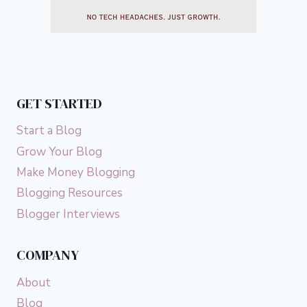
GET STARTED
Start a Blog
Grow Your Blog
Make Money Blogging
Blogging Resources
Blogger Interviews
COMPANY
About
Blog