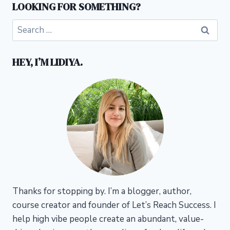
LOOKING FOR SOMETHING?
Search
for:
HEY, I’M LIDIYA.
Thanks for stopping by. I’m a blogger, author,
course creator and founder of Let’s Reach Success.
I
help high vibe people create an abundant, value-