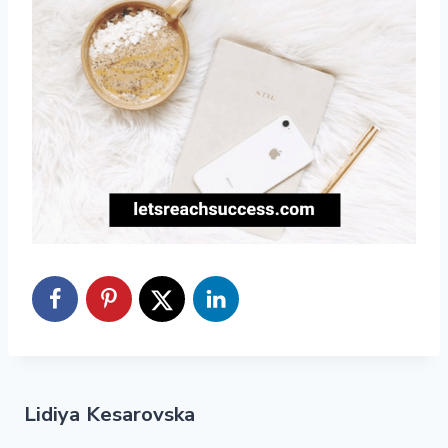
Lidiya Kesarovska