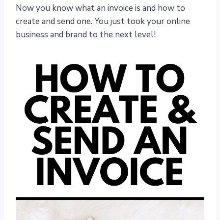
Now you know what an invoice is and how to
create and send one. You just took your online
business and brand to the next level!