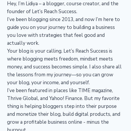
Hey, I’m Lidiya – a blogger, course creator, and the
founder of Let’s Reach Success.
I’ve been blogging since 2013, and now I’m here to
guide you on your journey to building a business
you love with strategies that feel good and
actually work.
Your blog is your calling. Let’s Reach Success is
where blogging meets freedom, mindset meets
money, and success becomes simple. I also share all
the lessons from my journey—so you can grow
your blog, your income, and yourself.
I’ve been featured in places like TIME magazine,
Thrive Global, and Yahoo! Finance. But my favorite
thing is helping bloggers step into their purpose
and monetize their blog, build digital products, and
grow a profitable business online - minus the
burnout.