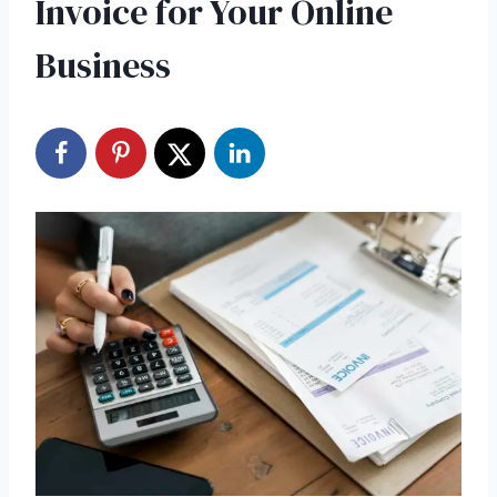
Invoice for Your Online
Business