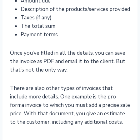
Amount due
Description of the products/services provided
Taxes (if any)
The total sum
Payment terms
Once you’ve filled in all the details, you can save
the invoice as PDF and email it to the client. But
that’s not the only way.
There are also other types of invoices that
include more details. One example is the pro
forma invoice to which you must add a precise sale
price. With that document, you give an estimate
to the customer, including any additional costs.