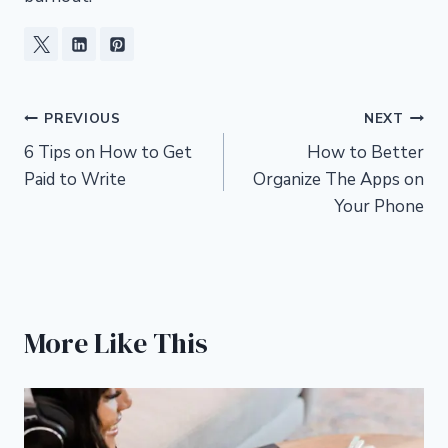
Post
PREVIOUS
NEXT
6 Tips on How to Get
How to Better
navigation
Paid to Write
Organize The Apps on
Your Phone
More Like This