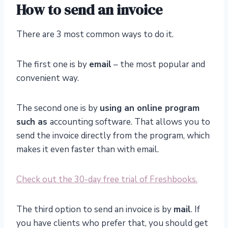
How to send an invoice
There are 3 most common ways to do it.
The first one is by
email
– the most popular and
convenient way.
The second one is by
using an online program
such as
accounting software. That allows you to
send the invoice directly from the program, which
makes it even faster than with email.
Check out the 30-day free trial of Freshbooks.
The third option to send an invoice is by
mail
. If
you have clients who prefer that, you should get