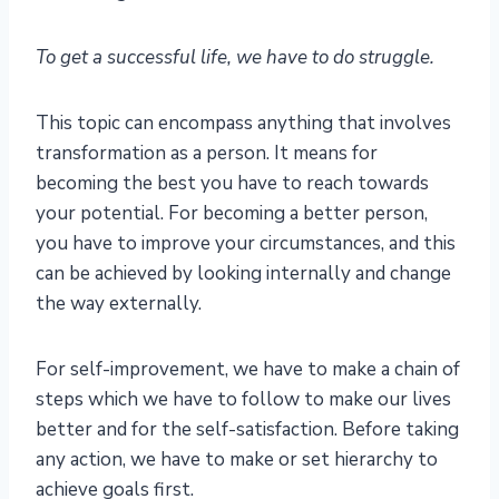
To get a successful life, we have to do struggle.
This topic can encompass anything that involves
transformation as a person. It means for
becoming the best you have to reach towards
your potential. For becoming a better person,
you have to improve your circumstances, and this
can be achieved by looking internally and change
the way externally.
For self-improvement, we have to make a chain of
steps which we have to follow to make our lives
better and for the self-satisfaction. Before taking
any action, we have to make or set hierarchy to
achieve goals first.