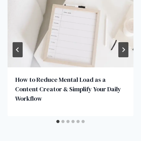
How to Reduce Mental Load as a
Content Creator & Simplify Your Daily
Workflow