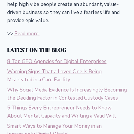
help high vibe people create an abundant, value-
driven business so they can live a fearless life and
provide epic value.
>>
Read more.
LATEST ON THE BLOG
8 Top GEO Agencies for Digital Enterprises
Warning Signs That a Loved One Is Being
Mistreated in a Care Facility
Why Social Media Evidence Is Increasingly Becoming
the Deciding Factor in Contested Custody Cases
5 Things Every Entrepreneur Needs to Know
About Mental Capacity and Writing a Valid Will
Smart Ways to Manage Your Money in an