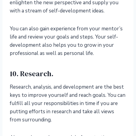
enlighten the new perspective and supply you
with a stream of self-development ideas.
You can also gain experience from your mentor’s
life and review your goals and steps. Your self-
development also helps you to grow in your
professional as well as personal life.
10. Research.
Research, analysis, and development are the best
keys to improve yourself and reach goals. You can
fulfill all your responsibilities in time if you are
putting efforts in research and take all views
from surrounding.