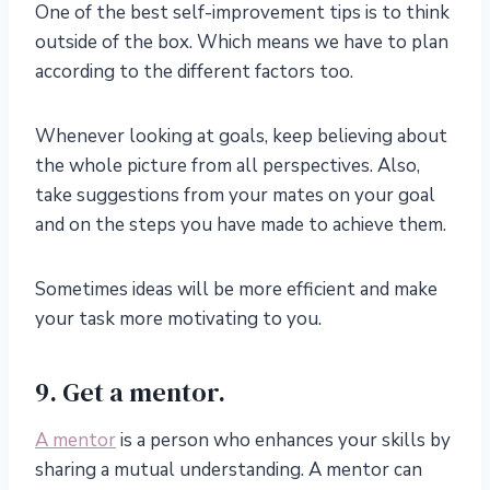
One of the best self-improvement tips is to think
outside of the box. Which means we have to plan
according to the different factors too.
Whenever looking at goals, keep believing about
the whole picture from all perspectives. Also,
take suggestions from your mates on your goal
and on the steps you have made to achieve them.
Sometimes ideas will be more efficient and make
your task more motivating to you.
9. Get a mentor.
A mentor
is a person who enhances your skills by
sharing a mutual understanding. A mentor can