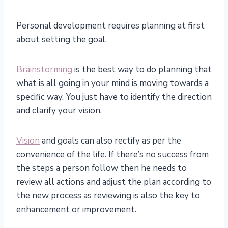
Personal development requires planning at first
about setting the goal.
Brainstorming
is the best way to do planning that
what is all going in your mind is moving towards a
specific way. You just have to identify the direction
and clarify your vision.
Vision
and goals can also rectify as per the
convenience of the life. If there’s no success from
the steps a person follow then he needs to
review all actions and adjust the plan according to
the new process as reviewing is also the key to
enhancement or improvement.