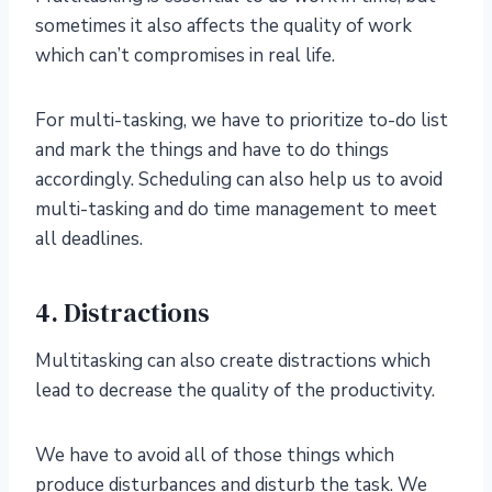
sometimes it also affects the quality of work
which can’t compromises in real life.
For multi-tasking, we have to prioritize to-do list
and mark the things and have to do things
accordingly. Scheduling can also help us to avoid
multi-tasking and do time management to meet
all deadlines.
4. Distractions
Multitasking can also create distractions which
lead to decrease the quality of the productivity.
We have to avoid all of those things which
produce disturbances and disturb the task. We