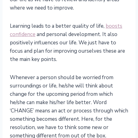
where we need to improve.
Learning leads to a better quality of life,
boosts
confidence
and personal development. It also
positively influences our life. We just have to
focus and plan for improving ourselves these are
the main key points.
Whenever a person should be worried from
surroundings or life, he/she will think about
change for the upcoming period from which
he/she can make his/her life better. Word
‘CHANGE’ means an act or process through which
something becomes different. Here, for the
resolution, we have to think some new or
something different from out of the box.