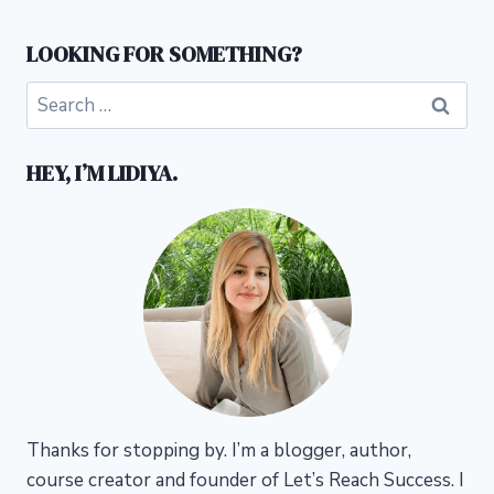
LOOKING FOR SOMETHING?
Search
for:
HEY, I’M LIDIYA.
Thanks for stopping by. I’m a blogger, author,
course creator and founder of Let’s Reach Success.
I