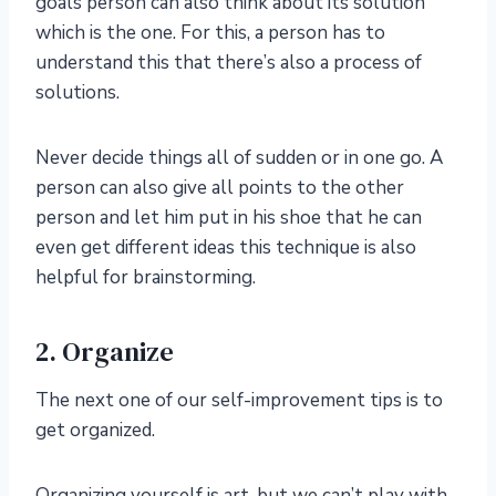
goals person can also think about its solution
which is the one. For this, a person has to
understand this that there’s also a process of
solutions.
Never decide things all of sudden or in one go. A
person can also give all points to the other
person and let him put in his shoe that he can
even get different ideas this technique is also
helpful for brainstorming.
2. Organize
The next one of our self-improvement tips is to
get organized.
Organizing yourself is art, but we can’t play with