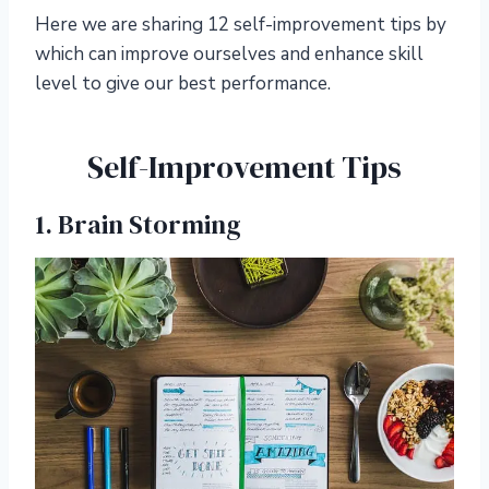
Here we are sharing 12 self-improvement tips by
which can improve ourselves and enhance skill
level to give our best performance.
Self-Improvement Tips
1. Brain Storming