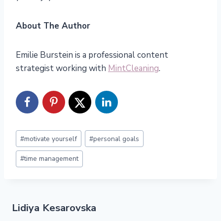
About The Author
Emilie Burstein is a professional content
strategist working with
MintCleaning
.
Post
#
motivate yourself
#
personal goals
Tags:
#
time management
Lidiya Kesarovska