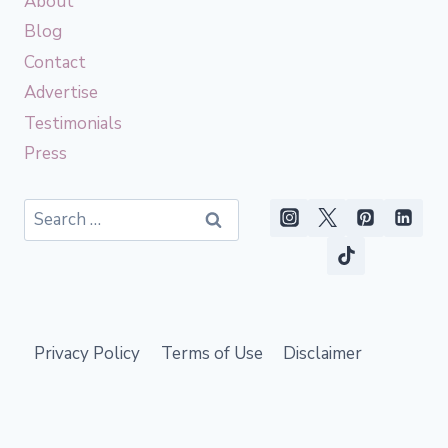
About
Blog
Contact
Advertise
Testimonials
Press
Search
for:
Privacy Policy
Terms of Use
Disclaimer