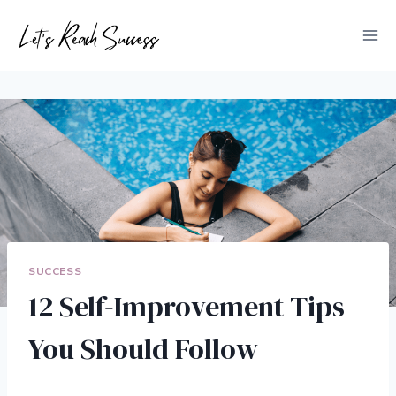
Skip
to
content
SUCCESS
12 Self-Improvement Tips
You Should Follow