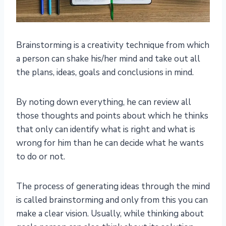
Brainstorming is a creativity technique from which
a person can shake his/her mind and take out all
the plans, ideas, goals and conclusions in mind.
By noting down everything, he can review all
those thoughts and points about which he thinks
that only can identify what is right and what is
wrong for him than he can decide what he wants
to do or not.
The process of generating ideas through the mind
is called brainstorming and only from this you can
make a clear vision. Usually, while thinking about