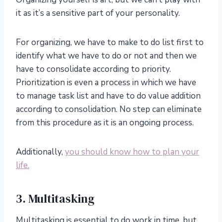
it as it’s a sensitive part of your personality.
For organizing, we have to make to do list first to
identify what we have to do or not and then we
have to consolidate according to priority.
Prioritization is even a process in which we have
to manage task list and have to do value addition
according to consolidation. No step can eliminate
from this procedure as it is an ongoing process.
Additionally,
you should know how to plan your
life.
3. Multitasking
Multitasking is essential to do work in time, but