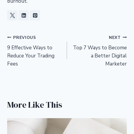
burnout.
Post
PREVIOUS
NEXT
9 Effective Ways to
Top 7 Ways to Become
navigation
Reduce Your Trading
a Better Digital
Fees
Marketer
More Like This