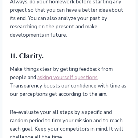
Always, do your homework before starting any
project so that you can have a better idea about
its end. You can also analyze your past by
researching on the present and make
developments in future.
11. Clarity.
Make things clear by getting feedback from
people and
asking yourself questions
.
Transparency boosts our confidence with time as
our perceptions get according to the aim.
Re-evaluate your all steps by a specific and
random period to firm your mission and to reach
each goal. Keep your competitors in mind. It will
challenge all the time.