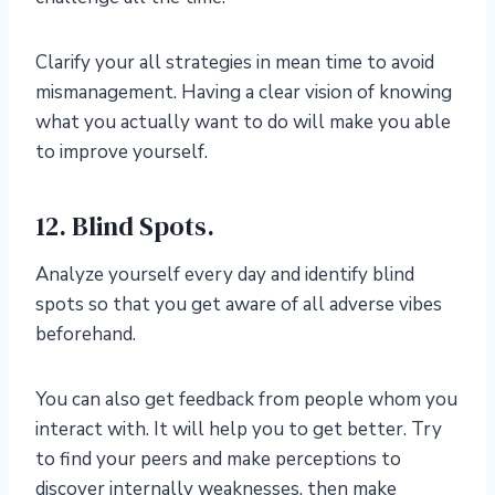
Clarify your all strategies in mean time to avoid
mismanagement. Having a clear vision of knowing
what you actually want to do will make you able
to improve yourself.
12. Blind Spots.
Analyze yourself every day and identify blind
spots so that you get aware of all adverse vibes
beforehand.
You can also get feedback from people whom you
interact with. It will help you to get better. Try
to find your peers and make perceptions to
discover internally weaknesses, then make