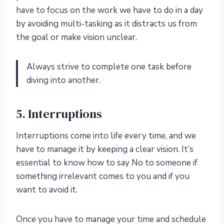
have to focus on the work we have to do in a day
by avoiding multi-tasking as it distracts us from
the goal or make vision unclear.
Always strive to complete one task before
diving into another.
5. Interruptions
Interruptions come into life every time, and we
have to manage it by keeping a clear vision. It’s
essential to know how to say No to someone if
something irrelevant comes to you and if you
want to avoid it.
Once you have to manage your time and schedule