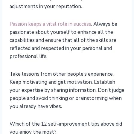
adjustments in your reputation.
Passion keeps a vital role in success
. Always be
passionate about yourself to enhance all the
capabilities and ensure that all of the skills are
reflected and respected in your personal and
professional life.
Take lessons from other people’s experience.
Keep motivating and get motivation. Establish
your expertise by sharing information. Don’t judge
people and avoid thinking or brainstorming when
you already have vibes.
Which of the 12 self-improvement tips above did
you enjoy the most?