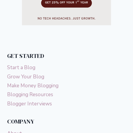
GET STARTED
Start a Blog
Grow Your Blog
Make Money Blogging
Blogging Resources
Blogger Interviews
COMPANY