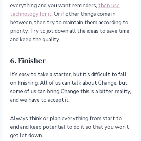
everything and you want reminders,
then use
technology for it
. Or if other things come in
between, then try to maintain them according to
priority. Try to jot down all the ideas to save time
and keep the quality.
6. Finisher
It’s easy to take a starter, but it’s difficult to fall
on finishing. All of us can talk about Change, but
some of us can bring Change this is a bitter reality,
and we have to accept it.
Always think or plan everything from start to
end and keep potential to do it so that you won’t
get let down.