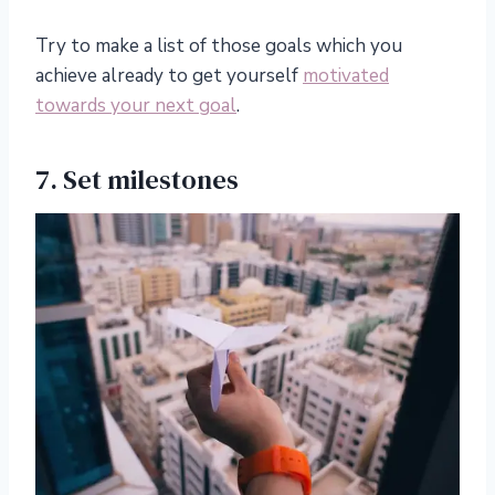
Try to make a list of those goals which you
achieve already to get yourself
motivated
towards your next goal
.
7. Set milestones