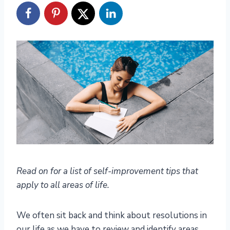
Read on for a list of self-improvement tips that
apply to all areas of life.
We often sit back and think about resolutions in
our life as we have to review and identify areas