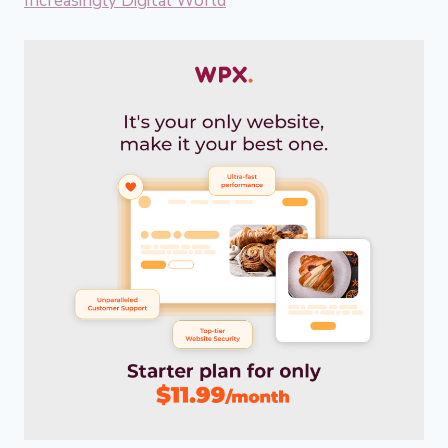
Increasingly Digital World