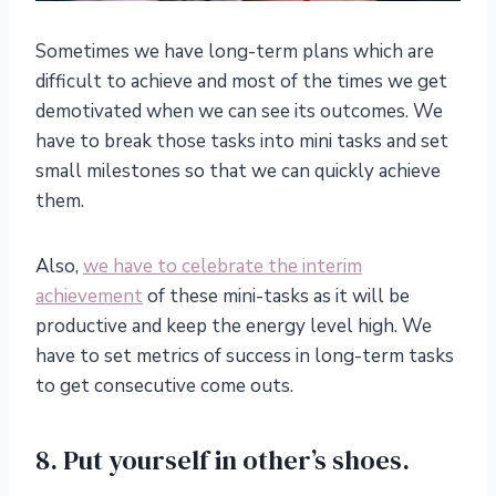
Sometimes we have long-term plans which are
difficult to achieve and most of the times we get
demotivated when we can see its outcomes. We
have to break those tasks into mini tasks and set
small milestones so that we can quickly achieve
them.
Also,
we have to celebrate the interim
achievement
of these mini-tasks as it will be
productive and keep the energy level high. We
have to set metrics of success in long-term tasks
to get consecutive come outs.
8. Put yourself in other’s shoes.