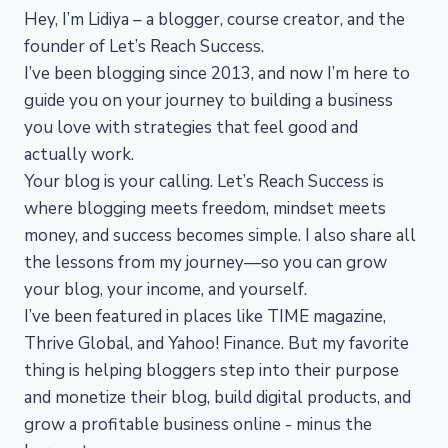
Hey, I’m Lidiya – a blogger, course creator, and the
founder of Let’s Reach Success.
I’ve been blogging since 2013, and now I’m here to
guide you on your journey to building a business
you love with strategies that feel good and
actually work.
Your blog is your calling. Let’s Reach Success is
where blogging meets freedom, mindset meets
money, and success becomes simple. I also share all
the lessons from my journey—so you can grow
your blog, your income, and yourself.
I’ve been featured in places like TIME magazine,
Thrive Global, and Yahoo! Finance. But my favorite
thing is helping bloggers step into their purpose
and monetize their blog, build digital products, and
grow a profitable business online - minus the