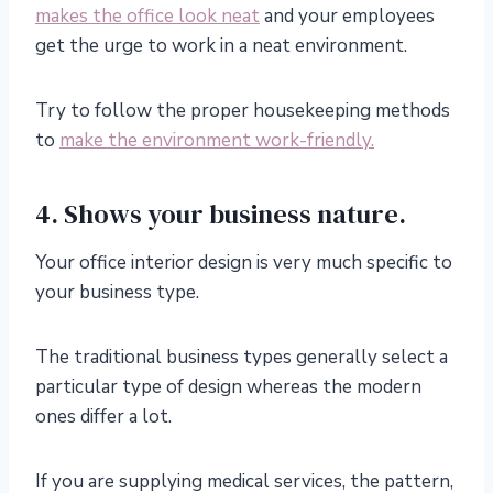
makes the office look neat
and your employees
get the urge to work in a neat environment.
Try to follow the proper housekeeping methods
to
make the environment work-friendly.
4. Shows your business nature.
Your office interior design is very much specific to
your business type.
The traditional business types generally select a
particular type of design whereas the modern
ones differ a lot.
If you are supplying medical services, the pattern,