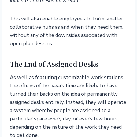
Idiot’s Guide to Business Plans
.
This will also enable employees to form smaller
collaborative hubs as and when they need them,
without any of the downsides associated with
open plan designs.
The End of Assigned Desks
As well as featuring customizable work stations,
the offices of ten years time are likely to have
turned their backs on the idea of permanently
assigned desks entirely. Instead, they will operate
a system whereby people are assigned to a
particular space every day, or every few hours,
depending on the nature of the work they need
to get done.