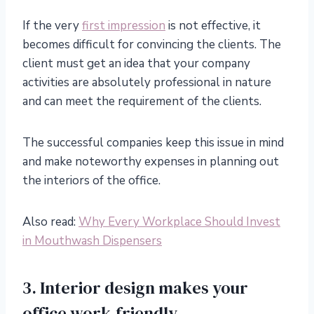
If the very
first impression
is not effective, it
becomes difficult for convincing the clients. The
client must get an idea that your company
activities are absolutely professional in nature
and can meet the requirement of the clients.
The successful companies keep this issue in mind
and make noteworthy expenses in planning out
the interiors of the office.
Also read:
Why Every Workplace Should Invest
in Mouthwash Dispensers
3. Interior design makes your
office work-friendly.