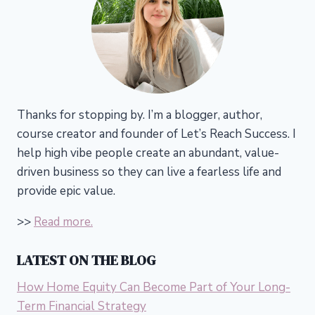
Thanks for stopping by. I’m a blogger, author,
course creator and founder of Let’s Reach Success.
I
help high vibe people create an abundant, value-
driven business so they can live a fearless life and
provide epic value.
>>
Read more.
LATEST ON THE BLOG
How Home Equity Can Become Part of Your Long-
Term Financial Strategy