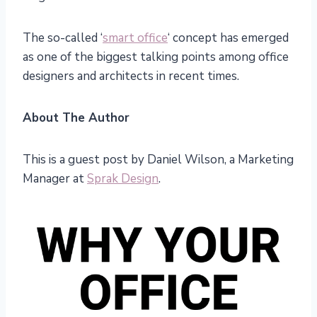
The so-called ‘
smart office
‘ concept has emerged
as one of the biggest talking points among office
designers and architects in recent times.
About The Author
This is a guest post by Daniel Wilson, a Marketing
Manager at
Sprak Design
.