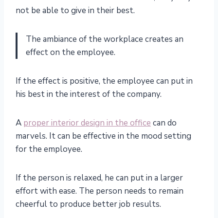
not be able to give in their best.
The ambiance of the workplace creates an
effect on the employee.
If the effect is positive, the employee can put in
his best in the interest of the company.
A
proper interior design in the office
can do
marvels. It can be effective in the mood setting
for the employee.
If the person is relaxed, he can put in a larger
effort with ease. The person needs to remain
cheerful to produce better job results.