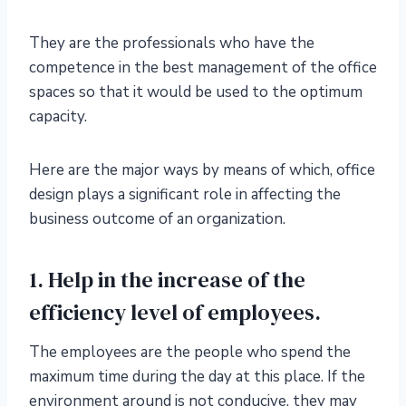
They are the professionals who have the
competence in the best management of the office
spaces so that it would be used to the optimum
capacity.
Here are the major ways by means of which, office
design plays a significant role in affecting the
business outcome of an organization.
1. Help in the increase of the
efficiency level of employees.
The employees are the people who spend the
maximum time during the day at this place. If the
environment around is not conducive, they may