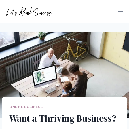
Skip
to
content
ONLINE BUSINESS
Want a Thriving Business?