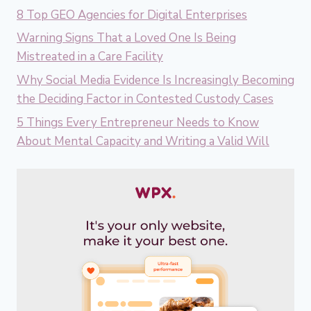
8 Top GEO Agencies for Digital Enterprises
Warning Signs That a Loved One Is Being
Mistreated in a Care Facility
Why Social Media Evidence Is Increasingly Becoming
the Deciding Factor in Contested Custody Cases
5 Things Every Entrepreneur Needs to Know
About Mental Capacity and Writing a Valid Will