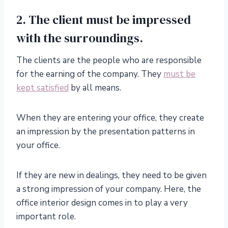
2. The client must be impressed
with the surroundings.
The clients are the people who are responsible
for the earning of the company. They
must be
kept satisfied
by all means.
When they are entering your office, they create
an impression by the presentation patterns in
your office.
If they are new in dealings, they need to be given
a strong impression of your company. Here, the
office interior design comes in to play a very
important role.