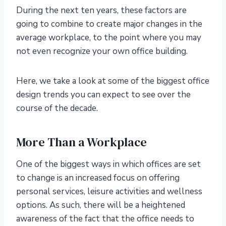
During the next ten years, these factors are
going to combine to create major changes in the
average workplace, to the point where you may
not even recognize your own office building.
Here, we take a look at some of the biggest office
design trends you can expect to see over the
course of the decade.
More Than a Workplace
One of the biggest ways in which offices are set
to change is an increased focus on offering
personal services, leisure activities and wellness
options. As such, there will be a heightened
awareness of the fact that the office needs to