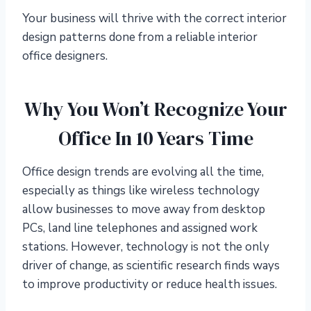
Your business will thrive with the correct interior
design patterns done from a reliable interior
office designers.
Why You Won’t Recognize Your
Office In 10 Years Time
Office design trends are evolving all the time,
especially as things like wireless technology
allow businesses to move away from desktop
PCs, land line telephones and assigned work
stations. However, technology is not the only
driver of change, as scientific research finds ways
to improve productivity or reduce health issues.