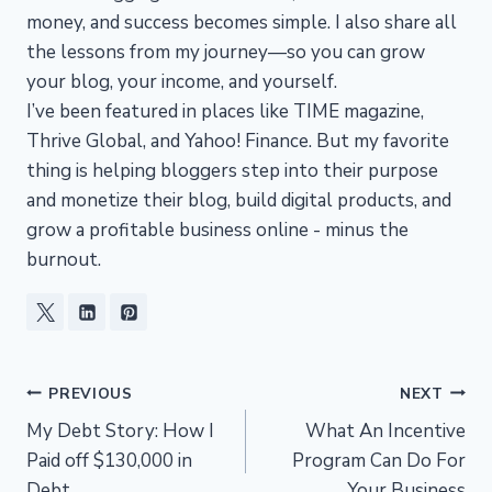
money, and success becomes simple. I also share all
the lessons from my journey—so you can grow
your blog, your income, and yourself.
I’ve been featured in places like TIME magazine,
Thrive Global, and Yahoo! Finance. But my favorite
thing is helping bloggers step into their purpose
and monetize their blog, build digital products, and
grow a profitable business online - minus the
burnout.
Post
PREVIOUS
NEXT
My Debt Story: How I
What An Incentive
navigation
Paid off $130,000 in
Program Can Do For
Debt
Your Business