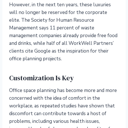
However, in the next ten years, these luxuries
will no longer be reserved for the corporate
elite. The Society for Human Resource
Management says 11 percent of waste
management companies already provide free food
and drinks, while half of all WorkWell Partners’
clients cite Google as the inspiration for their
office planning projects.
Customization Is Key
Office space planning has become more and more
concerned with the idea of comfort in the
workplace, as repeated studies have shown that
discomfort can contribute towards a host of
problems, including various health issues,