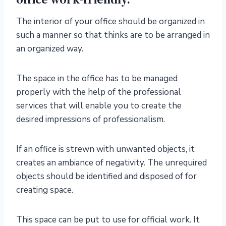
The interior of your office should be organized in
such a manner so that thinks are to be arranged in
an organized way.
The space in the office has to be managed
properly with the help of the professional
services that will enable you to create the
desired impressions of professionalism.
If an office is strewn with unwanted objects, it
creates an ambiance of negativity. The unrequired
objects should be identified and disposed of for
creating space.
This space can be put to use for official work. It