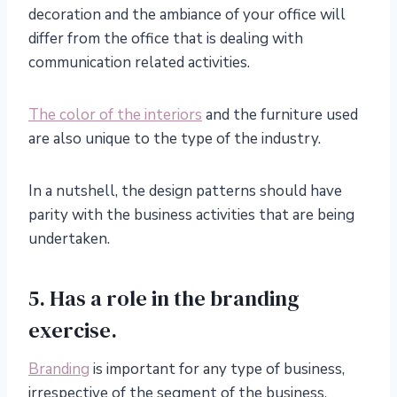
decoration and the ambiance of your office will
differ from the office that is dealing with
communication related activities.
The color of the interiors
and the furniture used
are also unique to the type of the industry.
In a nutshell, the design patterns should have
parity with the business activities that are being
undertaken.
5. Has a role in the branding
exercise.
Branding
is important for any type of business,
irrespective of the segment of the business.