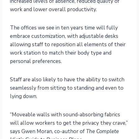
increased levels of absence, reduced quality of
work and lower overall productivity.
The offices we see in ten years time will fully
embrace customization, with adjustable desks
allowing staff to reposition all elements of their
work station to match their body type and
personal preferences.
Staff are also likely to have the ability to switch
seamlessly from sitting to standing and even to
lying down.
“Moveable walls with sound-absorbing fabrics
will allow workers to get the privacy they crave,”
says Gwen Moran, co-author of
The Complete