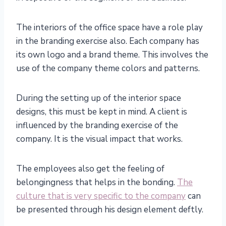
The interiors of the office space have a role play
in the branding exercise also. Each company has
its own logo and a brand theme. This involves the
use of the company theme colors and patterns.
During the setting up of the interior space
designs, this must be kept in mind. A client is
influenced by the branding exercise of the
company. It is the visual impact that works.
The employees also get the feeling of
belongingness that helps in the bonding.
The
culture that is very specific to the company
can
be presented through his design element deftly.