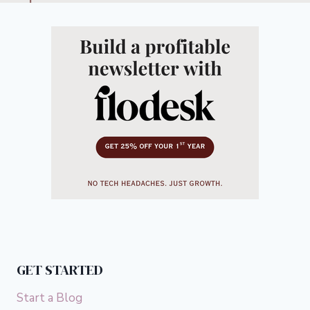
GET STARTED
Start a Blog