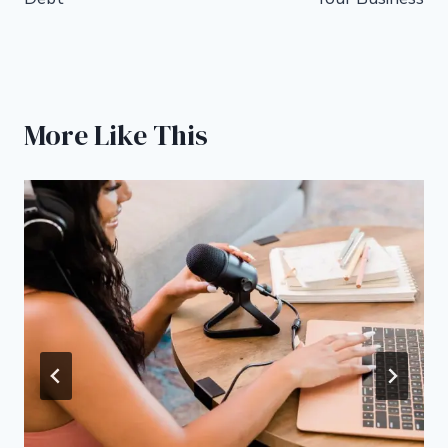
More Like This