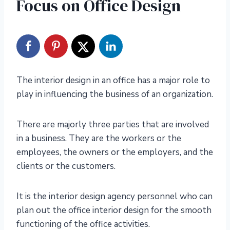
Focus on Office Design
The interior design in an office has a major role to
play in influencing the business of an organization.
There are majorly three parties that are involved
in a business. They are the workers or the
employees, the owners or the employers, and the
clients or the customers.
It is the interior design agency personnel who can
plan out the office interior design for the smooth
functioning of the office activities.