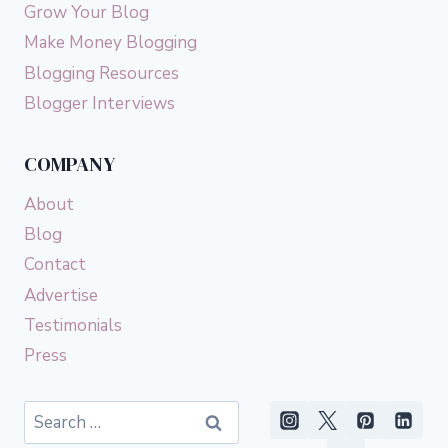
Grow Your Blog
Make Money Blogging
Blogging Resources
Blogger Interviews
COMPANY
About
Blog
Contact
Advertise
Testimonials
Press
Search
for: