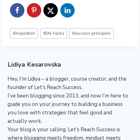
Post
#
inspiration
#
life hacks
#
success principles
Tags:
Lidiya Kesarovska
Hey, I’m Lidiya – a blogger, course creator, and the
founder of Let’s Reach Success.
I’ve been blogging since 2013, and now I’m here to
guide you on your journey to building a business
you love with strategies that feel good and
actually work.
Your blog is your calling. Let’s Reach Success is
where blogging meets freedom, mindset meets