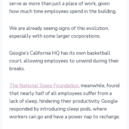
serve as more than just a place of work, given
how much time employees spend in the building.
We are already seeing signs of this evolution,
especially with some larger corporations.
Google’s California HQ has its own basketball
court, allowing employees to unwind during their
breaks.
The National Sleep Foundation
, meanwhile, found
that nearly half of all employees suffer from a
lack of sleep, hindering their productivity. Google
responded by introducing sleep pods, where
workers can go and have a power nap to recharge.