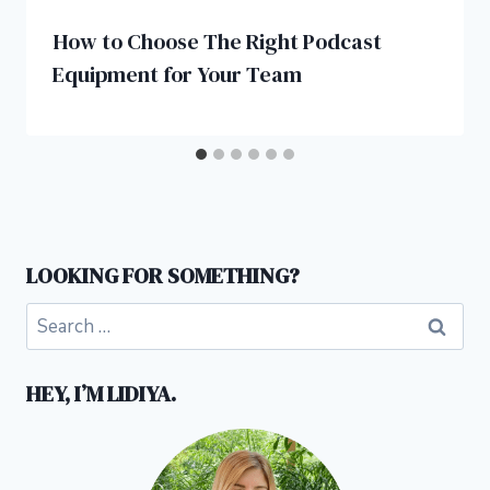
How to Choose The Right Podcast
Equipment for Your Team
LOOKING FOR SOMETHING?
Search
for:
HEY, I’M LIDIYA.