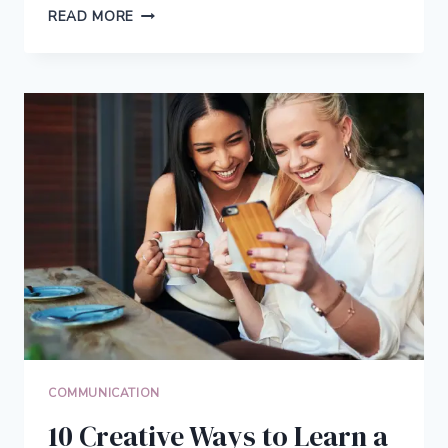
7
READ MORE
THINGS
YOU
CAN
RELATE
TO
IF
YOU’RE
AN
INTROVERT
COMMUNICATION
10 Creative Ways to Learn a