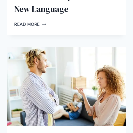
New Language
10
READ MORE
CREATIVE
WAYS
TO
LEARN
A
NEW
LANGUAGE