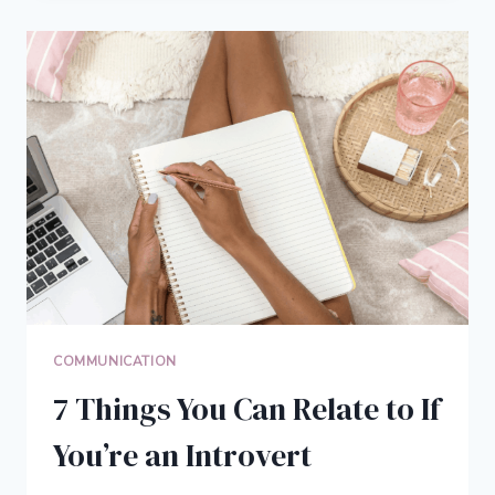
BLOG:
BENEFITS
OF
BLOGGING
FOR
YOUR
EDUCATION
COMMUNICATION
7 Things You Can Relate to If
You’re an Introvert