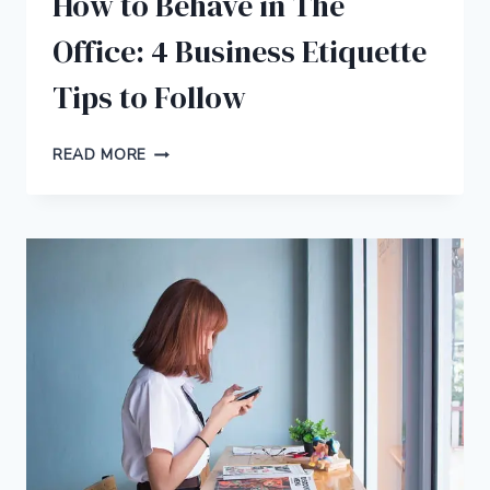
How to Behave in The
Office: 4 Business Etiquette
Tips to Follow
HOW
READ MORE
TO
BEHAVE
IN
THE
OFFICE:
4
BUSINESS
ETIQUETTE
TIPS
TO
FOLLOW