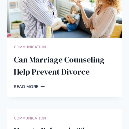
COMMUNICATION
Can Marriage Counseling
Help Prevent Divorce
CAN
READ MORE
MARRIAGE
COUNSELING
HELP
PREVENT
DIVORCE
COMMUNICATION