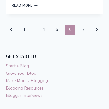
10
READ MORE
SMALL
ACTS
OF
KINDNESS
Page
Previous
Next
1
…
4
5
6
7
THAT
WILL
navigation
Page
Page
MAKE
A
BIG
GET STARTED
DIFFERENCE
Start a Blog
Grow Your Blog
Make Money Blogging
Blogging Resources
Blogger Interviews