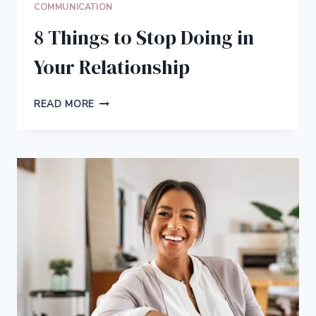
COMMUNICATION
8 Things to Stop Doing in
Your Relationship
8
READ MORE
THINGS
TO
STOP
DOING
IN
YOUR
RELATIONSHIP