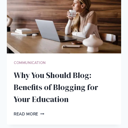
RELATIONSHIPS
AND
COMMUNICATION
COMMUNICATION
Why You Should Blog:
Benefits of Blogging for
Your Education
WHY
READ MORE
YOU
SHOULD