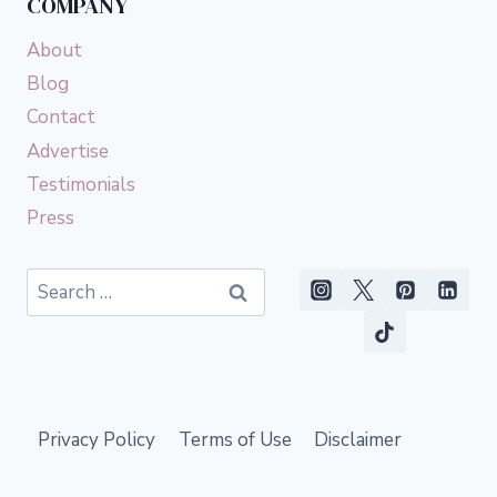
COMPANY
About
Blog
Contact
Advertise
Testimonials
Press
Search
for:
Privacy Policy
Terms of Use
Disclaimer