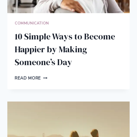
COMMUNICATION
10 Simple Ways to Become
Happier by Making
Someone’s Day
10
READ MORE
SIMPLE
WAYS
TO
BECOME
HAPPIER
BY
MAKING
SOMEONE’S
DAY