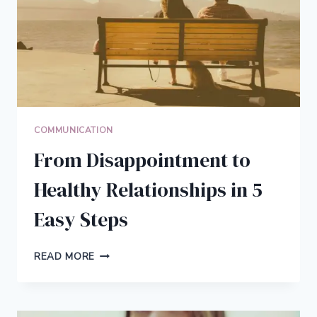
COMMUNICATION
From Disappointment to
Healthy Relationships in 5
Easy Steps
FROM
READ MORE
DISAPPOINTMENT
TO
HEALTHY
RELATIONSHIPS