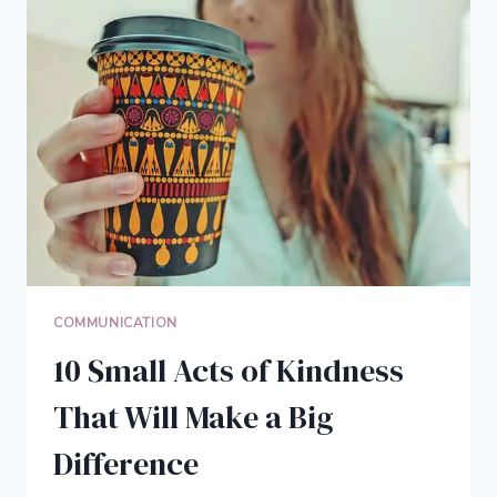
IN
5
EASY
STEPS
COMMUNICATION
10 Small Acts of Kindness
That Will Make a Big
Difference