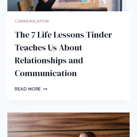
COMMUNICATION
The 7 Life Lessons Tinder
Teaches Us About
Relationships and
Communication
THE
READ MORE
7
LIFE
LESSONS
TINDER
TEACHES
US
ABOUT