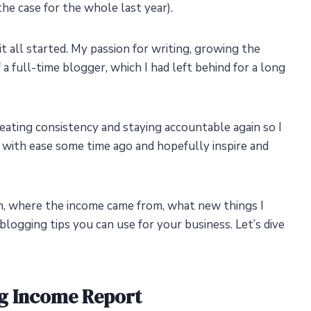
he case for the whole last year).
t all started. My passion for writing, growing the
f a full-time blogger, which I had left behind for a long
reating consistency and staying accountable again so I
 with ease some time ago and hopefully inspire and
h, where the income came from, what new things I
blogging tips you can use for your business. Let’s dive
g Income Report