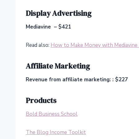
Display Advertising
Mediavine – $421
Read also:
How to Make Money with Mediavine (
Affiliate Marketing
Revenue from affiliate marketing: : $227
Products
Bold Business School
The Blog Income Toolkit