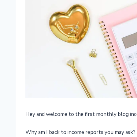
Hey and welcome to the first monthly blog inc
Why am I back to income reports you may ask? 