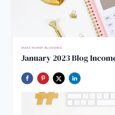
MAKE MONEY BLOGGING
January 2023 Blog Income