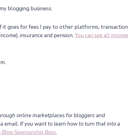
 my blogging business.
f it goes for fees I pay to other platforms, transaction
income), insurance and pension.
You can see all income
am.
hrough online marketplaces for bloggers and
 email. If you want to learn how to turn that into a
 Blog Sponsorship Boss.