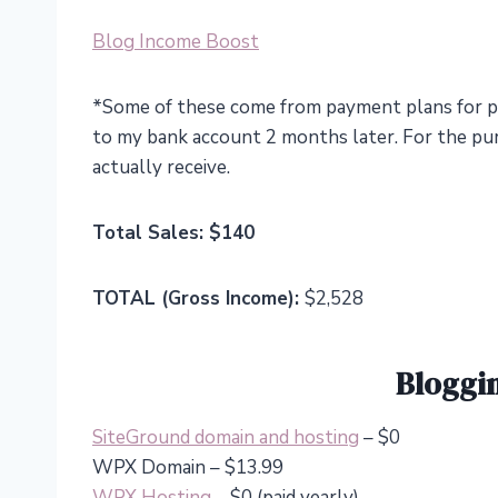
Blog Income Boost
*Some of these come from payment plans for p
to my bank account 2 months later. For the purp
actually receive.
Total Sales: $140
TOTAL (Gross Income):
$2,528
Bloggi
SiteGround domain and hosting
– $0
WPX Domain – $13.99
WPX Hosting
– $0 (paid yearly)