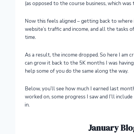
(as opposed to the course business, which was t
Now this feels aligned – getting back to where i
website’s traffic and income, and all the tasks o
time.
As a result, the income dropped. So here I am c
can grow it back to the 5K months I was having
help some of you do the same along the way.
Below, you’ll see how much I earned last mont
worked on, some progress I saw and I’ll include 
in.
January Blo