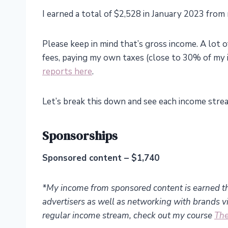
I earned a total of $2,528 in January 2023 from
Please keep in mind that’s gross income. A lot o
fees, paying my own taxes (close to 30% of my 
reports here
.
Let’s break this down and see each income stre
Sponsorships
Sponsored content – $1,740
*My income from sponsored content is earned t
advertisers as well as networking with brands via
regular income stream, check out my course
The