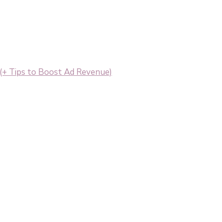
+ Tips to Boost Ad Revenue)