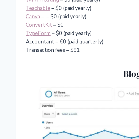
Teachable
– $0 (paid yearly)
Canva
– – $0 (paid yearly)
ConvertKit
– $0
TypeForm
– $0 (paid yearly)
Accountant – €0 (paid quarterly)
Transaction fees – $91
Blo