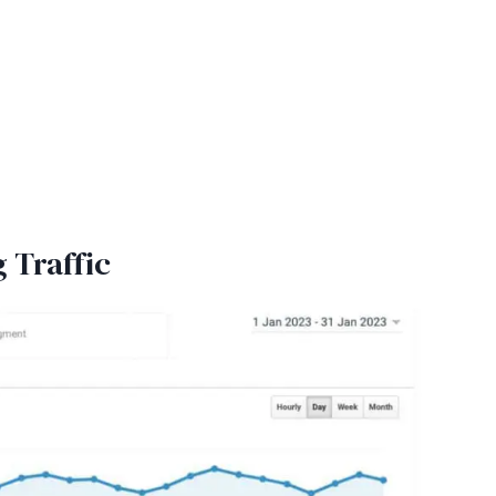
g Traffic