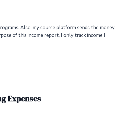
rograms. Also, my course platform sends the money
ose of this income report, I only track income I
ng Expenses