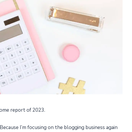
ome report of 2023.
Because I’m focusing on the blogging business again