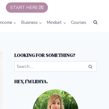
START HERE 💌
Income
Business
Mindset
Courses
LOOKING FOR SOMETHING?
Search
for:
HEY, I’M LIDIYA.