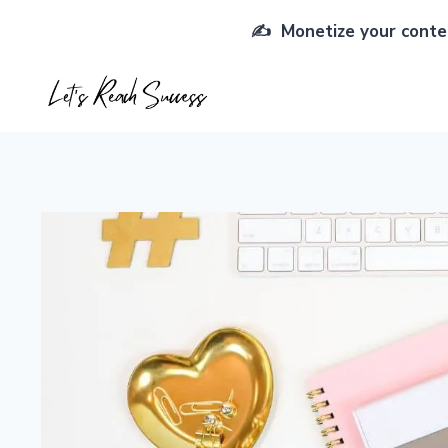
Skip
✍️ Monetize your conten
to
content