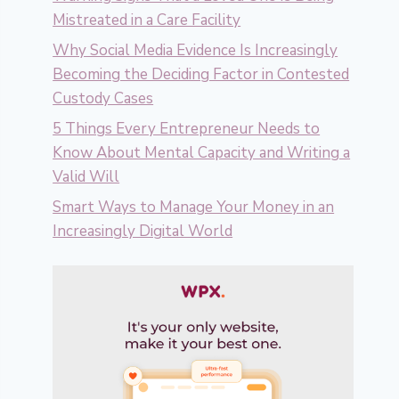
Mistreated in a Care Facility
Why Social Media Evidence Is Increasingly
Becoming the Deciding Factor in Contested
Custody Cases
5 Things Every Entrepreneur Needs to
Know About Mental Capacity and Writing a
Valid Will
Smart Ways to Manage Your Money in an
Increasingly Digital World