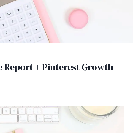
 Report + Pinterest Growth