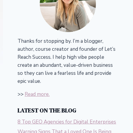
Thanks for stopping by. I’m a blogger,
author, course creator and founder of Let’s
Reach Success.
I help high vibe people
create an abundant, value-driven business
so they can live a fearless life and provide
epic value.
>>
Read more.
LATEST ON THE BLOG
8 Top GEO Agencies for Digital Enterprises
Warning Signs That a Loved One Is Being