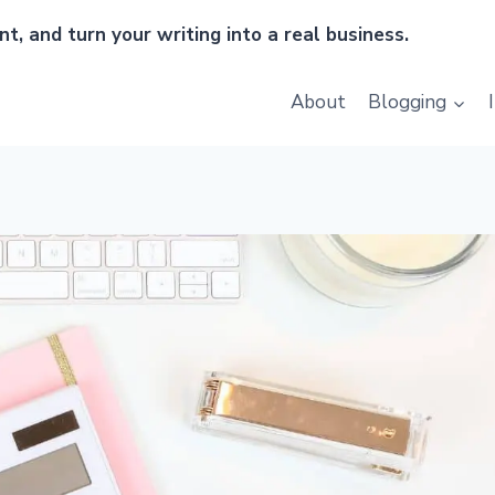
t, and turn your writing into a real business.
About
Blogging